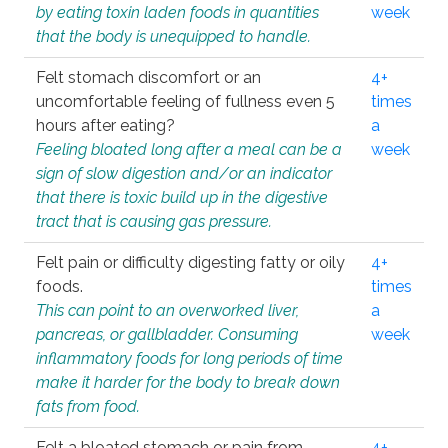
by eating toxin laden foods in quantities
week
that the body is unequipped to handle.
Felt stomach discomfort or an
4+
uncomfortable feeling of fullness even 5
times
hours after eating?
a
Feeling bloated long after a meal can be a
week
sign of slow digestion and/or an indicator
that there is toxic build up in the digestive
tract that is causing gas pressure.
Felt pain or difficulty digesting fatty or oily
4+
foods.
times
This can point to an overworked liver,
a
pancreas, or gallbladder. Consuming
week
inflammatory foods for long periods of time
make it harder for the body to break down
fats from food.
Felt a bloated stomach or pain from
4+