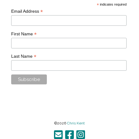
*
indicates required
*
Email Address
*
First Name
*
Last Name
©2026
Chris Kent