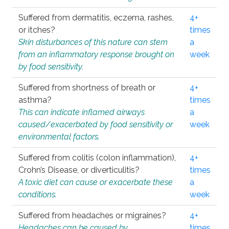
Suffered from dermatitis, eczema, rashes,
4+
or itches?
times
Skin disturbances of this nature can stem
a
from an inflammatory response brought on
week
by food sensitivity.
Suffered from shortness of breath or
4+
asthma?
times
This can indicate inflamed airways
a
caused/exacerbated by food sensitivity or
week
environmental factors.
Suffered from colitis (colon inflammation),
4+
Crohn’s Disease, or diverticulitis?
times
A toxic diet can cause or exacerbate these
a
conditions.
week
Suffered from headaches or migraines?
4+
Headaches can be caused by
times