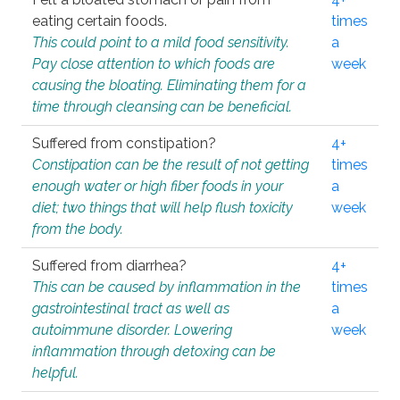
eating certain foods.
times
This could point to a mild food sensitivity.
a
Pay close attention to which foods are
week
causing the bloating. Eliminating them for a
time through cleansing can be beneficial.
Suffered from constipation?
4+
Constipation can be the result of not getting
times
enough water or high fiber foods in your
a
diet; two things that will help flush toxicity
week
from the body.
Suffered from diarrhea?
4+
This can be caused by inflammation in the
times
gastrointestinal tract as well as
a
autoimmune disorder. Lowering
week
inflammation through detoxing can be
helpful.