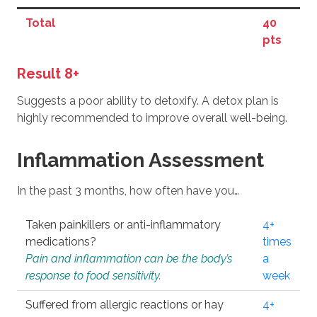
Total
40
pts
Result 8+
Suggests a poor ability to detoxify. A detox plan is
highly recommended to improve overall well-being.
Inflammation Assessment
In the past 3 months, how often have you…
Taken painkillers or anti-inflammatory
4+
medications?
times
Pain and inflammation can be the body’s
a
response to food sensitivity.
week
Suffered from allergic reactions or hay
4+