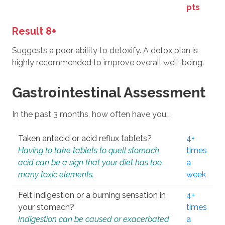
pts
Result 8+
Suggests a poor ability to detoxify. A detox plan is
highly recommended to improve overall well-being.
Gastrointestinal Assessment
In the past 3 months, how often have you…
Taken antacid or acid reflux tablets?
4+
Having to take tablets to quell stomach
times
acid can be a sign that your diet has too
a
many toxic elements.
week
Felt indigestion or a burning sensation in
4+
your stomach?
times
Indigestion can be caused or exacerbated
a