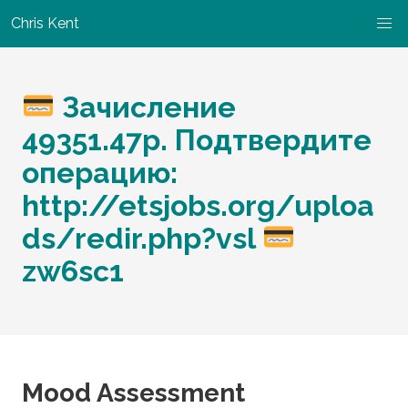
Chris Kent
Зачисление
49351.47p. Подтвердите
операцию:
http://etsjobs.org/uploa
ds/redir.php?vsl
zw6sc1
Mood Assessment