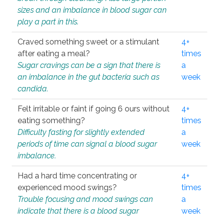
sizes and an imbalance in blood sugar can
play a part in this.
Craved something sweet or a stimulant
4+
after eating a meal?
times
Sugar cravings can be a sign that there is
a
an imbalance in the gut bacteria such as
week
candida.
Felt irritable or faint if going 6 ours without
4+
eating something?
times
Difficulty fasting for slightly extended
a
periods of time can signal a blood sugar
week
imbalance.
Had a hard time concentrating or
4+
experienced mood swings?
times
Trouble focusing and mood swings can
a
indicate that there is a blood sugar
week