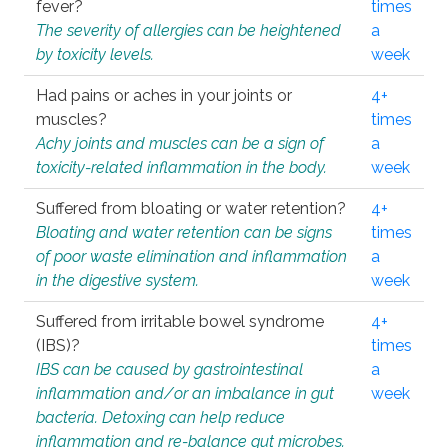
fever?
times
The severity of allergies can be heightened
a
by toxicity levels.
week
Had pains or aches in your joints or
4+
muscles?
times
Achy joints and muscles can be a sign of
a
toxicity-related inflammation in the body.
week
Suffered from bloating or water retention?
4+
Bloating and water retention can be signs
times
of poor waste elimination and inflammation
a
in the digestive system.
week
Suffered from irritable bowel syndrome
4+
(IBS)?
times
IBS can be caused by gastrointestinal
a
inflammation and/or an imbalance in gut
week
bacteria. Detoxing can help reduce
inflammation and re-balance gut microbes.