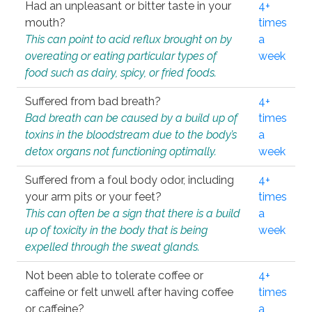
Had an unpleasant or bitter taste in your
4+
mouth?
times
This can point to acid reflux brought on by
a
overeating or eating particular types of
week
food such as dairy, spicy, or fried foods.
Suffered from bad breath?
4+
Bad breath can be caused by a build up of
times
toxins in the bloodstream due to the body’s
a
detox organs not functioning optimally.
week
Suffered from a foul body odor, including
4+
your arm pits or your feet?
times
This can often be a sign that there is a build
a
up of toxicity in the body that is being
week
expelled through the sweat glands.
Not been able to tolerate coffee or
4+
caffeine or felt unwell after having coffee
times
or caffeine?
a