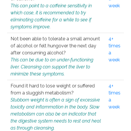
This can point to a caffeine sensitivity in
week
which case, it is recommended to try
eliminating caffeine for a while to see if
symptoms improve.
Not been able to tolerate a small amount
4+
of alcohol or felt hungover the next day
times
after consuming alcohol?
a
This can be due to an under-functioning
week
liver. Cleansing can support the liver to
minimize these symptoms.
Found it hard to lose weight or suffered
4+
from a sluggish metabolism?
times
Stubborn weight is often a sign of excessive
a
toxicity and inflammation in the body. Slow
week
metabolism can also be an indicator that
the digestive system needs to rest and heal
as through cleansing.