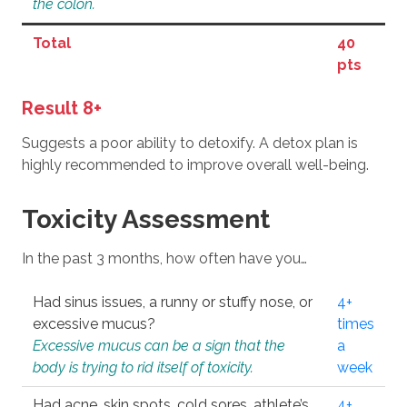
the colon.
Total
40
pts
Result 8+
Suggests a poor ability to detoxify. A detox plan is
highly recommended to improve overall well-being.
Toxicity Assessment
In the past 3 months, how often have you…
Had sinus issues, a runny or stuffy nose, or
4+
excessive mucus?
times
Excessive mucus can be a sign that the
a
body is trying to rid itself of toxicity.
week
Had acne, skin spots, cold sores, athlete’s
4+