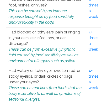
foot, rashes, or hives?
times
This can be caused by an immune
a
response brought on by food sensitivity
week
and/or toxicity in the body.
Had blocked or itchy ears, pain or ringing
4+
in your ears, ear infections, or ear
times
discharge?
a
These can be from excessive lymphatic
week
fluid caused by food sensitivity as well as
environmental allergens such as pollen.
Had watery or itchy eyes, swollen, red, or
4+
sticky eyelids, or dark circles or bags
times
under your eyes?
a
These can be reactions from foods that the
week
body is sensitive to as well as symptoms of
seasonal allergies.