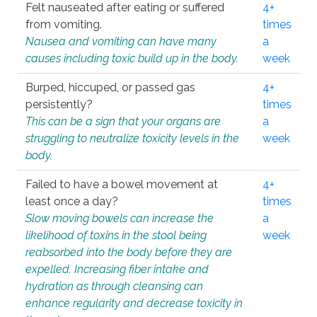
Felt nauseated after eating or suffered
4+
from vomiting.
times
Nausea and vomiting can have many
a
causes including toxic build up in the body.
week
Burped, hiccuped, or passed gas
4+
persistently?
times
This can be a sign that your organs are
a
struggling to neutralize toxicity levels in the
week
body.
Failed to have a bowel movement at
4+
least once a day?
times
Slow moving bowels can increase the
a
likelihood of toxins in the stool being
week
reabsorbed into the body before they are
expelled. Increasing fiber intake and
hydration as through cleansing can
enhance regularity and decrease toxicity in