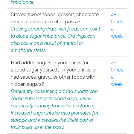
imbalance.
Craved sweet foods, dessert, chocolate,
4+
bread, cookies, cereal or pasta?
times
Craving carbohydrate rich foods can point
a
to blood sugar imbalance. Cravings can
week
also occur as a result of mental or
emotional stress.
Had added sugars in your drinks (or
4+
added sugar yourself), in your drinks, or
times
had sauces, gravy., or other foods with
a
hidden sugars?
week
Frequently consuming added sugars can
cause imbalance in blood sugar levels
potentially leading to insulin resistance.
Increased sugar intake also promotes fat
storage and increases the likelihood of
toxic build up in the body.