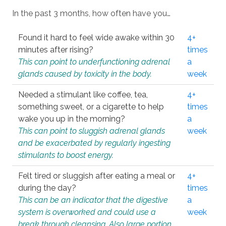
In the past 3 months, how often have you…
Found it hard to feel wide awake within 30
4+
minutes after rising?
times
This can point to underfunctioning adrenal
a
glands caused by toxicity in the body.
week
Needed a stimulant like coffee, tea,
4+
something sweet, or a cigarette to help
times
wake you up in the morning?
a
This can point to sluggish adrenal glands
week
and be exacerbated by regularly ingesting
stimulants to boost energy.
Felt tired or sluggish after eating a meal or
4+
during the day?
times
This can be an indicator that the digestive
a
system is overworked and could use a
week
break through cleansing. Also large portion