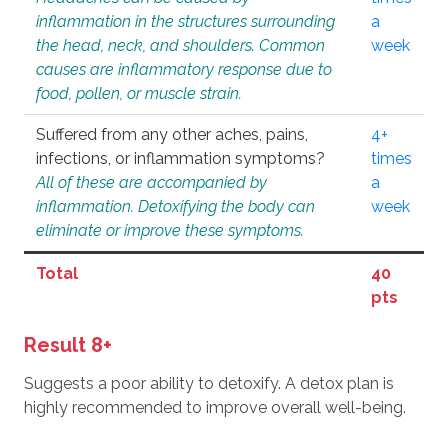
inflammation in the structures surrounding
a
the head, neck, and shoulders. Common
week
causes are inflammatory response due to
food, pollen, or muscle strain.
Suffered from any other aches, pains,
4+
infections, or inflammation symptoms?
times
All of these are accompanied by
a
inflammation. Detoxifying the body can
week
eliminate or improve these symptoms.
Total
40
pts
Result 8+
Suggests a poor ability to detoxify. A detox plan is
highly recommended to improve overall well-being.