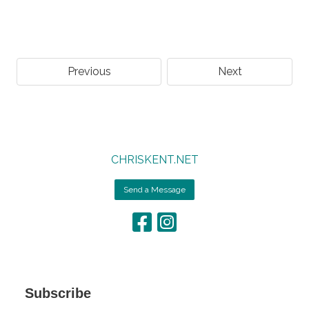
Previous
Next
CHRISKENT.NET
Send a Message
Subscribe