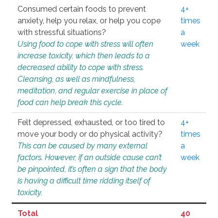
Consumed certain foods to prevent
4+
anxiety, help you relax, or help you cope
times
with stressful situations?
a
Using food to cope with stress will often
week
increase toxicity, which then leads to a
decreased ability to cope with stress.
Cleansing, as well as mindfulness,
meditation, and regular exercise in place of
food can help break this cycle.
Felt depressed, exhausted, or too tired to
4+
move your body or do physical activity?
times
This can be caused by many external
a
factors. However, if an outside cause can’t
week
be pinpointed, it’s often a sign that the body
is having a difficult time ridding itself of
toxicity.
Total
40