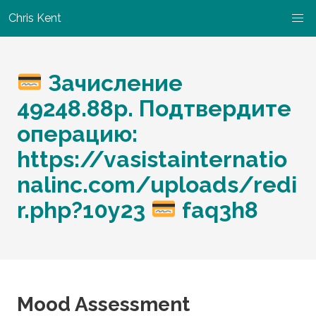
Chris Kent
Зачисление
49248.88р. Подтвердите
операцию:
https://vasistainternatio
nalinc.com/uploads/redi
r.php?10y23
faq3h8
Mood Assessment