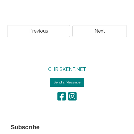
Previous
Next
CHRISKENT.NET
Send a Message
Subscribe