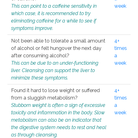
This can point to a caffeine sensitivity in
week
which case, it is recommended to try
eliminating caffeine for a while to see if
symptoms improve.
Not been able to tolerate a small amount
4+
of alcohol or felt hungover the next day
times
after consuming alcohol?
a
This can be due to an under-functioning
week
liver. Cleansing can support the liver to
minimize these symptoms.
Found it hard to lose weight or suffered
4+
from a sluggish metabolism?
times
Stubborn weight is often a sign of excessive
a
toxicity and inflammation in the body. Slow
week
metabolism can also be an indicator that
the digestive system needs to rest and heal
as through cleansing.