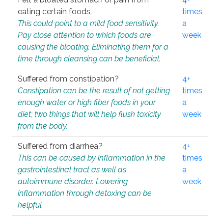
eating certain foods.
times
This could point to a mild food sensitivity.
a
Pay close attention to which foods are
week
causing the bloating. Eliminating them for a
time through cleansing can be beneficial.
Suffered from constipation?
4+
Constipation can be the result of not getting
times
enough water or high fiber foods in your
a
diet; two things that will help flush toxicity
week
from the body.
Suffered from diarrhea?
4+
This can be caused by inflammation in the
times
gastrointestinal tract as well as
a
autoimmune disorder. Lowering
week
inflammation through detoxing can be
helpful.