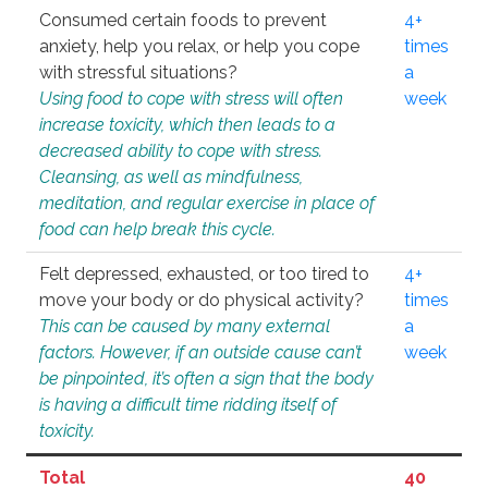
Consumed certain foods to prevent
4+
anxiety, help you relax, or help you cope
times
with stressful situations?
a
Using food to cope with stress will often
week
increase toxicity, which then leads to a
decreased ability to cope with stress.
Cleansing, as well as mindfulness,
meditation, and regular exercise in place of
food can help break this cycle.
Felt depressed, exhausted, or too tired to
4+
move your body or do physical activity?
times
This can be caused by many external
a
factors. However, if an outside cause can’t
week
be pinpointed, it’s often a sign that the body
is having a difficult time ridding itself of
toxicity.
Total
40