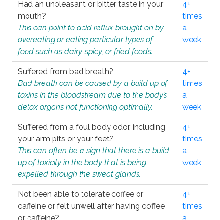
Had an unpleasant or bitter taste in your
4+
mouth?
times
This can point to acid reflux brought on by
a
overeating or eating particular types of
week
food such as dairy, spicy, or fried foods.
Suffered from bad breath?
4+
Bad breath can be caused by a build up of
times
toxins in the bloodstream due to the body’s
a
detox organs not functioning optimally.
week
Suffered from a foul body odor, including
4+
your arm pits or your feet?
times
This can often be a sign that there is a build
a
up of toxicity in the body that is being
week
expelled through the sweat glands.
Not been able to tolerate coffee or
4+
caffeine or felt unwell after having coffee
times
or caffeine?
a