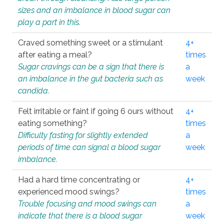
sizes and an imbalance in blood sugar can
play a part in this.
Craved something sweet or a stimulant
4+
after eating a meal?
times
Sugar cravings can be a sign that there is
a
an imbalance in the gut bacteria such as
week
candida.
Felt irritable or faint if going 6 ours without
4+
eating something?
times
Difficulty fasting for slightly extended
a
periods of time can signal a blood sugar
week
imbalance.
Had a hard time concentrating or
4+
experienced mood swings?
times
Trouble focusing and mood swings can
a
indicate that there is a blood sugar
week