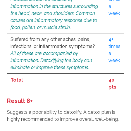
inflammation in the structures surrounding
a
the head, neck, and shoulders. Common
week
causes are inflammatory response due to
food, pollen, or muscle strain.
Suffered from any other aches, pains,
4+
infections, or inflammation symptoms?
times
All of these are accompanied by
a
inflammation. Detoxifying the body can
week
eliminate or improve these symptoms.
Total
40
pts
Result 8+
Suggests a poor ability to detoxify. A detox plan is
highly recommended to improve overall well-being.