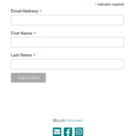
*
indicates required
*
Email Address
*
First Name
*
Last Name
©2026
Chris Kent