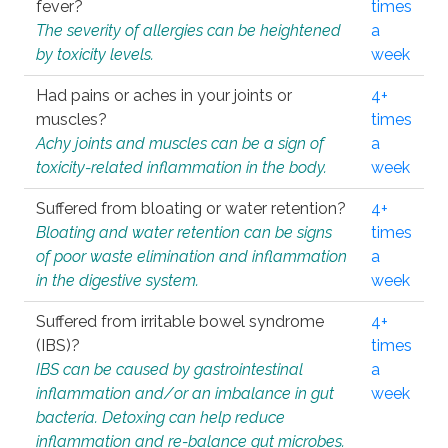
fever?
times
The severity of allergies can be heightened
a
by toxicity levels.
week
Had pains or aches in your joints or
4+
muscles?
times
Achy joints and muscles can be a sign of
a
toxicity-related inflammation in the body.
week
Suffered from bloating or water retention?
4+
Bloating and water retention can be signs
times
of poor waste elimination and inflammation
a
in the digestive system.
week
Suffered from irritable bowel syndrome
4+
(IBS)?
times
IBS can be caused by gastrointestinal
a
inflammation and/or an imbalance in gut
week
bacteria. Detoxing can help reduce
inflammation and re-balance gut microbes.