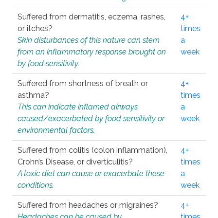
Suffered from dermatitis, eczema, rashes,
4+
or itches?
times
Skin disturbances of this nature can stem
a
from an inflammatory response brought on
week
by food sensitivity.
Suffered from shortness of breath or
4+
asthma?
times
This can indicate inflamed airways
a
caused/exacerbated by food sensitivity or
week
environmental factors.
Suffered from colitis (colon inflammation),
4+
Crohn’s Disease, or diverticulitis?
times
A toxic diet can cause or exacerbate these
a
conditions.
week
Suffered from headaches or migraines?
4+
Headaches can be caused by
times