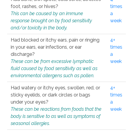
foot, rashes, or hives?
times
This can be caused by an immune
a
response brought on by food sensitivity
week
and/or toxicity in the body.
Had blocked or itchy ears, pain or ringing
4+
in your ears, ear infections, or ear
times
discharge?
a
These can be from excessive lymphatic
week
fluid caused by food sensitivity as well as
environmental allergens such as pollen.
Had watery or itchy eyes, swollen, red, or
4+
sticky eyelids, or dark circles or bags
times
under your eyes?
a
These can be reactions from foods that the
week
body is sensitive to as well as symptoms of
seasonal allergies.