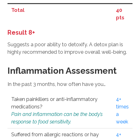
Total
40
pts
Result 8+
Suggests a poor ability to detoxify. A detox plan is
highly recommended to improve overall well-being.
Inflammation Assessment
In the past 3 months, how often have you…
Taken painkillers or anti-inflammatory
4+
medications?
times
Pain and inflammation can be the body’s
a
response to food sensitivity.
week
Suffered from allergic reactions or hay
4+