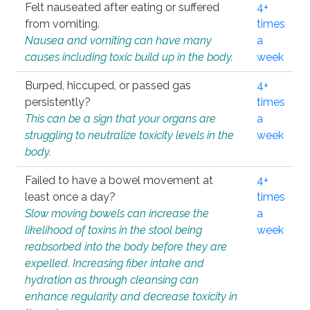
Felt nauseated after eating or suffered
4+
from vomiting.
times
Nausea and vomiting can have many
a
causes including toxic build up in the body.
week
Burped, hiccuped, or passed gas
4+
persistently?
times
This can be a sign that your organs are
a
struggling to neutralize toxicity levels in the
week
body.
Failed to have a bowel movement at
4+
least once a day?
times
Slow moving bowels can increase the
a
likelihood of toxins in the stool being
week
reabsorbed into the body before they are
expelled. Increasing fiber intake and
hydration as through cleansing can
enhance regularity and decrease toxicity in