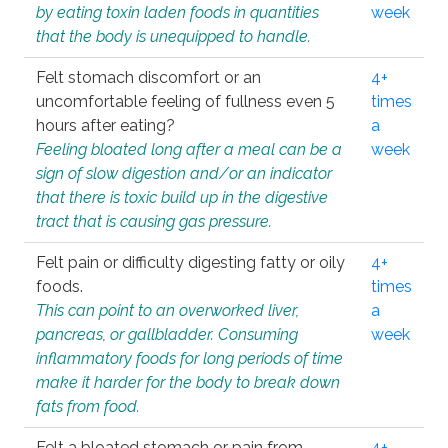
by eating toxin laden foods in quantities
week
that the body is unequipped to handle.
Felt stomach discomfort or an
4+
uncomfortable feeling of fullness even 5
times
hours after eating?
a
Feeling bloated long after a meal can be a
week
sign of slow digestion and/or an indicator
that there is toxic build up in the digestive
tract that is causing gas pressure.
Felt pain or difficulty digesting fatty or oily
4+
foods.
times
This can point to an overworked liver,
a
pancreas, or gallbladder. Consuming
week
inflammatory foods for long periods of time
make it harder for the body to break down
fats from food.
Felt a bloated stomach or pain from
4+