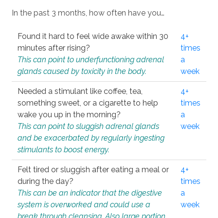
In the past 3 months, how often have you…
Found it hard to feel wide awake within 30
4+
minutes after rising?
times
This can point to underfunctioning adrenal
a
glands caused by toxicity in the body.
week
Needed a stimulant like coffee, tea,
4+
something sweet, or a cigarette to help
times
wake you up in the morning?
a
This can point to sluggish adrenal glands
week
and be exacerbated by regularly ingesting
stimulants to boost energy.
Felt tired or sluggish after eating a meal or
4+
during the day?
times
This can be an indicator that the digestive
a
system is overworked and could use a
week
break through cleansing. Also large portion