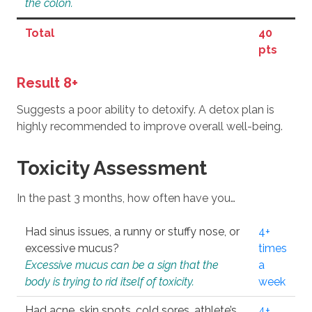
the colon.
Total
40
pts
Result 8+
Suggests a poor ability to detoxify. A detox plan is
highly recommended to improve overall well-being.
Toxicity Assessment
In the past 3 months, how often have you…
Had sinus issues, a runny or stuffy nose, or
4+
excessive mucus?
times
Excessive mucus can be a sign that the
a
body is trying to rid itself of toxicity.
week
Had acne, skin spots, cold sores, athlete’s
4+