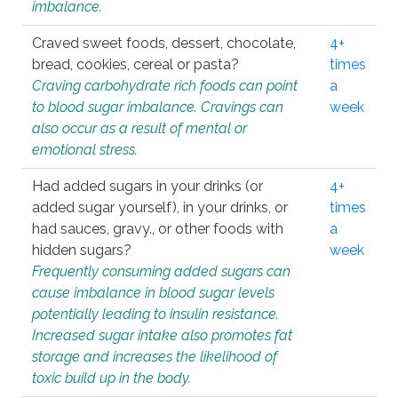
imbalance.
Craved sweet foods, dessert, chocolate,
4+
bread, cookies, cereal or pasta?
times
Craving carbohydrate rich foods can point
a
to blood sugar imbalance. Cravings can
week
also occur as a result of mental or
emotional stress.
Had added sugars in your drinks (or
4+
added sugar yourself), in your drinks, or
times
had sauces, gravy., or other foods with
a
hidden sugars?
week
Frequently consuming added sugars can
cause imbalance in blood sugar levels
potentially leading to insulin resistance.
Increased sugar intake also promotes fat
storage and increases the likelihood of
toxic build up in the body.