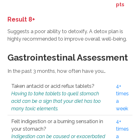
pts
Result 8+
Suggests a poor ability to detoxify. A detox plan is
highly recommended to improve overall well-being.
Gastrointestinal Assessment
In the past 3 months, how often have you…
Taken antacid or acid reflux tablets?
4+
Having to take tablets to quell stomach
times
acid can be a sign that your diet has too
a
many toxic elements.
week
Felt indigestion or a burning sensation in
4+
your stomach?
times
Indigestion can be caused or exacerbated
a