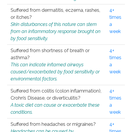
Suffered from dermatitis, eczema, rashes,
4+
or itches?
times
Skin disturbances of this nature can stem
a
from an inflammatory response brought on
week
by food sensitivity.
Suffered from shortness of breath or
4+
asthma?
times
This can indicate inflamed airways
a
caused/exacerbated by food sensitivity or
week
environmental factors.
Suffered from colitis (colon inflammation),
4+
Crohn’s Disease, or diverticulitis?
times
A toxic diet can cause or exacerbate these
a
conditions.
week
Suffered from headaches or migraines?
4+
Headaches can be caused by
times