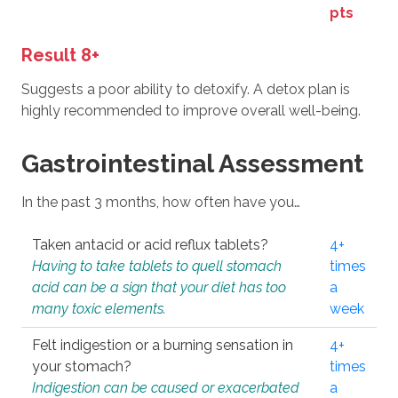
pts
Result 8+
Suggests a poor ability to detoxify. A detox plan is
highly recommended to improve overall well-being.
Gastrointestinal Assessment
In the past 3 months, how often have you…
Taken antacid or acid reflux tablets?
4+
Having to take tablets to quell stomach
times
acid can be a sign that your diet has too
a
many toxic elements.
week
Felt indigestion or a burning sensation in
4+
your stomach?
times
Indigestion can be caused or exacerbated
a