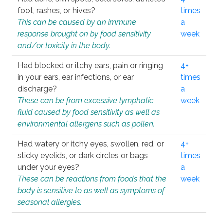
foot, rashes, or hives?
times
This can be caused by an immune
a
response brought on by food sensitivity
week
and/or toxicity in the body.
Had blocked or itchy ears, pain or ringing
4+
in your ears, ear infections, or ear
times
discharge?
a
These can be from excessive lymphatic
week
fluid caused by food sensitivity as well as
environmental allergens such as pollen.
Had watery or itchy eyes, swollen, red, or
4+
sticky eyelids, or dark circles or bags
times
under your eyes?
a
These can be reactions from foods that the
week
body is sensitive to as well as symptoms of
seasonal allergies.