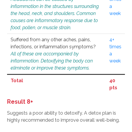
inflammation in the structures surrounding
a
the head, neck, and shoulders. Common
week
causes are inflammatory response due to
food, pollen, or muscle strain.
Suffered from any other aches, pains,
4+
infections, or inflammation symptoms?
times
All of these are accompanied by
a
inflammation. Detoxifying the body can
week
eliminate or improve these symptoms.
Total
40
pts
Result 8+
Suggests a poor ability to detoxify. A detox plan is
highly recommended to improve overall well-being.