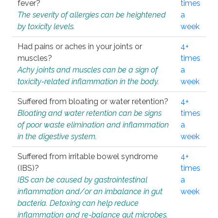
fever?
times
The severity of allergies can be heightened
a
by toxicity levels.
week
Had pains or aches in your joints or
4+
muscles?
times
Achy joints and muscles can be a sign of
a
toxicity-related inflammation in the body.
week
Suffered from bloating or water retention?
4+
Bloating and water retention can be signs
times
of poor waste elimination and inflammation
a
in the digestive system.
week
Suffered from irritable bowel syndrome
4+
(IBS)?
times
IBS can be caused by gastrointestinal
a
inflammation and/or an imbalance in gut
week
bacteria. Detoxing can help reduce
inflammation and re-balance gut microbes.