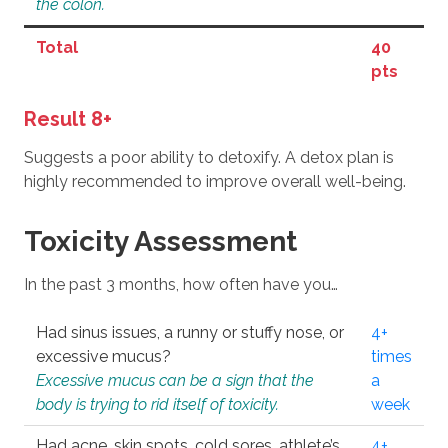
the colon.
Total
40
pts
Result 8+
Suggests a poor ability to detoxify. A detox plan is
highly recommended to improve overall well-being.
Toxicity Assessment
In the past 3 months, how often have you…
Had sinus issues, a runny or stuffy nose, or
4+
excessive mucus?
times
Excessive mucus can be a sign that the
a
body is trying to rid itself of toxicity.
week
Had acne, skin spots, cold sores, athlete’s
4+