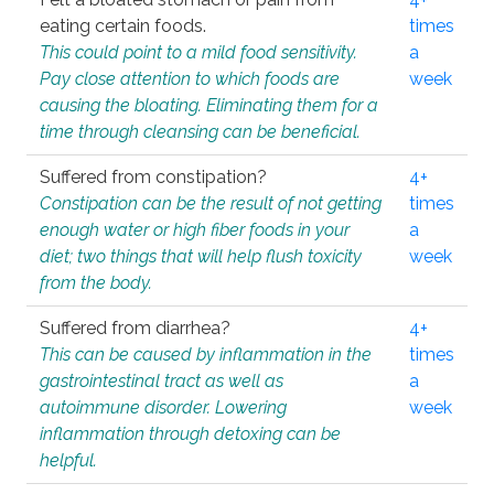
eating certain foods.
times
This could point to a mild food sensitivity.
a
Pay close attention to which foods are
week
causing the bloating. Eliminating them for a
time through cleansing can be beneficial.
Suffered from constipation?
4+
Constipation can be the result of not getting
times
enough water or high fiber foods in your
a
diet; two things that will help flush toxicity
week
from the body.
Suffered from diarrhea?
4+
This can be caused by inflammation in the
times
gastrointestinal tract as well as
a
autoimmune disorder. Lowering
week
inflammation through detoxing can be
helpful.