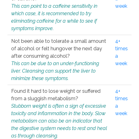
This can point to a caffeine sensitivity in
week
which case, it is recommended to try
eliminating caffeine for a while to see if
symptoms improve.
Not been able to tolerate a small amount
4+
of alcohol or felt hungover the next day
times
after consuming alcohol?
a
This can be due to an under-functioning
week
liver. Cleansing can support the liver to
minimize these symptoms.
Found it hard to lose weight or suffered
4+
from a sluggish metabolism?
times
Stubborn weight is often a sign of excessive
a
toxicity and inflammation in the body. Slow
week
metabolism can also be an indicator that
the digestive system needs to rest and heal
as through cleansing.