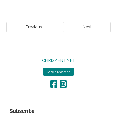
Previous
Next
CHRISKENT.NET
Send a Message
Subscribe