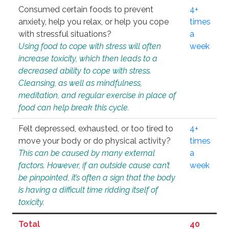
Consumed certain foods to prevent
4+
anxiety, help you relax, or help you cope
times
with stressful situations?
a
Using food to cope with stress will often
week
increase toxicity, which then leads to a
decreased ability to cope with stress.
Cleansing, as well as mindfulness,
meditation, and regular exercise in place of
food can help break this cycle.
Felt depressed, exhausted, or too tired to
4+
move your body or do physical activity?
times
This can be caused by many external
a
factors. However, if an outside cause can’t
week
be pinpointed, it’s often a sign that the body
is having a difficult time ridding itself of
toxicity.
Total
40