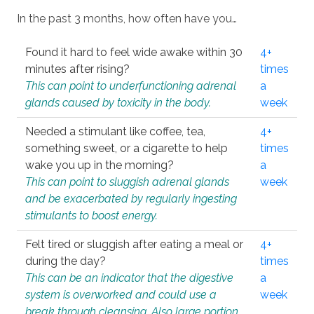
In the past 3 months, how often have you…
Found it hard to feel wide awake within 30
4+
minutes after rising?
times
This can point to underfunctioning adrenal
a
glands caused by toxicity in the body.
week
Needed a stimulant like coffee, tea,
4+
something sweet, or a cigarette to help
times
wake you up in the morning?
a
This can point to sluggish adrenal glands
week
and be exacerbated by regularly ingesting
stimulants to boost energy.
Felt tired or sluggish after eating a meal or
4+
during the day?
times
This can be an indicator that the digestive
a
system is overworked and could use a
week
break through cleansing. Also large portion