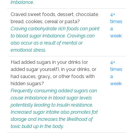
imbalance.
Craved sweet foods, dessert, chocolate,
4+
bread, cookies, cereal or pasta?
times
Craving carbohydrate rich foods can point
a
to blood sugar imbalance. Cravings can
week
also occur as a result of mental or
emotional stress.
Had added sugars in your drinks (or
4+
added sugar yourself), in your drinks, or
times
had sauces, gravy., or other foods with
a
hidden sugars?
week
Frequently consuming added sugars can
cause imbalance in blood sugar levels
potentially leading to insulin resistance.
Increased sugar intake also promotes fat
storage and increases the likelihood of
toxic build up in the body.