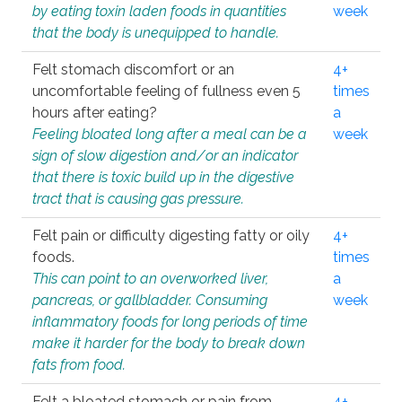
by eating toxin laden foods in quantities
week
that the body is unequipped to handle.
Felt stomach discomfort or an
4+
uncomfortable feeling of fullness even 5
times
hours after eating?
a
Feeling bloated long after a meal can be a
week
sign of slow digestion and/or an indicator
that there is toxic build up in the digestive
tract that is causing gas pressure.
Felt pain or difficulty digesting fatty or oily
4+
foods.
times
This can point to an overworked liver,
a
pancreas, or gallbladder. Consuming
week
inflammatory foods for long periods of time
make it harder for the body to break down
fats from food.
Felt a bloated stomach or pain from
4+