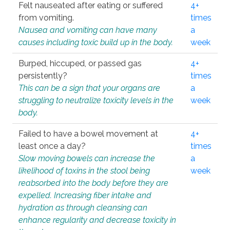
Felt nauseated after eating or suffered
4+
from vomiting.
times
Nausea and vomiting can have many
a
causes including toxic build up in the body.
week
Burped, hiccuped, or passed gas
4+
persistently?
times
This can be a sign that your organs are
a
struggling to neutralize toxicity levels in the
week
body.
Failed to have a bowel movement at
4+
least once a day?
times
Slow moving bowels can increase the
a
likelihood of toxins in the stool being
week
reabsorbed into the body before they are
expelled. Increasing fiber intake and
hydration as through cleansing can
enhance regularity and decrease toxicity in