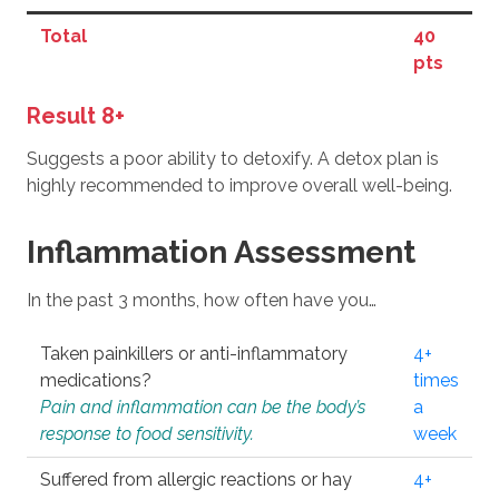
Total
40
pts
Result 8+
Suggests a poor ability to detoxify. A detox plan is
highly recommended to improve overall well-being.
Inflammation Assessment
In the past 3 months, how often have you…
Taken painkillers or anti-inflammatory
4+
medications?
times
Pain and inflammation can be the body’s
a
response to food sensitivity.
week
Suffered from allergic reactions or hay
4+