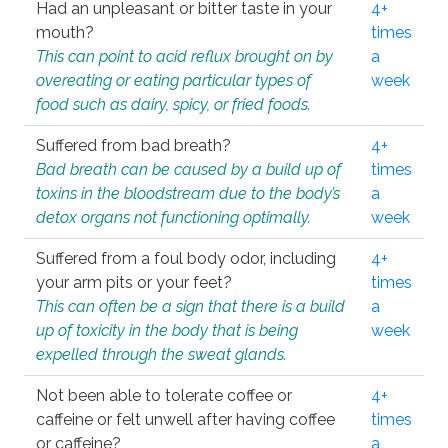
Had an unpleasant or bitter taste in your
4+
mouth?
times
This can point to acid reflux brought on by
a
overeating or eating particular types of
week
food such as dairy, spicy, or fried foods.
Suffered from bad breath?
4+
Bad breath can be caused by a build up of
times
toxins in the bloodstream due to the body’s
a
detox organs not functioning optimally.
week
Suffered from a foul body odor, including
4+
your arm pits or your feet?
times
This can often be a sign that there is a build
a
up of toxicity in the body that is being
week
expelled through the sweat glands.
Not been able to tolerate coffee or
4+
caffeine or felt unwell after having coffee
times
or caffeine?
a