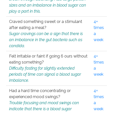
sizes and an imbalance in blood sugar can
play a part in this.
Craved something sweet or a stimulant
4+
after eating a meal?
times
Sugar cravings can be a sign that there is
a
an imbalance in the gut bacteria such as
week
candida.
Felt irritable or faint if going 6 ours without
4+
eating something?
times
Difficulty fasting for slightly extended
a
periods of time can signal a blood sugar
week
imbalance.
Had a hard time concentrating or
4+
experienced mood swings?
times
Trouble focusing and mood swings can
a
indicate that there is a blood sugar
week