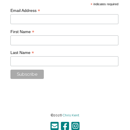
*
indicates required
*
Email Address
*
First Name
*
Last Name
©2026
Chris Kent