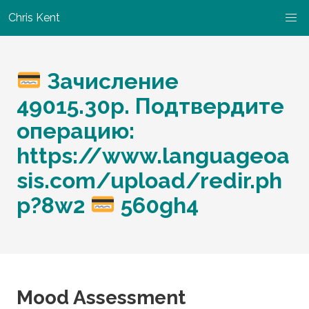
Chris Kent
Зачисление
49015.30p. Подтвердите
операцию:
https://www.languageoa
sis.com/upload/redir.ph
p?8w2
560gh4
Mood Assessment