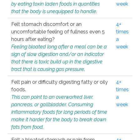
by eating toxin laden foods in quantities
week
that the body is unequipped to handle.
Felt stomach discomfort or an
4+
uncomfortable feeling of fullness even 5
times
hours after eating?
a
Feeling bloated long after a meal can be a
week
sign of slow digestion and/or an indicator
that there is toxic build up in the digestive
tract that is causing gas pressure.
Felt pain or difficulty digesting fatty or oily
4+
foods.
times
This can point to an overworked liver,
a
pancreas, or gallbladder. Consuming
week
inflammatory foods for long periods of time
make it harder for the body to break down
fats from food.
Felt a bloated stomach or pain from
4+