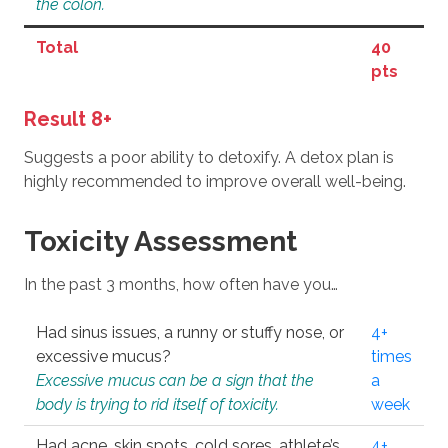
the colon.
Total
40
pts
Result 8+
Suggests a poor ability to detoxify. A detox plan is
highly recommended to improve overall well-being.
Toxicity Assessment
In the past 3 months, how often have you…
Had sinus issues, a runny or stuffy nose, or
4+
excessive mucus?
times
Excessive mucus can be a sign that the
a
body is trying to rid itself of toxicity.
week
Had acne, skin spots, cold sores, athlete’s
4+