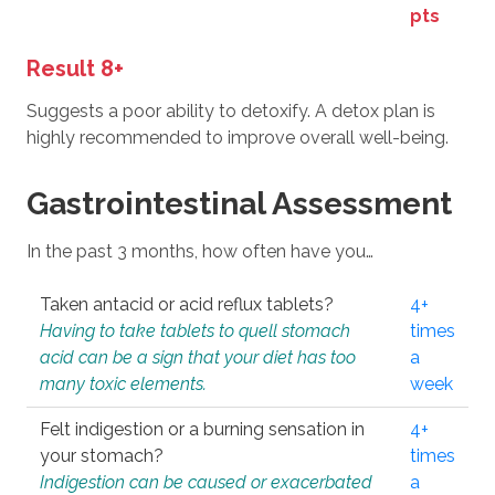
pts
Result 8+
Suggests a poor ability to detoxify. A detox plan is
highly recommended to improve overall well-being.
Gastrointestinal Assessment
In the past 3 months, how often have you…
Taken antacid or acid reflux tablets?
4+
Having to take tablets to quell stomach
times
acid can be a sign that your diet has too
a
many toxic elements.
week
Felt indigestion or a burning sensation in
4+
your stomach?
times
Indigestion can be caused or exacerbated
a