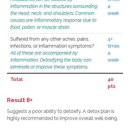
inflammation in the structures surrounding
a
the head, neck, and shoulders. Common
week
causes are inflammatory response due to
food, pollen, or muscle strain.
Suffered from any other aches, pains,
4+
infections, or inflammation symptoms?
times
All of these are accompanied by
a
inflammation. Detoxifying the body can
week
eliminate or improve these symptoms.
Total
40
pts
Result 8+
Suggests a poor ability to detoxify. A detox plan is
highly recommended to improve overall well-being.