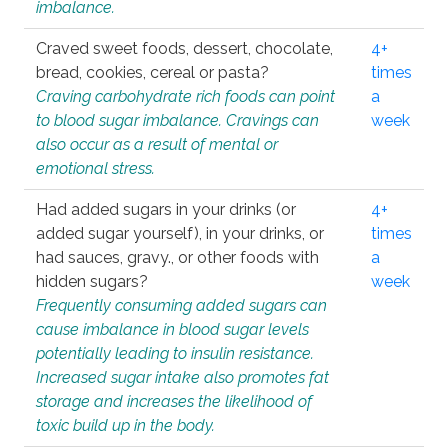
imbalance.
Craved sweet foods, dessert, chocolate,
4+
bread, cookies, cereal or pasta?
times
Craving carbohydrate rich foods can point
a
to blood sugar imbalance. Cravings can
week
also occur as a result of mental or
emotional stress.
Had added sugars in your drinks (or
4+
added sugar yourself), in your drinks, or
times
had sauces, gravy., or other foods with
a
hidden sugars?
week
Frequently consuming added sugars can
cause imbalance in blood sugar levels
potentially leading to insulin resistance.
Increased sugar intake also promotes fat
storage and increases the likelihood of
toxic build up in the body.