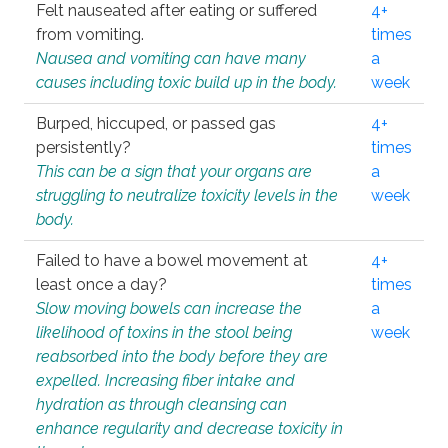
Felt nauseated after eating or suffered
4+
from vomiting.
times
Nausea and vomiting can have many
a
causes including toxic build up in the body.
week
Burped, hiccuped, or passed gas
4+
persistently?
times
This can be a sign that your organs are
a
struggling to neutralize toxicity levels in the
week
body.
Failed to have a bowel movement at
4+
least once a day?
times
Slow moving bowels can increase the
a
likelihood of toxins in the stool being
week
reabsorbed into the body before they are
expelled. Increasing fiber intake and
hydration as through cleansing can
enhance regularity and decrease toxicity in