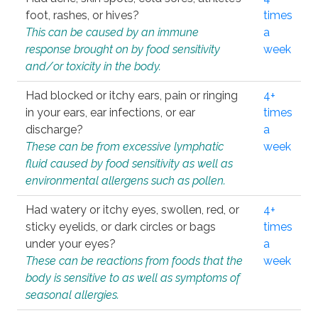
foot, rashes, or hives?
times
This can be caused by an immune
a
response brought on by food sensitivity
week
and/or toxicity in the body.
Had blocked or itchy ears, pain or ringing
4+
in your ears, ear infections, or ear
times
discharge?
a
These can be from excessive lymphatic
week
fluid caused by food sensitivity as well as
environmental allergens such as pollen.
Had watery or itchy eyes, swollen, red, or
4+
sticky eyelids, or dark circles or bags
times
under your eyes?
a
These can be reactions from foods that the
week
body is sensitive to as well as symptoms of
seasonal allergies.