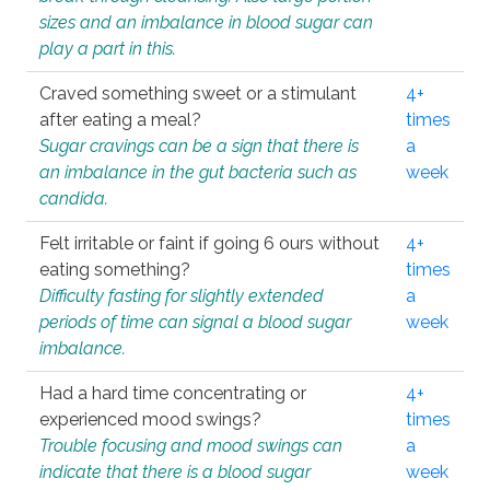
sizes and an imbalance in blood sugar can
play a part in this.
Craved something sweet or a stimulant
4+
after eating a meal?
times
Sugar cravings can be a sign that there is
a
an imbalance in the gut bacteria such as
week
candida.
Felt irritable or faint if going 6 ours without
4+
eating something?
times
Difficulty fasting for slightly extended
a
periods of time can signal a blood sugar
week
imbalance.
Had a hard time concentrating or
4+
experienced mood swings?
times
Trouble focusing and mood swings can
a
indicate that there is a blood sugar
week