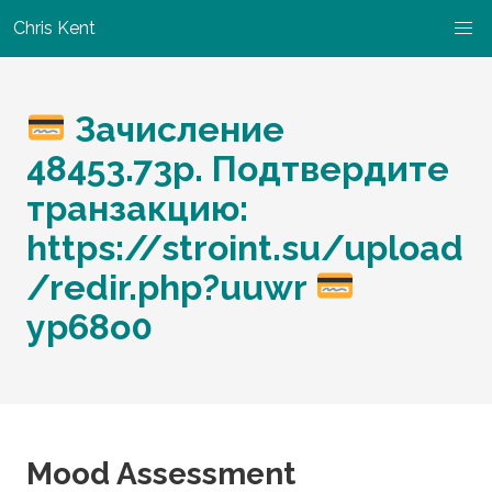
Chris Kent
Зачисление
48453.73p. Подтвердите
транзакцию:
https://stroint.su/upload
/redir.php?uuwr
yp68o0
Mood Assessment