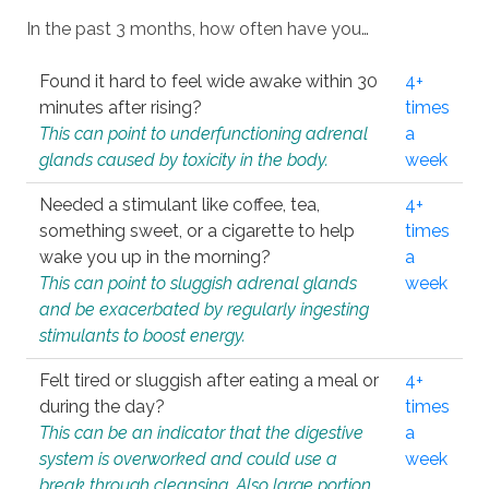
In the past 3 months, how often have you…
Found it hard to feel wide awake within 30
4+
minutes after rising?
times
This can point to underfunctioning adrenal
a
glands caused by toxicity in the body.
week
Needed a stimulant like coffee, tea,
4+
something sweet, or a cigarette to help
times
wake you up in the morning?
a
This can point to sluggish adrenal glands
week
and be exacerbated by regularly ingesting
stimulants to boost energy.
Felt tired or sluggish after eating a meal or
4+
during the day?
times
This can be an indicator that the digestive
a
system is overworked and could use a
week
break through cleansing. Also large portion