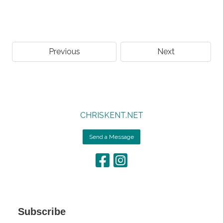
Previous
Next
CHRISKENT.NET
Send a Message
Subscribe