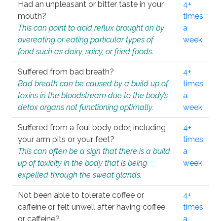
Had an unpleasant or bitter taste in your
4+
mouth?
times
This can point to acid reflux brought on by
a
overeating or eating particular types of
week
food such as dairy, spicy, or fried foods.
Suffered from bad breath?
4+
Bad breath can be caused by a build up of
times
toxins in the bloodstream due to the body’s
a
detox organs not functioning optimally.
week
Suffered from a foul body odor, including
4+
your arm pits or your feet?
times
This can often be a sign that there is a build
a
up of toxicity in the body that is being
week
expelled through the sweat glands.
Not been able to tolerate coffee or
4+
caffeine or felt unwell after having coffee
times
or caffeine?
a