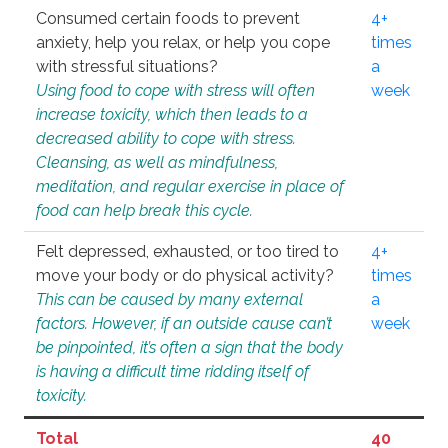
Consumed certain foods to prevent
4+
anxiety, help you relax, or help you cope
times
with stressful situations?
a
Using food to cope with stress will often
week
increase toxicity, which then leads to a
decreased ability to cope with stress.
Cleansing, as well as mindfulness,
meditation, and regular exercise in place of
food can help break this cycle.
Felt depressed, exhausted, or too tired to
4+
move your body or do physical activity?
times
This can be caused by many external
a
factors. However, if an outside cause can’t
week
be pinpointed, it’s often a sign that the body
is having a difficult time ridding itself of
toxicity.
Total
40