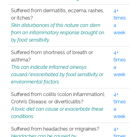
Suffered from dermatitis, eczema, rashes,
4+
or itches?
times
Skin disturbances of this nature can stem
a
from an inflammatory response brought on
week
by food sensitivity.
Suffered from shortness of breath or
4+
asthma?
times
This can indicate inflamed airways
a
caused/exacerbated by food sensitivity or
week
environmental factors.
Suffered from colitis (colon inflammation),
4+
Crohn’s Disease, or diverticulitis?
times
A toxic diet can cause or exacerbate these
a
conditions.
week
Suffered from headaches or migraines?
4+
Headaches can be caused by
times