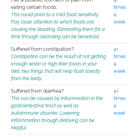
eating certain foods.
times
This could point to a mild food sensitivity.
a
Pay close attention to which foods are
week
causing the bloating. Eliminating them for a
time through cleansing can be beneficial.
Suffered from constipation?
4+
Constipation can be the result of not getting
times
enough water or high fiber foods in your
a
diet; two things that will help flush toxicity
week
from the body.
Suffered from diarrhea?
4+
This can be caused by inflammation in the
times
gastrointestinal tract as well as
a
autoimmune disorder. Lowering
week
inflammation through detoxing can be
helpful.