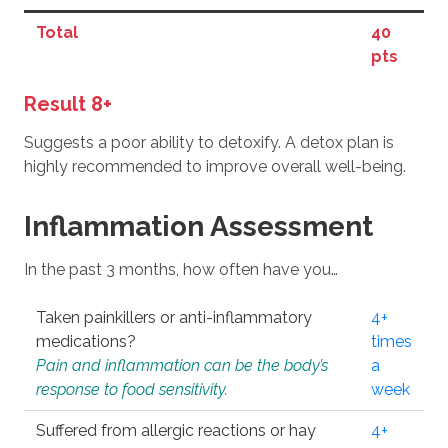
Total
40
pts
Result 8+
Suggests a poor ability to detoxify. A detox plan is
highly recommended to improve overall well-being.
Inflammation Assessment
In the past 3 months, how often have you…
Taken painkillers or anti-inflammatory
4+
medications?
times
Pain and inflammation can be the body’s
a
response to food sensitivity.
week
Suffered from allergic reactions or hay
4+