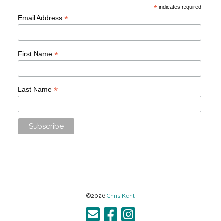
*
indicates required
*
Email Address
*
First Name
*
Last Name
©2026
Chris Kent