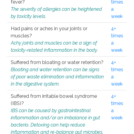
fever?
times
The severity of allergies can be heightened
a
by toxicity levels.
week
Had pains or aches in your joints or
4+
muscles?
times
Achy joints and muscles can be a sign of
a
toxicity-related inflammation in the body.
week
Suffered from bloating or water retention?
4+
Bloating and water retention can be signs
times
of poor waste elimination and inflammation
a
in the digestive system.
week
Suffered from irritable bowel syndrome
4+
(IBS)?
times
IBS can be caused by gastrointestinal
a
inflammation and/or an imbalance in gut
week
bacteria. Detoxing can help reduce
inflammation and re-balance gut microbes.