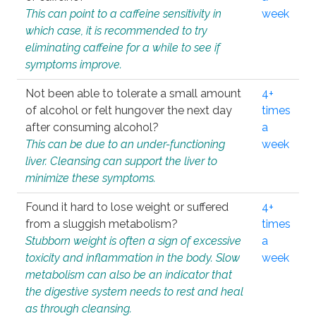
This can point to a caffeine sensitivity in
week
which case, it is recommended to try
eliminating caffeine for a while to see if
symptoms improve.
Not been able to tolerate a small amount
4+
of alcohol or felt hungover the next day
times
after consuming alcohol?
a
This can be due to an under-functioning
week
liver. Cleansing can support the liver to
minimize these symptoms.
Found it hard to lose weight or suffered
4+
from a sluggish metabolism?
times
Stubborn weight is often a sign of excessive
a
toxicity and inflammation in the body. Slow
week
metabolism can also be an indicator that
the digestive system needs to rest and heal
as through cleansing.