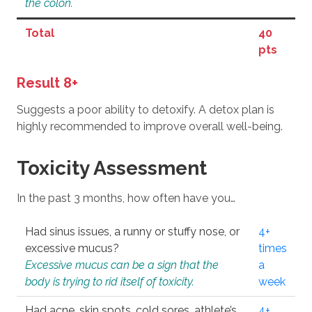
the colon.
Total
40
pts
Result 8+
Suggests a poor ability to detoxify. A detox plan is
highly recommended to improve overall well-being.
Toxicity Assessment
In the past 3 months, how often have you…
Had sinus issues, a runny or stuffy nose, or
4+
excessive mucus?
times
Excessive mucus can be a sign that the
a
body is trying to rid itself of toxicity.
week
Had acne, skin spots, cold sores, athlete’s
4+