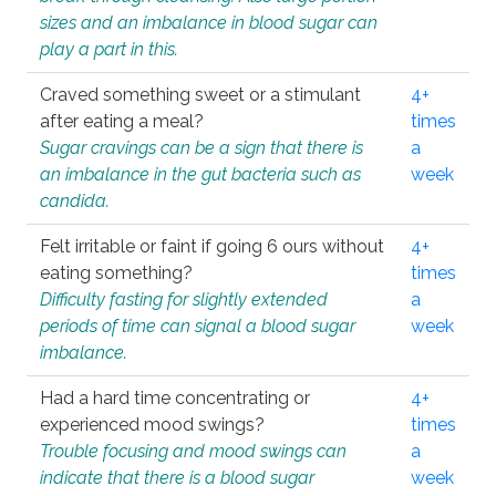
sizes and an imbalance in blood sugar can
play a part in this.
Craved something sweet or a stimulant
4+
after eating a meal?
times
Sugar cravings can be a sign that there is
a
an imbalance in the gut bacteria such as
week
candida.
Felt irritable or faint if going 6 ours without
4+
eating something?
times
Difficulty fasting for slightly extended
a
periods of time can signal a blood sugar
week
imbalance.
Had a hard time concentrating or
4+
experienced mood swings?
times
Trouble focusing and mood swings can
a
indicate that there is a blood sugar
week