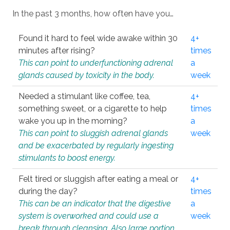
In the past 3 months, how often have you…
Found it hard to feel wide awake within 30
4+
minutes after rising?
times
This can point to underfunctioning adrenal
a
glands caused by toxicity in the body.
week
Needed a stimulant like coffee, tea,
4+
something sweet, or a cigarette to help
times
wake you up in the morning?
a
This can point to sluggish adrenal glands
week
and be exacerbated by regularly ingesting
stimulants to boost energy.
Felt tired or sluggish after eating a meal or
4+
during the day?
times
This can be an indicator that the digestive
a
system is overworked and could use a
week
break through cleansing. Also large portion