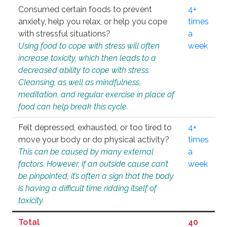
Consumed certain foods to prevent
4+
anxiety, help you relax, or help you cope
times
with stressful situations?
a
Using food to cope with stress will often
week
increase toxicity, which then leads to a
decreased ability to cope with stress.
Cleansing, as well as mindfulness,
meditation, and regular exercise in place of
food can help break this cycle.
Felt depressed, exhausted, or too tired to
4+
move your body or do physical activity?
times
This can be caused by many external
a
factors. However, if an outside cause can’t
week
be pinpointed, it’s often a sign that the body
is having a difficult time ridding itself of
toxicity.
Total
40