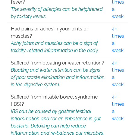
fever?
times
The severity of allergies can be heightened
a
by toxicity levels.
week
Had pains or aches in your joints or
4+
muscles?
times
Achy joints and muscles can be a sign of
a
toxicity-related inflammation in the body.
week
Suffered from bloating or water retention?
4+
Bloating and water retention can be signs
times
of poor waste elimination and inflammation
a
in the digestive system.
week
Suffered from irritable bowel syndrome
4+
(IBS)?
times
IBS can be caused by gastrointestinal
a
inflammation and/or an imbalance in gut
week
bacteria. Detoxing can help reduce
inflammation and re-balance gut microbes.