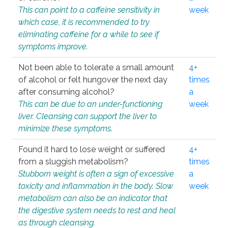
This can point to a caffeine sensitivity in
week
which case, it is recommended to try
eliminating caffeine for a while to see if
symptoms improve.
Not been able to tolerate a small amount
4+
of alcohol or felt hungover the next day
times
after consuming alcohol?
a
This can be due to an under-functioning
week
liver. Cleansing can support the liver to
minimize these symptoms.
Found it hard to lose weight or suffered
4+
from a sluggish metabolism?
times
Stubborn weight is often a sign of excessive
a
toxicity and inflammation in the body. Slow
week
metabolism can also be an indicator that
the digestive system needs to rest and heal
as through cleansing.