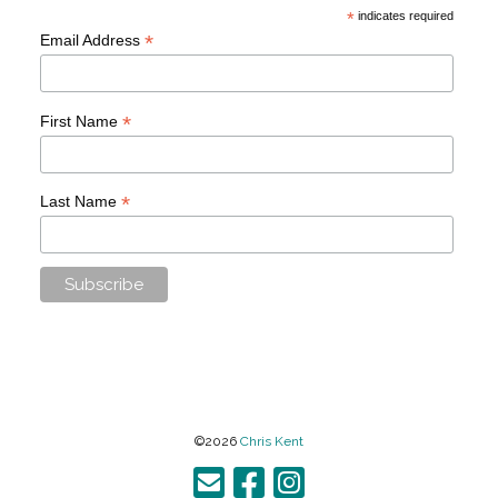
*
indicates required
*
Email Address
*
First Name
*
Last Name
©2026
Chris Kent