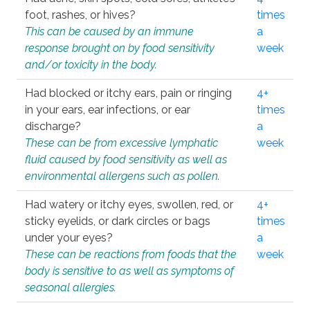
foot, rashes, or hives?
times
This can be caused by an immune
a
response brought on by food sensitivity
week
and/or toxicity in the body.
Had blocked or itchy ears, pain or ringing
4+
in your ears, ear infections, or ear
times
discharge?
a
These can be from excessive lymphatic
week
fluid caused by food sensitivity as well as
environmental allergens such as pollen.
Had watery or itchy eyes, swollen, red, or
4+
sticky eyelids, or dark circles or bags
times
under your eyes?
a
These can be reactions from foods that the
week
body is sensitive to as well as symptoms of
seasonal allergies.