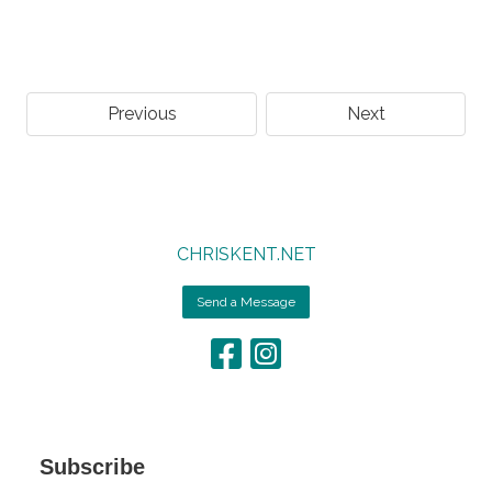
Previous
Next
CHRISKENT.NET
Send a Message
Subscribe