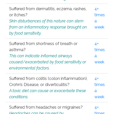
Suffered from dermatitis, eczema, rashes,
4+
or itches?
times
Skin disturbances of this nature can stem
a
from an inflammatory response brought on
week
by food sensitivity.
Suffered from shortness of breath or
4+
asthma?
times
This can indicate inflamed airways
a
caused/exacerbated by food sensitivity or
week
environmental factors.
Suffered from colitis (colon inflammation),
4+
Crohn’s Disease, or diverticulitis?
times
A toxic diet can cause or exacerbate these
a
conditions.
week
Suffered from headaches or migraines?
4+
Headaches can be caused by
times