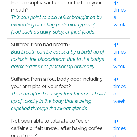
Had an unpleasant or bitter taste in your
4+
mouth?
times
This can point to acid reflux brought on by
a
overeating or eating particular types of
week
food such as dairy, spicy, or fried foods.
Suffered from bad breath?
4+
Bad breath can be caused by a build up of
times
toxins in the bloodstream due to the body’s
a
detox organs not functioning optimally.
week
Suffered from a foul body odor, including
4+
your arm pits or your feet?
times
This can often be a sign that there is a build
a
up of toxicity in the body that is being
week
expelled through the sweat glands.
Not been able to tolerate coffee or
4+
caffeine or felt unwell after having coffee
times
or caffeine?
a