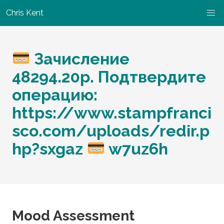
Chris Kent
Зачисление
48294.20p. Подтвердите
операцию:
https://www.stampfranci
sco.com/uploads/redir.p
hp?sxgaz
w7uz6h
Mood Assessment