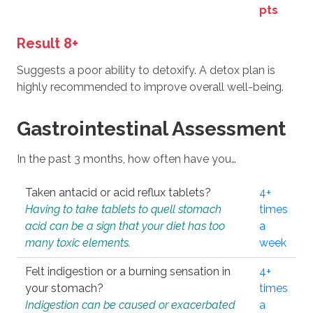
pts
Result 8+
Suggests a poor ability to detoxify. A detox plan is
highly recommended to improve overall well-being.
Gastrointestinal Assessment
In the past 3 months, how often have you…
Taken antacid or acid reflux tablets?
4+
Having to take tablets to quell stomach
times
acid can be a sign that your diet has too
a
many toxic elements.
week
Felt indigestion or a burning sensation in
4+
your stomach?
times
Indigestion can be caused or exacerbated
a