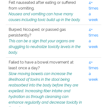
Felt nauseated after eating or suffered
4+
from vomiting.
times
Nausea and vomiting can have many
a
causes including toxic build up in the body.
week
Burped, hiccuped, or passed gas
4+
persistently?
times
This can be a sign that your organs are
a
struggling to neutralize toxicity levels in the
week
body.
Failed to have a bowel movement at
4+
least once a day?
times
Slow moving bowels can increase the
a
likelihood of toxins in the stool being
week
reabsorbed into the body before they are
expelled. Increasing fiber intake and
hydration as through cleansing can
enhance regularity and decrease toxicity in