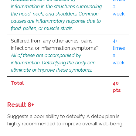
inflammation in the structures surrounding
a
the head, neck, and shoulders. Common
week
causes are inflammatory response due to
food, pollen, or muscle strain.
Suffered from any other aches, pains,
4+
infections, or inflammation symptoms?
times
All of these are accompanied by
a
inflammation. Detoxifying the body can
week
eliminate or improve these symptoms.
Total
40
pts
Result 8+
Suggests a poor ability to detoxify. A detox plan is
highly recommended to improve overall well-being.