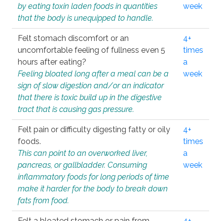
by eating toxin laden foods in quantities
week
that the body is unequipped to handle.
Felt stomach discomfort or an
4+
uncomfortable feeling of fullness even 5
times
hours after eating?
a
Feeling bloated long after a meal can be a
week
sign of slow digestion and/or an indicator
that there is toxic build up in the digestive
tract that is causing gas pressure.
Felt pain or difficulty digesting fatty or oily
4+
foods.
times
This can point to an overworked liver,
a
pancreas, or gallbladder. Consuming
week
inflammatory foods for long periods of time
make it harder for the body to break down
fats from food.
Felt a bloated stomach or pain from
4+