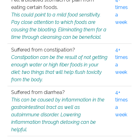
eating certain foods.
times
This could point to a mild food sensitivity.
a
Pay close attention to which foods are
week
causing the bloating. Eliminating them for a
time through cleansing can be beneficial.
Suffered from constipation?
4+
Constipation can be the result of not getting
times
enough water or high fiber foods in your
a
diet; two things that will help flush toxicity
week
from the body.
Suffered from diarrhea?
4+
This can be caused by inflammation in the
times
gastrointestinal tract as well as
a
autoimmune disorder. Lowering
week
inflammation through detoxing can be
helpful.