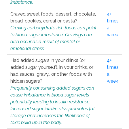
imbalance.
Craved sweet foods, dessert, chocolate,
4+
bread, cookies, cereal or pasta?
times
Craving carbohydrate rich foods can point
a
to blood sugar imbalance. Cravings can
week
also occur as a result of mental or
emotional stress.
Had added sugars in your drinks (or
4+
added sugar yourself), in your drinks, or
times
had sauces, gravy., or other foods with
a
hidden sugars?
week
Frequently consuming added sugars can
cause imbalance in blood sugar levels
potentially leading to insulin resistance.
Increased sugar intake also promotes fat
storage and increases the likelihood of
toxic build up in the body.