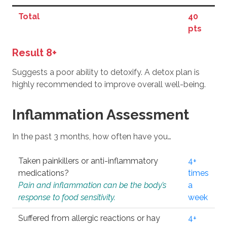
Total
40
pts
Result 8+
Suggests a poor ability to detoxify. A detox plan is
highly recommended to improve overall well-being.
Inflammation Assessment
In the past 3 months, how often have you…
Taken painkillers or anti-inflammatory
4+
medications?
times
Pain and inflammation can be the body’s
a
response to food sensitivity.
week
Suffered from allergic reactions or hay
4+