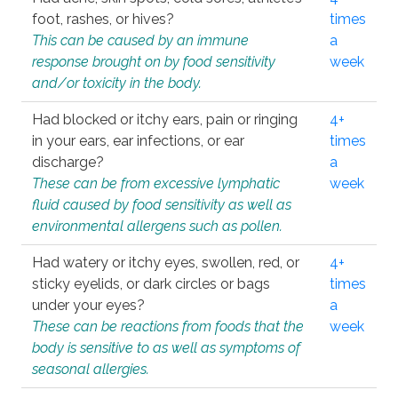
foot, rashes, or hives?
times
This can be caused by an immune
a
response brought on by food sensitivity
week
and/or toxicity in the body.
Had blocked or itchy ears, pain or ringing
4+
in your ears, ear infections, or ear
times
discharge?
a
These can be from excessive lymphatic
week
fluid caused by food sensitivity as well as
environmental allergens such as pollen.
Had watery or itchy eyes, swollen, red, or
4+
sticky eyelids, or dark circles or bags
times
under your eyes?
a
These can be reactions from foods that the
week
body is sensitive to as well as symptoms of
seasonal allergies.