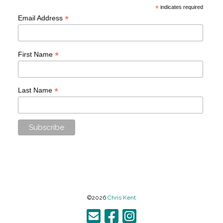
*
indicates required
*
Email Address
*
First Name
*
Last Name
©2026
Chris Kent