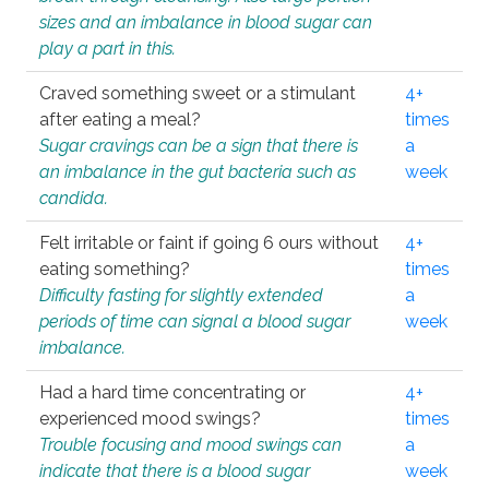
sizes and an imbalance in blood sugar can
play a part in this.
Craved something sweet or a stimulant
4+
after eating a meal?
times
Sugar cravings can be a sign that there is
a
an imbalance in the gut bacteria such as
week
candida.
Felt irritable or faint if going 6 ours without
4+
eating something?
times
Difficulty fasting for slightly extended
a
periods of time can signal a blood sugar
week
imbalance.
Had a hard time concentrating or
4+
experienced mood swings?
times
Trouble focusing and mood swings can
a
indicate that there is a blood sugar
week