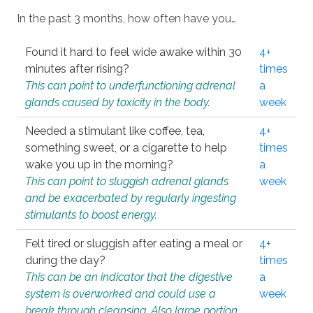
In the past 3 months, how often have you…
Found it hard to feel wide awake within 30
4+
minutes after rising?
times
This can point to underfunctioning adrenal
a
glands caused by toxicity in the body.
week
Needed a stimulant like coffee, tea,
4+
something sweet, or a cigarette to help
times
wake you up in the morning?
a
This can point to sluggish adrenal glands
week
and be exacerbated by regularly ingesting
stimulants to boost energy.
Felt tired or sluggish after eating a meal or
4+
during the day?
times
This can be an indicator that the digestive
a
system is overworked and could use a
week
break through cleansing. Also large portion