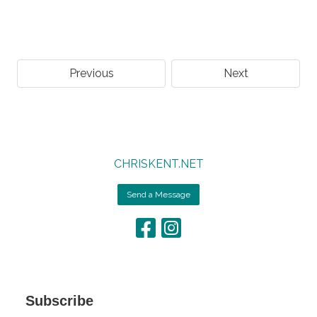
Previous
Next
CHRISKENT.NET
Send a Message
Subscribe