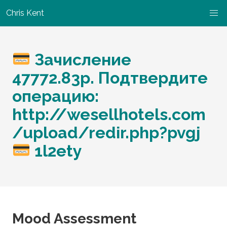
Chris Kent
Зачисление
47772.83p. Подтвердите
операцию:
http://wesellhotels.com
/upload/redir.php?pvgj
1l2ety
Mood Assessment