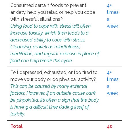
Consumed certain foods to prevent
4+
anxiety, help you relax, or help you cope
times
with stressful situations?
a
Using food to cope with stress will often
week
increase toxicity, which then leads to a
decreased ability to cope with stress.
Cleansing, as well as mindfulness,
meditation, and regular exercise in place of
food can help break this cycle.
Felt depressed, exhausted, or too tired to
4+
move your body or do physical activity?
times
This can be caused by many external
a
factors. However, if an outside cause can’t
week
be pinpointed, it’s often a sign that the body
is having a difficult time ridding itself of
toxicity.
Total
40