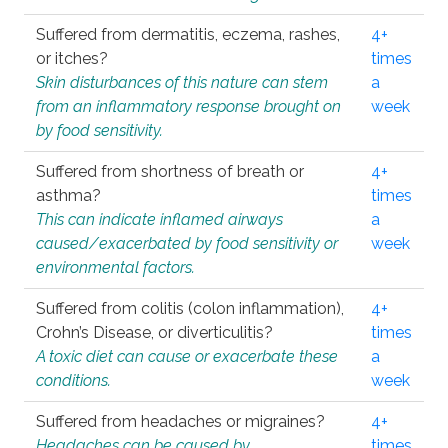
Suffered from dermatitis, eczema, rashes,
4+
or itches?
times
Skin disturbances of this nature can stem
a
from an inflammatory response brought on
week
by food sensitivity.
Suffered from shortness of breath or
4+
asthma?
times
This can indicate inflamed airways
a
caused/exacerbated by food sensitivity or
week
environmental factors.
Suffered from colitis (colon inflammation),
4+
Crohn’s Disease, or diverticulitis?
times
A toxic diet can cause or exacerbate these
a
conditions.
week
Suffered from headaches or migraines?
4+
Headaches can be caused by
times