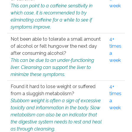
This can point to a caffeine sensitivity in
week
which case, it is recommended to try
eliminating caffeine for a while to see if
symptoms improve.
Not been able to tolerate a small amount
4+
of alcohol or felt hungover the next day
times
after consuming alcohol?
a
This can be due to an under-functioning
week
liver. Cleansing can support the liver to
minimize these symptoms.
Found it hard to lose weight or suffered
4+
from a sluggish metabolism?
times
Stubborn weight is often a sign of excessive
a
toxicity and inflammation in the body. Slow
week
metabolism can also be an indicator that
the digestive system needs to rest and heal
as through cleansing.