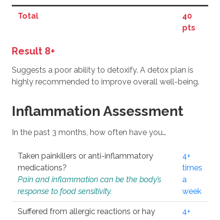
Total
40
pts
Result 8+
Suggests a poor ability to detoxify. A detox plan is
highly recommended to improve overall well-being.
Inflammation Assessment
In the past 3 months, how often have you…
Taken painkillers or anti-inflammatory
4+
medications?
times
Pain and inflammation can be the body’s
a
response to food sensitivity.
week
Suffered from allergic reactions or hay
4+