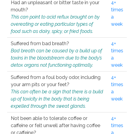
Had an unpleasant or bitter taste in your
4+
mouth?
times
This can point to acid reflux brought on by
a
overeating or eating particular types of
week
food such as dairy, spicy, or fried foods.
Suffered from bad breath?
4+
Bad breath can be caused by a build up of
times
toxins in the bloodstream due to the body’s
a
detox organs not functioning optimally.
week
Suffered from a foul body odor, including
4+
your arm pits or your feet?
times
This can often be a sign that there is a build
a
up of toxicity in the body that is being
week
expelled through the sweat glands.
Not been able to tolerate coffee or
4+
caffeine or felt unwell after having coffee
times
or caffeine?
a