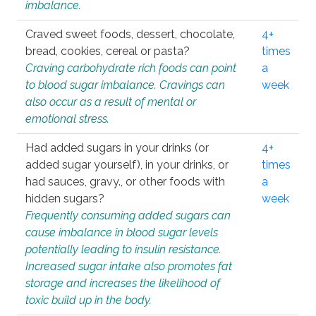
imbalance.
Craved sweet foods, dessert, chocolate,
4+
bread, cookies, cereal or pasta?
times
Craving carbohydrate rich foods can point
a
to blood sugar imbalance. Cravings can
week
also occur as a result of mental or
emotional stress.
Had added sugars in your drinks (or
4+
added sugar yourself), in your drinks, or
times
had sauces, gravy., or other foods with
a
hidden sugars?
week
Frequently consuming added sugars can
cause imbalance in blood sugar levels
potentially leading to insulin resistance.
Increased sugar intake also promotes fat
storage and increases the likelihood of
toxic build up in the body.