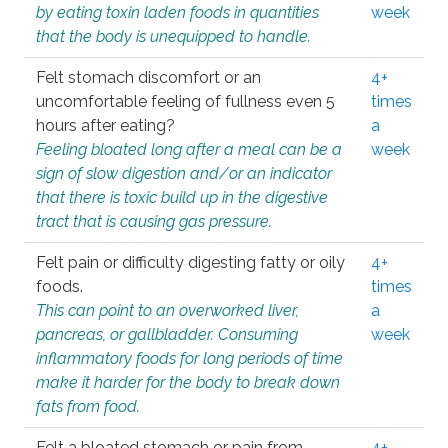
by eating toxin laden foods in quantities
week
that the body is unequipped to handle.
Felt stomach discomfort or an
4+
uncomfortable feeling of fullness even 5
times
hours after eating?
a
Feeling bloated long after a meal can be a
week
sign of slow digestion and/or an indicator
that there is toxic build up in the digestive
tract that is causing gas pressure.
Felt pain or difficulty digesting fatty or oily
4+
foods.
times
This can point to an overworked liver,
a
pancreas, or gallbladder. Consuming
week
inflammatory foods for long periods of time
make it harder for the body to break down
fats from food.
Felt a bloated stomach or pain from
4+