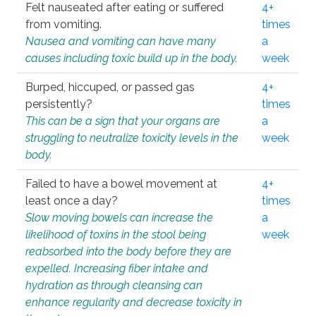
Felt nauseated after eating or suffered
4+
from vomiting.
times
Nausea and vomiting can have many
a
causes including toxic build up in the body.
week
Burped, hiccuped, or passed gas
4+
persistently?
times
This can be a sign that your organs are
a
struggling to neutralize toxicity levels in the
week
body.
Failed to have a bowel movement at
4+
least once a day?
times
Slow moving bowels can increase the
a
likelihood of toxins in the stool being
week
reabsorbed into the body before they are
expelled. Increasing fiber intake and
hydration as through cleansing can
enhance regularity and decrease toxicity in