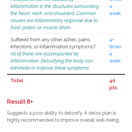
inflammation in the structures surrounding
a
the head, neck, and shoulders. Common
week
causes are inflammatory response due to
food, pollen, or muscle strain.
Suffered from any other aches, pains,
4+
infections, or inflammation symptoms?
times
All of these are accompanied by
a
inflammation. Detoxifying the body can
week
eliminate or improve these symptoms.
Total
40
pts
Result 8+
Suggests a poor ability to detoxify. A detox plan is
highly recommended to improve overall well-being.