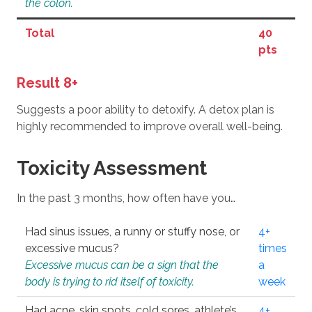
the colon.
Total
40
pts
Result 8+
Suggests a poor ability to detoxify. A detox plan is
highly recommended to improve overall well-being.
Toxicity Assessment
In the past 3 months, how often have you…
Had sinus issues, a runny or stuffy nose, or
4+
excessive mucus?
times
Excessive mucus can be a sign that the
a
body is trying to rid itself of toxicity.
week
Had acne, skin spots, cold sores, athlete’s
4+