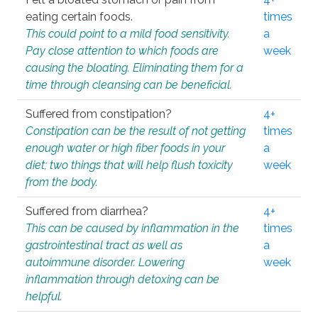
eating certain foods.
times
This could point to a mild food sensitivity.
a
Pay close attention to which foods are
week
causing the bloating. Eliminating them for a
time through cleansing can be beneficial.
Suffered from constipation?
4+
Constipation can be the result of not getting
times
enough water or high fiber foods in your
a
diet; two things that will help flush toxicity
week
from the body.
Suffered from diarrhea?
4+
This can be caused by inflammation in the
times
gastrointestinal tract as well as
a
autoimmune disorder. Lowering
week
inflammation through detoxing can be
helpful.