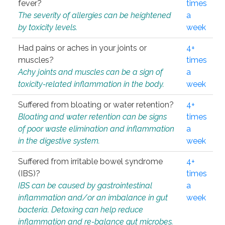
fever?
times
The severity of allergies can be heightened
a
by toxicity levels.
week
Had pains or aches in your joints or
4+
muscles?
times
Achy joints and muscles can be a sign of
a
toxicity-related inflammation in the body.
week
Suffered from bloating or water retention?
4+
Bloating and water retention can be signs
times
of poor waste elimination and inflammation
a
in the digestive system.
week
Suffered from irritable bowel syndrome
4+
(IBS)?
times
IBS can be caused by gastrointestinal
a
inflammation and/or an imbalance in gut
week
bacteria. Detoxing can help reduce
inflammation and re-balance gut microbes.