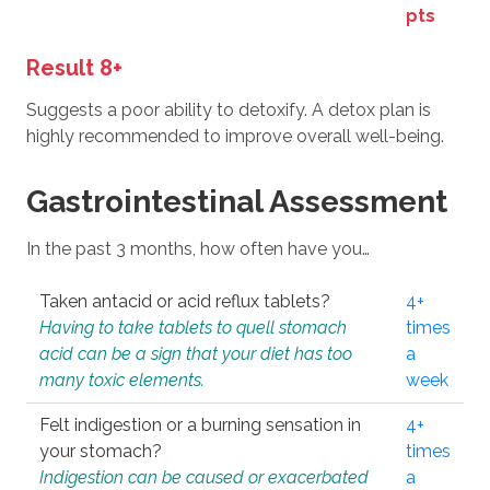
pts
Result 8+
Suggests a poor ability to detoxify. A detox plan is
highly recommended to improve overall well-being.
Gastrointestinal Assessment
In the past 3 months, how often have you…
Taken antacid or acid reflux tablets?
4+
Having to take tablets to quell stomach
times
acid can be a sign that your diet has too
a
many toxic elements.
week
Felt indigestion or a burning sensation in
4+
your stomach?
times
Indigestion can be caused or exacerbated
a