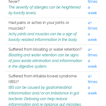
fever?
times
The severity of allergies can be heightened
a
by toxicity levels.
week
Had pains or aches in your joints or
4+
muscles?
times
Achy joints and muscles can be a sign of
a
toxicity-related inflammation in the body.
week
Suffered from bloating or water retention?
4+
Bloating and water retention can be signs
times
of poor waste elimination and inflammation
a
in the digestive system.
week
Suffered from irritable bowel syndrome
4+
(IBS)?
times
IBS can be caused by gastrointestinal
a
inflammation and/or an imbalance in gut
week
bacteria. Detoxing can help reduce
inflammation and re-balance gut microbes.