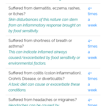
Suffered from dermatitis, eczema, rashes,
4+
or itches?
times
Skin disturbances of this nature can stem
a
from an inflammatory response brought on
week
by food sensitivity.
Suffered from shortness of breath or
4+
asthma?
times
This can indicate inflamed airways
a
caused/exacerbated by food sensitivity or
week
environmental factors.
Suffered from colitis (colon inflammation),
4+
Crohn’s Disease, or diverticulitis?
times
A toxic diet can cause or exacerbate these
a
conditions.
week
Suffered from headaches or migraines?
4+
Headaches can be caused by
times