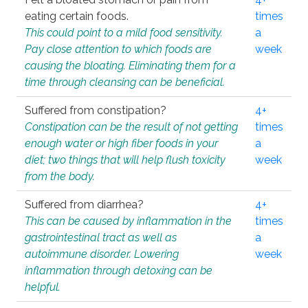
eating certain foods.
times
This could point to a mild food sensitivity.
a
Pay close attention to which foods are
week
causing the bloating. Eliminating them for a
time through cleansing can be beneficial.
Suffered from constipation?
4+
Constipation can be the result of not getting
times
enough water or high fiber foods in your
a
diet; two things that will help flush toxicity
week
from the body.
Suffered from diarrhea?
4+
This can be caused by inflammation in the
times
gastrointestinal tract as well as
a
autoimmune disorder. Lowering
week
inflammation through detoxing can be
helpful.