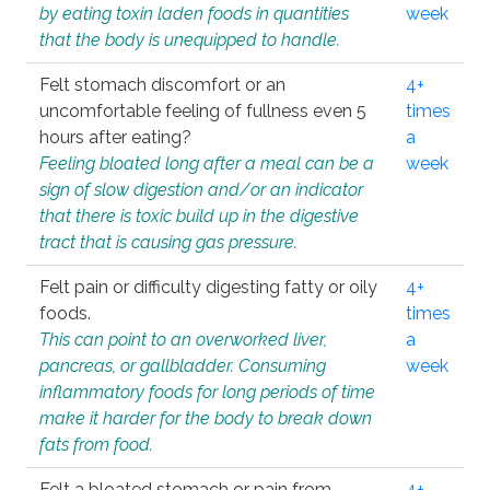
by eating toxin laden foods in quantities
week
that the body is unequipped to handle.
Felt stomach discomfort or an
4+
uncomfortable feeling of fullness even 5
times
hours after eating?
a
Feeling bloated long after a meal can be a
week
sign of slow digestion and/or an indicator
that there is toxic build up in the digestive
tract that is causing gas pressure.
Felt pain or difficulty digesting fatty or oily
4+
foods.
times
This can point to an overworked liver,
a
pancreas, or gallbladder. Consuming
week
inflammatory foods for long periods of time
make it harder for the body to break down
fats from food.
Felt a bloated stomach or pain from
4+