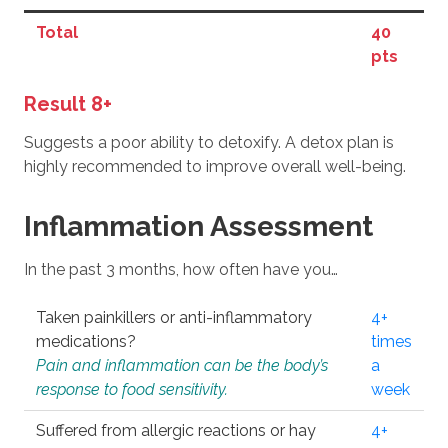
Total
40
pts
Result 8+
Suggests a poor ability to detoxify. A detox plan is
highly recommended to improve overall well-being.
Inflammation Assessment
In the past 3 months, how often have you…
Taken painkillers or anti-inflammatory
4+
medications?
times
Pain and inflammation can be the body’s
a
response to food sensitivity.
week
Suffered from allergic reactions or hay
4+