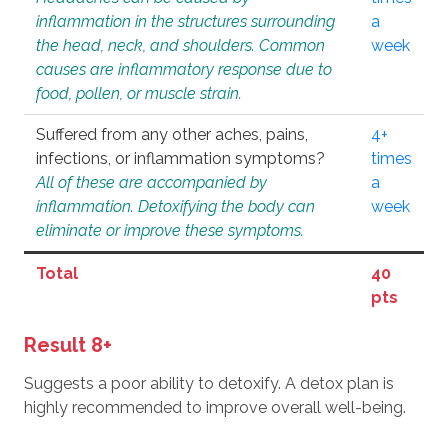
inflammation in the structures surrounding
a
the head, neck, and shoulders. Common
week
causes are inflammatory response due to
food, pollen, or muscle strain.
Suffered from any other aches, pains,
4+
infections, or inflammation symptoms?
times
All of these are accompanied by
a
inflammation. Detoxifying the body can
week
eliminate or improve these symptoms.
Total
40
pts
Result 8+
Suggests a poor ability to detoxify. A detox plan is
highly recommended to improve overall well-being.