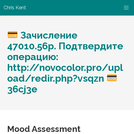
Chris Kent
Зачисление
47010.56р. Подтвердите
операцию:
http://novocolor.pro/upl
oad/redir.php?vsqzn
36cj3e
Mood Assessment