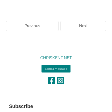
Previous
Next
CHRISKENT.NET
Send a Message
Subscribe