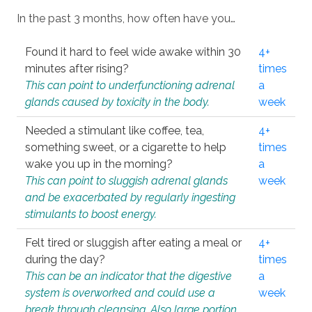
In the past 3 months, how often have you…
Found it hard to feel wide awake within 30
4+
minutes after rising?
times
This can point to underfunctioning adrenal
a
glands caused by toxicity in the body.
week
Needed a stimulant like coffee, tea,
4+
something sweet, or a cigarette to help
times
wake you up in the morning?
a
This can point to sluggish adrenal glands
week
and be exacerbated by regularly ingesting
stimulants to boost energy.
Felt tired or sluggish after eating a meal or
4+
during the day?
times
This can be an indicator that the digestive
a
system is overworked and could use a
week
break through cleansing. Also large portion