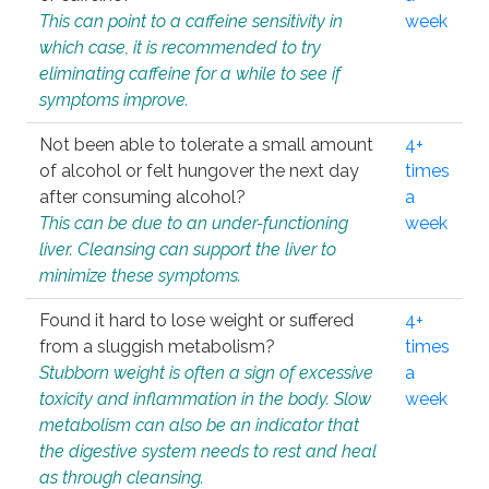
This can point to a caffeine sensitivity in
week
which case, it is recommended to try
eliminating caffeine for a while to see if
symptoms improve.
Not been able to tolerate a small amount
4+
of alcohol or felt hungover the next day
times
after consuming alcohol?
a
This can be due to an under-functioning
week
liver. Cleansing can support the liver to
minimize these symptoms.
Found it hard to lose weight or suffered
4+
from a sluggish metabolism?
times
Stubborn weight is often a sign of excessive
a
toxicity and inflammation in the body. Slow
week
metabolism can also be an indicator that
the digestive system needs to rest and heal
as through cleansing.