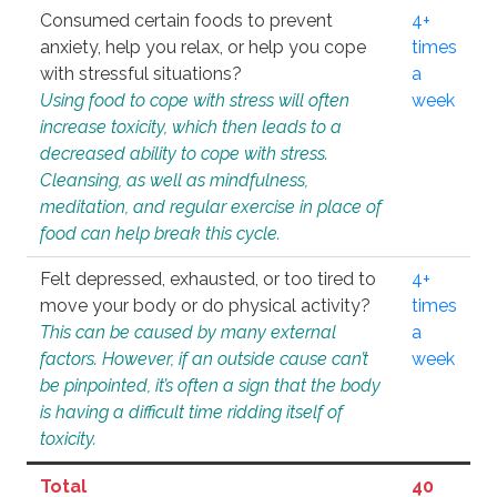
Consumed certain foods to prevent
4+
anxiety, help you relax, or help you cope
times
with stressful situations?
a
Using food to cope with stress will often
week
increase toxicity, which then leads to a
decreased ability to cope with stress.
Cleansing, as well as mindfulness,
meditation, and regular exercise in place of
food can help break this cycle.
Felt depressed, exhausted, or too tired to
4+
move your body or do physical activity?
times
This can be caused by many external
a
factors. However, if an outside cause can’t
week
be pinpointed, it’s often a sign that the body
is having a difficult time ridding itself of
toxicity.
Total
40