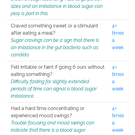
sizes and an imbalance in blood sugar can
play a part in this.
Craved something sweet or a stimulant
4+
after eating a meal?
times
Sugar cravings can be a sign that there is
a
an imbalance in the gut bacteria such as
week
candida.
Felt irritable or faint if going 6 ours without
4+
eating something?
times
Difficulty fasting for slightly extended
a
periods of time can signal a blood sugar
week
imbalance.
Had a hard time concentrating or
4+
experienced mood swings?
times
Trouble focusing and mood swings can
a
indicate that there is a blood sugar
week