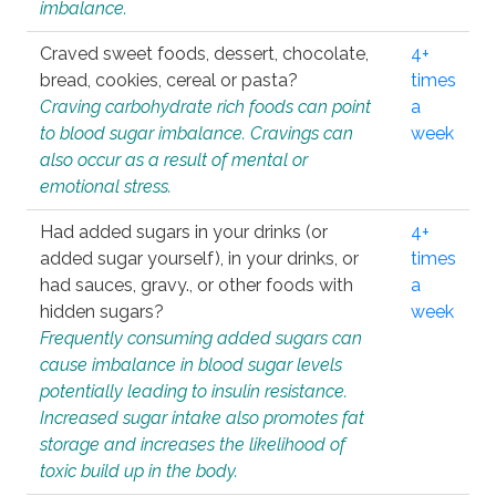
imbalance.
Craved sweet foods, dessert, chocolate,
4+
bread, cookies, cereal or pasta?
times
Craving carbohydrate rich foods can point
a
to blood sugar imbalance. Cravings can
week
also occur as a result of mental or
emotional stress.
Had added sugars in your drinks (or
4+
added sugar yourself), in your drinks, or
times
had sauces, gravy., or other foods with
a
hidden sugars?
week
Frequently consuming added sugars can
cause imbalance in blood sugar levels
potentially leading to insulin resistance.
Increased sugar intake also promotes fat
storage and increases the likelihood of
toxic build up in the body.