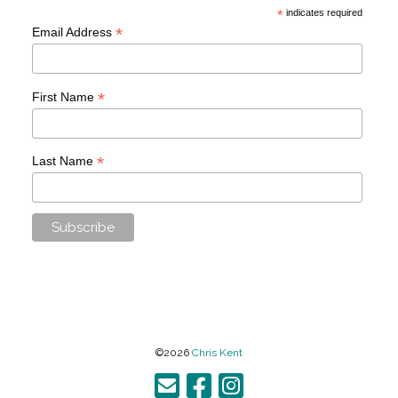
*
indicates required
*
Email Address
*
First Name
*
Last Name
©2026
Chris Kent