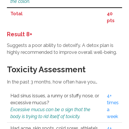
the colon.
Total
40
pts
Result 8+
Suggests a poor ability to detoxify. A detox plan is
highly recommended to improve overall well-being.
Toxicity Assessment
In the past 3 months, how often have you…
Had sinus issues, a runny or stuffy nose, or
4+
excessive mucus?
times
Excessive mucus can be a sign that the
a
body is trying to rid itself of toxicity.
week
Had acne, skin spots, cold sores, athlete’s
4+