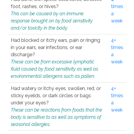
foot, rashes, or hives?
times
This can be caused by an immune
a
response brought on by food sensitivity
week
and/or toxicity in the body.
Had blocked or itchy ears, pain or ringing
4+
in your ears, ear infections, or ear
times
discharge?
a
These can be from excessive lymphatic
week
fluid caused by food sensitivity as well as
environmental allergens such as pollen.
Had watery or itchy eyes, swollen, red, or
4+
sticky eyelids, or dark circles or bags
times
under your eyes?
a
These can be reactions from foods that the
week
body is sensitive to as well as symptoms of
seasonal allergies.