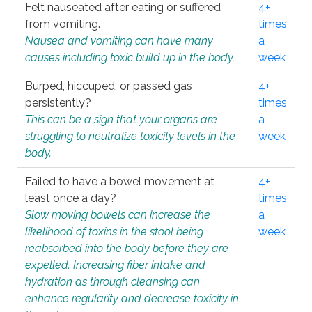
Felt nauseated after eating or suffered
4+
from vomiting.
times
Nausea and vomiting can have many
a
causes including toxic build up in the body.
week
Burped, hiccuped, or passed gas
4+
persistently?
times
This can be a sign that your organs are
a
struggling to neutralize toxicity levels in the
week
body.
Failed to have a bowel movement at
4+
least once a day?
times
Slow moving bowels can increase the
a
likelihood of toxins in the stool being
week
reabsorbed into the body before they are
expelled. Increasing fiber intake and
hydration as through cleansing can
enhance regularity and decrease toxicity in