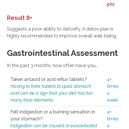
pts
Result 8+
Suggests a poor ability to detoxify. A detox plan is
highly recommended to improve overall well-being.
Gastrointestinal Assessment
In the past 3 months, how often have you…
Taken antacid or acid reflux tablets?
4+
Having to take tablets to quell stomach
times
acid can be a sign that your diet has too
a
many toxic elements.
week
Felt indigestion or a burning sensation in
4+
your stomach?
times
Indigestion can be caused or exacerbated
a