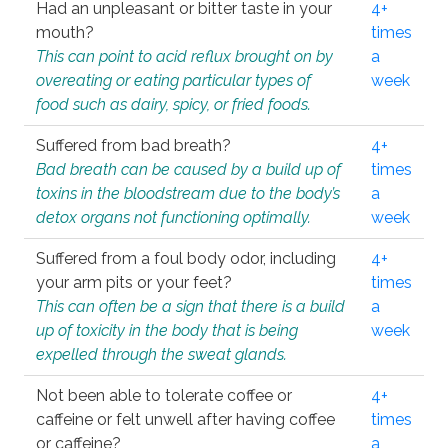
Had an unpleasant or bitter taste in your
4+
mouth?
times
This can point to acid reflux brought on by
a
overeating or eating particular types of
week
food such as dairy, spicy, or fried foods.
Suffered from bad breath?
4+
Bad breath can be caused by a build up of
times
toxins in the bloodstream due to the body’s
a
detox organs not functioning optimally.
week
Suffered from a foul body odor, including
4+
your arm pits or your feet?
times
This can often be a sign that there is a build
a
up of toxicity in the body that is being
week
expelled through the sweat glands.
Not been able to tolerate coffee or
4+
caffeine or felt unwell after having coffee
times
or caffeine?
a