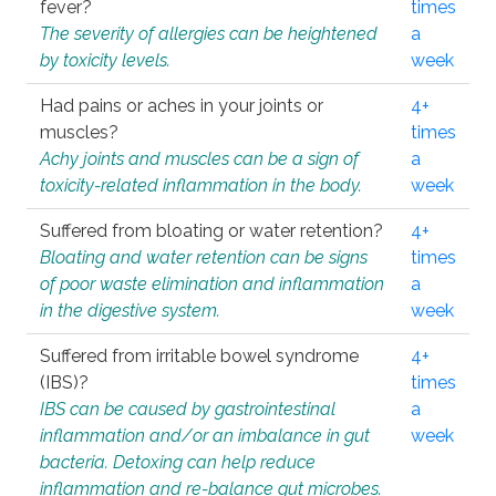
fever?
times
The severity of allergies can be heightened
a
by toxicity levels.
week
Had pains or aches in your joints or
4+
muscles?
times
Achy joints and muscles can be a sign of
a
toxicity-related inflammation in the body.
week
Suffered from bloating or water retention?
4+
Bloating and water retention can be signs
times
of poor waste elimination and inflammation
a
in the digestive system.
week
Suffered from irritable bowel syndrome
4+
(IBS)?
times
IBS can be caused by gastrointestinal
a
inflammation and/or an imbalance in gut
week
bacteria. Detoxing can help reduce
inflammation and re-balance gut microbes.