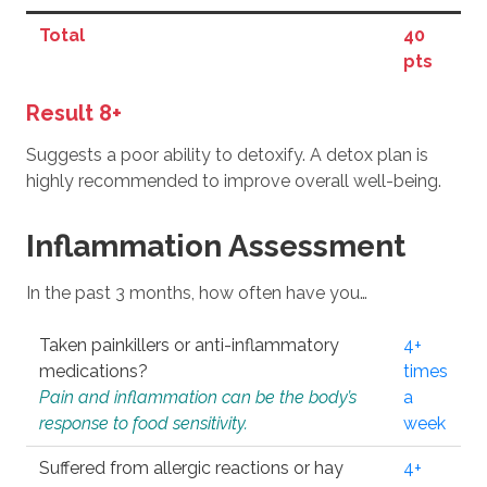
Total
40
pts
Result 8+
Suggests a poor ability to detoxify. A detox plan is
highly recommended to improve overall well-being.
Inflammation Assessment
In the past 3 months, how often have you…
Taken painkillers or anti-inflammatory
4+
medications?
times
Pain and inflammation can be the body’s
a
response to food sensitivity.
week
Suffered from allergic reactions or hay
4+