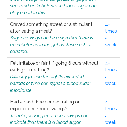
sizes and an imbalance in blood sugar can
play a part in this.
Craved something sweet or a stimulant
4+
after eating a meal?
times
Sugar cravings can be a sign that there is
a
an imbalance in the gut bacteria such as
week
candida.
Felt irritable or faint if going 6 ours without
4+
eating something?
times
Difficulty fasting for slightly extended
a
periods of time can signal a blood sugar
week
imbalance.
Had a hard time concentrating or
4+
experienced mood swings?
times
Trouble focusing and mood swings can
a
indicate that there is a blood sugar
week