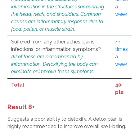
inflammation in the structures surrounding
a
the head, neck, and shoulders. Common
week
causes are inflammatory response due to
food, pollen, or muscle strain.
Suffered from any other aches, pains,
4+
infections, or inflammation symptoms?
times
All of these are accompanied by
a
inflammation. Detoxifying the body can
week
eliminate or improve these symptoms.
Total
40
pts
Result 8+
Suggests a poor ability to detoxify. A detox plan is
highly recommended to improve overall well-being.