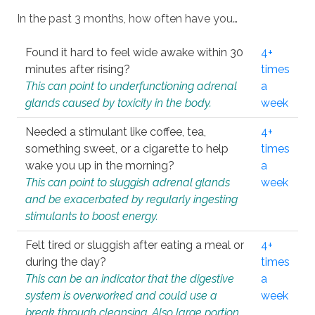
In the past 3 months, how often have you…
Found it hard to feel wide awake within 30
4+
minutes after rising?
times
This can point to underfunctioning adrenal
a
glands caused by toxicity in the body.
week
Needed a stimulant like coffee, tea,
4+
something sweet, or a cigarette to help
times
wake you up in the morning?
a
This can point to sluggish adrenal glands
week
and be exacerbated by regularly ingesting
stimulants to boost energy.
Felt tired or sluggish after eating a meal or
4+
during the day?
times
This can be an indicator that the digestive
a
system is overworked and could use a
week
break through cleansing. Also large portion