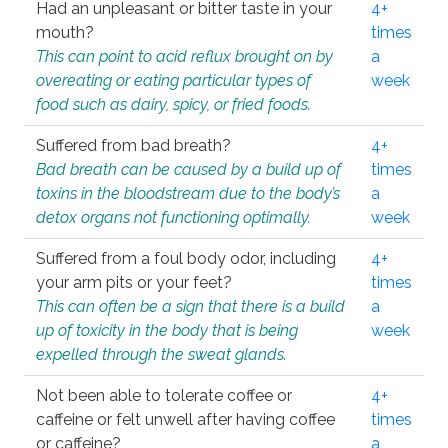
Had an unpleasant or bitter taste in your
4+
mouth?
times
This can point to acid reflux brought on by
a
overeating or eating particular types of
week
food such as dairy, spicy, or fried foods.
Suffered from bad breath?
4+
Bad breath can be caused by a build up of
times
toxins in the bloodstream due to the body’s
a
detox organs not functioning optimally.
week
Suffered from a foul body odor, including
4+
your arm pits or your feet?
times
This can often be a sign that there is a build
a
up of toxicity in the body that is being
week
expelled through the sweat glands.
Not been able to tolerate coffee or
4+
caffeine or felt unwell after having coffee
times
or caffeine?
a