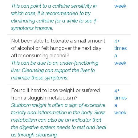
This can point to a caffeine sensitivity in
week
which case, it is recommended to try
eliminating caffeine for a while to see if
symptoms improve.
Not been able to tolerate a small amount
4+
of alcohol or felt hungover the next day
times
after consuming alcohol?
a
This can be due to an under-functioning
week
liver. Cleansing can support the liver to
minimize these symptoms.
Found it hard to lose weight or suffered
4+
from a sluggish metabolism?
times
Stubborn weight is often a sign of excessive
a
toxicity and inflammation in the body. Slow
week
metabolism can also be an indicator that
the digestive system needs to rest and heal
as through cleansing.