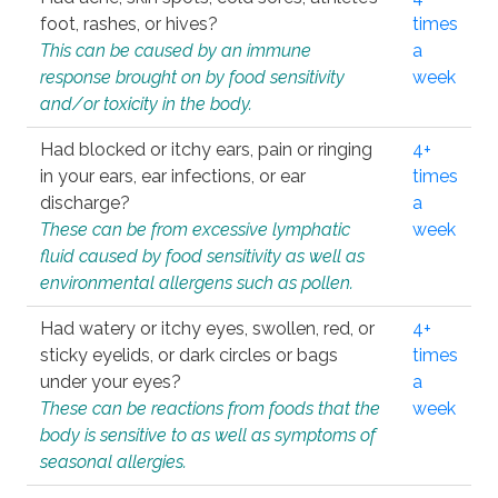
foot, rashes, or hives?
times
This can be caused by an immune
a
response brought on by food sensitivity
week
and/or toxicity in the body.
Had blocked or itchy ears, pain or ringing
4+
in your ears, ear infections, or ear
times
discharge?
a
These can be from excessive lymphatic
week
fluid caused by food sensitivity as well as
environmental allergens such as pollen.
Had watery or itchy eyes, swollen, red, or
4+
sticky eyelids, or dark circles or bags
times
under your eyes?
a
These can be reactions from foods that the
week
body is sensitive to as well as symptoms of
seasonal allergies.