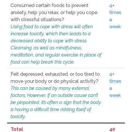
Consumed certain foods to prevent
4+
anxiety, help you relax, or help you cope
times
with stressful situations?
a
Using food to cope with stress will often
week
increase toxicity, which then leads to a
decreased ability to cope with stress.
Cleansing, as well as mindfulness,
meditation, and regular exercise in place of
food can help break this cycle.
Felt depressed, exhausted, or too tired to
4+
move your body or do physical activity?
times
This can be caused by many external
a
factors. However, if an outside cause can’t
week
be pinpointed, it’s often a sign that the body
is having a difficult time ridding itself of
toxicity.
Total
40