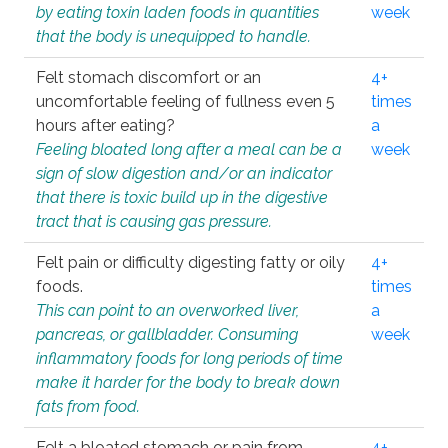
by eating toxin laden foods in quantities
week
that the body is unequipped to handle.
Felt stomach discomfort or an
4+
uncomfortable feeling of fullness even 5
times
hours after eating?
a
Feeling bloated long after a meal can be a
week
sign of slow digestion and/or an indicator
that there is toxic build up in the digestive
tract that is causing gas pressure.
Felt pain or difficulty digesting fatty or oily
4+
foods.
times
This can point to an overworked liver,
a
pancreas, or gallbladder. Consuming
week
inflammatory foods for long periods of time
make it harder for the body to break down
fats from food.
Felt a bloated stomach or pain from
4+