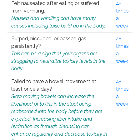
Felt nauseated after eating or suffered
4+
from vomiting.
times
Nausea and vomiting can have many
a
causes including toxic build up in the body.
week
Burped, hiccuped, or passed gas
4+
persistently?
times
This can be a sign that your organs are
a
struggling to neutralize toxicity levels in the
week
body.
Failed to have a bowel movement at
4+
least once a day?
times
Slow moving bowels can increase the
a
likelihood of toxins in the stool being
week
reabsorbed into the body before they are
expelled. Increasing fiber intake and
hydration as through cleansing can
enhance regularity and decrease toxicity in