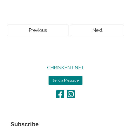
Previous
Next
CHRISKENT.NET
Send a Message
Subscribe