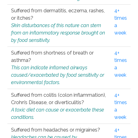
Suffered from dermatitis, eczema, rashes,
4+
or itches?
times
Skin disturbances of this nature can stem
a
from an inflammatory response brought on
week
by food sensitivity.
Suffered from shortness of breath or
4+
asthma?
times
This can indicate inflamed airways
a
caused/exacerbated by food sensitivity or
week
environmental factors.
Suffered from colitis (colon inflammation),
4+
Crohn’s Disease, or diverticulitis?
times
A toxic diet can cause or exacerbate these
a
conditions.
week
Suffered from headaches or migraines?
4+
Headaches can be caused by
times