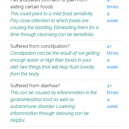
eating certain foods.
times
This could point to a mild food sensitivity.
a
Pay close attention to which foods are
week
causing the bloating. Eliminating them for a
time through cleansing can be beneficial.
Suffered from constipation?
4+
Constipation can be the result of not getting
times
enough water or high fiber foods in your
a
diet; two things that will help flush toxicity
week
from the body.
Suffered from diarrhea?
4+
This can be caused by inflammation in the
times
gastrointestinal tract as well as
a
autoimmune disorder. Lowering
week
inflammation through detoxing can be
helpful.