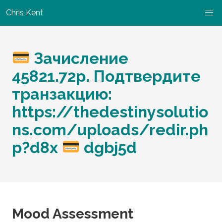
Chris Kent
Зачисление
45821.72р. Подтвердите
транзакцию:
https://thedestinysolutio
ns.com/uploads/redir.ph
p?d8x
dgbj5d
Mood Assessment