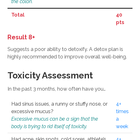
the colon.
Total
40
pts
Result 8+
Suggests a poor ability to detoxify. A detox plan is
highly recommended to improve overall well-being.
Toxicity Assessment
In the past 3 months, how often have you…
Had sinus issues, a runny or stuffy nose, or
4+
excessive mucus?
times
Excessive mucus can be a sign that the
a
body is trying to rid itself of toxicity.
week
Had acne, skin spots, cold sores, athlete’s
4+