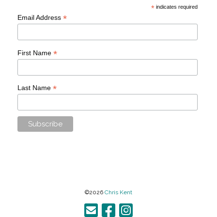
*
indicates required
*
Email Address
*
First Name
*
Last Name
©2026
Chris Kent