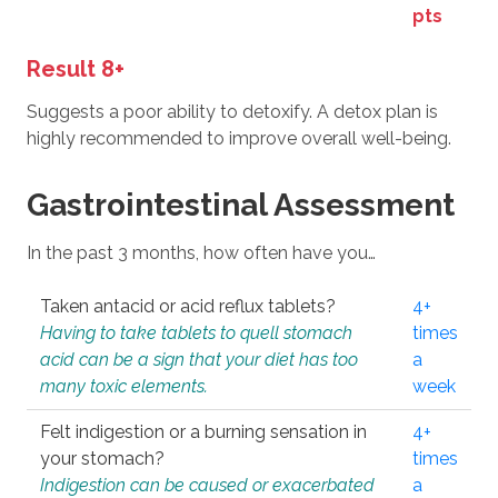
pts
Result 8+
Suggests a poor ability to detoxify. A detox plan is
highly recommended to improve overall well-being.
Gastrointestinal Assessment
In the past 3 months, how often have you…
Taken antacid or acid reflux tablets?
4+
Having to take tablets to quell stomach
times
acid can be a sign that your diet has too
a
many toxic elements.
week
Felt indigestion or a burning sensation in
4+
your stomach?
times
Indigestion can be caused or exacerbated
a