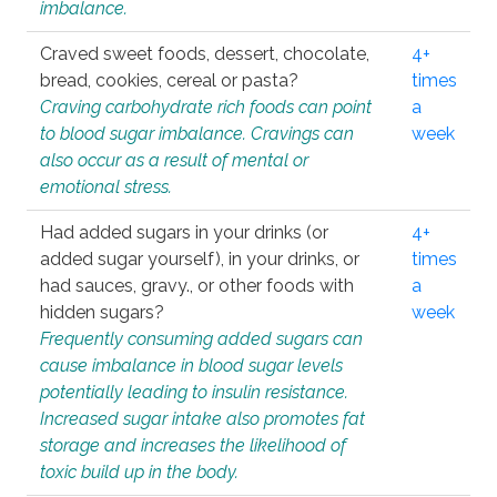
imbalance.
Craved sweet foods, dessert, chocolate,
4+
bread, cookies, cereal or pasta?
times
Craving carbohydrate rich foods can point
a
to blood sugar imbalance. Cravings can
week
also occur as a result of mental or
emotional stress.
Had added sugars in your drinks (or
4+
added sugar yourself), in your drinks, or
times
had sauces, gravy., or other foods with
a
hidden sugars?
week
Frequently consuming added sugars can
cause imbalance in blood sugar levels
potentially leading to insulin resistance.
Increased sugar intake also promotes fat
storage and increases the likelihood of
toxic build up in the body.