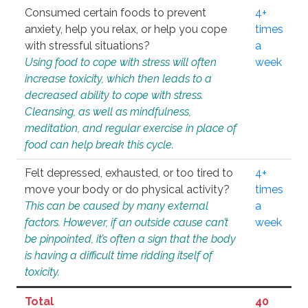
Consumed certain foods to prevent
4+
anxiety, help you relax, or help you cope
times
with stressful situations?
a
Using food to cope with stress will often
week
increase toxicity, which then leads to a
decreased ability to cope with stress.
Cleansing, as well as mindfulness,
meditation, and regular exercise in place of
food can help break this cycle.
Felt depressed, exhausted, or too tired to
4+
move your body or do physical activity?
times
This can be caused by many external
a
factors. However, if an outside cause can’t
week
be pinpointed, it’s often a sign that the body
is having a difficult time ridding itself of
toxicity.
Total
40