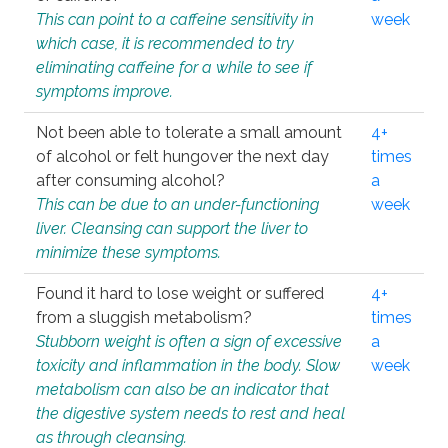
This can point to a caffeine sensitivity in
week
which case, it is recommended to try
eliminating caffeine for a while to see if
symptoms improve.
Not been able to tolerate a small amount
4+
of alcohol or felt hungover the next day
times
after consuming alcohol?
a
This can be due to an under-functioning
week
liver. Cleansing can support the liver to
minimize these symptoms.
Found it hard to lose weight or suffered
4+
from a sluggish metabolism?
times
Stubborn weight is often a sign of excessive
a
toxicity and inflammation in the body. Slow
week
metabolism can also be an indicator that
the digestive system needs to rest and heal
as through cleansing.