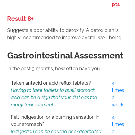
pts
Result 8+
Suggests a poor ability to detoxify. A detox plan is
highly recommended to improve overall well-being.
Gastrointestinal Assessment
In the past 3 months, how often have you…
Taken antacid or acid reflux tablets?
4+
Having to take tablets to quell stomach
times
acid can be a sign that your diet has too
a
many toxic elements.
week
Felt indigestion or a burning sensation in
4+
your stomach?
times
Indigestion can be caused or exacerbated
a