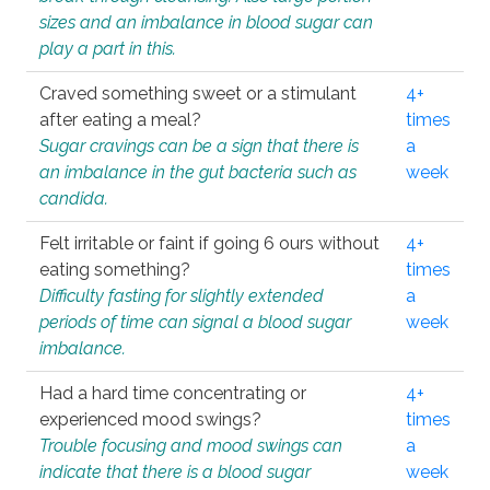
sizes and an imbalance in blood sugar can
play a part in this.
Craved something sweet or a stimulant
4+
after eating a meal?
times
Sugar cravings can be a sign that there is
a
an imbalance in the gut bacteria such as
week
candida.
Felt irritable or faint if going 6 ours without
4+
eating something?
times
Difficulty fasting for slightly extended
a
periods of time can signal a blood sugar
week
imbalance.
Had a hard time concentrating or
4+
experienced mood swings?
times
Trouble focusing and mood swings can
a
indicate that there is a blood sugar
week