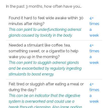
In the past 3 months, how often have you…
Found it hard to feel wide awake within 30
4+
minutes after rising?
times
This can point to underfunctioning adrenal
a
glands caused by toxicity in the body.
week
Needed a stimulant like coffee, tea,
4+
something sweet, or a cigarette to help
times
wake you up in the morning?
a
This can point to sluggish adrenal glands
week
and be exacerbated by regularly ingesting
stimulants to boost energy.
Felt tired or sluggish after eating a meal or
4+
during the day?
times
This can be an indicator that the digestive
a
system is overworked and could use a
week
break through cleansing. Also large portion