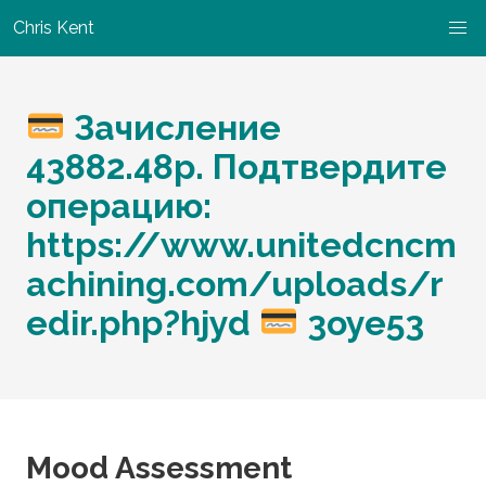
Chris Kent
Зачисление
43882.48p. Подтвердите
операцию:
https://www.unitedcncm
achining.com/uploads/r
edir.php?hjyd
3oye53
Mood Assessment