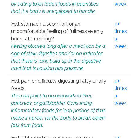
by eating toxin laden foods in quantities
week
that the body is unequipped to handle.
Felt stomach discomfort or an
4+
uncomfortable feeling of fullness even 5
times
hours after eating?
a
Feeling bloated long after a meal can be a
week
sign of slow digestion and/or an indicator
that there is toxic build up in the digestive
tract that is causing gas pressure.
Felt pain or difficulty digesting fatty or oily
4+
foods.
times
This can point to an overworked liver,
a
pancreas, or gallbladder. Consuming
week
inflammatory foods for long periods of time
make it harder for the body to break down
fats from food.
Felt a bloated stomach or pain from
4+