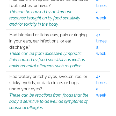
foot, rashes, or hives?
times
This can be caused by an immune
a
response brought on by food sensitivity
week
and/or toxicity in the body.
Had blocked or itchy ears, pain or ringing
4+
in your ears, ear infections, or ear
times
discharge?
a
These can be from excessive lymphatic
week
fluid caused by food sensitivity as well as
environmental allergens such as pollen.
Had watery or itchy eyes, swollen, red, or
4+
sticky eyelids, or dark circles or bags
times
under your eyes?
a
These can be reactions from foods that the
week
body is sensitive to as well as symptoms of
seasonal allergies.