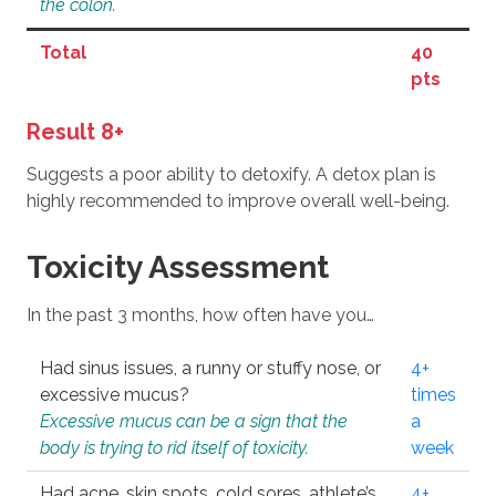
the colon.
Total
40
pts
Result 8+
Suggests a poor ability to detoxify. A detox plan is
highly recommended to improve overall well-being.
Toxicity Assessment
In the past 3 months, how often have you…
Had sinus issues, a runny or stuffy nose, or
4+
excessive mucus?
times
Excessive mucus can be a sign that the
a
body is trying to rid itself of toxicity.
week
Had acne, skin spots, cold sores, athlete’s
4+