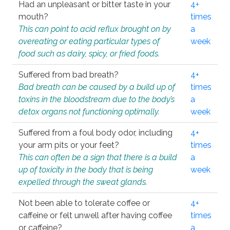
Had an unpleasant or bitter taste in your
4+
mouth?
times
This can point to acid reflux brought on by
a
overeating or eating particular types of
week
food such as dairy, spicy, or fried foods.
Suffered from bad breath?
4+
Bad breath can be caused by a build up of
times
toxins in the bloodstream due to the body’s
a
detox organs not functioning optimally.
week
Suffered from a foul body odor, including
4+
your arm pits or your feet?
times
This can often be a sign that there is a build
a
up of toxicity in the body that is being
week
expelled through the sweat glands.
Not been able to tolerate coffee or
4+
caffeine or felt unwell after having coffee
times
or caffeine?
a