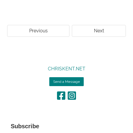
Previous
Next
CHRISKENT.NET
Send a Message
Subscribe