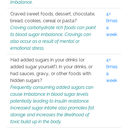
imbalance.
Craved sweet foods, dessert, chocolate,
4+
bread, cookies, cereal or pasta?
times
Craving carbohydrate rich foods can point
a
to blood sugar imbalance. Cravings can
week
also occur as a result of mental or
emotional stress.
Had added sugars in your drinks (or
4+
added sugar yourself), in your drinks, or
times
had sauces, gravy., or other foods with
a
hidden sugars?
week
Frequently consuming added sugars can
cause imbalance in blood sugar levels
potentially leading to insulin resistance.
Increased sugar intake also promotes fat
storage and increases the likelihood of
toxic build up in the body.