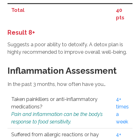
Total
40
pts
Result 8+
Suggests a poor ability to detoxify. A detox plan is
highly recommended to improve overall well-being.
Inflammation Assessment
In the past 3 months, how often have you…
Taken painkillers or anti-inflammatory
4+
medications?
times
Pain and inflammation can be the body’s
a
response to food sensitivity.
week
Suffered from allergic reactions or hay
4+