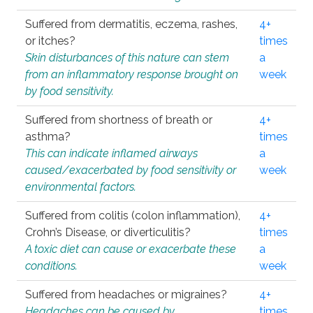
Suffered from dermatitis, eczema, rashes,
4+
or itches?
times
Skin disturbances of this nature can stem
a
from an inflammatory response brought on
week
by food sensitivity.
Suffered from shortness of breath or
4+
asthma?
times
This can indicate inflamed airways
a
caused/exacerbated by food sensitivity or
week
environmental factors.
Suffered from colitis (colon inflammation),
4+
Crohn’s Disease, or diverticulitis?
times
A toxic diet can cause or exacerbate these
a
conditions.
week
Suffered from headaches or migraines?
4+
Headaches can be caused by
times