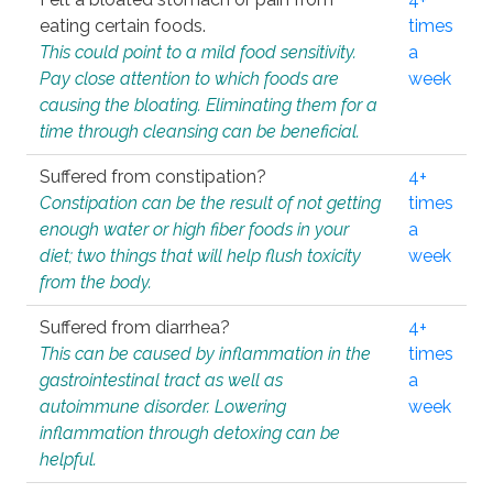
eating certain foods.
times
This could point to a mild food sensitivity.
a
Pay close attention to which foods are
week
causing the bloating. Eliminating them for a
time through cleansing can be beneficial.
Suffered from constipation?
4+
Constipation can be the result of not getting
times
enough water or high fiber foods in your
a
diet; two things that will help flush toxicity
week
from the body.
Suffered from diarrhea?
4+
This can be caused by inflammation in the
times
gastrointestinal tract as well as
a
autoimmune disorder. Lowering
week
inflammation through detoxing can be
helpful.