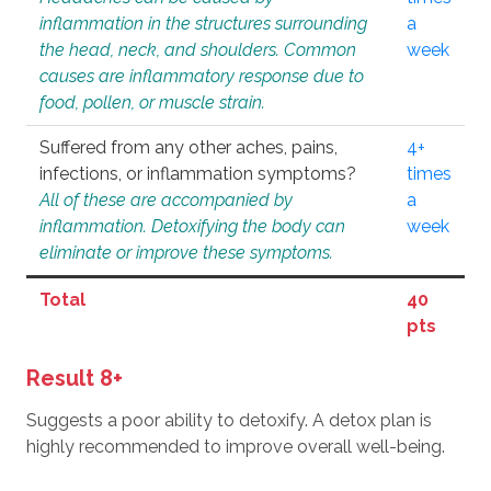
inflammation in the structures surrounding
a
the head, neck, and shoulders. Common
week
causes are inflammatory response due to
food, pollen, or muscle strain.
Suffered from any other aches, pains,
4+
infections, or inflammation symptoms?
times
All of these are accompanied by
a
inflammation. Detoxifying the body can
week
eliminate or improve these symptoms.
Total
40
pts
Result 8+
Suggests a poor ability to detoxify. A detox plan is
highly recommended to improve overall well-being.