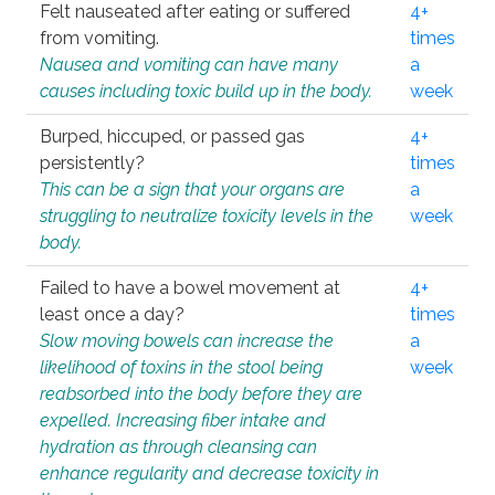
Felt nauseated after eating or suffered
4+
from vomiting.
times
Nausea and vomiting can have many
a
causes including toxic build up in the body.
week
Burped, hiccuped, or passed gas
4+
persistently?
times
This can be a sign that your organs are
a
struggling to neutralize toxicity levels in the
week
body.
Failed to have a bowel movement at
4+
least once a day?
times
Slow moving bowels can increase the
a
likelihood of toxins in the stool being
week
reabsorbed into the body before they are
expelled. Increasing fiber intake and
hydration as through cleansing can
enhance regularity and decrease toxicity in