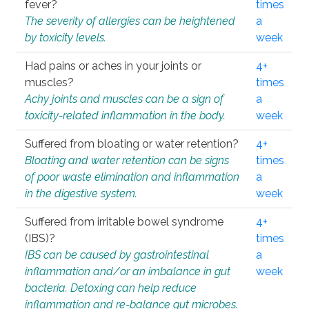
fever?
times
The severity of allergies can be heightened
a
by toxicity levels.
week
Had pains or aches in your joints or
4+
muscles?
times
Achy joints and muscles can be a sign of
a
toxicity-related inflammation in the body.
week
Suffered from bloating or water retention?
4+
Bloating and water retention can be signs
times
of poor waste elimination and inflammation
a
in the digestive system.
week
Suffered from irritable bowel syndrome
4+
(IBS)?
times
IBS can be caused by gastrointestinal
a
inflammation and/or an imbalance in gut
week
bacteria. Detoxing can help reduce
inflammation and re-balance gut microbes.