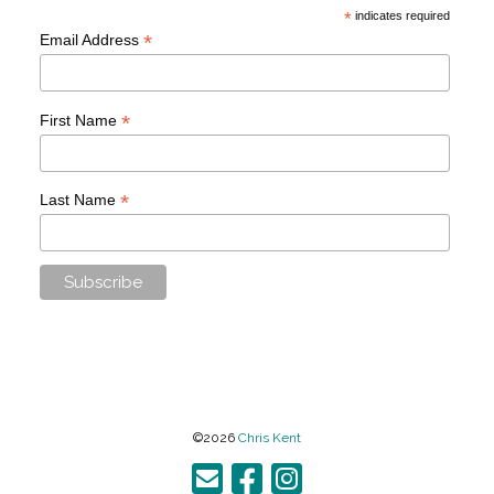
*
indicates required
*
Email Address
*
First Name
*
Last Name
©2026
Chris Kent