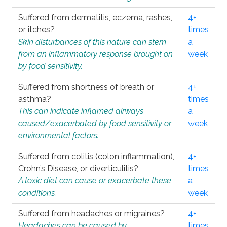
Suffered from dermatitis, eczema, rashes,
4+
or itches?
times
Skin disturbances of this nature can stem
a
from an inflammatory response brought on
week
by food sensitivity.
Suffered from shortness of breath or
4+
asthma?
times
This can indicate inflamed airways
a
caused/exacerbated by food sensitivity or
week
environmental factors.
Suffered from colitis (colon inflammation),
4+
Crohn’s Disease, or diverticulitis?
times
A toxic diet can cause or exacerbate these
a
conditions.
week
Suffered from headaches or migraines?
4+
Headaches can be caused by
times