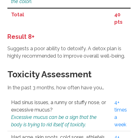
the colon.
Total
40
pts
Result 8+
Suggests a poor ability to detoxify. A detox plan is
highly recommended to improve overall well-being.
Toxicity Assessment
In the past 3 months, how often have you…
Had sinus issues, a runny or stuffy nose, or
4+
excessive mucus?
times
Excessive mucus can be a sign that the
a
body is trying to rid itself of toxicity.
week
Had acne, skin spots, cold sores, athlete’s
4+