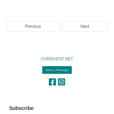
Previous
Next
CHRISKENT.NET
Send a Message
Subscribe