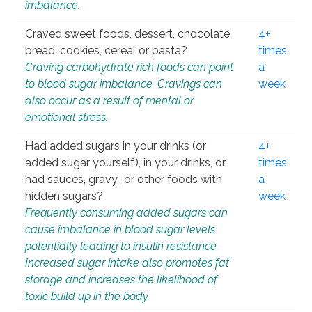
imbalance.
Craved sweet foods, dessert, chocolate,
4+
bread, cookies, cereal or pasta?
times
Craving carbohydrate rich foods can point
a
to blood sugar imbalance. Cravings can
week
also occur as a result of mental or
emotional stress.
Had added sugars in your drinks (or
4+
added sugar yourself), in your drinks, or
times
had sauces, gravy., or other foods with
a
hidden sugars?
week
Frequently consuming added sugars can
cause imbalance in blood sugar levels
potentially leading to insulin resistance.
Increased sugar intake also promotes fat
storage and increases the likelihood of
toxic build up in the body.