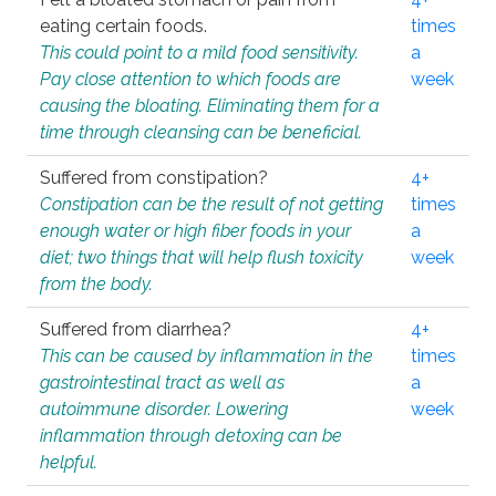
eating certain foods.
times
This could point to a mild food sensitivity.
a
Pay close attention to which foods are
week
causing the bloating. Eliminating them for a
time through cleansing can be beneficial.
Suffered from constipation?
4+
Constipation can be the result of not getting
times
enough water or high fiber foods in your
a
diet; two things that will help flush toxicity
week
from the body.
Suffered from diarrhea?
4+
This can be caused by inflammation in the
times
gastrointestinal tract as well as
a
autoimmune disorder. Lowering
week
inflammation through detoxing can be
helpful.