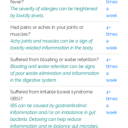
fever?
times
The severity of allergies can be heightened
a
by toxicity levels.
week
Had pains or aches in your joints or
4+
muscles?
times
Achy joints and muscles can be a sign of
a
toxicity-related inflammation in the body.
week
Suffered from bloating or water retention?
4+
Bloating and water retention can be signs
times
of poor waste elimination and inflammation
a
in the digestive system.
week
Suffered from irritable bowel syndrome
4+
(IBS)?
times
IBS can be caused by gastrointestinal
a
inflammation and/or an imbalance in gut
week
bacteria. Detoxing can help reduce
inflammation and re-balance gut microbes.