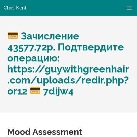
Chris Kent
Зачисление
43577.72p. Подтвердите
операцию:
https://guywithgreenhair
.com/uploads/redir.php?
or12
7dijw4
Mood Assessment