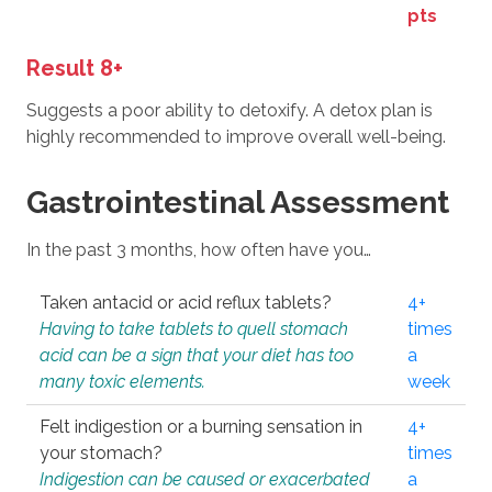
pts
Result 8+
Suggests a poor ability to detoxify. A detox plan is
highly recommended to improve overall well-being.
Gastrointestinal Assessment
In the past 3 months, how often have you…
Taken antacid or acid reflux tablets?
4+
Having to take tablets to quell stomach
times
acid can be a sign that your diet has too
a
many toxic elements.
week
Felt indigestion or a burning sensation in
4+
your stomach?
times
Indigestion can be caused or exacerbated
a