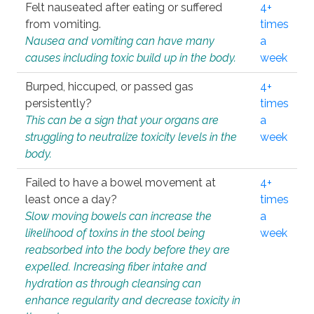
Felt nauseated after eating or suffered
4+
from vomiting.
times
Nausea and vomiting can have many
a
causes including toxic build up in the body.
week
Burped, hiccuped, or passed gas
4+
persistently?
times
This can be a sign that your organs are
a
struggling to neutralize toxicity levels in the
week
body.
Failed to have a bowel movement at
4+
least once a day?
times
Slow moving bowels can increase the
a
likelihood of toxins in the stool being
week
reabsorbed into the body before they are
expelled. Increasing fiber intake and
hydration as through cleansing can
enhance regularity and decrease toxicity in