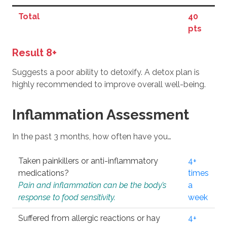
Total
40
pts
Result 8+
Suggests a poor ability to detoxify. A detox plan is
highly recommended to improve overall well-being.
Inflammation Assessment
In the past 3 months, how often have you…
Taken painkillers or anti-inflammatory
4+
medications?
times
Pain and inflammation can be the body’s
a
response to food sensitivity.
week
Suffered from allergic reactions or hay
4+