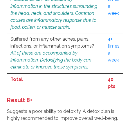
inflammation in the structures surrounding
a
the head, neck, and shoulders. Common
week
causes are inflammatory response due to
food, pollen, or muscle strain.
Suffered from any other aches, pains,
4+
infections, or inflammation symptoms?
times
All of these are accompanied by
a
inflammation. Detoxifying the body can
week
eliminate or improve these symptoms.
Total
40
pts
Result 8+
Suggests a poor ability to detoxify. A detox plan is
highly recommended to improve overall well-being.