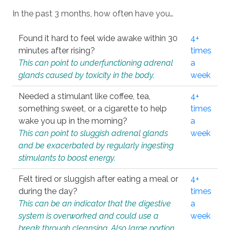
In the past 3 months, how often have you…
Found it hard to feel wide awake within 30
4+
minutes after rising?
times
This can point to underfunctioning adrenal
a
glands caused by toxicity in the body.
week
Needed a stimulant like coffee, tea,
4+
something sweet, or a cigarette to help
times
wake you up in the morning?
a
This can point to sluggish adrenal glands
week
and be exacerbated by regularly ingesting
stimulants to boost energy.
Felt tired or sluggish after eating a meal or
4+
during the day?
times
This can be an indicator that the digestive
a
system is overworked and could use a
week
break through cleansing. Also large portion