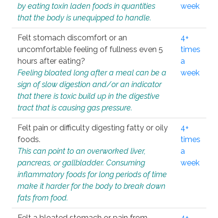
by eating toxin laden foods in quantities
week
that the body is unequipped to handle.
Felt stomach discomfort or an
4+
uncomfortable feeling of fullness even 5
times
hours after eating?
a
Feeling bloated long after a meal can be a
week
sign of slow digestion and/or an indicator
that there is toxic build up in the digestive
tract that is causing gas pressure.
Felt pain or difficulty digesting fatty or oily
4+
foods.
times
This can point to an overworked liver,
a
pancreas, or gallbladder. Consuming
week
inflammatory foods for long periods of time
make it harder for the body to break down
fats from food.
Felt a bloated stomach or pain from
4+