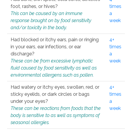
foot, rashes, or hives?
times
This can be caused by an immune
a
response brought on by food sensitivity
week
and/or toxicity in the body.
Had blocked or itchy ears, pain or ringing
4+
in your ears, ear infections, or ear
times
discharge?
a
These can be from excessive lymphatic
week
fluid caused by food sensitivity as well as
environmental allergens such as pollen.
Had watery or itchy eyes, swollen, red, or
4+
sticky eyelids, or dark circles or bags
times
under your eyes?
a
These can be reactions from foods that the
week
body is sensitive to as well as symptoms of
seasonal allergies.