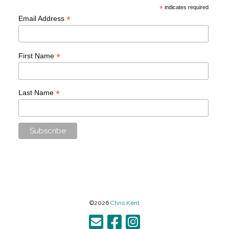
*
indicates required
*
Email Address
*
First Name
*
Last Name
©2026
Chris Kent