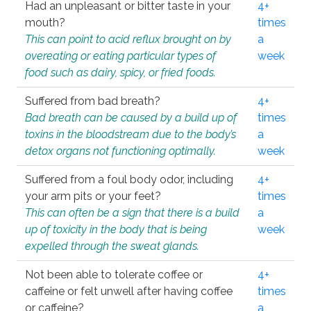
Had an unpleasant or bitter taste in your
4+
mouth?
times
This can point to acid reflux brought on by
a
overeating or eating particular types of
week
food such as dairy, spicy, or fried foods.
Suffered from bad breath?
4+
Bad breath can be caused by a build up of
times
toxins in the bloodstream due to the body’s
a
detox organs not functioning optimally.
week
Suffered from a foul body odor, including
4+
your arm pits or your feet?
times
This can often be a sign that there is a build
a
up of toxicity in the body that is being
week
expelled through the sweat glands.
Not been able to tolerate coffee or
4+
caffeine or felt unwell after having coffee
times
or caffeine?
a