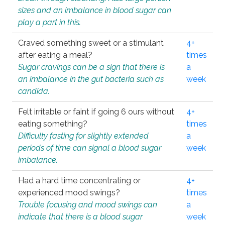
sizes and an imbalance in blood sugar can
play a part in this.
Craved something sweet or a stimulant
4+
after eating a meal?
times
Sugar cravings can be a sign that there is
a
an imbalance in the gut bacteria such as
week
candida.
Felt irritable or faint if going 6 ours without
4+
eating something?
times
Difficulty fasting for slightly extended
a
periods of time can signal a blood sugar
week
imbalance.
Had a hard time concentrating or
4+
experienced mood swings?
times
Trouble focusing and mood swings can
a
indicate that there is a blood sugar
week