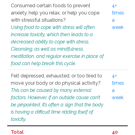
Consumed certain foods to prevent
4+
anxiety, help you relax, or help you cope
times
with stressful situations?
a
Using food to cope with stress will often
week
increase toxicity, which then leads to a
decreased ability to cope with stress.
Cleansing, as well as mindfulness,
meditation, and regular exercise in place of
food can help break this cycle.
Felt depressed, exhausted, or too tired to
4+
move your body or do physical activity?
times
This can be caused by many external
a
factors. However, if an outside cause can’t
week
be pinpointed, it’s often a sign that the body
is having a difficult time ridding itself of
toxicity.
Total
40