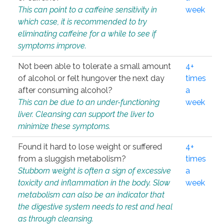
This can point to a caffeine sensitivity in
week
which case, it is recommended to try
eliminating caffeine for a while to see if
symptoms improve.
Not been able to tolerate a small amount
4+
of alcohol or felt hungover the next day
times
after consuming alcohol?
a
This can be due to an under-functioning
week
liver. Cleansing can support the liver to
minimize these symptoms.
Found it hard to lose weight or suffered
4+
from a sluggish metabolism?
times
Stubborn weight is often a sign of excessive
a
toxicity and inflammation in the body. Slow
week
metabolism can also be an indicator that
the digestive system needs to rest and heal
as through cleansing.