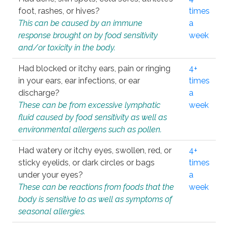
foot, rashes, or hives?
times
This can be caused by an immune
a
response brought on by food sensitivity
week
and/or toxicity in the body.
Had blocked or itchy ears, pain or ringing
4+
in your ears, ear infections, or ear
times
discharge?
a
These can be from excessive lymphatic
week
fluid caused by food sensitivity as well as
environmental allergens such as pollen.
Had watery or itchy eyes, swollen, red, or
4+
sticky eyelids, or dark circles or bags
times
under your eyes?
a
These can be reactions from foods that the
week
body is sensitive to as well as symptoms of
seasonal allergies.