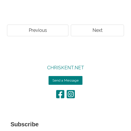
Previous
Next
CHRISKENT.NET
Send a Message
Subscribe