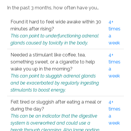
In the past 3 months, how often have you…
Found it hard to feel wide awake within 30
4+
minutes after rising?
times
This can point to underfunctioning adrenal
a
glands caused by toxicity in the body.
week
Needed a stimulant like coffee, tea,
4+
something sweet, or a cigarette to help
times
wake you up in the morning?
a
This can point to sluggish adrenal glands
week
and be exacerbated by regularly ingesting
stimulants to boost energy.
Felt tired or sluggish after eating a meal or
4+
during the day?
times
This can be an indicator that the digestive
a
system is overworked and could use a
week
break through cleansing. Also large portion