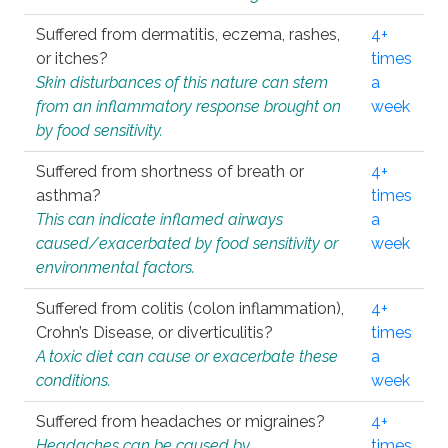
Suffered from dermatitis, eczema, rashes,
4+
or itches?
times
Skin disturbances of this nature can stem
a
from an inflammatory response brought on
week
by food sensitivity.
Suffered from shortness of breath or
4+
asthma?
times
This can indicate inflamed airways
a
caused/exacerbated by food sensitivity or
week
environmental factors.
Suffered from colitis (colon inflammation),
4+
Crohn’s Disease, or diverticulitis?
times
A toxic diet can cause or exacerbate these
a
conditions.
week
Suffered from headaches or migraines?
4+
Headaches can be caused by
times