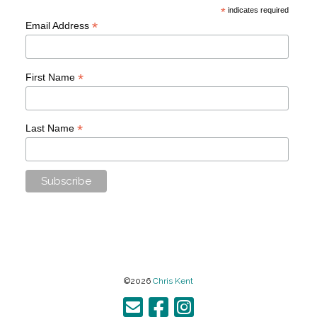
*
indicates required
*
Email Address
*
First Name
*
Last Name
©2026
Chris Kent