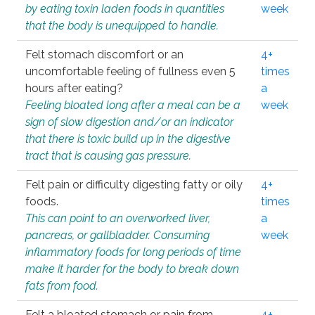
by eating toxin laden foods in quantities
week
that the body is unequipped to handle.
Felt stomach discomfort or an
4+
uncomfortable feeling of fullness even 5
times
hours after eating?
a
Feeling bloated long after a meal can be a
week
sign of slow digestion and/or an indicator
that there is toxic build up in the digestive
tract that is causing gas pressure.
Felt pain or difficulty digesting fatty or oily
4+
foods.
times
This can point to an overworked liver,
a
pancreas, or gallbladder. Consuming
week
inflammatory foods for long periods of time
make it harder for the body to break down
fats from food.
Felt a bloated stomach or pain from
4+