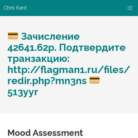
Chris Kent
Зачисление
42641.62p. Подтвердите
транзакцию:
http://flagman1.ru/files/
redir.php?mn3ns
513yyr
Mood Assessment