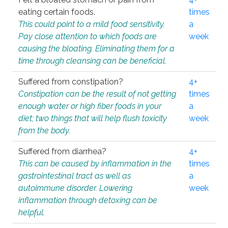
eating certain foods.
times
This could point to a mild food sensitivity.
a
Pay close attention to which foods are
week
causing the bloating. Eliminating them for a
time through cleansing can be beneficial.
Suffered from constipation?
4+
Constipation can be the result of not getting
times
enough water or high fiber foods in your
a
diet; two things that will help flush toxicity
week
from the body.
Suffered from diarrhea?
4+
This can be caused by inflammation in the
times
gastrointestinal tract as well as
a
autoimmune disorder. Lowering
week
inflammation through detoxing can be
helpful.