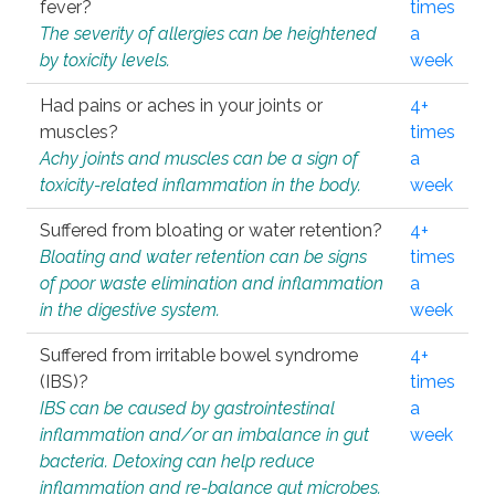
fever?
times
The severity of allergies can be heightened
a
by toxicity levels.
week
Had pains or aches in your joints or
4+
muscles?
times
Achy joints and muscles can be a sign of
a
toxicity-related inflammation in the body.
week
Suffered from bloating or water retention?
4+
Bloating and water retention can be signs
times
of poor waste elimination and inflammation
a
in the digestive system.
week
Suffered from irritable bowel syndrome
4+
(IBS)?
times
IBS can be caused by gastrointestinal
a
inflammation and/or an imbalance in gut
week
bacteria. Detoxing can help reduce
inflammation and re-balance gut microbes.