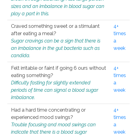
sizes and an imbalance in blood sugar can
play a part in this.
Craved something sweet or a stimulant
4+
after eating a meal?
times
Sugar cravings can be a sign that there is
a
an imbalance in the gut bacteria such as
week
candida.
Felt irritable or faint if going 6 ours without
4+
eating something?
times
Difficulty fasting for slightly extended
a
periods of time can signal a blood sugar
week
imbalance.
Had a hard time concentrating or
4+
experienced mood swings?
times
Trouble focusing and mood swings can
a
indicate that there is a blood sugar
week