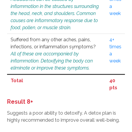
inflammation in the structures surrounding
a
the head, neck, and shoulders. Common
week
causes are inflammatory response due to
food, pollen, or muscle strain.
Suffered from any other aches, pains,
4+
infections, or inflammation symptoms?
times
All of these are accompanied by
a
inflammation. Detoxifying the body can
week
eliminate or improve these symptoms.
Total
40
pts
Result 8+
Suggests a poor ability to detoxify. A detox plan is
highly recommended to improve overall well-being.