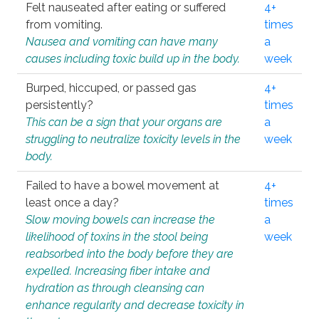
Felt nauseated after eating or suffered
4+
from vomiting.
times
Nausea and vomiting can have many
a
causes including toxic build up in the body.
week
Burped, hiccuped, or passed gas
4+
persistently?
times
This can be a sign that your organs are
a
struggling to neutralize toxicity levels in the
week
body.
Failed to have a bowel movement at
4+
least once a day?
times
Slow moving bowels can increase the
a
likelihood of toxins in the stool being
week
reabsorbed into the body before they are
expelled. Increasing fiber intake and
hydration as through cleansing can
enhance regularity and decrease toxicity in