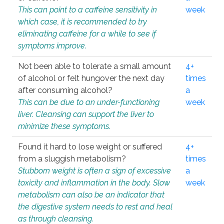
This can point to a caffeine sensitivity in
week
which case, it is recommended to try
eliminating caffeine for a while to see if
symptoms improve.
Not been able to tolerate a small amount
4+
of alcohol or felt hungover the next day
times
after consuming alcohol?
a
This can be due to an under-functioning
week
liver. Cleansing can support the liver to
minimize these symptoms.
Found it hard to lose weight or suffered
4+
from a sluggish metabolism?
times
Stubborn weight is often a sign of excessive
a
toxicity and inflammation in the body. Slow
week
metabolism can also be an indicator that
the digestive system needs to rest and heal
as through cleansing.