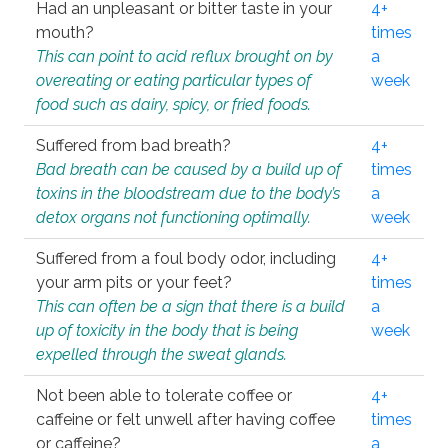
Had an unpleasant or bitter taste in your
4+
mouth?
times
This can point to acid reflux brought on by
a
overeating or eating particular types of
week
food such as dairy, spicy, or fried foods.
Suffered from bad breath?
4+
Bad breath can be caused by a build up of
times
toxins in the bloodstream due to the body’s
a
detox organs not functioning optimally.
week
Suffered from a foul body odor, including
4+
your arm pits or your feet?
times
This can often be a sign that there is a build
a
up of toxicity in the body that is being
week
expelled through the sweat glands.
Not been able to tolerate coffee or
4+
caffeine or felt unwell after having coffee
times
or caffeine?
a