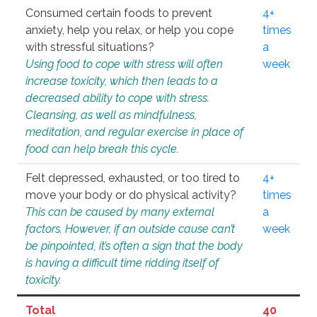
Consumed certain foods to prevent
4+
anxiety, help you relax, or help you cope
times
with stressful situations?
a
Using food to cope with stress will often
week
increase toxicity, which then leads to a
decreased ability to cope with stress.
Cleansing, as well as mindfulness,
meditation, and regular exercise in place of
food can help break this cycle.
Felt depressed, exhausted, or too tired to
4+
move your body or do physical activity?
times
This can be caused by many external
a
factors. However, if an outside cause can’t
week
be pinpointed, it’s often a sign that the body
is having a difficult time ridding itself of
toxicity.
Total
40