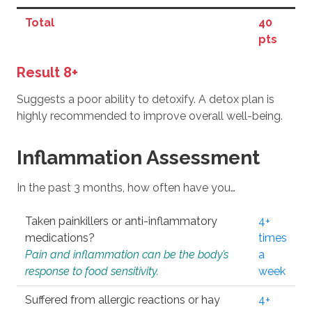
Total
40
pts
Result 8+
Suggests a poor ability to detoxify. A detox plan is
highly recommended to improve overall well-being.
Inflammation Assessment
In the past 3 months, how often have you…
Taken painkillers or anti-inflammatory
4+
medications?
times
Pain and inflammation can be the body’s
a
response to food sensitivity.
week
Suffered from allergic reactions or hay
4+