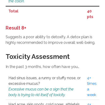
the colon.
Total
40
pts
Result 8+
Suggests a poor ability to detoxify. A detox plan is
highly recommended to improve overall well-being.
Toxicity Assessment
In the past 3 months, how often have you…
Had sinus issues, a runny or stuffy nose, or
4+
excessive mucus?
times
Excessive mucus can be a sign that the
a
body is trying to rid itself of toxicity.
week
Had acne, skin spots, cold sores, athlete’s
4+