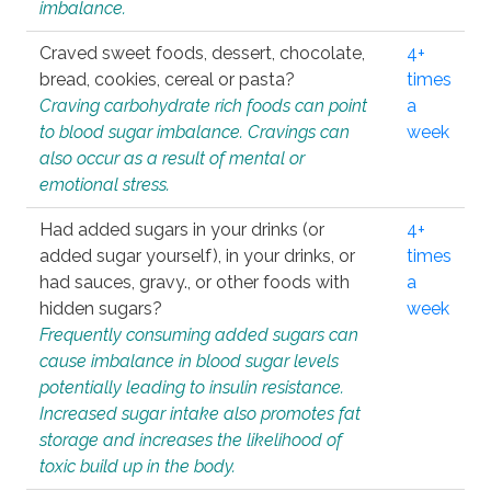
imbalance.
Craved sweet foods, dessert, chocolate,
4+
bread, cookies, cereal or pasta?
times
Craving carbohydrate rich foods can point
a
to blood sugar imbalance. Cravings can
week
also occur as a result of mental or
emotional stress.
Had added sugars in your drinks (or
4+
added sugar yourself), in your drinks, or
times
had sauces, gravy., or other foods with
a
hidden sugars?
week
Frequently consuming added sugars can
cause imbalance in blood sugar levels
potentially leading to insulin resistance.
Increased sugar intake also promotes fat
storage and increases the likelihood of
toxic build up in the body.