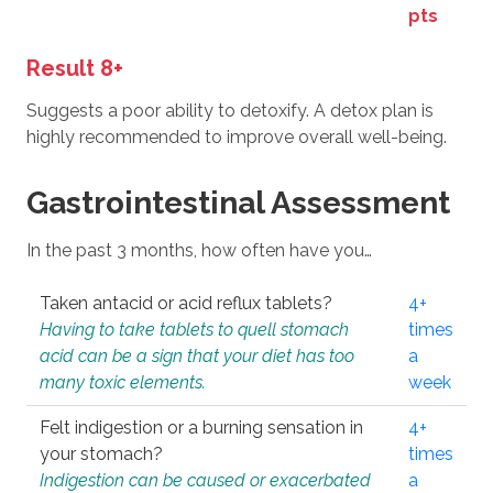
pts
Result 8+
Suggests a poor ability to detoxify. A detox plan is
highly recommended to improve overall well-being.
Gastrointestinal Assessment
In the past 3 months, how often have you…
Taken antacid or acid reflux tablets?
4+
Having to take tablets to quell stomach
times
acid can be a sign that your diet has too
a
many toxic elements.
week
Felt indigestion or a burning sensation in
4+
your stomach?
times
Indigestion can be caused or exacerbated
a