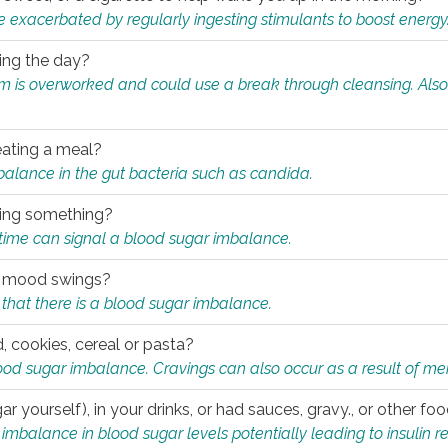
e exacerbated by regularly ingesting stimulants to boost energy
ring the day?
tem is overworked and could use a break through cleansing. Also
.
eating a meal?
mbalance in the gut bacteria such as candida.
eating something?
of time can signal a blood sugar imbalance.
ed mood swings?
that there is a blood sugar imbalance.
, cookies, cereal or pasta?
ood sugar imbalance. Cravings can also occur as a result of men
r yourself), in your drinks, or had sauces, gravy., or other f
alance in blood sugar levels potentially leading to insulin re