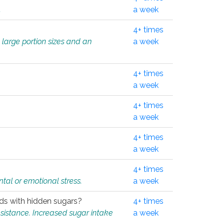
.
a week
4+ times
 large portion sizes and an
a week
4+ times
a week
4+ times
a week
4+ times
a week
4+ times
tal or emotional stress.
a week
oods with hidden sugars?
4+ times
sistance. Increased sugar intake
a week