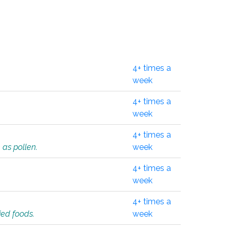
4+ times a
week
4+ times a
week
4+ times a
 as pollen.
week
4+ times a
week
4+ times a
ied foods.
week