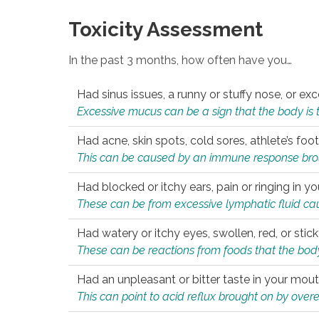
Toxicity Assessment
In the past 3 months, how often have you…
Had sinus issues, a runny or stuffy nose, or e
Excessive mucus can be a sign that the body is tryi
Had acne, skin spots, cold sores, athlete’s foot
This can be caused by an immune response brough
Had blocked or itchy ears, pain or ringing in yo
These can be from excessive lymphatic fluid cau
Had watery or itchy eyes, swollen, red, or stic
These can be reactions from foods that the body 
Had an unpleasant or bitter taste in your mou
This can point to acid reflux brought on by overea