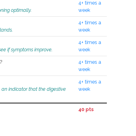
4+ times a
ning optimally.
week
4+ times a
glands.
week
4+ times a
o see if symptoms improve.
week
l?
4+ times a
week
4+ times a
an indicator that the digestive
week
40 pts