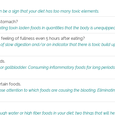
n be a sign that your diet has too many toxic elements.
r stomach?
ing toxin laden foods in quantities that the body is unequippe
eeling of fullness even 5 hours after eating?
 slow digestion and/or an indicator that there is toxic build up 
ds.
, or gallbladder. Consuming inflammatory foods for long periods
rtain foods.
close attention to which foods are causing the bloating. Eliminat
gh water or high fiber foods in your diet; two things that will he