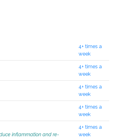
4+ times a
week
4+ times a
week
4+ times a
week
4+ times a
week
4+ times a
educe inflammation and re-
week