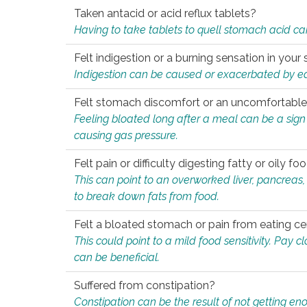
Taken antacid or acid reflux tablets?
Having to take tablets to quell stomach acid ca
Felt indigestion or a burning sensation in you
Indigestion can be caused or exacerbated by eat
Felt stomach discomfort or an uncomfortable f
Feeling bloated long after a meal can be a sign of
causing gas pressure.
Felt pain or difficulty digesting fatty or oily foo
This can point to an overworked liver, pancreas
to break down fats from food.
Felt a bloated stomach or pain from eating ce
This could point to a mild food sensitivity. Pay 
can be beneficial.
Suffered from constipation?
Constipation can be the result of not getting enou