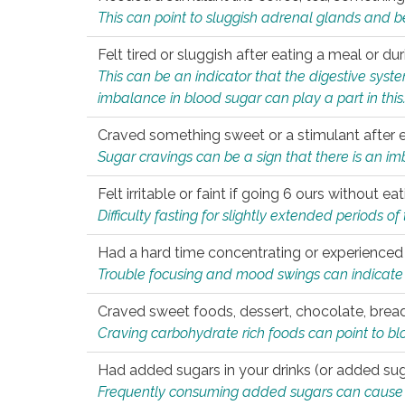
This can point to sluggish adrenal glands and b
Felt tired or sluggish after eating a meal or du
This can be an indicator that the digestive sys
imbalance in blood sugar can play a part in this
Craved something sweet or a stimulant after 
Sugar cravings can be a sign that there is an i
Felt irritable or faint if going 6 ours without 
Difficulty fasting for slightly extended periods 
Had a hard time concentrating or experienc
Trouble focusing and mood swings can indicate 
Craved sweet foods, dessert, chocolate, bread
Craving carbohydrate rich foods can point to bl
Had added sugars in your drinks (or added suga
Frequently consuming added sugars can cause imb