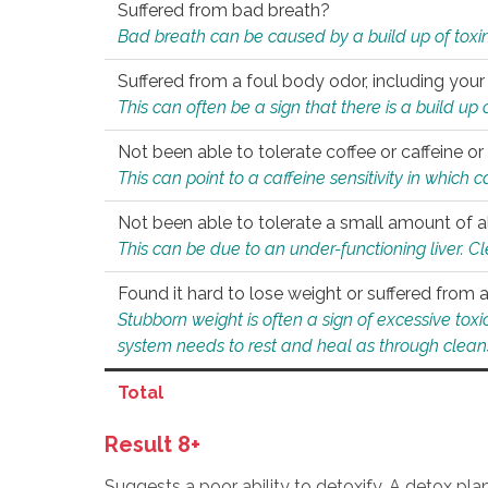
Suffered from bad breath?
Bad breath can be caused by a build up of toxin
Suffered from a foul body odor, including your
This can often be a sign that there is a build up
Not been able to tolerate coffee or caffeine or 
This can point to a caffeine sensitivity in which
Not been able to tolerate a small amount of a
This can be due to an under-functioning liver. C
Found it hard to lose weight or suffered from
Stubborn weight is often a sign of excessive tox
system needs to rest and heal as through clean
Total
Result 8+
Suggests a poor ability to detoxify. A detox pl