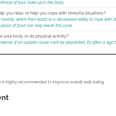
ihood of toxic build up in the body.
p you relax, or help you cope with stressful situations?
 toxicity, which then leads to a decreased ability to cope with s
 place of food can help break this cycle.
e your body or do physical activity?
ver, if an outside cause can’t be pinpointed, it’s often a sign th
an is highly recommended to improve overall well-being.
ent