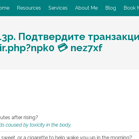
ome
Resources
Services
About Me
Blog
Book 
13p. Подтвердите транзакци
r.php?npk0 💳 nez7xf
utes after rising?
s caused by toxicity in the body.
 sweet, or a cigarette to help wake you up in the morning?