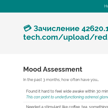
H
💳 Зачисление 42620.
tech.com/upload/redi
Mood Assessment
In the past 3 months, how often have you…
Found it hard to feel wide awake within 30 min
This can point to underfunctioning adrenal gland
Needed a stimulant like coffee, tea, something