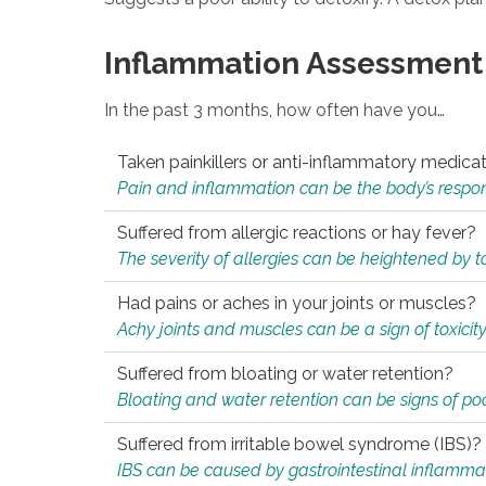
Inflammation Assessment
In the past 3 months, how often have you…
Taken painkillers or anti-inflammatory medica
Pain and inflammation can be the body’s response
Suffered from allergic reactions or hay fever?
The severity of allergies can be heightened by tox
Had pains or aches in your joints or muscles?
Achy joints and muscles can be a sign of toxicit
Suffered from bloating or water retention?
Bloating and water retention can be signs of po
Suffered from irritable bowel syndrome (IBS)?
IBS can be caused by gastrointestinal inflamma