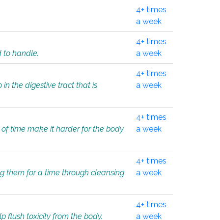
4+ times
a week
4+ times
d to handle.
a week
4+ times
in the digestive tract that is
a week
4+ times
 of time make it harder for the body
a week
4+ times
ing them for a time through cleansing
a week
4+ times
lp flush toxicity from the body.
a week