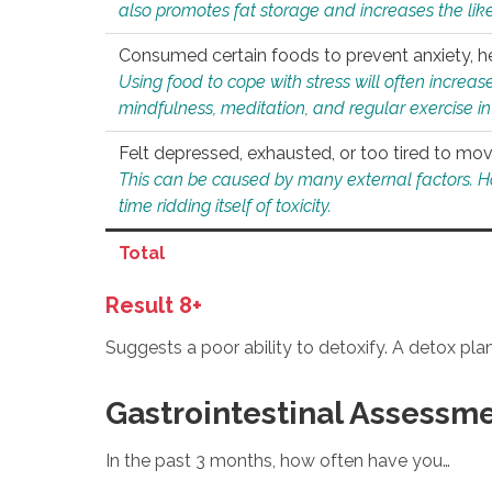
also promotes fat storage and increases the likel
Consumed certain foods to prevent anxiety, hel
Using food to cope with stress will often increase
mindfulness, meditation, and regular exercise in
Felt depressed, exhausted, or too tired to mov
This can be caused by many external factors. Howe
time ridding itself of toxicity.
Total
Result 8+
Suggests a poor ability to detoxify. A detox pl
Gastrointestinal Assessm
In the past 3 months, how often have you…