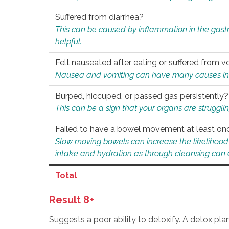
Suffered from diarrhea?
This can be caused by inflammation in the gast
helpful.
Felt nauseated after eating or suffered from v
Nausea and vomiting can have many causes inclu
Burped, hiccuped, or passed gas persistently?
This can be a sign that your organs are struggling
Failed to have a bowel movement at least on
Slow moving bowels can increase the likelihood o
intake and hydration as through cleansing can e
Total
Result 8+
Suggests a poor ability to detoxify. A detox pl