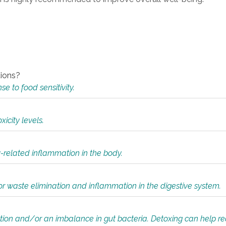
tions?
 to food sensitivity.
icity levels.
y-related inflammation in the body.
or waste elimination and inflammation in the digestive system.
tion and/or an imbalance in gut bacteria. Detoxing can help r