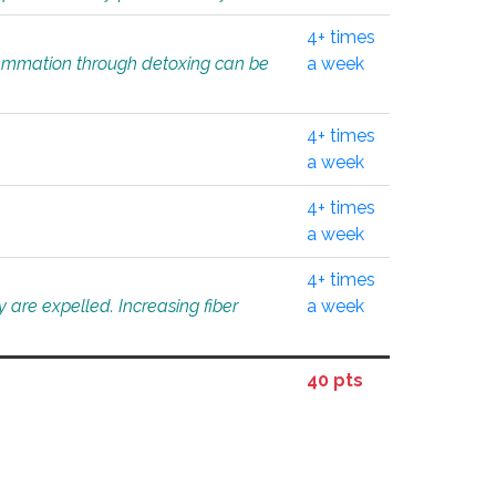
4+ times
flammation through detoxing can be
a week
4+ times
a week
4+ times
a week
4+ times
 are expelled. Increasing fiber
a week
40 pts