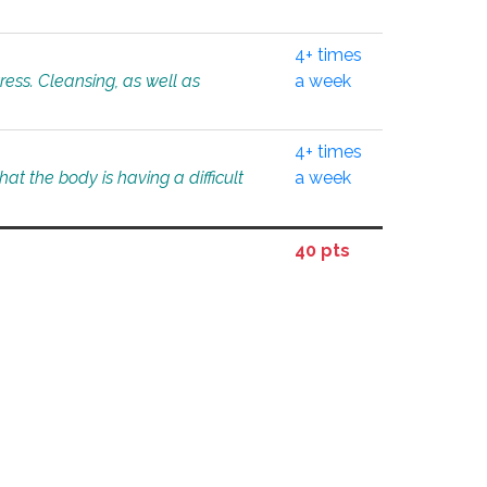
4+ times
tress. Cleansing, as well as
a week
4+ times
at the body is having a difficult
a week
40 pts