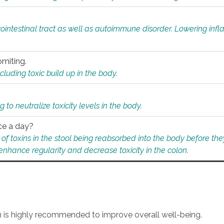
rointestinal tract as well as autoimmune disorder. Lowering in
omiting.
ding toxic build up in the body.
 to neutralize toxicity levels in the body.
ce a day?
f toxins in the stool being reabsorbed into the body before they
nhance regularity and decrease toxicity in the colon.
an is highly recommended to improve overall well-being.