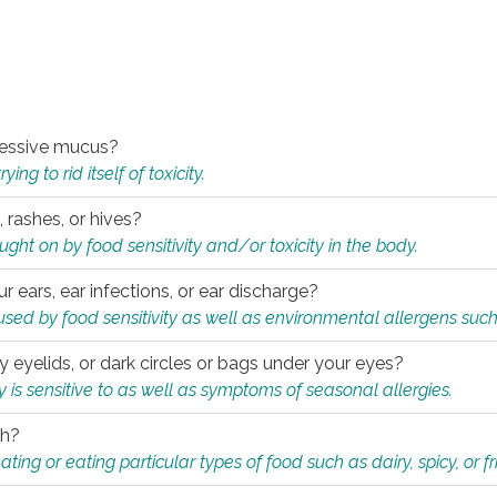
xcessive mucus?
ng to rid itself of toxicity.
, rashes, or hives?
t on by food sensitivity and/or toxicity in the body.
ur ears, ear infections, or ear discharge?
sed by food sensitivity as well as environmental allergens such
ky eyelids, or dark circles or bags under your eyes?
is sensitive to as well as symptoms of seasonal allergies.
th?
ting or eating particular types of food such as dairy, spicy, or fr