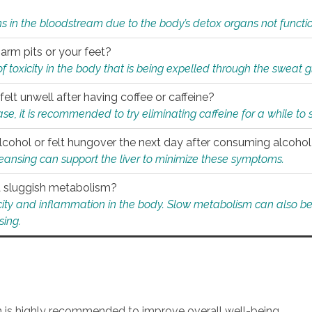
s in the bloodstream due to the body’s detox organs not functio
 arm pits or your feet?
 of toxicity in the body that is being expelled through the sweat 
felt unwell after having coffee or caffeine?
 case, it is recommended to try eliminating caffeine for a while t
lcohol or felt hungover the next day after consuming alcoho
leansing can support the liver to minimize these symptoms.
 a sluggish metabolism?
icity and inflammation in the body. Slow metabolism can also be 
sing.
an is highly recommended to improve overall well-being.