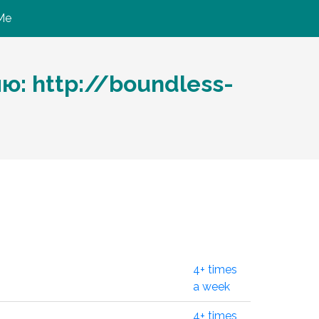
Me
ю: http://boundless-
4+ times
a week
4+ times