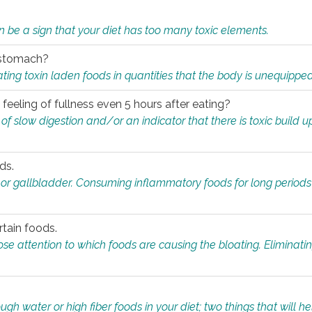
n be a sign that your diet has too many toxic elements.
r stomach?
ing toxin laden foods in quantities that the body is unequippe
eeling of fullness even 5 hours after eating?
 slow digestion and/or an indicator that there is toxic build up 
ds.
, or gallbladder. Consuming inflammatory foods for long periods
rtain foods.
close attention to which foods are causing the bloating. Eliminat
gh water or high fiber foods in your diet; two things that will he