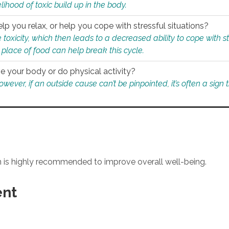
ihood of toxic build up in the body.
p you relax, or help you cope with stressful situations?
 toxicity, which then leads to a decreased ability to cope with s
 place of food can help break this cycle.
e your body or do physical activity?
ver, if an outside cause can’t be pinpointed, it’s often a sign th
an is highly recommended to improve overall well-being.
ent