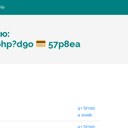
Me
ю:
.php?d9o
57p8ea
4+ times
a week
4+ times