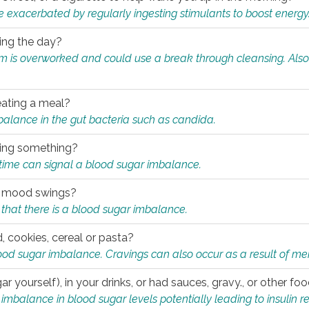
e exacerbated by regularly ingesting stimulants to boost energy
ring the day?
tem is overworked and could use a break through cleansing. Also
.
eating a meal?
mbalance in the gut bacteria such as candida.
eating something?
of time can signal a blood sugar imbalance.
ed mood swings?
that there is a blood sugar imbalance.
, cookies, cereal or pasta?
ood sugar imbalance. Cravings can also occur as a result of men
r yourself), in your drinks, or had sauces, gravy., or other f
alance in blood sugar levels potentially leading to insulin re