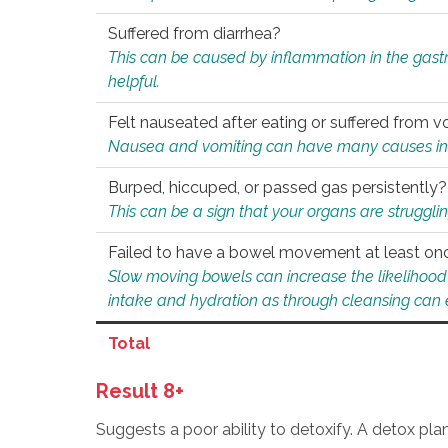
Suffered from diarrhea?
This can be caused by inflammation in the gast
helpful.
Felt nauseated after eating or suffered from v
Nausea and vomiting can have many causes inclu
Burped, hiccuped, or passed gas persistently?
This can be a sign that your organs are struggling
Failed to have a bowel movement at least on
Slow moving bowels can increase the likelihood o
intake and hydration as through cleansing can e
Total
Result 8+
Suggests a poor ability to detoxify. A detox pl