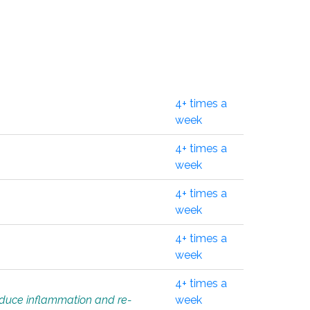
4+ times a
week
4+ times a
week
4+ times a
week
4+ times a
week
4+ times a
educe inflammation and re-
week