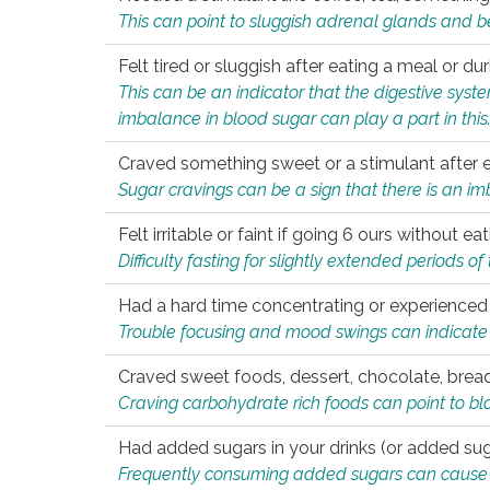
This can point to sluggish adrenal glands and b
Felt tired or sluggish after eating a meal or du
This can be an indicator that the digestive sys
imbalance in blood sugar can play a part in this
Craved something sweet or a stimulant after 
Sugar cravings can be a sign that there is an i
Felt irritable or faint if going 6 ours without 
Difficulty fasting for slightly extended periods 
Had a hard time concentrating or experienc
Trouble focusing and mood swings can indicate 
Craved sweet foods, dessert, chocolate, bread
Craving carbohydrate rich foods can point to bl
Had added sugars in your drinks (or added suga
Frequently consuming added sugars can cause imb