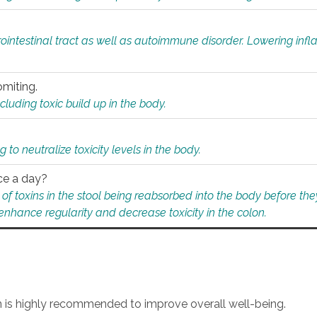
rointestinal tract as well as autoimmune disorder. Lowering in
omiting.
ding toxic build up in the body.
 to neutralize toxicity levels in the body.
ce a day?
f toxins in the stool being reabsorbed into the body before they
nhance regularity and decrease toxicity in the colon.
an is highly recommended to improve overall well-being.