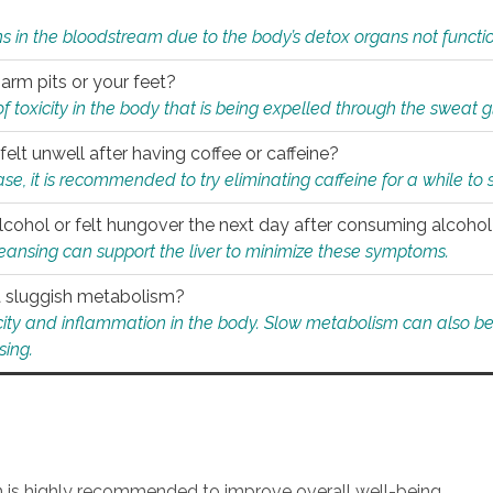
s in the bloodstream due to the body’s detox organs not functio
 arm pits or your feet?
 of toxicity in the body that is being expelled through the sweat 
felt unwell after having coffee or caffeine?
 case, it is recommended to try eliminating caffeine for a while t
lcohol or felt hungover the next day after consuming alcoho
leansing can support the liver to minimize these symptoms.
 a sluggish metabolism?
icity and inflammation in the body. Slow metabolism can also be 
sing.
an is highly recommended to improve overall well-being.