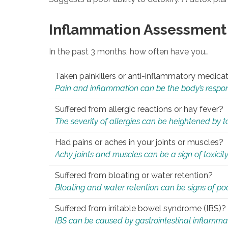
Inflammation Assessment
In the past 3 months, how often have you…
Taken painkillers or anti-inflammatory medica
Pain and inflammation can be the body’s response
Suffered from allergic reactions or hay fever?
The severity of allergies can be heightened by tox
Had pains or aches in your joints or muscles?
Achy joints and muscles can be a sign of toxicit
Suffered from bloating or water retention?
Bloating and water retention can be signs of po
Suffered from irritable bowel syndrome (IBS)?
IBS can be caused by gastrointestinal inflamma