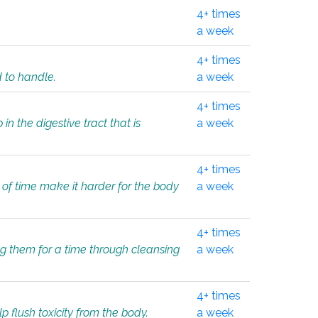
4+ times
a week
4+ times
d to handle.
a week
4+ times
in the digestive tract that is
a week
4+ times
 of time make it harder for the body
a week
4+ times
ing them for a time through cleansing
a week
4+ times
lp flush toxicity from the body.
a week