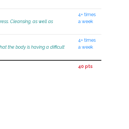
4+ times
tress. Cleansing, as well as
a week
4+ times
at the body is having a difficult
a week
40 pts