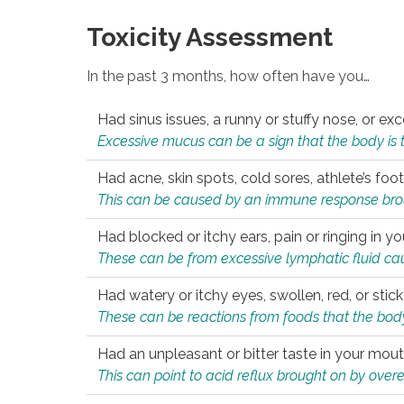
Toxicity Assessment
In the past 3 months, how often have you…
Had sinus issues, a runny or stuffy nose, or e
Excessive mucus can be a sign that the body is tryi
Had acne, skin spots, cold sores, athlete’s foot
This can be caused by an immune response brough
Had blocked or itchy ears, pain or ringing in yo
These can be from excessive lymphatic fluid cau
Had watery or itchy eyes, swollen, red, or stic
These can be reactions from foods that the body 
Had an unpleasant or bitter taste in your mou
This can point to acid reflux brought on by overea