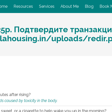
ome
Resources
Services
About Me
Blog
Book 
25p. Подтвердите транзакци
alahousing.in/uploads/redir
utes after rising?
s caused by toxicity in the body.
 sweet, or a cigarette to help wake you up in the morning?