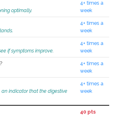
4+ times a
ning optimally.
week
4+ times a
glands.
week
4+ times a
o see if symptoms improve.
week
l?
4+ times a
week
4+ times a
an indicator that the digestive
week
40 pts