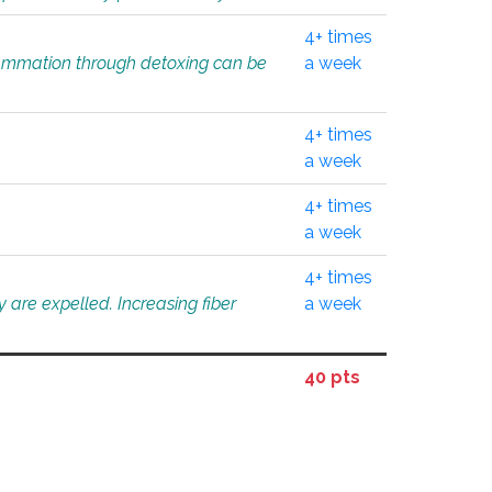
4+ times
flammation through detoxing can be
a week
4+ times
a week
4+ times
a week
4+ times
 are expelled. Increasing fiber
a week
40 pts