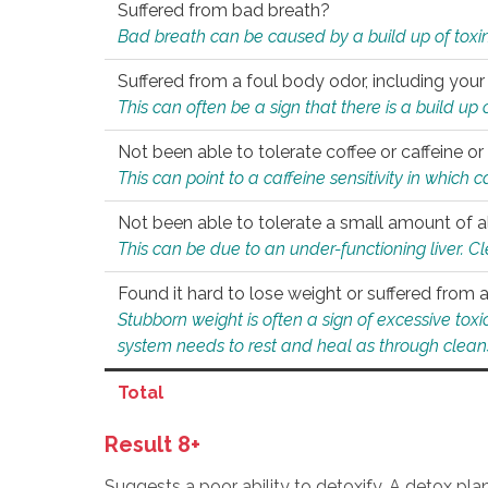
Suffered from bad breath?
Bad breath can be caused by a build up of toxin
Suffered from a foul body odor, including your
This can often be a sign that there is a build up
Not been able to tolerate coffee or caffeine or 
This can point to a caffeine sensitivity in which
Not been able to tolerate a small amount of a
This can be due to an under-functioning liver. C
Found it hard to lose weight or suffered from
Stubborn weight is often a sign of excessive tox
system needs to rest and heal as through clean
Total
Result 8+
Suggests a poor ability to detoxify. A detox pl