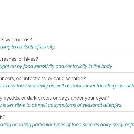
xcessive mucus?
ng to rid itself of toxicity.
, rashes, or hives?
t on by food sensitivity and/or toxicity in the body.
ur ears, ear infections, or ear discharge?
sed by food sensitivity as well as environmental allergens such
ky eyelids, or dark circles or bags under your eyes?
is sensitive to as well as symptoms of seasonal allergies.
th?
ting or eating particular types of food such as dairy, spicy, or fr