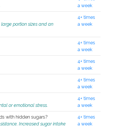
.
a week
4+ times
 large portion sizes and an
a week
4+ times
a week
4+ times
a week
4+ times
a week
4+ times
tal or emotional stress.
a week
oods with hidden sugars?
4+ times
sistance. Increased sugar intake
a week