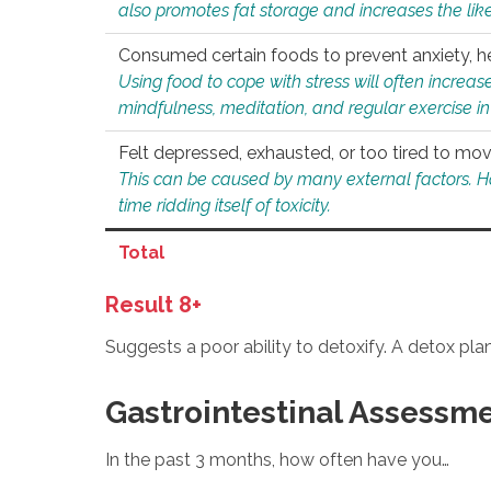
also promotes fat storage and increases the likel
Consumed certain foods to prevent anxiety, hel
Using food to cope with stress will often increase
mindfulness, meditation, and regular exercise in
Felt depressed, exhausted, or too tired to mov
This can be caused by many external factors. Howe
time ridding itself of toxicity.
Total
Result 8+
Suggests a poor ability to detoxify. A detox pl
Gastrointestinal Assessm
In the past 3 months, how often have you…