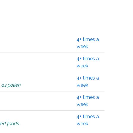
4+ times a
week
4+ times a
week
4+ times a
 as pollen.
week
4+ times a
week
4+ times a
ied foods.
week