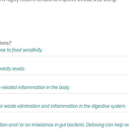
tions?
 to food sensitivity.
icity levels.
y-related inflammation in the body.
or waste elimination and inflammation in the digestive system.
tion and/or an imbalance in gut bacteria. Detoxing can help r