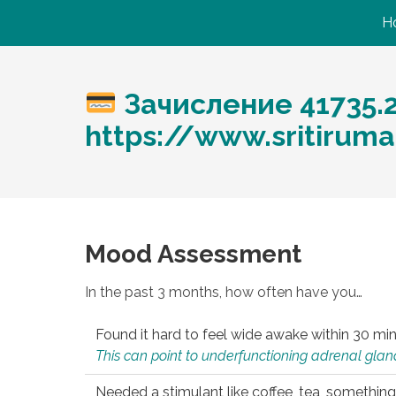
H
Зачисление 41735.
https://www.sritirum
Mood Assessment
In the past 3 months, how often have you…
Found it hard to feel wide awake within 30 min
This can point to underfunctioning adrenal gland
Needed a stimulant like coffee, tea, something