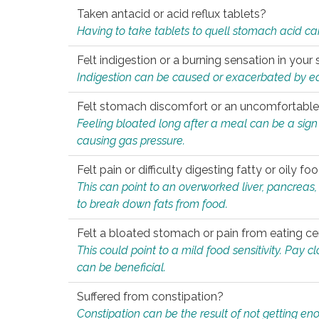
Taken antacid or acid reflux tablets?
Having to take tablets to quell stomach acid ca
Felt indigestion or a burning sensation in you
Indigestion can be caused or exacerbated by eat
Felt stomach discomfort or an uncomfortable f
Feeling bloated long after a meal can be a sign of
causing gas pressure.
Felt pain or difficulty digesting fatty or oily foo
This can point to an overworked liver, pancreas
to break down fats from food.
Felt a bloated stomach or pain from eating ce
This could point to a mild food sensitivity. Pay 
can be beneficial.
Suffered from constipation?
Constipation can be the result of not getting enou