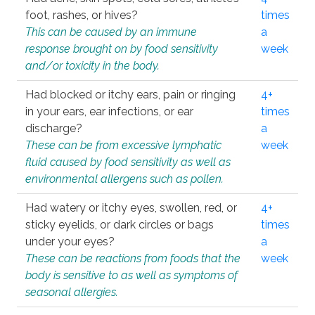
foot, rashes, or hives?
times
This can be caused by an immune
a
response brought on by food sensitivity
week
and/or toxicity in the body.
Had blocked or itchy ears, pain or ringing
4+
in your ears, ear infections, or ear
times
discharge?
a
These can be from excessive lymphatic
week
fluid caused by food sensitivity as well as
environmental allergens such as pollen.
Had watery or itchy eyes, swollen, red, or
4+
sticky eyelids, or dark circles or bags
times
under your eyes?
a
These can be reactions from foods that the
week
body is sensitive to as well as symptoms of
seasonal allergies.