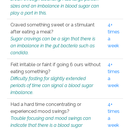
sizes and an imbalance in blood sugar can
play a part in this.
Craved something sweet or a stimulant
4+
after eating a meal?
times
Sugar cravings can be a sign that there is
a
an imbalance in the gut bacteria such as
week
candida.
Felt irritable or faint if going 6 ours without
4+
eating something?
times
Difficulty fasting for slightly extended
a
periods of time can signal a blood sugar
week
imbalance.
Had a hard time concentrating or
4+
experienced mood swings?
times
Trouble focusing and mood swings can
a
indicate that there is a blood sugar
week