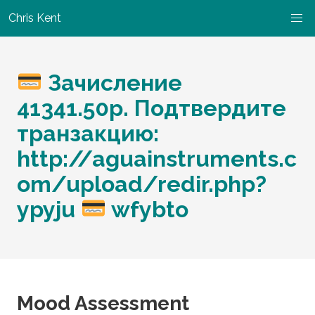
Chris Kent
Зачисление
41341.50р. Подтвердите
транзакцию:
http://aguainstruments.c
om/upload/redir.php?
ypyju
wfybto
Mood Assessment