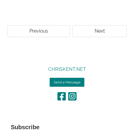
Previous
Next
CHRISKENT.NET
Send a Message
Subscribe