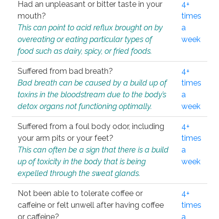
Had an unpleasant or bitter taste in your
4+
mouth?
times
This can point to acid reflux brought on by
a
overeating or eating particular types of
week
food such as dairy, spicy, or fried foods.
Suffered from bad breath?
4+
Bad breath can be caused by a build up of
times
toxins in the bloodstream due to the body’s
a
detox organs not functioning optimally.
week
Suffered from a foul body odor, including
4+
your arm pits or your feet?
times
This can often be a sign that there is a build
a
up of toxicity in the body that is being
week
expelled through the sweat glands.
Not been able to tolerate coffee or
4+
caffeine or felt unwell after having coffee
times
or caffeine?
a