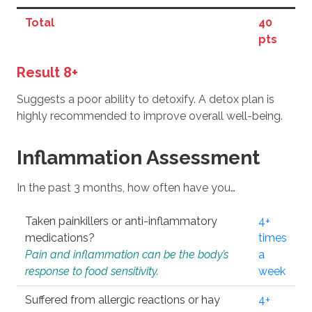
Total
40
pts
Result 8+
Suggests a poor ability to detoxify. A detox plan is
highly recommended to improve overall well-being.
Inflammation Assessment
In the past 3 months, how often have you…
Taken painkillers or anti-inflammatory
4+
medications?
times
Pain and inflammation can be the body’s
a
response to food sensitivity.
week
Suffered from allergic reactions or hay
4+