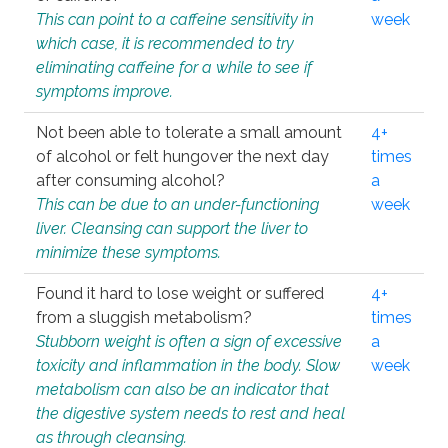
This can point to a caffeine sensitivity in
week
which case, it is recommended to try
eliminating caffeine for a while to see if
symptoms improve.
Not been able to tolerate a small amount
4+
of alcohol or felt hungover the next day
times
after consuming alcohol?
a
This can be due to an under-functioning
week
liver. Cleansing can support the liver to
minimize these symptoms.
Found it hard to lose weight or suffered
4+
from a sluggish metabolism?
times
Stubborn weight is often a sign of excessive
a
toxicity and inflammation in the body. Slow
week
metabolism can also be an indicator that
the digestive system needs to rest and heal
as through cleansing.