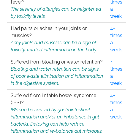
fever?
times
The severity of allergies can be heightened
a
by toxicity levels.
week
Had pains or aches in your joints or
4+
muscles?
times
Achy joints and muscles can be a sign of
a
toxicity-related inflammation in the body.
week
Suffered from bloating or water retention?
4+
Bloating and water retention can be signs
times
of poor waste elimination and inflammation
a
in the digestive system.
week
Suffered from irritable bowel syndrome
4+
(IBS)?
times
IBS can be caused by gastrointestinal
a
inflammation and/or an imbalance in gut
week
bacteria. Detoxing can help reduce
inflammation and re-balance gut microbes.