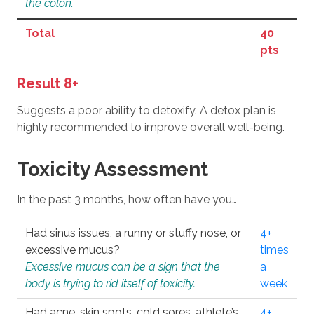
the colon.
Total
40
pts
Result 8+
Suggests a poor ability to detoxify. A detox plan is
highly recommended to improve overall well-being.
Toxicity Assessment
In the past 3 months, how often have you…
Had sinus issues, a runny or stuffy nose, or
4+
excessive mucus?
times
Excessive mucus can be a sign that the
a
body is trying to rid itself of toxicity.
week
Had acne, skin spots, cold sores, athlete’s
4+