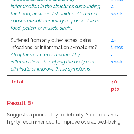
inflammation in the structures surrounding
a
the head, neck, and shoulders. Common
week
causes are inflammatory response due to
food, pollen, or muscle strain.
Suffered from any other aches, pains,
4+
infections, or inflammation symptoms?
times
All of these are accompanied by
a
inflammation. Detoxifying the body can
week
eliminate or improve these symptoms.
Total
40
pts
Result 8+
Suggests a poor ability to detoxify. A detox plan is
highly recommended to improve overall well-being.