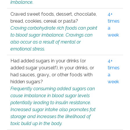
imbalance.
Craved sweet foods, dessert, chocolate,
4+
bread, cookies, cereal or pasta?
times
Craving carbohydrate rich foods can point
a
to blood sugar imbalance. Cravings can
week
also occur as a result of mental or
emotional stress.
Had added sugars in your drinks (or
4+
added sugar yourself), in your drinks, or
times
had sauces, gravy., or other foods with
a
hidden sugars?
week
Frequently consuming added sugars can
cause imbalance in blood sugar levels
potentially leading to insulin resistance.
Increased sugar intake also promotes fat
storage and increases the likelihood of
toxic build up in the body.