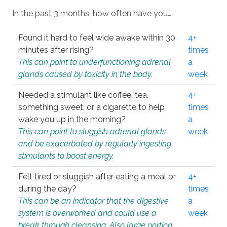
In the past 3 months, how often have you…
Found it hard to feel wide awake within 30
4+
minutes after rising?
times
This can point to underfunctioning adrenal
a
glands caused by toxicity in the body.
week
Needed a stimulant like coffee, tea,
4+
something sweet, or a cigarette to help
times
wake you up in the morning?
a
This can point to sluggish adrenal glands
week
and be exacerbated by regularly ingesting
stimulants to boost energy.
Felt tired or sluggish after eating a meal or
4+
during the day?
times
This can be an indicator that the digestive
a
system is overworked and could use a
week
break through cleansing. Also large portion