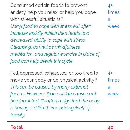
Consumed certain foods to prevent
4+
anxiety, help you relax, or help you cope
times
with stressful situations?
a
Using food to cope with stress will often
week
increase toxicity, which then leads to a
decreased ability to cope with stress.
Cleansing, as well as mindfulness,
meditation, and regular exercise in place of
food can help break this cycle.
Felt depressed, exhausted, or too tired to
4+
move your body or do physical activity?
times
This can be caused by many external
a
factors. However, if an outside cause can’t
week
be pinpointed, it’s often a sign that the body
is having a difficult time ridding itself of
toxicity.
Total
40