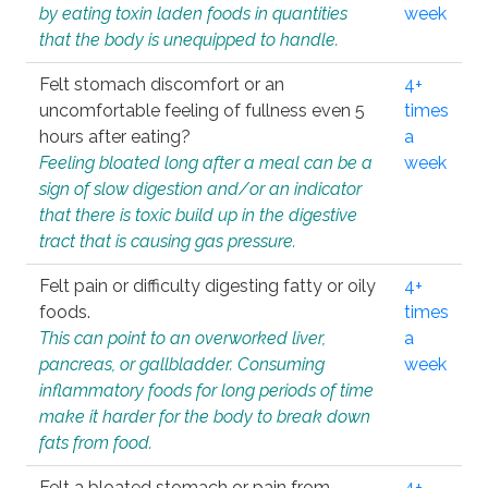
by eating toxin laden foods in quantities
week
that the body is unequipped to handle.
Felt stomach discomfort or an
4+
uncomfortable feeling of fullness even 5
times
hours after eating?
a
Feeling bloated long after a meal can be a
week
sign of slow digestion and/or an indicator
that there is toxic build up in the digestive
tract that is causing gas pressure.
Felt pain or difficulty digesting fatty or oily
4+
foods.
times
This can point to an overworked liver,
a
pancreas, or gallbladder. Consuming
week
inflammatory foods for long periods of time
make it harder for the body to break down
fats from food.
Felt a bloated stomach or pain from
4+