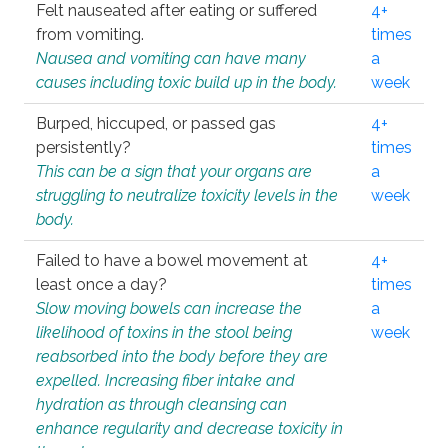
Felt nauseated after eating or suffered
4+
from vomiting.
times
Nausea and vomiting can have many
a
causes including toxic build up in the body.
week
Burped, hiccuped, or passed gas
4+
persistently?
times
This can be a sign that your organs are
a
struggling to neutralize toxicity levels in the
week
body.
Failed to have a bowel movement at
4+
least once a day?
times
Slow moving bowels can increase the
a
likelihood of toxins in the stool being
week
reabsorbed into the body before they are
expelled. Increasing fiber intake and
hydration as through cleansing can
enhance regularity and decrease toxicity in