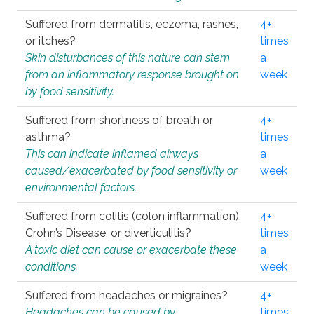
Suffered from dermatitis, eczema, rashes,
4+
or itches?
times
Skin disturbances of this nature can stem
a
from an inflammatory response brought on
week
by food sensitivity.
Suffered from shortness of breath or
4+
asthma?
times
This can indicate inflamed airways
a
caused/exacerbated by food sensitivity or
week
environmental factors.
Suffered from colitis (colon inflammation),
4+
Crohn’s Disease, or diverticulitis?
times
A toxic diet can cause or exacerbate these
a
conditions.
week
Suffered from headaches or migraines?
4+
Headaches can be caused by
times