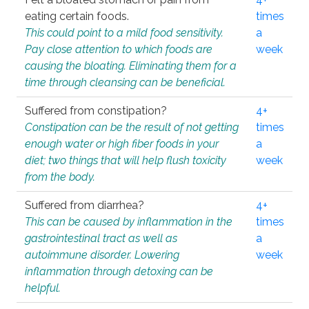
eating certain foods.
times
This could point to a mild food sensitivity.
a
Pay close attention to which foods are
week
causing the bloating. Eliminating them for a
time through cleansing can be beneficial.
Suffered from constipation?
4+
Constipation can be the result of not getting
times
enough water or high fiber foods in your
a
diet; two things that will help flush toxicity
week
from the body.
Suffered from diarrhea?
4+
This can be caused by inflammation in the
times
gastrointestinal tract as well as
a
autoimmune disorder. Lowering
week
inflammation through detoxing can be
helpful.