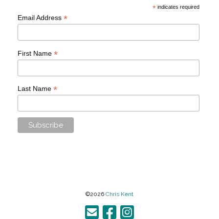
*
indicates required
*
Email Address
*
First Name
*
Last Name
©2026
Chris Kent