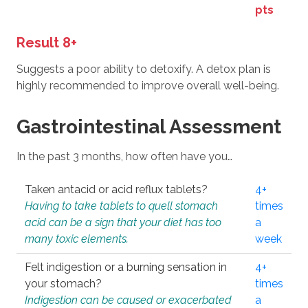
pts
Result 8+
Suggests a poor ability to detoxify. A detox plan is
highly recommended to improve overall well-being.
Gastrointestinal Assessment
In the past 3 months, how often have you…
Taken antacid or acid reflux tablets?
4+
Having to take tablets to quell stomach
times
acid can be a sign that your diet has too
a
many toxic elements.
week
Felt indigestion or a burning sensation in
4+
your stomach?
times
Indigestion can be caused or exacerbated
a