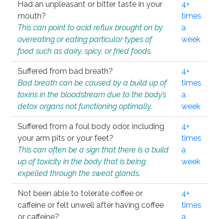
Had an unpleasant or bitter taste in your
4+
mouth?
times
This can point to acid reflux brought on by
a
overeating or eating particular types of
week
food such as dairy, spicy, or fried foods.
Suffered from bad breath?
4+
Bad breath can be caused by a build up of
times
toxins in the bloodstream due to the body’s
a
detox organs not functioning optimally.
week
Suffered from a foul body odor, including
4+
your arm pits or your feet?
times
This can often be a sign that there is a build
a
up of toxicity in the body that is being
week
expelled through the sweat glands.
Not been able to tolerate coffee or
4+
caffeine or felt unwell after having coffee
times
or caffeine?
a