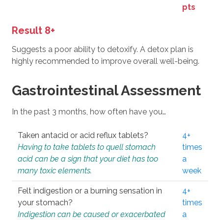
pts
Result 8+
Suggests a poor ability to detoxify. A detox plan is
highly recommended to improve overall well-being.
Gastrointestinal Assessment
In the past 3 months, how often have you…
Taken antacid or acid reflux tablets?
4+
Having to take tablets to quell stomach
times
acid can be a sign that your diet has too
a
many toxic elements.
week
Felt indigestion or a burning sensation in
4+
your stomach?
times
Indigestion can be caused or exacerbated
a