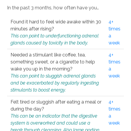
In the past 3 months, how often have you…
Found it hard to feel wide awake within 30
4+
minutes after rising?
times
This can point to underfunctioning adrenal
a
glands caused by toxicity in the body.
week
Needed a stimulant like coffee, tea,
4+
something sweet, or a cigarette to help
times
wake you up in the morning?
a
This can point to sluggish adrenal glands
week
and be exacerbated by regularly ingesting
stimulants to boost energy.
Felt tired or sluggish after eating a meal or
4+
during the day?
times
This can be an indicator that the digestive
a
system is overworked and could use a
week
break through cleansing. Also large portion