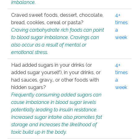
imbalance.
Craved sweet foods, dessert, chocolate,
4+
bread, cookies, cereal or pasta?
times
Craving carbohydrate rich foods can point
a
to blood sugar imbalance. Cravings can
week
also occur as a result of mental or
emotional stress.
Had added sugars in your drinks (or
4+
added sugar yourself), in your drinks, or
times
had sauces, gravy., or other foods with
a
hidden sugars?
week
Frequently consuming added sugars can
cause imbalance in blood sugar levels
potentially leading to insulin resistance.
Increased sugar intake also promotes fat
storage and increases the likelihood of
toxic build up in the body.