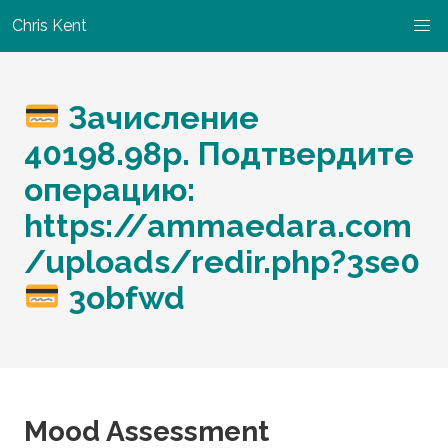
Chris Kent
Зачисление
40198.98р. Подтвердите
операцию:
https://ammaedara.com
/uploads/redir.php?3se0
3obfwd
Mood Assessment