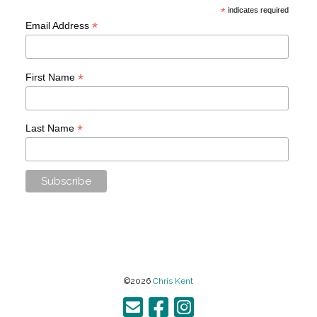
*
indicates required
*
Email Address
*
First Name
*
Last Name
©2026
Chris Kent