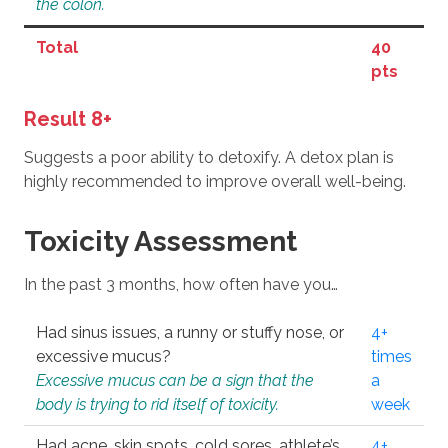
the colon.
Total
40
pts
Result 8+
Suggests a poor ability to detoxify. A detox plan is
highly recommended to improve overall well-being.
Toxicity Assessment
In the past 3 months, how often have you…
Had sinus issues, a runny or stuffy nose, or
4+
excessive mucus?
times
Excessive mucus can be a sign that the
a
body is trying to rid itself of toxicity.
week
Had acne, skin spots, cold sores, athlete’s
4+