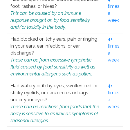
foot, rashes, or hives?
times
This can be caused by an immune
a
response brought on by food sensitivity
week
and/or toxicity in the body.
Had blocked or itchy ears, pain or ringing
4+
in your ears, ear infections, or ear
times
discharge?
a
These can be from excessive lymphatic
week
fluid caused by food sensitivity as well as
environmental allergens such as pollen.
Had watery or itchy eyes, swollen, red, or
4+
sticky eyelids, or dark circles or bags
times
under your eyes?
a
These can be reactions from foods that the
week
body is sensitive to as well as symptoms of
seasonal allergies.