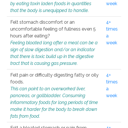
by eating toxin laden foods in quantities
week
that the body is unequipped to handle.
Felt stomach discomfort or an
4+
uncomfortable feeling of fullness even 5
times
hours after eating?
a
Feeling bloated long after a meal can be a
week
sign of slow digestion and/or an indicator
that there is toxic build up in the digestive
tract that is causing gas pressure.
Felt pain or difficulty digesting fatty or oily
4+
foods.
times
This can point to an overworked liver,
a
pancreas, or gallbladder. Consuming
week
inflammatory foods for long periods of time
make it harder for the body to break down
fats from food.
Felt a bloated stomach or pain from
4+