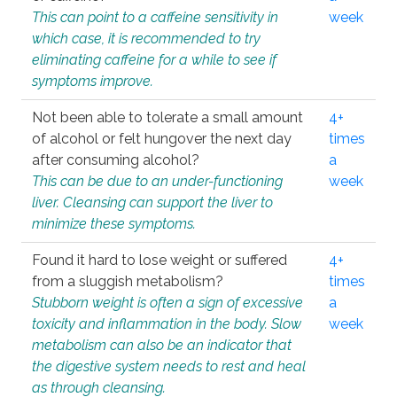
This can point to a caffeine sensitivity in
week
which case, it is recommended to try
eliminating caffeine for a while to see if
symptoms improve.
Not been able to tolerate a small amount
4+
of alcohol or felt hungover the next day
times
after consuming alcohol?
a
This can be due to an under-functioning
week
liver. Cleansing can support the liver to
minimize these symptoms.
Found it hard to lose weight or suffered
4+
from a sluggish metabolism?
times
Stubborn weight is often a sign of excessive
a
toxicity and inflammation in the body. Slow
week
metabolism can also be an indicator that
the digestive system needs to rest and heal
as through cleansing.