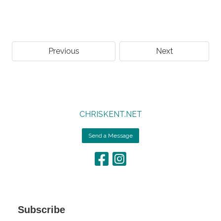
Previous
Next
CHRISKENT.NET
Send a Message
Subscribe