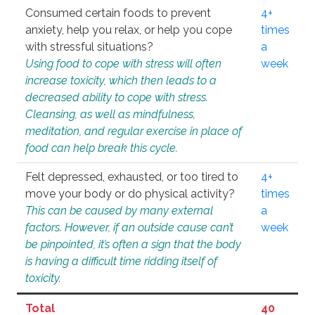
Consumed certain foods to prevent
4+
anxiety, help you relax, or help you cope
times
with stressful situations?
a
Using food to cope with stress will often
week
increase toxicity, which then leads to a
decreased ability to cope with stress.
Cleansing, as well as mindfulness,
meditation, and regular exercise in place of
food can help break this cycle.
Felt depressed, exhausted, or too tired to
4+
move your body or do physical activity?
times
This can be caused by many external
a
factors. However, if an outside cause can’t
week
be pinpointed, it’s often a sign that the body
is having a difficult time ridding itself of
toxicity.
Total
40