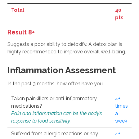
Total
40
pts
Result 8+
Suggests a poor ability to detoxify. A detox plan is
highly recommended to improve overall well-being.
Inflammation Assessment
In the past 3 months, how often have you…
Taken painkillers or anti-inflammatory
4+
medications?
times
Pain and inflammation can be the body’s
a
response to food sensitivity.
week
Suffered from allergic reactions or hay
4+