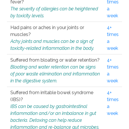
fever?
times
The severity of allergies can be heightened
a
by toxicity levels.
week
Had pains or aches in your joints or
4+
muscles?
times
Achy joints and muscles can be a sign of
a
toxicity-related inflammation in the body.
week
Suffered from bloating or water retention?
4+
Bloating and water retention can be signs
times
of poor waste elimination and inflammation
a
in the digestive system.
week
Suffered from irritable bowel syndrome
4+
(IBS)?
times
IBS can be caused by gastrointestinal
a
inflammation and/or an imbalance in gut
week
bacteria. Detoxing can help reduce
inflammation and re-balance gut microbes.