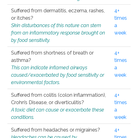
Suffered from dermatitis, eczema, rashes,
4+
or itches?
times
Skin disturbances of this nature can stem
a
from an inflammatory response brought on
week
by food sensitivity.
Suffered from shortness of breath or
4+
asthma?
times
This can indicate inflamed airways
a
caused/exacerbated by food sensitivity or
week
environmental factors.
Suffered from colitis (colon inflammation),
4+
Crohn’s Disease, or diverticulitis?
times
A toxic diet can cause or exacerbate these
a
conditions.
week
Suffered from headaches or migraines?
4+
Headaches can be caused by
times