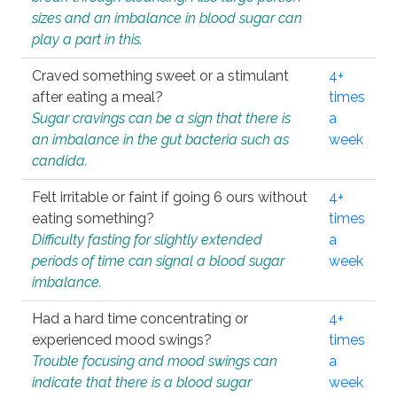
sizes and an imbalance in blood sugar can
play a part in this.
Craved something sweet or a stimulant
4+
after eating a meal?
times
Sugar cravings can be a sign that there is
a
an imbalance in the gut bacteria such as
week
candida.
Felt irritable or faint if going 6 ours without
4+
eating something?
times
Difficulty fasting for slightly extended
a
periods of time can signal a blood sugar
week
imbalance.
Had a hard time concentrating or
4+
experienced mood swings?
times
Trouble focusing and mood swings can
a
indicate that there is a blood sugar
week