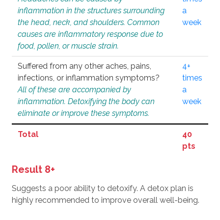
inflammation in the structures surrounding
a
the head, neck, and shoulders. Common
week
causes are inflammatory response due to
food, pollen, or muscle strain.
Suffered from any other aches, pains,
4+
infections, or inflammation symptoms?
times
All of these are accompanied by
a
inflammation. Detoxifying the body can
week
eliminate or improve these symptoms.
Total
40
pts
Result 8+
Suggests a poor ability to detoxify. A detox plan is
highly recommended to improve overall well-being.