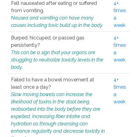
Felt nauseated after eating or suffered
4+
from vomiting.
times
Nausea and vomiting can have many
a
causes including toxic build up in the body.
week
Burped, hiccuped, or passed gas
4+
persistently?
times
This can be a sign that your organs are
a
struggling to neutralize toxicity levels in the
week
body.
Failed to have a bowel movement at
4+
least once a day?
times
Slow moving bowels can increase the
a
likelihood of toxins in the stool being
week
reabsorbed into the body before they are
expelled. Increasing fiber intake and
hydration as through cleansing can
enhance regularity and decrease toxicity in