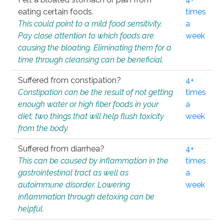
eating certain foods.
times
This could point to a mild food sensitivity.
a
Pay close attention to which foods are
week
causing the bloating. Eliminating them for a
time through cleansing can be beneficial.
Suffered from constipation?
4+
Constipation can be the result of not getting
times
enough water or high fiber foods in your
a
diet; two things that will help flush toxicity
week
from the body.
Suffered from diarrhea?
4+
This can be caused by inflammation in the
times
gastrointestinal tract as well as
a
autoimmune disorder. Lowering
week
inflammation through detoxing can be
helpful.