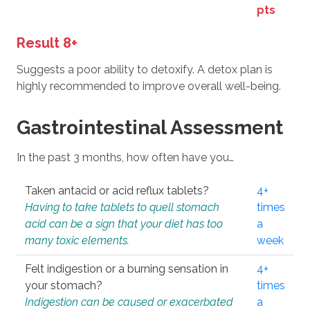
pts
Result 8+
Suggests a poor ability to detoxify. A detox plan is
highly recommended to improve overall well-being.
Gastrointestinal Assessment
In the past 3 months, how often have you…
Taken antacid or acid reflux tablets?
4+
Having to take tablets to quell stomach
times
acid can be a sign that your diet has too
a
many toxic elements.
week
Felt indigestion or a burning sensation in
4+
your stomach?
times
Indigestion can be caused or exacerbated
a