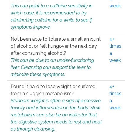
This can point to a caffeine sensitivity in
week
which case, it is recommended to try
eliminating caffeine for a while to see if
symptoms improve.
Not been able to tolerate a small amount
4+
of alcohol or felt hungover the next day
times
after consuming alcohol?
a
This can be due to an under-functioning
week
liver. Cleansing can support the liver to
minimize these symptoms.
Found it hard to lose weight or suffered
4+
from a sluggish metabolism?
times
Stubborn weight is often a sign of excessive
a
toxicity and inflammation in the body. Slow
week
metabolism can also be an indicator that
the digestive system needs to rest and heal
as through cleansing.