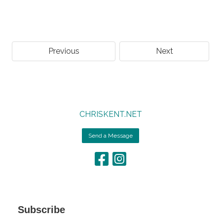
Previous
Next
CHRISKENT.NET
Send a Message
Subscribe