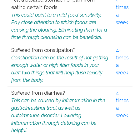
eating certain foods.
times
This could point to a mild food sensitivity.
a
Pay close attention to which foods are
week
causing the bloating. Eliminating them for a
time through cleansing can be beneficial.
Suffered from constipation?
4+
Constipation can be the result of not getting
times
enough water or high fiber foods in your
a
diet; two things that will help flush toxicity
week
from the body.
Suffered from diarrhea?
4+
This can be caused by inflammation in the
times
gastrointestinal tract as well as
a
autoimmune disorder. Lowering
week
inflammation through detoxing can be
helpful.