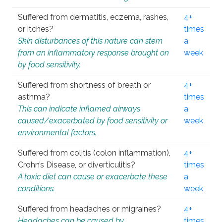
Suffered from dermatitis, eczema, rashes,
4+
or itches?
times
Skin disturbances of this nature can stem
a
from an inflammatory response brought on
week
by food sensitivity.
Suffered from shortness of breath or
4+
asthma?
times
This can indicate inflamed airways
a
caused/exacerbated by food sensitivity or
week
environmental factors.
Suffered from colitis (colon inflammation),
4+
Crohn’s Disease, or diverticulitis?
times
A toxic diet can cause or exacerbate these
a
conditions.
week
Suffered from headaches or migraines?
4+
Headaches can be caused by
times