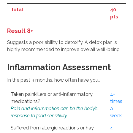
Total
40
pts
Result 8+
Suggests a poor ability to detoxify. A detox plan is
highly recommended to improve overall well-being.
Inflammation Assessment
In the past 3 months, how often have you…
Taken painkillers or anti-inflammatory
4+
medications?
times
Pain and inflammation can be the body’s
a
response to food sensitivity.
week
Suffered from allergic reactions or hay
4+