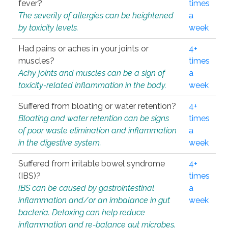
fever?
times
The severity of allergies can be heightened
a
by toxicity levels.
week
Had pains or aches in your joints or
4+
muscles?
times
Achy joints and muscles can be a sign of
a
toxicity-related inflammation in the body.
week
Suffered from bloating or water retention?
4+
Bloating and water retention can be signs
times
of poor waste elimination and inflammation
a
in the digestive system.
week
Suffered from irritable bowel syndrome
4+
(IBS)?
times
IBS can be caused by gastrointestinal
a
inflammation and/or an imbalance in gut
week
bacteria. Detoxing can help reduce
inflammation and re-balance gut microbes.