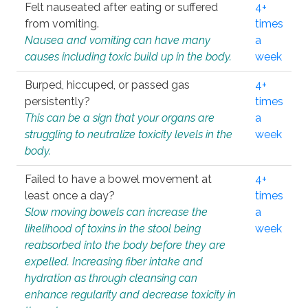
Felt nauseated after eating or suffered
4+
from vomiting.
times
Nausea and vomiting can have many
a
causes including toxic build up in the body.
week
Burped, hiccuped, or passed gas
4+
persistently?
times
This can be a sign that your organs are
a
struggling to neutralize toxicity levels in the
week
body.
Failed to have a bowel movement at
4+
least once a day?
times
Slow moving bowels can increase the
a
likelihood of toxins in the stool being
week
reabsorbed into the body before they are
expelled. Increasing fiber intake and
hydration as through cleansing can
enhance regularity and decrease toxicity in