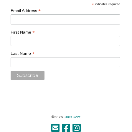
*
indicates required
*
Email Address
*
First Name
*
Last Name
©2026
Chris Kent