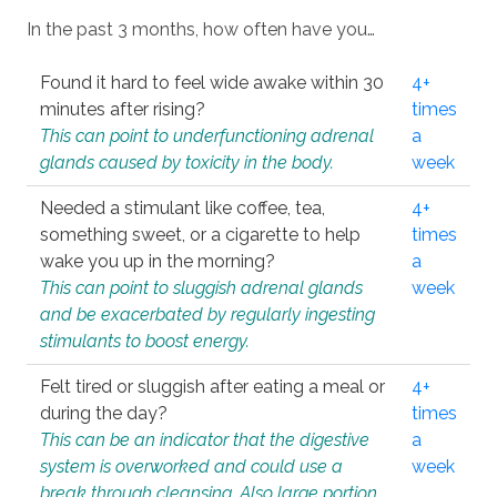
In the past 3 months, how often have you…
Found it hard to feel wide awake within 30
4+
minutes after rising?
times
This can point to underfunctioning adrenal
a
glands caused by toxicity in the body.
week
Needed a stimulant like coffee, tea,
4+
something sweet, or a cigarette to help
times
wake you up in the morning?
a
This can point to sluggish adrenal glands
week
and be exacerbated by regularly ingesting
stimulants to boost energy.
Felt tired or sluggish after eating a meal or
4+
during the day?
times
This can be an indicator that the digestive
a
system is overworked and could use a
week
break through cleansing. Also large portion