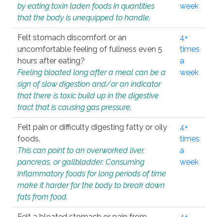
by eating toxin laden foods in quantities
week
that the body is unequipped to handle.
Felt stomach discomfort or an
4+
uncomfortable feeling of fullness even 5
times
hours after eating?
a
Feeling bloated long after a meal can be a
week
sign of slow digestion and/or an indicator
that there is toxic build up in the digestive
tract that is causing gas pressure.
Felt pain or difficulty digesting fatty or oily
4+
foods.
times
This can point to an overworked liver,
a
pancreas, or gallbladder. Consuming
week
inflammatory foods for long periods of time
make it harder for the body to break down
fats from food.
Felt a bloated stomach or pain from
4+