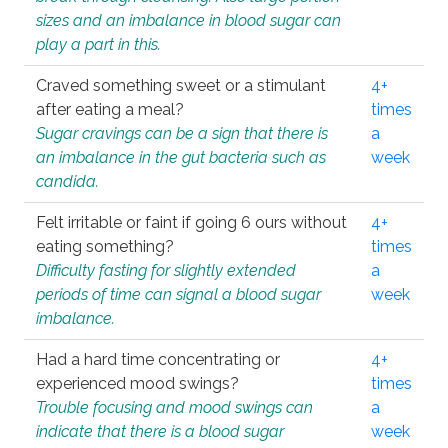
sizes and an imbalance in blood sugar can
play a part in this.
Craved something sweet or a stimulant
4+
after eating a meal?
times
Sugar cravings can be a sign that there is
a
an imbalance in the gut bacteria such as
week
candida.
Felt irritable or faint if going 6 ours without
4+
eating something?
times
Difficulty fasting for slightly extended
a
periods of time can signal a blood sugar
week
imbalance.
Had a hard time concentrating or
4+
experienced mood swings?
times
Trouble focusing and mood swings can
a
indicate that there is a blood sugar
week