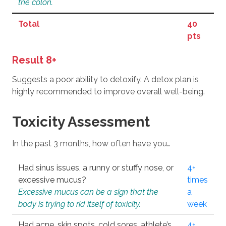
the colon.
Total
40
pts
Result 8+
Suggests a poor ability to detoxify. A detox plan is
highly recommended to improve overall well-being.
Toxicity Assessment
In the past 3 months, how often have you…
Had sinus issues, a runny or stuffy nose, or
4+
excessive mucus?
times
Excessive mucus can be a sign that the
a
body is trying to rid itself of toxicity.
week
Had acne, skin spots, cold sores, athlete’s
4+