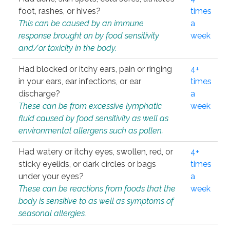
foot, rashes, or hives?
times
This can be caused by an immune
a
response brought on by food sensitivity
week
and/or toxicity in the body.
Had blocked or itchy ears, pain or ringing
4+
in your ears, ear infections, or ear
times
discharge?
a
These can be from excessive lymphatic
week
fluid caused by food sensitivity as well as
environmental allergens such as pollen.
Had watery or itchy eyes, swollen, red, or
4+
sticky eyelids, or dark circles or bags
times
under your eyes?
a
These can be reactions from foods that the
week
body is sensitive to as well as symptoms of
seasonal allergies.