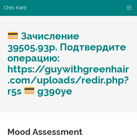
Chris Kent
Зачисление
39505.93р. Подтвердите
операцию:
https://guywithgreenhair
.com/uploads/redir.php?
r5s
g390ye
Mood Assessment