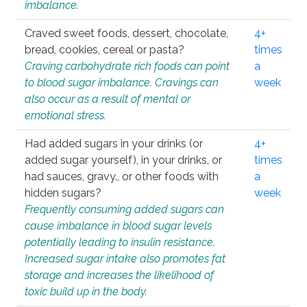
imbalance.
Craved sweet foods, dessert, chocolate,
4+
bread, cookies, cereal or pasta?
times
Craving carbohydrate rich foods can point
a
to blood sugar imbalance. Cravings can
week
also occur as a result of mental or
emotional stress.
Had added sugars in your drinks (or
4+
added sugar yourself), in your drinks, or
times
had sauces, gravy., or other foods with
a
hidden sugars?
week
Frequently consuming added sugars can
cause imbalance in blood sugar levels
potentially leading to insulin resistance.
Increased sugar intake also promotes fat
storage and increases the likelihood of
toxic build up in the body.