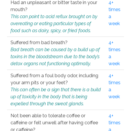
Had an unpleasant or bitter taste in your
4+
mouth?
times
This can point to acid reflux brought on by
a
overeating or eating particular types of
week
food such as dairy, spicy, or fried foods.
Suffered from bad breath?
4+
Bad breath can be caused by a build up of
times
toxins in the bloodstream due to the body’s
a
detox organs not functioning optimally.
week
Suffered from a foul body odor, including
4+
your arm pits or your feet?
times
This can often be a sign that there is a build
a
up of toxicity in the body that is being
week
expelled through the sweat glands.
Not been able to tolerate coffee or
4+
caffeine or felt unwell after having coffee
times
or caffeine?
a