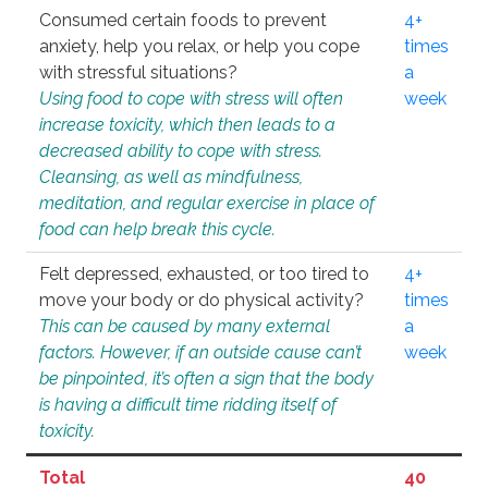
Consumed certain foods to prevent
4+
anxiety, help you relax, or help you cope
times
with stressful situations?
a
Using food to cope with stress will often
week
increase toxicity, which then leads to a
decreased ability to cope with stress.
Cleansing, as well as mindfulness,
meditation, and regular exercise in place of
food can help break this cycle.
Felt depressed, exhausted, or too tired to
4+
move your body or do physical activity?
times
This can be caused by many external
a
factors. However, if an outside cause can’t
week
be pinpointed, it’s often a sign that the body
is having a difficult time ridding itself of
toxicity.
Total
40