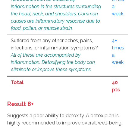
inflammation in the structures surrounding
a
the head, neck, and shoulders. Common
week
causes are inflammatory response due to
food, pollen, or muscle strain.
Suffered from any other aches, pains,
4+
infections, or inflammation symptoms?
times
All of these are accompanied by
a
inflammation. Detoxifying the body can
week
eliminate or improve these symptoms.
Total
40
pts
Result 8+
Suggests a poor ability to detoxify. A detox plan is
highly recommended to improve overall well-being.