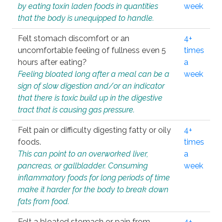
by eating toxin laden foods in quantities
week
that the body is unequipped to handle.
Felt stomach discomfort or an
4+
uncomfortable feeling of fullness even 5
times
hours after eating?
a
Feeling bloated long after a meal can be a
week
sign of slow digestion and/or an indicator
that there is toxic build up in the digestive
tract that is causing gas pressure.
Felt pain or difficulty digesting fatty or oily
4+
foods.
times
This can point to an overworked liver,
a
pancreas, or gallbladder. Consuming
week
inflammatory foods for long periods of time
make it harder for the body to break down
fats from food.
Felt a bloated stomach or pain from
4+