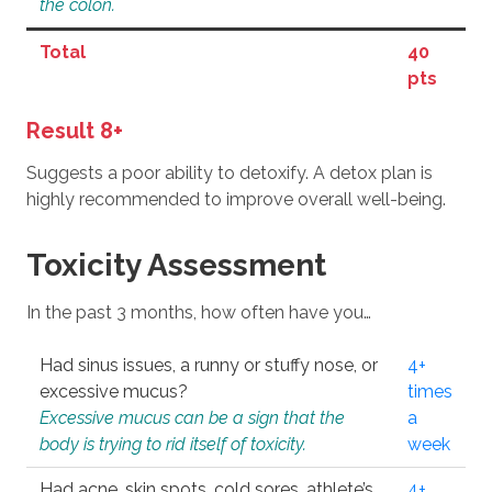
the colon.
Total
40
pts
Result 8+
Suggests a poor ability to detoxify. A detox plan is
highly recommended to improve overall well-being.
Toxicity Assessment
In the past 3 months, how often have you…
Had sinus issues, a runny or stuffy nose, or
4+
excessive mucus?
times
Excessive mucus can be a sign that the
a
body is trying to rid itself of toxicity.
week
Had acne, skin spots, cold sores, athlete’s
4+