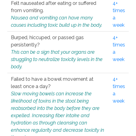
Felt nauseated after eating or suffered
4+
from vomiting.
times
Nausea and vomiting can have many
a
causes including toxic build up in the body.
week
Burped, hiccuped, or passed gas
4+
persistently?
times
This can be a sign that your organs are
a
struggling to neutralize toxicity levels in the
week
body.
Failed to have a bowel movement at
4+
least once a day?
times
Slow moving bowels can increase the
a
likelihood of toxins in the stool being
week
reabsorbed into the body before they are
expelled. Increasing fiber intake and
hydration as through cleansing can
enhance regularity and decrease toxicity in