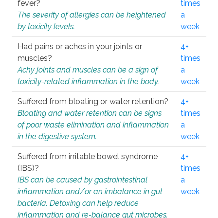
fever?
times
The severity of allergies can be heightened
a
by toxicity levels.
week
Had pains or aches in your joints or
4+
muscles?
times
Achy joints and muscles can be a sign of
a
toxicity-related inflammation in the body.
week
Suffered from bloating or water retention?
4+
Bloating and water retention can be signs
times
of poor waste elimination and inflammation
a
in the digestive system.
week
Suffered from irritable bowel syndrome
4+
(IBS)?
times
IBS can be caused by gastrointestinal
a
inflammation and/or an imbalance in gut
week
bacteria. Detoxing can help reduce
inflammation and re-balance gut microbes.