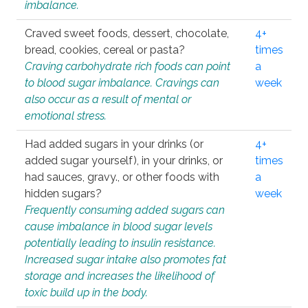
imbalance.
Craved sweet foods, dessert, chocolate,
4+
bread, cookies, cereal or pasta?
times
Craving carbohydrate rich foods can point
a
to blood sugar imbalance. Cravings can
week
also occur as a result of mental or
emotional stress.
Had added sugars in your drinks (or
4+
added sugar yourself), in your drinks, or
times
had sauces, gravy., or other foods with
a
hidden sugars?
week
Frequently consuming added sugars can
cause imbalance in blood sugar levels
potentially leading to insulin resistance.
Increased sugar intake also promotes fat
storage and increases the likelihood of
toxic build up in the body.