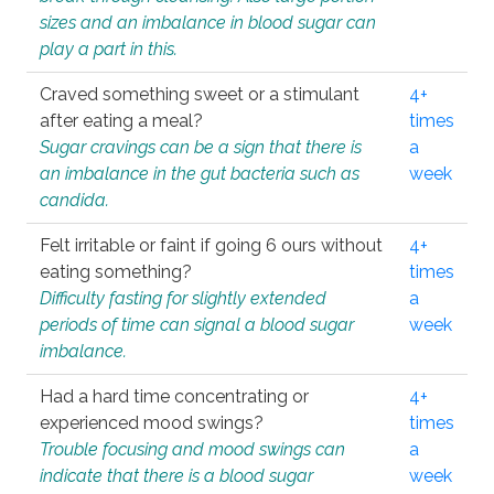
sizes and an imbalance in blood sugar can
play a part in this.
Craved something sweet or a stimulant
4+
after eating a meal?
times
Sugar cravings can be a sign that there is
a
an imbalance in the gut bacteria such as
week
candida.
Felt irritable or faint if going 6 ours without
4+
eating something?
times
Difficulty fasting for slightly extended
a
periods of time can signal a blood sugar
week
imbalance.
Had a hard time concentrating or
4+
experienced mood swings?
times
Trouble focusing and mood swings can
a
indicate that there is a blood sugar
week