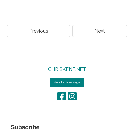
Previous
Next
CHRISKENT.NET
Send a Message
Subscribe