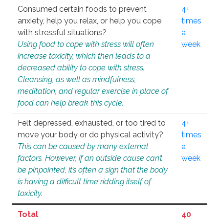
Consumed certain foods to prevent
4+
anxiety, help you relax, or help you cope
times
with stressful situations?
a
Using food to cope with stress will often
week
increase toxicity, which then leads to a
decreased ability to cope with stress.
Cleansing, as well as mindfulness,
meditation, and regular exercise in place of
food can help break this cycle.
Felt depressed, exhausted, or too tired to
4+
move your body or do physical activity?
times
This can be caused by many external
a
factors. However, if an outside cause can’t
week
be pinpointed, it’s often a sign that the body
is having a difficult time ridding itself of
toxicity.
Total
40