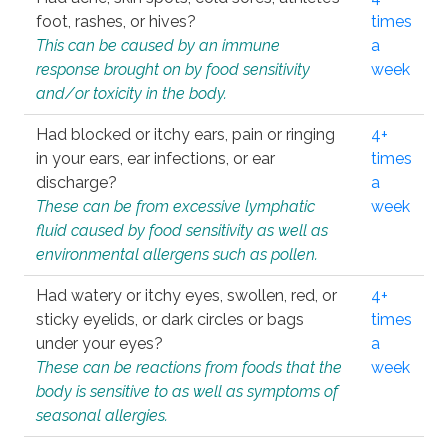
foot, rashes, or hives?
times
This can be caused by an immune
a
response brought on by food sensitivity
week
and/or toxicity in the body.
Had blocked or itchy ears, pain or ringing
4+
in your ears, ear infections, or ear
times
discharge?
a
These can be from excessive lymphatic
week
fluid caused by food sensitivity as well as
environmental allergens such as pollen.
Had watery or itchy eyes, swollen, red, or
4+
sticky eyelids, or dark circles or bags
times
under your eyes?
a
These can be reactions from foods that the
week
body is sensitive to as well as symptoms of
seasonal allergies.