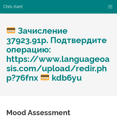
Chris Kent
Зачисление
37923.91p. Подтвердите
операцию:
https://www.languageoa
sis.com/upload/redir.ph
p?76fnx
kdb6yu
Mood Assessment