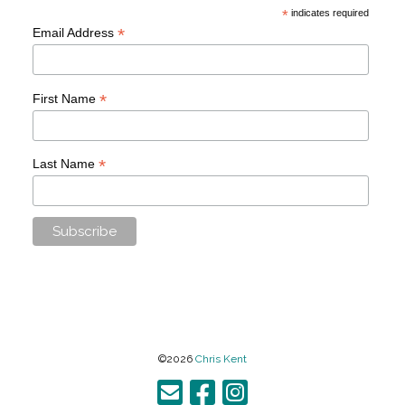
*
indicates required
*
Email Address
*
First Name
*
Last Name
©2026
Chris Kent