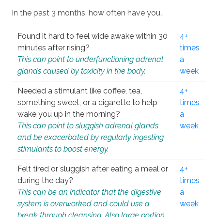
In the past 3 months, how often have you…
Found it hard to feel wide awake within 30
4+
minutes after rising?
times
This can point to underfunctioning adrenal
a
glands caused by toxicity in the body.
week
Needed a stimulant like coffee, tea,
4+
something sweet, or a cigarette to help
times
wake you up in the morning?
a
This can point to sluggish adrenal glands
week
and be exacerbated by regularly ingesting
stimulants to boost energy.
Felt tired or sluggish after eating a meal or
4+
during the day?
times
This can be an indicator that the digestive
a
system is overworked and could use a
week
break through cleansing. Also large portion