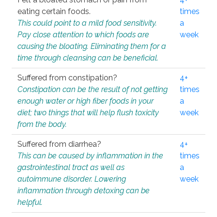
eating certain foods.
times
This could point to a mild food sensitivity.
a
Pay close attention to which foods are
week
causing the bloating. Eliminating them for a
time through cleansing can be beneficial.
Suffered from constipation?
4+
Constipation can be the result of not getting
times
enough water or high fiber foods in your
a
diet; two things that will help flush toxicity
week
from the body.
Suffered from diarrhea?
4+
This can be caused by inflammation in the
times
gastrointestinal tract as well as
a
autoimmune disorder. Lowering
week
inflammation through detoxing can be
helpful.