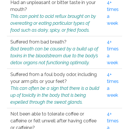
Had an unpleasant or bitter taste in your
4+
mouth?
times
This can point to acid reflux brought on by
a
overeating or eating particular types of
week
food such as dairy, spicy, or fried foods.
Suffered from bad breath?
4+
Bad breath can be caused by a build up of
times
toxins in the bloodstream due to the body’s
a
detox organs not functioning optimally.
week
Suffered from a foul body odor, including
4+
your arm pits or your feet?
times
This can often be a sign that there is a build
a
up of toxicity in the body that is being
week
expelled through the sweat glands.
Not been able to tolerate coffee or
4+
caffeine or felt unwell after having coffee
times
or caffeine?
a