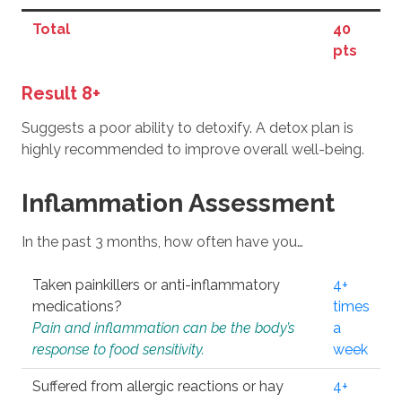
Total
40
pts
Result 8+
Suggests a poor ability to detoxify. A detox plan is
highly recommended to improve overall well-being.
Inflammation Assessment
In the past 3 months, how often have you…
Taken painkillers or anti-inflammatory
4+
medications?
times
Pain and inflammation can be the body’s
a
response to food sensitivity.
week
Suffered from allergic reactions or hay
4+