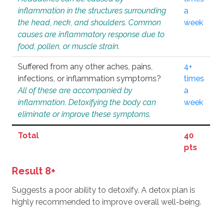
inflammation in the structures surrounding
a
the head, neck, and shoulders. Common
week
causes are inflammatory response due to
food, pollen, or muscle strain.
Suffered from any other aches, pains,
4+
infections, or inflammation symptoms?
times
All of these are accompanied by
a
inflammation. Detoxifying the body can
week
eliminate or improve these symptoms.
Total
40
pts
Result 8+
Suggests a poor ability to detoxify. A detox plan is
highly recommended to improve overall well-being.