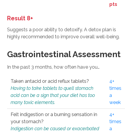
pts
Result 8+
Suggests a poor ability to detoxify. A detox plan is
highly recommended to improve overall well-being.
Gastrointestinal Assessment
In the past 3 months, how often have you…
Taken antacid or acid reflux tablets?
4+
Having to take tablets to quell stomach
times
acid can be a sign that your diet has too
a
many toxic elements.
week
Felt indigestion or a burning sensation in
4+
your stomach?
times
Indigestion can be caused or exacerbated
a