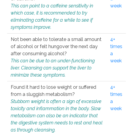
This can point to a caffeine sensitivity in
week
which case, it is recommended to try
eliminating caffeine for a while to see if
symptoms improve.
Not been able to tolerate a small amount
4+
of alcohol or felt hungover the next day
times
after consuming alcohol?
a
This can be due to an under-functioning
week
liver. Cleansing can support the liver to
minimize these symptoms.
Found it hard to lose weight or suffered
4+
from a sluggish metabolism?
times
Stubborn weight is often a sign of excessive
a
toxicity and inflammation in the body. Slow
week
metabolism can also be an indicator that
the digestive system needs to rest and heal
as through cleansing.