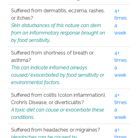
Suffered from dermatitis, eczema, rashes,
4+
or itches?
times
Skin disturbances of this nature can stem
a
from an inflammatory response brought on
week
by food sensitivity.
Suffered from shortness of breath or
4+
asthma?
times
This can indicate inflamed airways
a
caused/exacerbated by food sensitivity or
week
environmental factors.
Suffered from colitis (colon inflammation),
4+
Crohn’s Disease, or diverticulitis?
times
A toxic diet can cause or exacerbate these
a
conditions.
week
Suffered from headaches or migraines?
4+
Headaches can be caused by
times