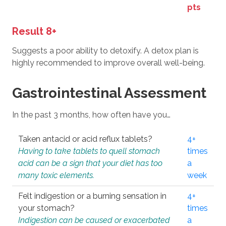
pts
Result 8+
Suggests a poor ability to detoxify. A detox plan is
highly recommended to improve overall well-being.
Gastrointestinal Assessment
In the past 3 months, how often have you…
Taken antacid or acid reflux tablets?
4+
Having to take tablets to quell stomach
times
acid can be a sign that your diet has too
a
many toxic elements.
week
Felt indigestion or a burning sensation in
4+
your stomach?
times
Indigestion can be caused or exacerbated
a