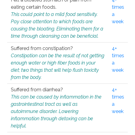
eating certain foods.
times
This could point to a mild food sensitivity.
a
Pay close attention to which foods are
week
causing the bloating. Eliminating them for a
time through cleansing can be beneficial.
Suffered from constipation?
4+
Constipation can be the result of not getting
times
enough water or high fiber foods in your
a
diet; two things that will help flush toxicity
week
from the body.
Suffered from diarrhea?
4+
This can be caused by inflammation in the
times
gastrointestinal tract as well as
a
autoimmune disorder. Lowering
week
inflammation through detoxing can be
helpful.