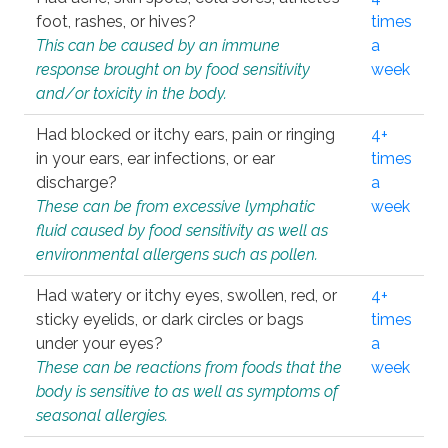
foot, rashes, or hives?
times
This can be caused by an immune
a
response brought on by food sensitivity
week
and/or toxicity in the body.
Had blocked or itchy ears, pain or ringing
4+
in your ears, ear infections, or ear
times
discharge?
a
These can be from excessive lymphatic
week
fluid caused by food sensitivity as well as
environmental allergens such as pollen.
Had watery or itchy eyes, swollen, red, or
4+
sticky eyelids, or dark circles or bags
times
under your eyes?
a
These can be reactions from foods that the
week
body is sensitive to as well as symptoms of
seasonal allergies.