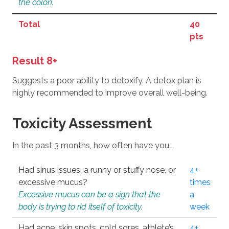
the colon.
Total
40
pts
Result 8+
Suggests a poor ability to detoxify. A detox plan is
highly recommended to improve overall well-being.
Toxicity Assessment
In the past 3 months, how often have you…
Had sinus issues, a runny or stuffy nose, or
4+
excessive mucus?
times
Excessive mucus can be a sign that the
a
body is trying to rid itself of toxicity.
week
Had acne, skin spots, cold sores, athlete’s
4+