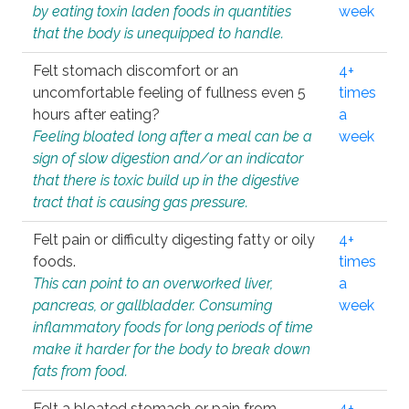
by eating toxin laden foods in quantities
week
that the body is unequipped to handle.
Felt stomach discomfort or an
4+
uncomfortable feeling of fullness even 5
times
hours after eating?
a
Feeling bloated long after a meal can be a
week
sign of slow digestion and/or an indicator
that there is toxic build up in the digestive
tract that is causing gas pressure.
Felt pain or difficulty digesting fatty or oily
4+
foods.
times
This can point to an overworked liver,
a
pancreas, or gallbladder. Consuming
week
inflammatory foods for long periods of time
make it harder for the body to break down
fats from food.
Felt a bloated stomach or pain from
4+