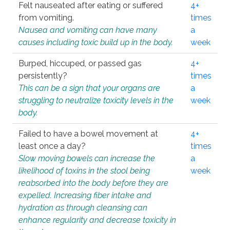
Felt nauseated after eating or suffered
4+
from vomiting.
times
Nausea and vomiting can have many
a
causes including toxic build up in the body.
week
Burped, hiccuped, or passed gas
4+
persistently?
times
This can be a sign that your organs are
a
struggling to neutralize toxicity levels in the
week
body.
Failed to have a bowel movement at
4+
least once a day?
times
Slow moving bowels can increase the
a
likelihood of toxins in the stool being
week
reabsorbed into the body before they are
expelled. Increasing fiber intake and
hydration as through cleansing can
enhance regularity and decrease toxicity in