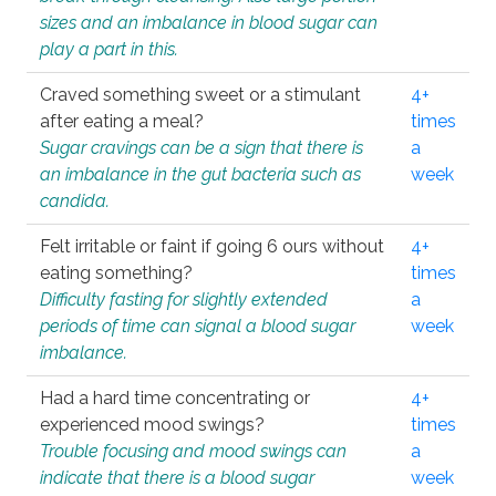
sizes and an imbalance in blood sugar can
play a part in this.
Craved something sweet or a stimulant
4+
after eating a meal?
times
Sugar cravings can be a sign that there is
a
an imbalance in the gut bacteria such as
week
candida.
Felt irritable or faint if going 6 ours without
4+
eating something?
times
Difficulty fasting for slightly extended
a
periods of time can signal a blood sugar
week
imbalance.
Had a hard time concentrating or
4+
experienced mood swings?
times
Trouble focusing and mood swings can
a
indicate that there is a blood sugar
week