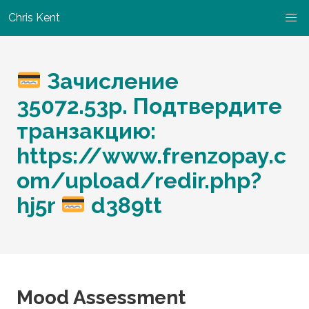
Chris Kent
Зачисление
35072.53р. Подтвердите
транзакцию:
https://www.frenzopay.c
om/upload/redir.php?
hj5r
d389tt
Mood Assessment