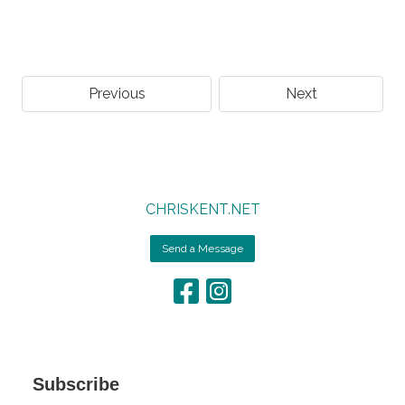
Previous
Next
CHRISKENT.NET
Send a Message
Subscribe