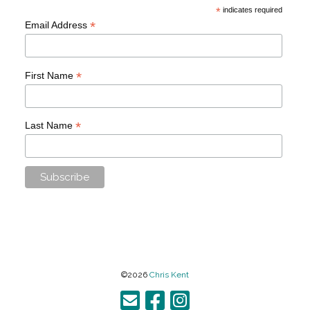
*
indicates required
*
Email Address
*
First Name
*
Last Name
©2026
Chris Kent