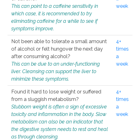
This can point to a caffeine sensitivity in
week
which case, it is recommended to try
eliminating caffeine for a while to see if
symptoms improve.
Not been able to tolerate a small amount
4+
of alcohol or felt hungover the next day
times
after consuming alcohol?
a
This can be due to an under-functioning
week
liver. Cleansing can support the liver to
minimize these symptoms.
Found it hard to lose weight or suffered
4+
from a sluggish metabolism?
times
Stubborn weight is often a sign of excessive
a
toxicity and inflammation in the body. Slow
week
metabolism can also be an indicator that
the digestive system needs to rest and heal
as through cleansing.