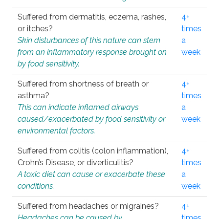
Suffered from dermatitis, eczema, rashes,
4+
or itches?
times
Skin disturbances of this nature can stem
a
from an inflammatory response brought on
week
by food sensitivity.
Suffered from shortness of breath or
4+
asthma?
times
This can indicate inflamed airways
a
caused/exacerbated by food sensitivity or
week
environmental factors.
Suffered from colitis (colon inflammation),
4+
Crohn’s Disease, or diverticulitis?
times
A toxic diet can cause or exacerbate these
a
conditions.
week
Suffered from headaches or migraines?
4+
Headaches can be caused by
times