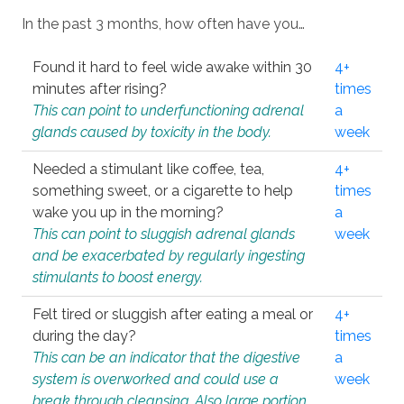
In the past 3 months, how often have you…
Found it hard to feel wide awake within 30
4+
minutes after rising?
times
This can point to underfunctioning adrenal
a
glands caused by toxicity in the body.
week
Needed a stimulant like coffee, tea,
4+
something sweet, or a cigarette to help
times
wake you up in the morning?
a
This can point to sluggish adrenal glands
week
and be exacerbated by regularly ingesting
stimulants to boost energy.
Felt tired or sluggish after eating a meal or
4+
during the day?
times
This can be an indicator that the digestive
a
system is overworked and could use a
week
break through cleansing. Also large portion