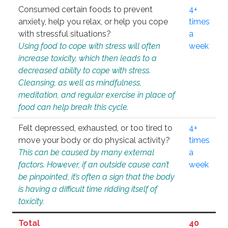
Consumed certain foods to prevent
4+
anxiety, help you relax, or help you cope
times
with stressful situations?
a
Using food to cope with stress will often
week
increase toxicity, which then leads to a
decreased ability to cope with stress.
Cleansing, as well as mindfulness,
meditation, and regular exercise in place of
food can help break this cycle.
Felt depressed, exhausted, or too tired to
4+
move your body or do physical activity?
times
This can be caused by many external
a
factors. However, if an outside cause can’t
week
be pinpointed, it’s often a sign that the body
is having a difficult time ridding itself of
toxicity.
Total
40