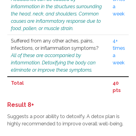
inflammation in the structures surrounding
a
the head, neck, and shoulders. Common
week
causes are inflammatory response due to
food, pollen, or muscle strain.
Suffered from any other aches, pains,
4+
infections, or inflammation symptoms?
times
All of these are accompanied by
a
inflammation. Detoxifying the body can
week
eliminate or improve these symptoms.
Total
40
pts
Result 8+
Suggests a poor ability to detoxify. A detox plan is
highly recommended to improve overall well-being.