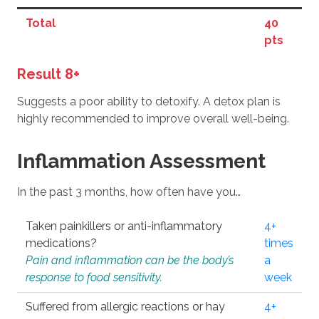
Total
40
pts
Result 8+
Suggests a poor ability to detoxify. A detox plan is
highly recommended to improve overall well-being.
Inflammation Assessment
In the past 3 months, how often have you…
Taken painkillers or anti-inflammatory
4+
medications?
times
Pain and inflammation can be the body’s
a
response to food sensitivity.
week
Suffered from allergic reactions or hay
4+