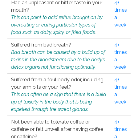
Had an unpleasant or bitter taste in your
4+
mouth?
times
This can point to acid reflux brought on by
a
overeating or eating particular types of
week
food such as dairy, spicy, or fried foods.
Suffered from bad breath?
4+
Bad breath can be caused by a build up of
times
toxins in the bloodstream due to the body’s
a
detox organs not functioning optimally.
week
Suffered from a foul body odor, including
4+
your arm pits or your feet?
times
This can often be a sign that there is a build
a
up of toxicity in the body that is being
week
expelled through the sweat glands.
Not been able to tolerate coffee or
4+
caffeine or felt unwell after having coffee
times
or caffeine?
a