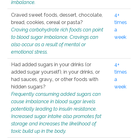
imbalance.
Craved sweet foods, dessert, chocolate,
4+
bread, cookies, cereal or pasta?
times
Craving carbohydrate rich foods can point
a
to blood sugar imbalance. Cravings can
week
also occur as a result of mental or
emotional stress.
Had added sugars in your drinks (or
4+
added sugar yourself), in your drinks, or
times
had sauces, gravy., or other foods with
a
hidden sugars?
week
Frequently consuming added sugars can
cause imbalance in blood sugar levels
potentially leading to insulin resistance.
Increased sugar intake also promotes fat
storage and increases the likelihood of
toxic build up in the body.