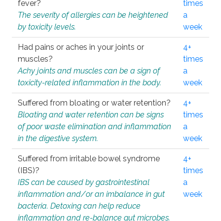
fever?
times
The severity of allergies can be heightened
a
by toxicity levels.
week
Had pains or aches in your joints or
4+
muscles?
times
Achy joints and muscles can be a sign of
a
toxicity-related inflammation in the body.
week
Suffered from bloating or water retention?
4+
Bloating and water retention can be signs
times
of poor waste elimination and inflammation
a
in the digestive system.
week
Suffered from irritable bowel syndrome
4+
(IBS)?
times
IBS can be caused by gastrointestinal
a
inflammation and/or an imbalance in gut
week
bacteria. Detoxing can help reduce
inflammation and re-balance gut microbes.