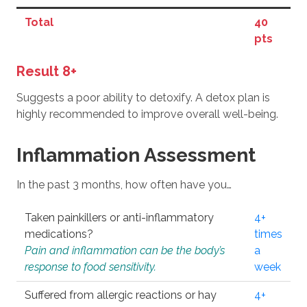
Total
40
pts
Result 8+
Suggests a poor ability to detoxify. A detox plan is
highly recommended to improve overall well-being.
Inflammation Assessment
In the past 3 months, how often have you…
Taken painkillers or anti-inflammatory
4+
medications?
times
Pain and inflammation can be the body’s
a
response to food sensitivity.
week
Suffered from allergic reactions or hay
4+