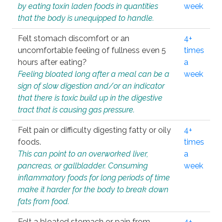
by eating toxin laden foods in quantities
week
that the body is unequipped to handle.
Felt stomach discomfort or an
4+
uncomfortable feeling of fullness even 5
times
hours after eating?
a
Feeling bloated long after a meal can be a
week
sign of slow digestion and/or an indicator
that there is toxic build up in the digestive
tract that is causing gas pressure.
Felt pain or difficulty digesting fatty or oily
4+
foods.
times
This can point to an overworked liver,
a
pancreas, or gallbladder. Consuming
week
inflammatory foods for long periods of time
make it harder for the body to break down
fats from food.
Felt a bloated stomach or pain from
4+