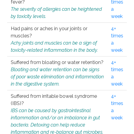
fever?
times
The severity of allergies can be heightened
a
by toxicity levels.
week
Had pains or aches in your joints or
4+
muscles?
times
Achy joints and muscles can be a sign of
a
toxicity-related inflammation in the body.
week
Suffered from bloating or water retention?
4+
Bloating and water retention can be signs
times
of poor waste elimination and inflammation
a
in the digestive system.
week
Suffered from irritable bowel syndrome
4+
(IBS)?
times
IBS can be caused by gastrointestinal
a
inflammation and/or an imbalance in gut
week
bacteria. Detoxing can help reduce
inflammation and re-balance gut microbes.