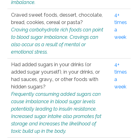
imbalance.
Craved sweet foods, dessert, chocolate,
4+
bread, cookies, cereal or pasta?
times
Craving carbohydrate rich foods can point
a
to blood sugar imbalance. Cravings can
week
also occur as a result of mental or
emotional stress.
Had added sugars in your drinks (or
4+
added sugar yourself), in your drinks, or
times
had sauces, gravy., or other foods with
a
hidden sugars?
week
Frequently consuming added sugars can
cause imbalance in blood sugar levels
potentially leading to insulin resistance.
Increased sugar intake also promotes fat
storage and increases the likelihood of
toxic build up in the body.