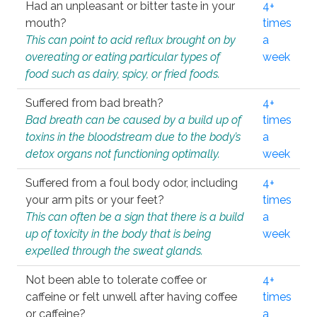
Had an unpleasant or bitter taste in your
4+
mouth?
times
This can point to acid reflux brought on by
a
overeating or eating particular types of
week
food such as dairy, spicy, or fried foods.
Suffered from bad breath?
4+
Bad breath can be caused by a build up of
times
toxins in the bloodstream due to the body’s
a
detox organs not functioning optimally.
week
Suffered from a foul body odor, including
4+
your arm pits or your feet?
times
This can often be a sign that there is a build
a
up of toxicity in the body that is being
week
expelled through the sweat glands.
Not been able to tolerate coffee or
4+
caffeine or felt unwell after having coffee
times
or caffeine?
a