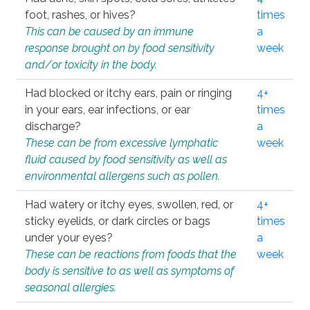
foot, rashes, or hives?
times
This can be caused by an immune
a
response brought on by food sensitivity
week
and/or toxicity in the body.
Had blocked or itchy ears, pain or ringing
4+
in your ears, ear infections, or ear
times
discharge?
a
These can be from excessive lymphatic
week
fluid caused by food sensitivity as well as
environmental allergens such as pollen.
Had watery or itchy eyes, swollen, red, or
4+
sticky eyelids, or dark circles or bags
times
under your eyes?
a
These can be reactions from foods that the
week
body is sensitive to as well as symptoms of
seasonal allergies.