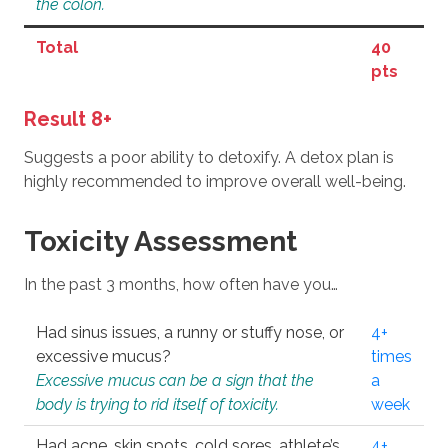
the colon.
Total
40
pts
Result 8+
Suggests a poor ability to detoxify. A detox plan is
highly recommended to improve overall well-being.
Toxicity Assessment
In the past 3 months, how often have you…
Had sinus issues, a runny or stuffy nose, or
4+
excessive mucus?
times
Excessive mucus can be a sign that the
a
body is trying to rid itself of toxicity.
week
Had acne, skin spots, cold sores, athlete’s
4+