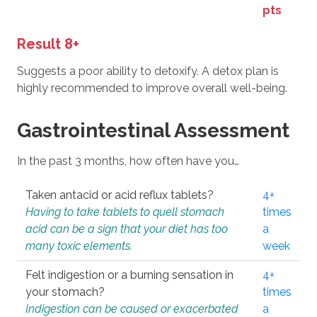
pts
Result 8+
Suggests a poor ability to detoxify. A detox plan is
highly recommended to improve overall well-being.
Gastrointestinal Assessment
In the past 3 months, how often have you…
Taken antacid or acid reflux tablets?
4+
Having to take tablets to quell stomach
times
acid can be a sign that your diet has too
a
many toxic elements.
week
Felt indigestion or a burning sensation in
4+
your stomach?
times
Indigestion can be caused or exacerbated
a