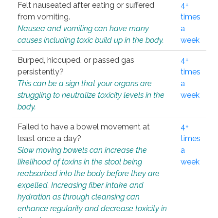
Felt nauseated after eating or suffered
4+
from vomiting.
times
Nausea and vomiting can have many
a
causes including toxic build up in the body.
week
Burped, hiccuped, or passed gas
4+
persistently?
times
This can be a sign that your organs are
a
struggling to neutralize toxicity levels in the
week
body.
Failed to have a bowel movement at
4+
least once a day?
times
Slow moving bowels can increase the
a
likelihood of toxins in the stool being
week
reabsorbed into the body before they are
expelled. Increasing fiber intake and
hydration as through cleansing can
enhance regularity and decrease toxicity in