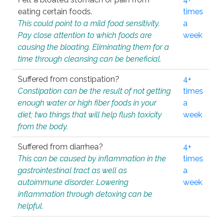
eating certain foods.
times
This could point to a mild food sensitivity.
a
Pay close attention to which foods are
week
causing the bloating. Eliminating them for a
time through cleansing can be beneficial.
Suffered from constipation?
4+
Constipation can be the result of not getting
times
enough water or high fiber foods in your
a
diet; two things that will help flush toxicity
week
from the body.
Suffered from diarrhea?
4+
This can be caused by inflammation in the
times
gastrointestinal tract as well as
a
autoimmune disorder. Lowering
week
inflammation through detoxing can be
helpful.