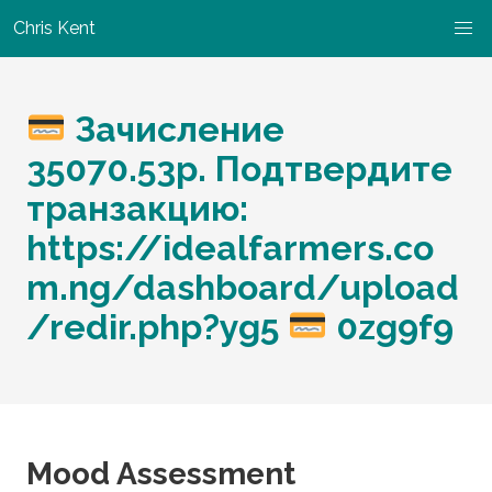
Chris Kent
Зачисление
35070.53p. Подтвердите
транзакцию:
https://idealfarmers.co
m.ng/dashboard/upload
/redir.php?yg5
0zg9f9
Mood Assessment