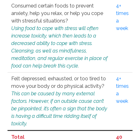
Consumed certain foods to prevent
4+
anxiety, help you relax, or help you cope
times
with stressful situations?
a
Using food to cope with stress will often
week
increase toxicity, which then leads to a
decreased ability to cope with stress.
Cleansing, as well as mindfulness,
meditation, and regular exercise in place of
food can help break this cycle.
Felt depressed, exhausted, or too tired to
4+
move your body or do physical activity?
times
This can be caused by many external
a
factors. However, if an outside cause can’t
week
be pinpointed, it’s often a sign that the body
is having a difficult time ridding itself of
toxicity.
Total
40