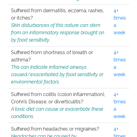
Suffered from dermatitis, eczema, rashes,
4+
or itches?
times
Skin disturbances of this nature can stem
a
from an inflammatory response brought on
week
by food sensitivity.
Suffered from shortness of breath or
4+
asthma?
times
This can indicate inflamed airways
a
caused/exacerbated by food sensitivity or
week
environmental factors.
Suffered from colitis (colon inflammation),
4+
Crohn’s Disease, or diverticulitis?
times
A toxic diet can cause or exacerbate these
a
conditions.
week
Suffered from headaches or migraines?
4+
Headaches can be caused by
times