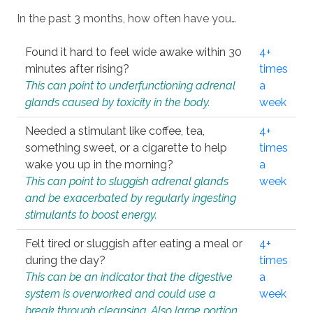
In the past 3 months, how often have you…
Found it hard to feel wide awake within 30
4+
minutes after rising?
times
This can point to underfunctioning adrenal
a
glands caused by toxicity in the body.
week
Needed a stimulant like coffee, tea,
4+
something sweet, or a cigarette to help
times
wake you up in the morning?
a
This can point to sluggish adrenal glands
week
and be exacerbated by regularly ingesting
stimulants to boost energy.
Felt tired or sluggish after eating a meal or
4+
during the day?
times
This can be an indicator that the digestive
a
system is overworked and could use a
week
break through cleansing. Also large portion