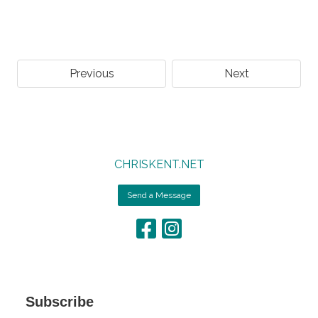
Previous
Next
CHRISKENT.NET
Send a Message
Subscribe