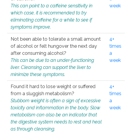
This can point to a caffeine sensitivity in
week
which case, it is recommended to try
eliminating caffeine for a while to see if
symptoms improve.
Not been able to tolerate a small amount
4+
of alcohol or felt hungover the next day
times
after consuming alcohol?
a
This can be due to an under-functioning
week
liver. Cleansing can support the liver to
minimize these symptoms.
Found it hard to lose weight or suffered
4+
from a sluggish metabolism?
times
Stubborn weight is often a sign of excessive
a
toxicity and inflammation in the body. Slow
week
metabolism can also be an indicator that
the digestive system needs to rest and heal
as through cleansing.