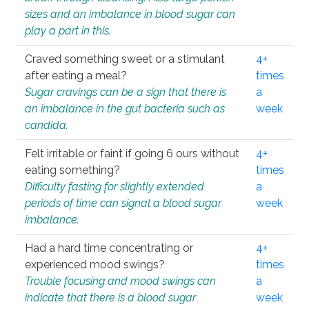
sizes and an imbalance in blood sugar can
play a part in this.
Craved something sweet or a stimulant
4+
after eating a meal?
times
Sugar cravings can be a sign that there is
a
an imbalance in the gut bacteria such as
week
candida.
Felt irritable or faint if going 6 ours without
4+
eating something?
times
Difficulty fasting for slightly extended
a
periods of time can signal a blood sugar
week
imbalance.
Had a hard time concentrating or
4+
experienced mood swings?
times
Trouble focusing and mood swings can
a
indicate that there is a blood sugar
week