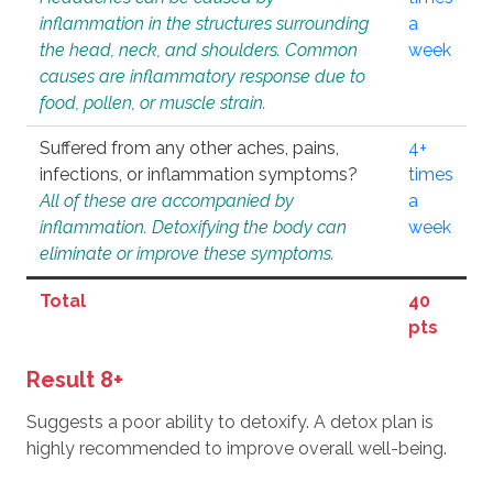
inflammation in the structures surrounding
a
the head, neck, and shoulders. Common
week
causes are inflammatory response due to
food, pollen, or muscle strain.
Suffered from any other aches, pains,
4+
infections, or inflammation symptoms?
times
All of these are accompanied by
a
inflammation. Detoxifying the body can
week
eliminate or improve these symptoms.
Total
40
pts
Result 8+
Suggests a poor ability to detoxify. A detox plan is
highly recommended to improve overall well-being.