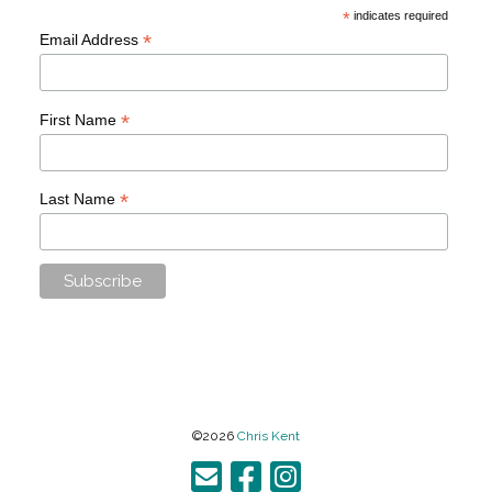
*
indicates required
*
Email Address
*
First Name
*
Last Name
©2026
Chris Kent