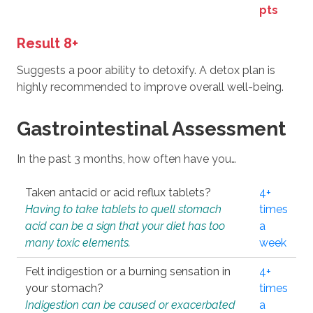
pts
Result 8+
Suggests a poor ability to detoxify. A detox plan is
highly recommended to improve overall well-being.
Gastrointestinal Assessment
In the past 3 months, how often have you…
Taken antacid or acid reflux tablets?
4+
Having to take tablets to quell stomach
times
acid can be a sign that your diet has too
a
many toxic elements.
week
Felt indigestion or a burning sensation in
4+
your stomach?
times
Indigestion can be caused or exacerbated
a