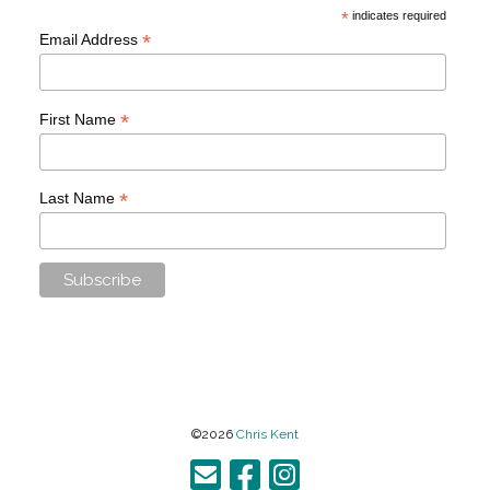
*
indicates required
*
Email Address
*
First Name
*
Last Name
©2026
Chris Kent