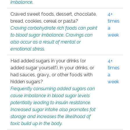
imbalance.
Craved sweet foods, dessert, chocolate,
4+
bread, cookies, cereal or pasta?
times
Craving carbohydrate rich foods can point
a
to blood sugar imbalance. Cravings can
week
also occur as a result of mental or
emotional stress.
Had added sugars in your drinks (or
4+
added sugar yourself), in your drinks, or
times
had sauces, gravy., or other foods with
a
hidden sugars?
week
Frequently consuming added sugars can
cause imbalance in blood sugar levels
potentially leading to insulin resistance.
Increased sugar intake also promotes fat
storage and increases the likelihood of
toxic build up in the body.