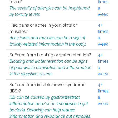
fever?
times
The severity of allergies can be heightened
a
by toxicity levels.
week
Had pains or aches in your joints or
4+
muscles?
times
Achy joints and muscles can be a sign of
a
toxicity-related inflammation in the body.
week
Suffered from bloating or water retention?
4+
Bloating and water retention can be signs
times
of poor waste elimination and inflammation
a
in the digestive system.
week
Suffered from irritable bowel syndrome
4+
(IBS)?
times
IBS can be caused by gastrointestinal
a
inflammation and/or an imbalance in gut
week
bacteria. Detoxing can help reduce
inflammation and re-balance gut microbes.