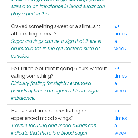
sizes and an imbalance in blood sugar can
play a part in this.
Craved something sweet or a stimulant
4+
after eating a meal?
times
Sugar cravings can be a sign that there is
a
an imbalance in the gut bacteria such as
week
candida.
Felt irritable or faint if going 6 ours without
4+
eating something?
times
Difficulty fasting for slightly extended
a
periods of time can signal a blood sugar
week
imbalance.
Had a hard time concentrating or
4+
experienced mood swings?
times
Trouble focusing and mood swings can
a
indicate that there is a blood sugar
week