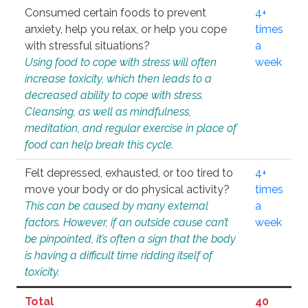
Consumed certain foods to prevent
4+
anxiety, help you relax, or help you cope
times
with stressful situations?
a
Using food to cope with stress will often
week
increase toxicity, which then leads to a
decreased ability to cope with stress.
Cleansing, as well as mindfulness,
meditation, and regular exercise in place of
food can help break this cycle.
Felt depressed, exhausted, or too tired to
4+
move your body or do physical activity?
times
This can be caused by many external
a
factors. However, if an outside cause can’t
week
be pinpointed, it’s often a sign that the body
is having a difficult time ridding itself of
toxicity.
Total
40