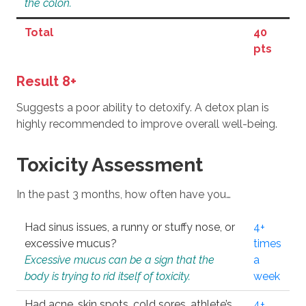
the colon.
Total
40
pts
Result 8+
Suggests a poor ability to detoxify. A detox plan is
highly recommended to improve overall well-being.
Toxicity Assessment
In the past 3 months, how often have you…
Had sinus issues, a runny or stuffy nose, or
4+
excessive mucus?
times
Excessive mucus can be a sign that the
a
body is trying to rid itself of toxicity.
week
Had acne, skin spots, cold sores, athlete’s
4+