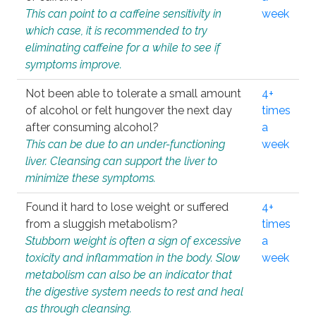
This can point to a caffeine sensitivity in
week
which case, it is recommended to try
eliminating caffeine for a while to see if
symptoms improve.
Not been able to tolerate a small amount
4+
of alcohol or felt hungover the next day
times
after consuming alcohol?
a
This can be due to an under-functioning
week
liver. Cleansing can support the liver to
minimize these symptoms.
Found it hard to lose weight or suffered
4+
from a sluggish metabolism?
times
Stubborn weight is often a sign of excessive
a
toxicity and inflammation in the body. Slow
week
metabolism can also be an indicator that
the digestive system needs to rest and heal
as through cleansing.