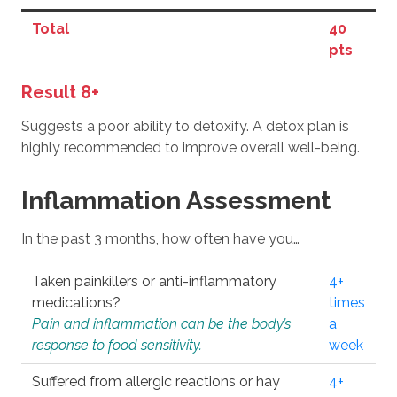
Total
40
pts
Result 8+
Suggests a poor ability to detoxify. A detox plan is
highly recommended to improve overall well-being.
Inflammation Assessment
In the past 3 months, how often have you…
Taken painkillers or anti-inflammatory
4+
medications?
times
Pain and inflammation can be the body’s
a
response to food sensitivity.
week
Suffered from allergic reactions or hay
4+