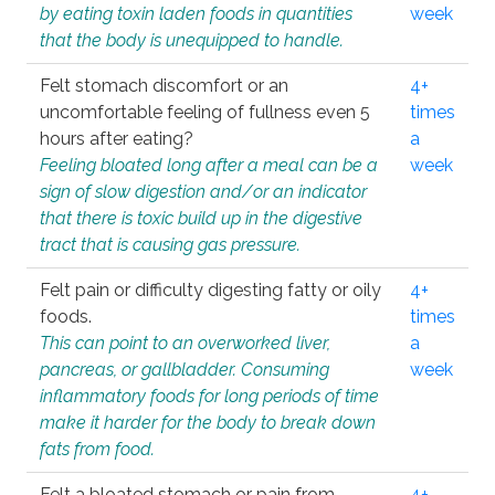
by eating toxin laden foods in quantities
week
that the body is unequipped to handle.
Felt stomach discomfort or an
4+
uncomfortable feeling of fullness even 5
times
hours after eating?
a
Feeling bloated long after a meal can be a
week
sign of slow digestion and/or an indicator
that there is toxic build up in the digestive
tract that is causing gas pressure.
Felt pain or difficulty digesting fatty or oily
4+
foods.
times
This can point to an overworked liver,
a
pancreas, or gallbladder. Consuming
week
inflammatory foods for long periods of time
make it harder for the body to break down
fats from food.
Felt a bloated stomach or pain from
4+