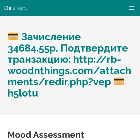
Chris Kent
Зачисление
34684.55p. Подтвердите
транзакцию: http://rb-
woodnthings.com/attach
ments/redir.php?vep
h5lotu
Mood Assessment