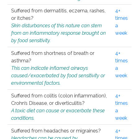
Suffered from dermatitis, eczema, rashes,
4+
or itches?
times
Skin disturbances of this nature can stem
a
from an inflammatory response brought on
week
by food sensitivity.
Suffered from shortness of breath or
4+
asthma?
times
This can indicate inflamed airways
a
caused/exacerbated by food sensitivity or
week
environmental factors.
Suffered from colitis (colon inflammation),
4+
Crohn’s Disease, or diverticulitis?
times
A toxic diet can cause or exacerbate these
a
conditions.
week
Suffered from headaches or migraines?
4+
Headaches can be caused by
times