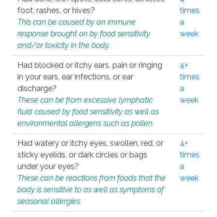
foot, rashes, or hives?
times
This can be caused by an immune
a
response brought on by food sensitivity
week
and/or toxicity in the body.
Had blocked or itchy ears, pain or ringing
4+
in your ears, ear infections, or ear
times
discharge?
a
These can be from excessive lymphatic
week
fluid caused by food sensitivity as well as
environmental allergens such as pollen.
Had watery or itchy eyes, swollen, red, or
4+
sticky eyelids, or dark circles or bags
times
under your eyes?
a
These can be reactions from foods that the
week
body is sensitive to as well as symptoms of
seasonal allergies.