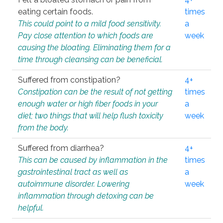
eating certain foods.
times
This could point to a mild food sensitivity.
a
Pay close attention to which foods are
week
causing the bloating. Eliminating them for a
time through cleansing can be beneficial.
Suffered from constipation?
4+
Constipation can be the result of not getting
times
enough water or high fiber foods in your
a
diet; two things that will help flush toxicity
week
from the body.
Suffered from diarrhea?
4+
This can be caused by inflammation in the
times
gastrointestinal tract as well as
a
autoimmune disorder. Lowering
week
inflammation through detoxing can be
helpful.