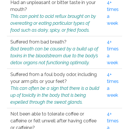
Had an unpleasant or bitter taste in your
4+
mouth?
times
This can point to acid reflux brought on by
a
overeating or eating particular types of
week
food such as dairy, spicy, or fried foods.
Suffered from bad breath?
4+
Bad breath can be caused by a build up of
times
toxins in the bloodstream due to the body’s
a
detox organs not functioning optimally.
week
Suffered from a foul body odor, including
4+
your arm pits or your feet?
times
This can often be a sign that there is a build
a
up of toxicity in the body that is being
week
expelled through the sweat glands.
Not been able to tolerate coffee or
4+
caffeine or felt unwell after having coffee
times
or caffeine?
a