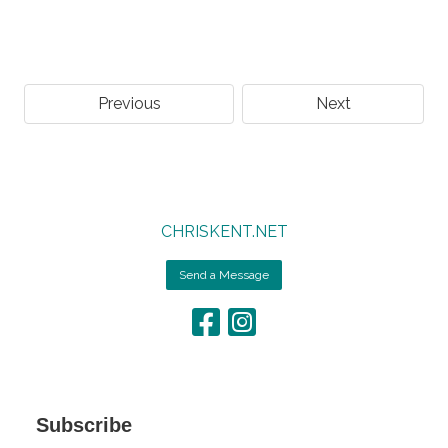
Previous
Next
CHRISKENT.NET
Send a Message
Subscribe