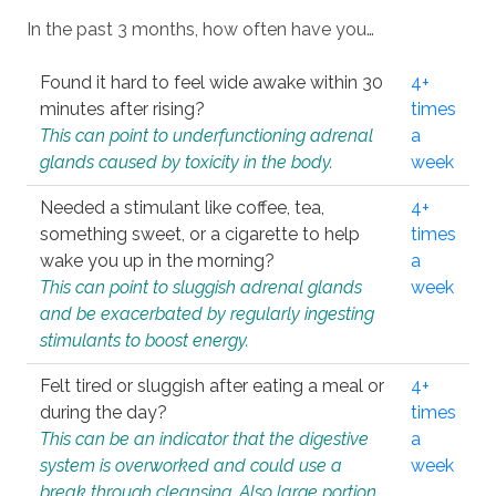
In the past 3 months, how often have you…
Found it hard to feel wide awake within 30
4+
minutes after rising?
times
This can point to underfunctioning adrenal
a
glands caused by toxicity in the body.
week
Needed a stimulant like coffee, tea,
4+
something sweet, or a cigarette to help
times
wake you up in the morning?
a
This can point to sluggish adrenal glands
week
and be exacerbated by regularly ingesting
stimulants to boost energy.
Felt tired or sluggish after eating a meal or
4+
during the day?
times
This can be an indicator that the digestive
a
system is overworked and could use a
week
break through cleansing. Also large portion