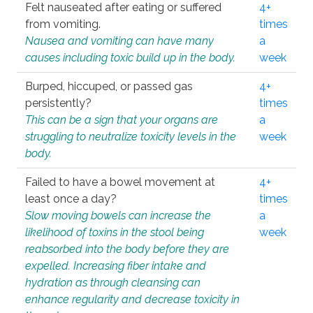
Felt nauseated after eating or suffered
4+
from vomiting.
times
Nausea and vomiting can have many
a
causes including toxic build up in the body.
week
Burped, hiccuped, or passed gas
4+
persistently?
times
This can be a sign that your organs are
a
struggling to neutralize toxicity levels in the
week
body.
Failed to have a bowel movement at
4+
least once a day?
times
Slow moving bowels can increase the
a
likelihood of toxins in the stool being
week
reabsorbed into the body before they are
expelled. Increasing fiber intake and
hydration as through cleansing can
enhance regularity and decrease toxicity in