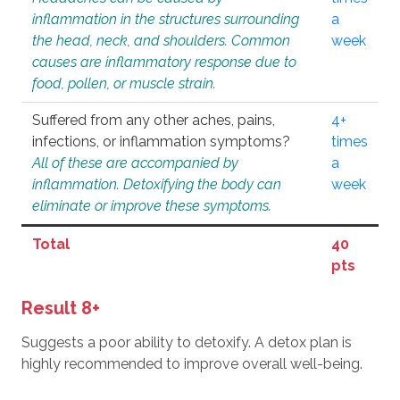
inflammation in the structures surrounding
a
the head, neck, and shoulders. Common
week
causes are inflammatory response due to
food, pollen, or muscle strain.
Suffered from any other aches, pains,
4+
infections, or inflammation symptoms?
times
All of these are accompanied by
a
inflammation. Detoxifying the body can
week
eliminate or improve these symptoms.
Total
40
pts
Result 8+
Suggests a poor ability to detoxify. A detox plan is
highly recommended to improve overall well-being.