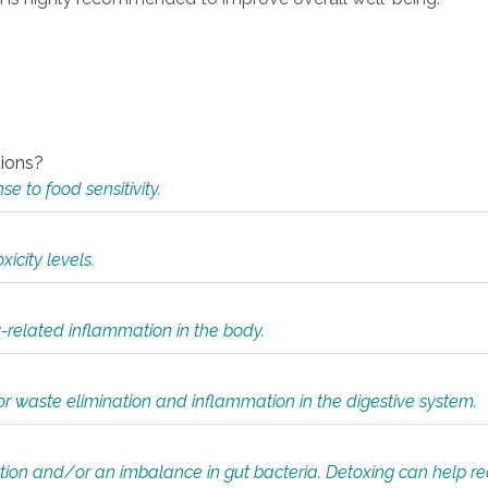
tions?
 to food sensitivity.
icity levels.
y-related inflammation in the body.
or waste elimination and inflammation in the digestive system.
tion and/or an imbalance in gut bacteria. Detoxing can help r