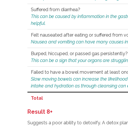
Suffered from diarrhea?
This can be caused by inflammation in the gast
helpful.
Felt nauseated after eating or suffered from v
Nausea and vomiting can have many causes inclu
Burped, hiccuped, or passed gas persistently?
This can be a sign that your organs are struggling
Failed to have a bowel movement at least on
Slow moving bowels can increase the likelihood o
intake and hydration as through cleansing can e
Total
Result 8+
Suggests a poor ability to detoxify. A detox pl