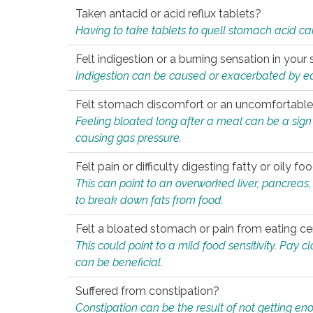
Taken antacid or acid reflux tablets?
Having to take tablets to quell stomach acid ca
Felt indigestion or a burning sensation in you
Indigestion can be caused or exacerbated by eat
Felt stomach discomfort or an uncomfortable f
Feeling bloated long after a meal can be a sign of
causing gas pressure.
Felt pain or difficulty digesting fatty or oily foo
This can point to an overworked liver, pancreas
to break down fats from food.
Felt a bloated stomach or pain from eating ce
This could point to a mild food sensitivity. Pay 
can be beneficial.
Suffered from constipation?
Constipation can be the result of not getting enou