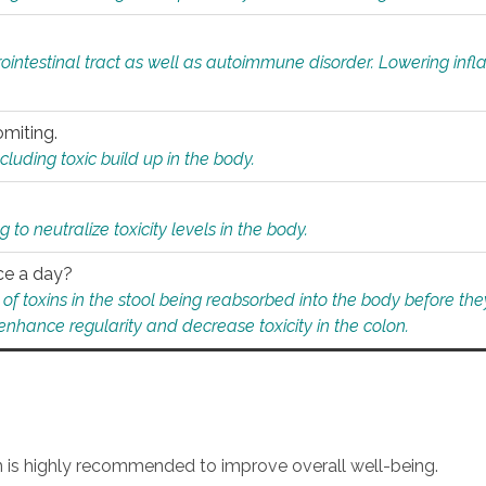
rointestinal tract as well as autoimmune disorder. Lowering in
omiting.
ding toxic build up in the body.
 to neutralize toxicity levels in the body.
ce a day?
f toxins in the stool being reabsorbed into the body before they
nhance regularity and decrease toxicity in the colon.
an is highly recommended to improve overall well-being.