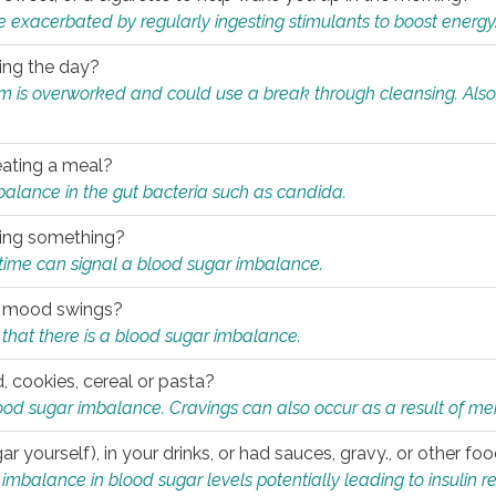
e exacerbated by regularly ingesting stimulants to boost energy
ring the day?
tem is overworked and could use a break through cleansing. Also
.
eating a meal?
mbalance in the gut bacteria such as candida.
eating something?
of time can signal a blood sugar imbalance.
ed mood swings?
that there is a blood sugar imbalance.
, cookies, cereal or pasta?
ood sugar imbalance. Cravings can also occur as a result of men
r yourself), in your drinks, or had sauces, gravy., or other f
alance in blood sugar levels potentially leading to insulin re