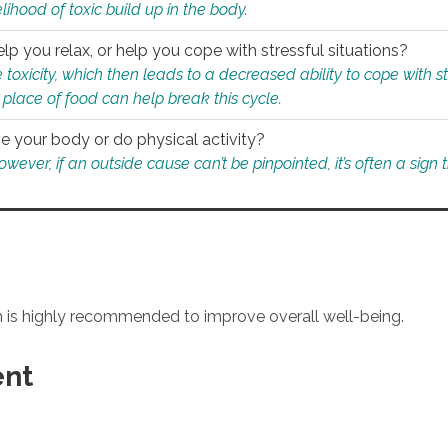
ihood of toxic build up in the body.
p you relax, or help you cope with stressful situations?
 toxicity, which then leads to a decreased ability to cope with s
 place of food can help break this cycle.
e your body or do physical activity?
ver, if an outside cause can’t be pinpointed, it’s often a sign th
an is highly recommended to improve overall well-being.
ent