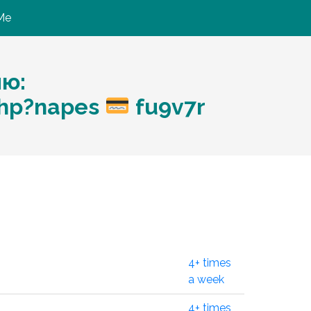
Me
ию:
php?napes
fu9v7r
4+ times
a week
4+ times