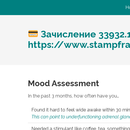
H
Зачисление 33932.
https://www.stampfr
Mood Assessment
In the past 3 months, how often have you…
Found it hard to feel wide awake within 30 min
This can point to underfunctioning adrenal gland
Needed a stimulant like coffee, tea, something