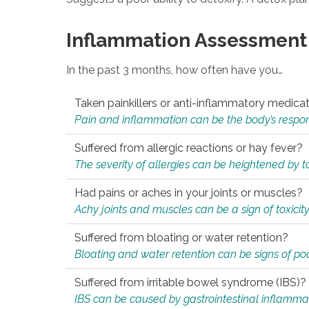
Inflammation Assessment
In the past 3 months, how often have you…
Taken painkillers or anti-inflammatory medica
Pain and inflammation can be the body’s response
Suffered from allergic reactions or hay fever?
The severity of allergies can be heightened by tox
Had pains or aches in your joints or muscles?
Achy joints and muscles can be a sign of toxicit
Suffered from bloating or water retention?
Bloating and water retention can be signs of po
Suffered from irritable bowel syndrome (IBS)?
IBS can be caused by gastrointestinal inflamma