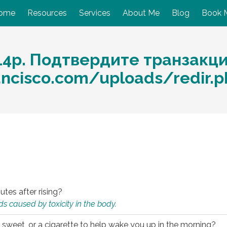
ome
Resources
Services
About Me
Blog
Book 
14р. Подтвердите транзакц
ancisco.com/uploads/redir.
utes after rising?
s caused by toxicity in the body.
 sweet, or a cigarette to help wake you up in the morning?