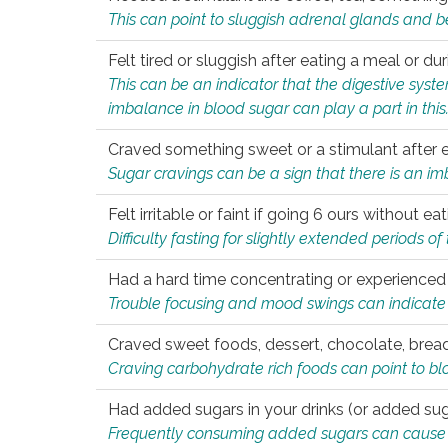
This can point to sluggish adrenal glands and b
Felt tired or sluggish after eating a meal or du
This can be an indicator that the digestive sys
imbalance in blood sugar can play a part in this
Craved something sweet or a stimulant after 
Sugar cravings can be a sign that there is an i
Felt irritable or faint if going 6 ours without 
Difficulty fasting for slightly extended periods 
Had a hard time concentrating or experienc
Trouble focusing and mood swings can indicate 
Craved sweet foods, dessert, chocolate, bread
Craving carbohydrate rich foods can point to bl
Had added sugars in your drinks (or added suga
Frequently consuming added sugars can cause imb