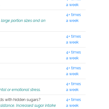
.
a week
4+ times
 large portion sizes and an
a week
4+ times
a week
4+ times
a week
4+ times
a week
4+ times
tal or emotional stress.
a week
oods with hidden sugars?
4+ times
sistance. Increased sugar intake
a week