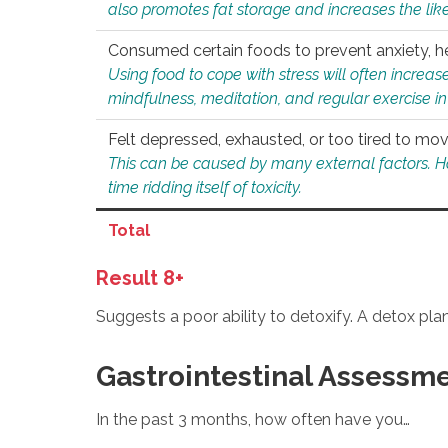
also promotes fat storage and increases the likel
Consumed certain foods to prevent anxiety, hel
Using food to cope with stress will often increase
mindfulness, meditation, and regular exercise in
Felt depressed, exhausted, or too tired to mov
This can be caused by many external factors. Howe
time ridding itself of toxicity.
Total
Result 8+
Suggests a poor ability to detoxify. A detox pl
Gastrointestinal Assessm
In the past 3 months, how often have you…