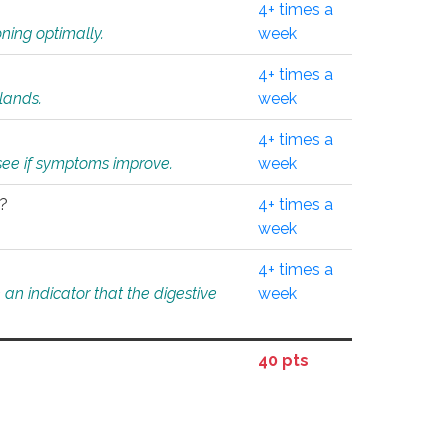
4+ times a
ning optimally.
week
4+ times a
glands.
week
4+ times a
o see if symptoms improve.
week
l?
4+ times a
week
4+ times a
an indicator that the digestive
week
40 pts