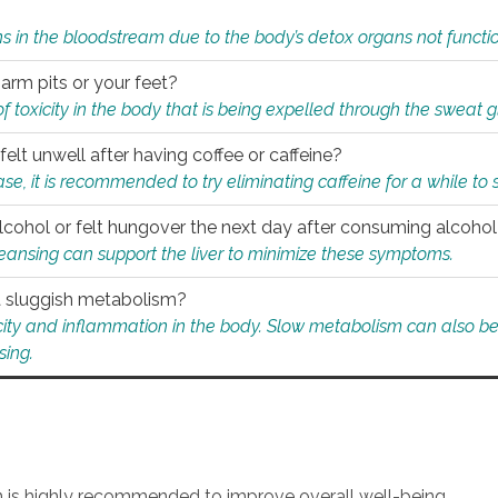
s in the bloodstream due to the body’s detox organs not functio
 arm pits or your feet?
 of toxicity in the body that is being expelled through the sweat 
felt unwell after having coffee or caffeine?
 case, it is recommended to try eliminating caffeine for a while t
lcohol or felt hungover the next day after consuming alcoho
leansing can support the liver to minimize these symptoms.
 a sluggish metabolism?
icity and inflammation in the body. Slow metabolism can also be 
sing.
an is highly recommended to improve overall well-being.