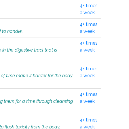
4+ times
a week
4+ times
d to handle.
a week
4+ times
in the digestive tract that is
a week
4+ times
 of time make it harder for the body
a week
4+ times
ing them for a time through cleansing
a week
4+ times
lp flush toxicity from the body.
a week