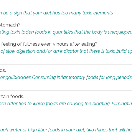
n be a sign that your diet has too many toxic elements.
r stomach?
ing toxin laden foods in quantities that the body is unequippe
eeling of fullness even 5 hours after eating?
 slow digestion and/or an indicator that there is toxic build up 
ds.
, or gallbladder. Consuming inflammatory foods for long periods
rtain foods.
close attention to which foods are causing the bloating. Eliminat
gh water or high fiber foods in your diet; two things that will he