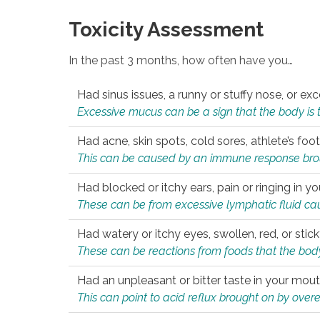
Toxicity Assessment
In the past 3 months, how often have you…
Had sinus issues, a runny or stuffy nose, or e
Excessive mucus can be a sign that the body is tryi
Had acne, skin spots, cold sores, athlete’s foot
This can be caused by an immune response brough
Had blocked or itchy ears, pain or ringing in yo
These can be from excessive lymphatic fluid cau
Had watery or itchy eyes, swollen, red, or stic
These can be reactions from foods that the body 
Had an unpleasant or bitter taste in your mou
This can point to acid reflux brought on by overea