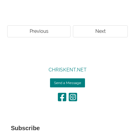
Previous
Next
CHRISKENT.NET
Send a Message
Subscribe