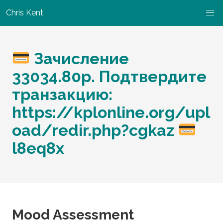
Chris Kent
Зачисление
33034.80p. Подтвердите
транзакцию:
https://kplonline.org/upl
oad/redir.php?cgkaz
l8eq8x
Mood Assessment