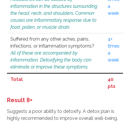
inflammation in the structures surrounding
a
the head, neck, and shoulders. Common
week
causes are inflammatory response due to
food, pollen, or muscle strain.
Suffered from any other aches, pains,
4+
infections, or inflammation symptoms?
times
All of these are accompanied by
a
inflammation. Detoxifying the body can
week
eliminate or improve these symptoms.
Total
40
pts
Result 8+
Suggests a poor ability to detoxify. A detox plan is
highly recommended to improve overall well-being.