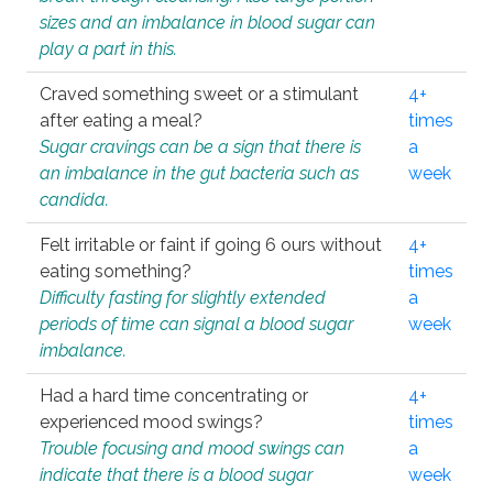
sizes and an imbalance in blood sugar can
play a part in this.
Craved something sweet or a stimulant
4+
after eating a meal?
times
Sugar cravings can be a sign that there is
a
an imbalance in the gut bacteria such as
week
candida.
Felt irritable or faint if going 6 ours without
4+
eating something?
times
Difficulty fasting for slightly extended
a
periods of time can signal a blood sugar
week
imbalance.
Had a hard time concentrating or
4+
experienced mood swings?
times
Trouble focusing and mood swings can
a
indicate that there is a blood sugar
week