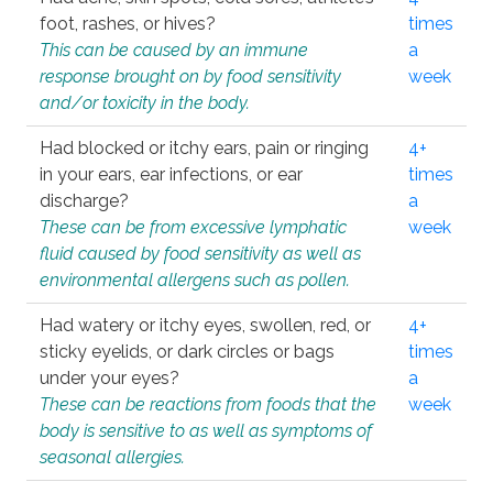
foot, rashes, or hives?
times
This can be caused by an immune
a
response brought on by food sensitivity
week
and/or toxicity in the body.
Had blocked or itchy ears, pain or ringing
4+
in your ears, ear infections, or ear
times
discharge?
a
These can be from excessive lymphatic
week
fluid caused by food sensitivity as well as
environmental allergens such as pollen.
Had watery or itchy eyes, swollen, red, or
4+
sticky eyelids, or dark circles or bags
times
under your eyes?
a
These can be reactions from foods that the
week
body is sensitive to as well as symptoms of
seasonal allergies.