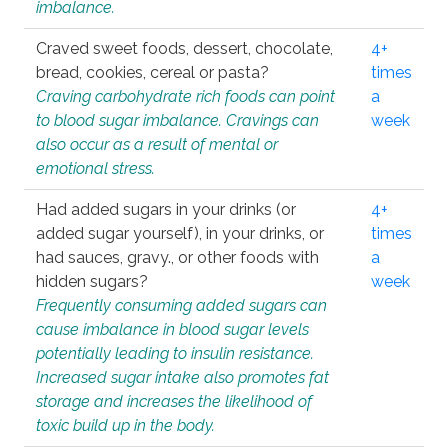
imbalance.
Craved sweet foods, dessert, chocolate,
4+
bread, cookies, cereal or pasta?
times
Craving carbohydrate rich foods can point
a
to blood sugar imbalance. Cravings can
week
also occur as a result of mental or
emotional stress.
Had added sugars in your drinks (or
4+
added sugar yourself), in your drinks, or
times
had sauces, gravy., or other foods with
a
hidden sugars?
week
Frequently consuming added sugars can
cause imbalance in blood sugar levels
potentially leading to insulin resistance.
Increased sugar intake also promotes fat
storage and increases the likelihood of
toxic build up in the body.