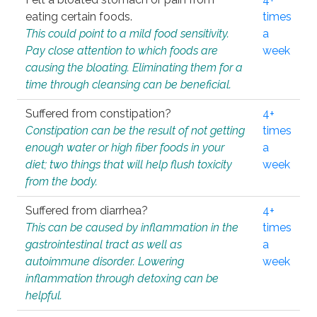
eating certain foods.
times
This could point to a mild food sensitivity.
a
Pay close attention to which foods are
week
causing the bloating. Eliminating them for a
time through cleansing can be beneficial.
Suffered from constipation?
4+
Constipation can be the result of not getting
times
enough water or high fiber foods in your
a
diet; two things that will help flush toxicity
week
from the body.
Suffered from diarrhea?
4+
This can be caused by inflammation in the
times
gastrointestinal tract as well as
a
autoimmune disorder. Lowering
week
inflammation through detoxing can be
helpful.