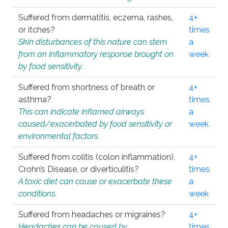
Suffered from dermatitis, eczema, rashes,
4+
or itches?
times
Skin disturbances of this nature can stem
a
from an inflammatory response brought on
week
by food sensitivity.
Suffered from shortness of breath or
4+
asthma?
times
This can indicate inflamed airways
a
caused/exacerbated by food sensitivity or
week
environmental factors.
Suffered from colitis (colon inflammation),
4+
Crohn’s Disease, or diverticulitis?
times
A toxic diet can cause or exacerbate these
a
conditions.
week
Suffered from headaches or migraines?
4+
Headaches can be caused by
times