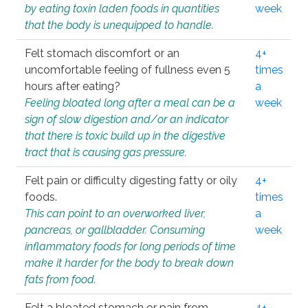
by eating toxin laden foods in quantities
week
that the body is unequipped to handle.
Felt stomach discomfort or an
4+
uncomfortable feeling of fullness even 5
times
hours after eating?
a
Feeling bloated long after a meal can be a
week
sign of slow digestion and/or an indicator
that there is toxic build up in the digestive
tract that is causing gas pressure.
Felt pain or difficulty digesting fatty or oily
4+
foods.
times
This can point to an overworked liver,
a
pancreas, or gallbladder. Consuming
week
inflammatory foods for long periods of time
make it harder for the body to break down
fats from food.
Felt a bloated stomach or pain from
4+