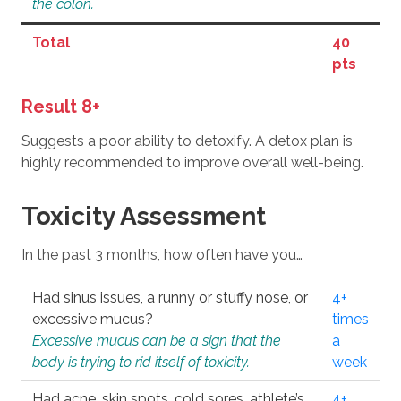
the colon.
Total
40
pts
Result 8+
Suggests a poor ability to detoxify. A detox plan is
highly recommended to improve overall well-being.
Toxicity Assessment
In the past 3 months, how often have you…
Had sinus issues, a runny or stuffy nose, or
4+
excessive mucus?
times
Excessive mucus can be a sign that the
a
body is trying to rid itself of toxicity.
week
Had acne, skin spots, cold sores, athlete’s
4+