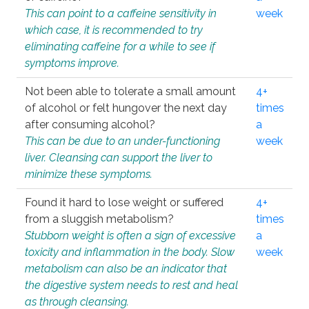
This can point to a caffeine sensitivity in
week
which case, it is recommended to try
eliminating caffeine for a while to see if
symptoms improve.
Not been able to tolerate a small amount
4+
of alcohol or felt hungover the next day
times
after consuming alcohol?
a
This can be due to an under-functioning
week
liver. Cleansing can support the liver to
minimize these symptoms.
Found it hard to lose weight or suffered
4+
from a sluggish metabolism?
times
Stubborn weight is often a sign of excessive
a
toxicity and inflammation in the body. Slow
week
metabolism can also be an indicator that
the digestive system needs to rest and heal
as through cleansing.