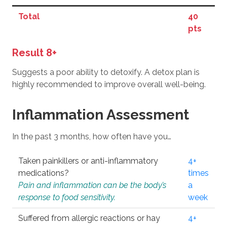
Total
40
pts
Result 8+
Suggests a poor ability to detoxify. A detox plan is
highly recommended to improve overall well-being.
Inflammation Assessment
In the past 3 months, how often have you…
Taken painkillers or anti-inflammatory
4+
medications?
times
Pain and inflammation can be the body’s
a
response to food sensitivity.
week
Suffered from allergic reactions or hay
4+