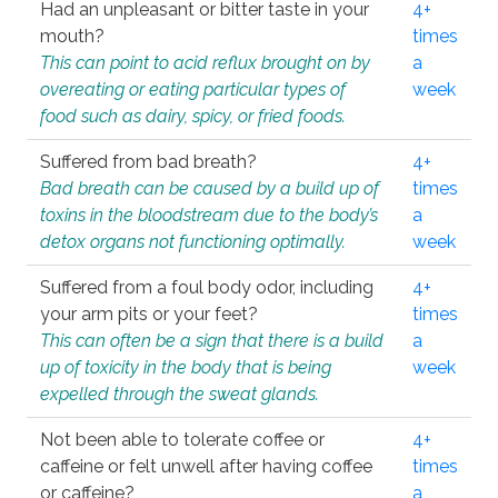
Had an unpleasant or bitter taste in your
4+
mouth?
times
This can point to acid reflux brought on by
a
overeating or eating particular types of
week
food such as dairy, spicy, or fried foods.
Suffered from bad breath?
4+
Bad breath can be caused by a build up of
times
toxins in the bloodstream due to the body’s
a
detox organs not functioning optimally.
week
Suffered from a foul body odor, including
4+
your arm pits or your feet?
times
This can often be a sign that there is a build
a
up of toxicity in the body that is being
week
expelled through the sweat glands.
Not been able to tolerate coffee or
4+
caffeine or felt unwell after having coffee
times
or caffeine?
a