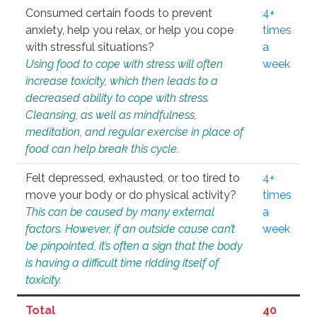
Consumed certain foods to prevent
4+
anxiety, help you relax, or help you cope
times
with stressful situations?
a
Using food to cope with stress will often
week
increase toxicity, which then leads to a
decreased ability to cope with stress.
Cleansing, as well as mindfulness,
meditation, and regular exercise in place of
food can help break this cycle.
Felt depressed, exhausted, or too tired to
4+
move your body or do physical activity?
times
This can be caused by many external
a
factors. However, if an outside cause can’t
week
be pinpointed, it’s often a sign that the body
is having a difficult time ridding itself of
toxicity.
Total
40