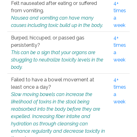
Felt nauseated after eating or suffered
4+
from vomiting.
times
Nausea and vomiting can have many
a
causes including toxic build up in the body.
week
Burped, hiccuped, or passed gas
4+
persistently?
times
This can be a sign that your organs are
a
struggling to neutralize toxicity levels in the
week
body.
Failed to have a bowel movement at
4+
least once a day?
times
Slow moving bowels can increase the
a
likelihood of toxins in the stool being
week
reabsorbed into the body before they are
expelled. Increasing fiber intake and
hydration as through cleansing can
enhance regularity and decrease toxicity in