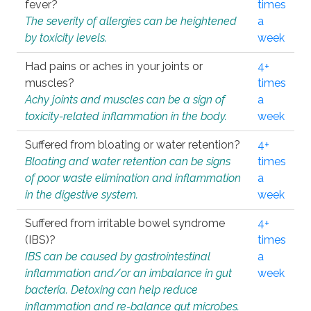
fever?
times
The severity of allergies can be heightened
a
by toxicity levels.
week
Had pains or aches in your joints or
4+
muscles?
times
Achy joints and muscles can be a sign of
a
toxicity-related inflammation in the body.
week
Suffered from bloating or water retention?
4+
Bloating and water retention can be signs
times
of poor waste elimination and inflammation
a
in the digestive system.
week
Suffered from irritable bowel syndrome
4+
(IBS)?
times
IBS can be caused by gastrointestinal
a
inflammation and/or an imbalance in gut
week
bacteria. Detoxing can help reduce
inflammation and re-balance gut microbes.