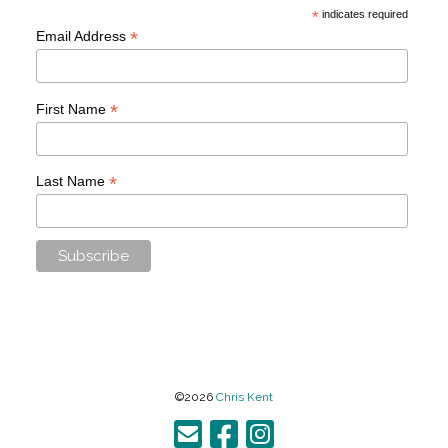
*
indicates required
*
Email Address
*
First Name
*
Last Name
©2026
Chris Kent