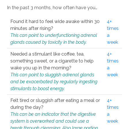
In the past 3 months, how often have you…
Found it hard to feel wide awake within 30
4+
minutes after rising?
times
This can point to underfunctioning adrenal
a
glands caused by toxicity in the body.
week
Needed a stimulant like coffee, tea,
4+
something sweet, or a cigarette to help
times
wake you up in the morning?
a
This can point to sluggish adrenal glands
week
and be exacerbated by regularly ingesting
stimulants to boost energy.
Felt tired or sluggish after eating a meal or
4+
during the day?
times
This can be an indicator that the digestive
a
system is overworked and could use a
week
break through cleansing. Also large portion