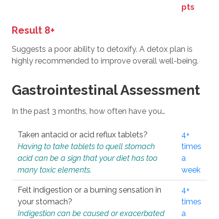
pts
Result 8+
Suggests a poor ability to detoxify. A detox plan is
highly recommended to improve overall well-being.
Gastrointestinal Assessment
In the past 3 months, how often have you…
Taken antacid or acid reflux tablets?
4+
Having to take tablets to quell stomach
times
acid can be a sign that your diet has too
a
many toxic elements.
week
Felt indigestion or a burning sensation in
4+
your stomach?
times
Indigestion can be caused or exacerbated
a