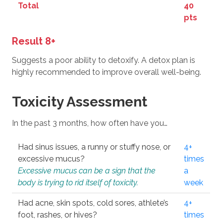
Total
40
pts
Result 8+
Suggests a poor ability to detoxify. A detox plan is
highly recommended to improve overall well-being.
Toxicity Assessment
In the past 3 months, how often have you…
Had sinus issues, a runny or stuffy nose, or
4+
excessive mucus?
times
Excessive mucus can be a sign that the
a
body is trying to rid itself of toxicity.
week
Had acne, skin spots, cold sores, athlete’s
4+
foot, rashes, or hives?
times