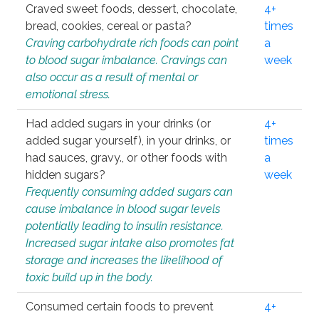
Craved sweet foods, dessert, chocolate,
4+
bread, cookies, cereal or pasta?
times
Craving carbohydrate rich foods can point
a
to blood sugar imbalance. Cravings can
week
also occur as a result of mental or
emotional stress.
Had added sugars in your drinks (or
4+
added sugar yourself), in your drinks, or
times
had sauces, gravy., or other foods with
a
hidden sugars?
week
Frequently consuming added sugars can
cause imbalance in blood sugar levels
potentially leading to insulin resistance.
Increased sugar intake also promotes fat
storage and increases the likelihood of
toxic build up in the body.
Consumed certain foods to prevent
4+