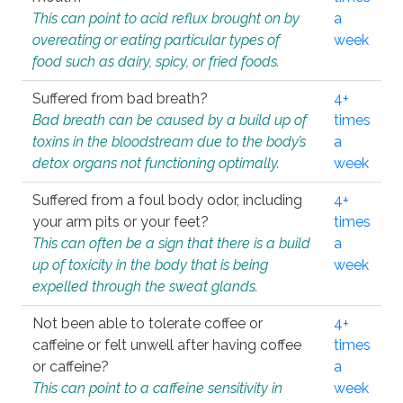
This can point to acid reflux brought on by
a
overeating or eating particular types of
week
food such as dairy, spicy, or fried foods.
Suffered from bad breath?
4+
Bad breath can be caused by a build up of
times
toxins in the bloodstream due to the body’s
a
detox organs not functioning optimally.
week
Suffered from a foul body odor, including
4+
your arm pits or your feet?
times
This can often be a sign that there is a build
a
up of toxicity in the body that is being
week
expelled through the sweat glands.
Not been able to tolerate coffee or
4+
caffeine or felt unwell after having coffee
times
or caffeine?
a
This can point to a caffeine sensitivity in
week