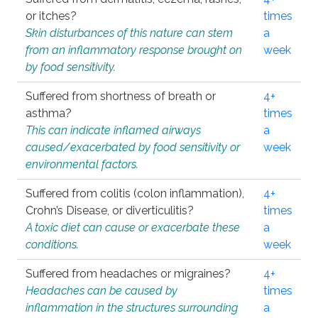
or itches?
times
Skin disturbances of this nature can stem
a
from an inflammatory response brought on
week
by food sensitivity.
Suffered from shortness of breath or
4+
asthma?
times
This can indicate inflamed airways
a
caused/exacerbated by food sensitivity or
week
environmental factors.
Suffered from colitis (colon inflammation),
4+
Crohn’s Disease, or diverticulitis?
times
A toxic diet can cause or exacerbate these
a
conditions.
week
Suffered from headaches or migraines?
4+
Headaches can be caused by
times
inflammation in the structures surrounding
a