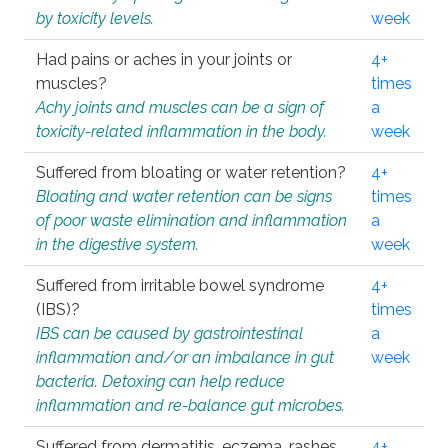
by toxicity levels.
week
Had pains or aches in your joints or
4+
muscles?
times
Achy joints and muscles can be a sign of
a
toxicity-related inflammation in the body.
week
Suffered from bloating or water retention?
4+
Bloating and water retention can be signs
times
of poor waste elimination and inflammation
a
in the digestive system.
week
Suffered from irritable bowel syndrome
4+
(IBS)?
times
IBS can be caused by gastrointestinal
a
inflammation and/or an imbalance in gut
week
bacteria. Detoxing can help reduce
inflammation and re-balance gut microbes.
Suffered from dermatitis, eczema, rashes,
4+