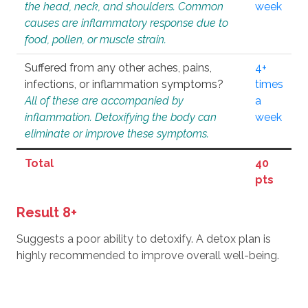
the head, neck, and shoulders. Common
week
causes are inflammatory response due to
food, pollen, or muscle strain.
Suffered from any other aches, pains,
4+
infections, or inflammation symptoms?
times
All of these are accompanied by
a
inflammation. Detoxifying the body can
week
eliminate or improve these symptoms.
Total
40
pts
Result 8+
Suggests a poor ability to detoxify. A detox plan is
highly recommended to improve overall well-being.