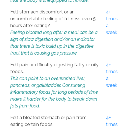
that the body is unequipped to handle.
Felt stomach discomfort or an
4+
uncomfortable feeling of fullness even 5
times
hours after eating?
a
Feeling bloated long after a meal can be a
week
sign of slow digestion and/or an indicator
that there is toxic build up in the digestive
tract that is causing gas pressure.
Felt pain or difficulty digesting fatty or oily
4+
foods.
times
This can point to an overworked liver,
a
pancreas, or gallbladder. Consuming
week
inflammatory foods for long periods of time
make it harder for the body to break down
fats from food.
Felt a bloated stomach or pain from
4+
eating certain foods.
times