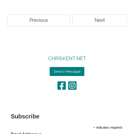
Previous
Next
CHRISKENT.NET
Send a Message
Subscribe
*
indicates required
Email Address