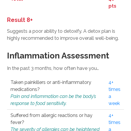
pts
Result 8+
Suggests a poor ability to detoxify. A detox plan is
highly recommended to improve overall well-being.
Inflammation Assessment
In the past 3 months, how often have you…
Taken painkillers or anti-inflammatory
4+
medications?
times
Pain and inflammation can be the body’s
a
response to food sensitivity.
week
Suffered from allergic reactions or hay
4+
fever?
times
The severity of allergies can be heightened
a