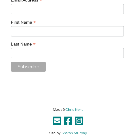
*
*
First Name
*
Last Name
©2026
Chris Kent
Site by
Sharon Murphy