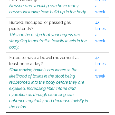
Nausea and vomiting can have many
a
causes including toxic build up in the body.
week
Burped, hiccuped, or passed gas
4+
persistently?
times
This can be a sign that your organs are
a
struggling to neutralize toxicity levels in the
week
body.
Failed to have a bowel movement at
4+
least once a day?
times
Slow moving bowels can increase the
a
likelihood of toxins in the stool being
week
reabsorbed into the body before they are
expelled. Increasing fiber intake and
hydration as through cleansing can
enhance regularity and decrease toxicity in
the colon.