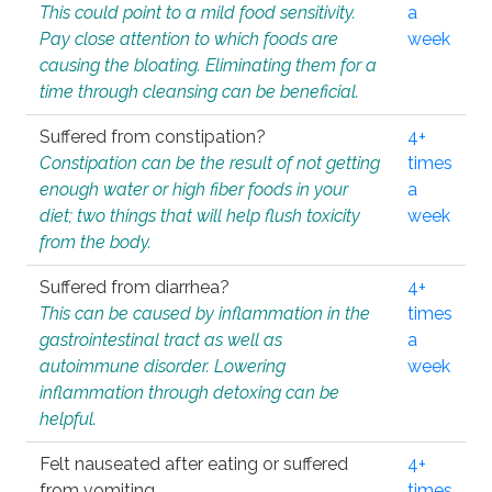
This could point to a mild food sensitivity.
a
Pay close attention to which foods are
week
causing the bloating. Eliminating them for a
time through cleansing can be beneficial.
Suffered from constipation?
4+
Constipation can be the result of not getting
times
enough water or high fiber foods in your
a
diet; two things that will help flush toxicity
week
from the body.
Suffered from diarrhea?
4+
This can be caused by inflammation in the
times
gastrointestinal tract as well as
a
autoimmune disorder. Lowering
week
inflammation through detoxing can be
helpful.
Felt nauseated after eating or suffered
4+
from vomiting.
times