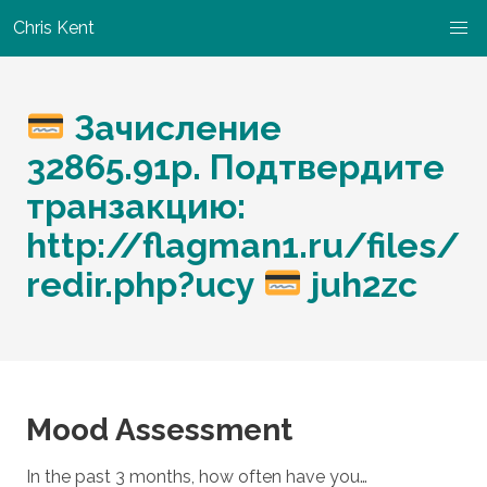
Chris Kent
Зачисление
32865.91р. Подтвердите
транзакцию:
http://flagman1.ru/files/
redir.php?ucy
juh2zc
Mood Assessment
In the past 3 months, how often have you…