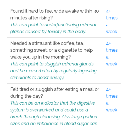
Found it hard to feel wide awake within 30
4+
minutes after rising?
times
This can point to underfunctioning adrenal
a
glands caused by toxicity in the body.
week
Needed a stimulant like coffee, tea,
4+
something sweet, or a cigarette to help
times
wake you up in the morning?
a
This can point to sluggish adrenal glands
week
and be exacerbated by regularly ingesting
stimulants to boost energy.
Felt tired or sluggish after eating a meal or
4+
during the day?
times
This can be an indicator that the digestive
a
system is overworked and could use a
week
break through cleansing. Also large portion
sizes and an imbalance in blood sugar can