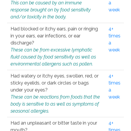
This can be caused by an immune
a
response brought on by food sensitivity
week
and/or toxicity in the body.
Had blocked or itchy ears, pain or ringing
4+
in your ears, ear infections, or ear
times
discharge?
a
These can be from excessive lymphatic
week
fluid caused by food sensitivity as well as
environmental allergens such as pollen.
Had watery or itchy eyes, swollen, red, or
4+
sticky eyelids, or dark circles or bags
times
under your eyes?
a
These can be reactions from foods that the
week
body is sensitive to as well as symptoms of
seasonal allergies.
Had an unpleasant or bitter taste in your
4+
mouth?
times