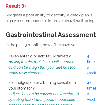
Result 8+
Suggests a poor ability to detoxify. A detox plan is
highly recommended to improve overall well-being.
Gastrointestinal Assessment
In the past 3 months, how often have you…
Taken antacid or acid reflux tablets?
4+
Having to take tablets to quell stomach
times
acid can be a sign that your diet has too
a
many toxic elements.
week
Felt indigestion or a burning sensation in
4+
your stomach?
times
Indigestion can be caused or exacerbated
a
by eating toxin laden foods in quantities
week