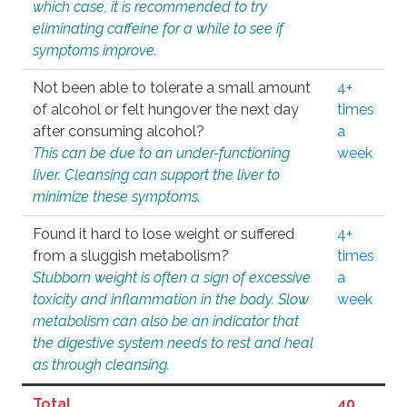
which case, it is recommended to try
eliminating caffeine for a while to see if
symptoms improve.
Not been able to tolerate a small amount
4+
of alcohol or felt hungover the next day
times
after consuming alcohol?
a
This can be due to an under-functioning
week
liver. Cleansing can support the liver to
minimize these symptoms.
Found it hard to lose weight or suffered
4+
from a sluggish metabolism?
times
Stubborn weight is often a sign of excessive
a
toxicity and inflammation in the body. Slow
week
metabolism can also be an indicator that
the digestive system needs to rest and heal
as through cleansing.
Total
40