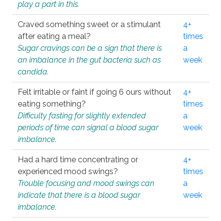
play a part in this.
Craved something sweet or a stimulant
4+
after eating a meal?
times
Sugar cravings can be a sign that there is
a
an imbalance in the gut bacteria such as
week
candida.
Felt irritable or faint if going 6 ours without
4+
eating something?
times
Difficulty fasting for slightly extended
a
periods of time can signal a blood sugar
week
imbalance.
Had a hard time concentrating or
4+
experienced mood swings?
times
Trouble focusing and mood swings can
a
indicate that there is a blood sugar
week
imbalance.