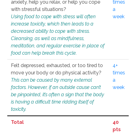
anxiety, help you relax, or help you cope
times
with stressful situations?
a
Using food to cope with stress will often
week
increase toxicity, which then leads to a
decreased ability to cope with stress.
Cleansing, as well as mindfulness,
meditation, and regular exercise in place of
food can help break this cycle.
Felt depressed, exhausted, or too tired to
4+
move your body or do physical activity?
times
This can be caused by many external
a
factors. However, if an outside cause can’t
week
be pinpointed, it’s often a sign that the body
is having a difficult time ridding itself of
toxicity.
Total
40
pts