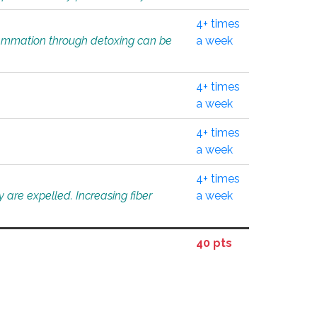
4+ times
flammation through detoxing can be
a week
4+ times
a week
4+ times
a week
4+ times
 are expelled. Increasing fiber
a week
40 pts