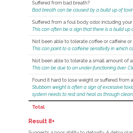
Suffered from bad breath?
Bad breath can be caused by a build up of toxin
Suffered from a foul body odor, including your
This can often be a sign that there is a build up
Not been able to tolerate coffee or caffeine or 
This can point to a caffeine sensitivity in which
Not been able to tolerate a small amount of a
This can be due to an under-functioning liver. C
Found it hard to lose weight or suffered from
Stubborn weight is often a sign of excessive tox
system needs to rest and heal as through clean
Total
Result 8+
Suggests a poor ability to detoxify. A detox pl