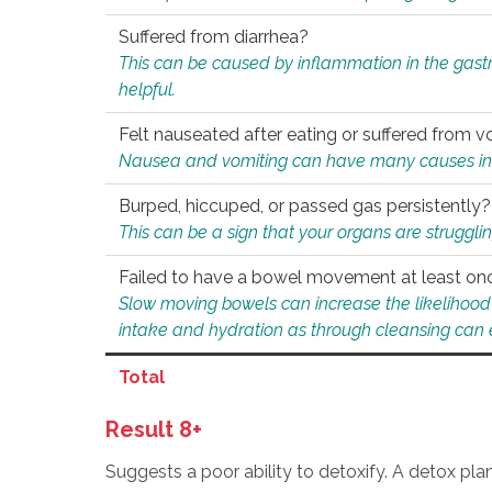
Suffered from diarrhea?
This can be caused by inflammation in the gast
helpful.
Felt nauseated after eating or suffered from v
Nausea and vomiting can have many causes inclu
Burped, hiccuped, or passed gas persistently?
This can be a sign that your organs are struggling
Failed to have a bowel movement at least on
Slow moving bowels can increase the likelihood o
intake and hydration as through cleansing can e
Total
Result 8+
Suggests a poor ability to detoxify. A detox pl