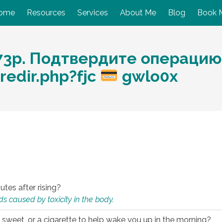
ome
Resources
Services
About Me
Blog
Book 
73р. Подтвердите операцию
redir.php?fjc
gwlo0x
utes after rising?
s caused by toxicity in the body.
 sweet, or a cigarette to help wake you up in the morning?