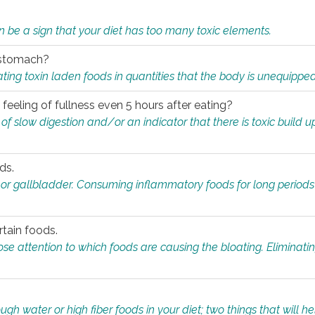
n be a sign that your diet has too many toxic elements.
r stomach?
ing toxin laden foods in quantities that the body is unequippe
eeling of fullness even 5 hours after eating?
 slow digestion and/or an indicator that there is toxic build up 
ds.
, or gallbladder. Consuming inflammatory foods for long periods
rtain foods.
close attention to which foods are causing the bloating. Eliminat
gh water or high fiber foods in your diet; two things that will he