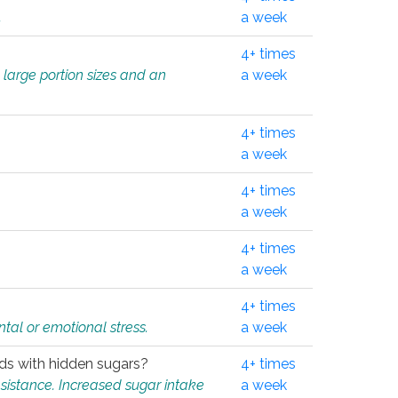
.
a week
4+ times
 large portion sizes and an
a week
4+ times
a week
4+ times
a week
4+ times
a week
4+ times
tal or emotional stress.
a week
oods with hidden sugars?
4+ times
sistance. Increased sugar intake
a week