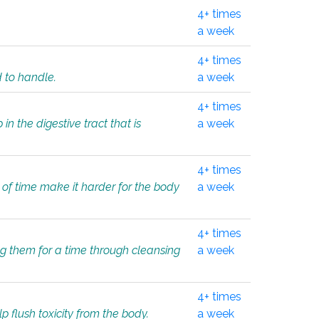
4+ times
a week
4+ times
d to handle.
a week
4+ times
in the digestive tract that is
a week
4+ times
 of time make it harder for the body
a week
4+ times
ing them for a time through cleansing
a week
4+ times
lp flush toxicity from the body.
a week