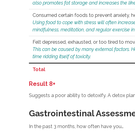
also promotes fat storage and increases the likel
Consumed certain foods to prevent anxiety, hel
Using food to cope with stress will often increase
mindfulness, meditation, and regular exercise in
Felt depressed, exhausted, or too tired to mov
This can be caused by many external factors. Howe
time ridding itself of toxicity.
Total
Result 8+
Suggests a poor ability to detoxify. A detox pl
Gastrointestinal Assessm
In the past 3 months, how often have you…