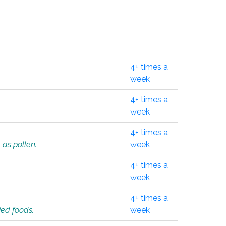
4+ times a
week
4+ times a
week
4+ times a
 as pollen.
week
4+ times a
week
4+ times a
ied foods.
week