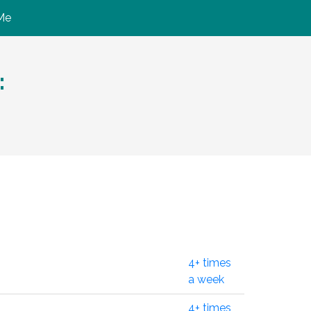
Me
:
4+ times
a week
4+ times