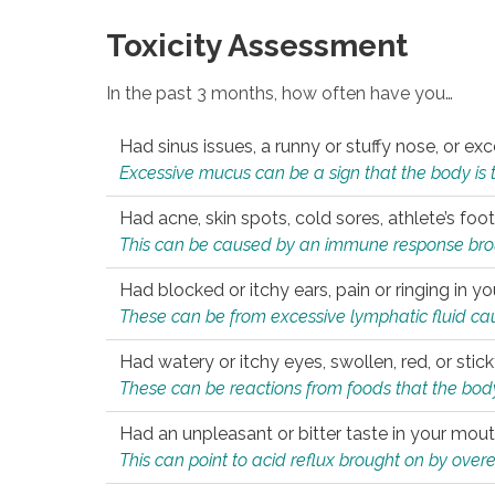
Toxicity Assessment
In the past 3 months, how often have you…
Had sinus issues, a runny or stuffy nose, or e
Excessive mucus can be a sign that the body is tryi
Had acne, skin spots, cold sores, athlete’s foot
This can be caused by an immune response brough
Had blocked or itchy ears, pain or ringing in yo
These can be from excessive lymphatic fluid cau
Had watery or itchy eyes, swollen, red, or stic
These can be reactions from foods that the body 
Had an unpleasant or bitter taste in your mou
This can point to acid reflux brought on by overea