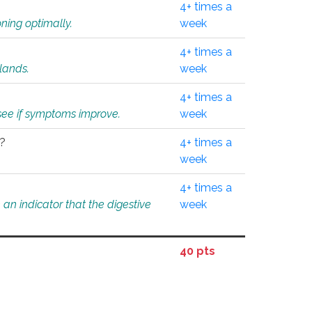
4+ times a
ning optimally.
week
4+ times a
glands.
week
4+ times a
o see if symptoms improve.
week
l?
4+ times a
week
4+ times a
an indicator that the digestive
week
40 pts