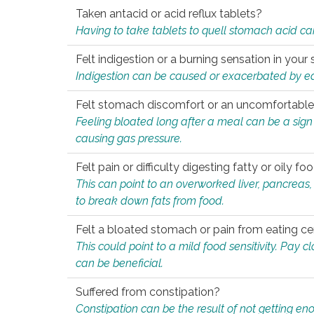
Taken antacid or acid reflux tablets?
Having to take tablets to quell stomach acid ca
Felt indigestion or a burning sensation in you
Indigestion can be caused or exacerbated by eat
Felt stomach discomfort or an uncomfortable f
Feeling bloated long after a meal can be a sign of
causing gas pressure.
Felt pain or difficulty digesting fatty or oily foo
This can point to an overworked liver, pancreas
to break down fats from food.
Felt a bloated stomach or pain from eating ce
This could point to a mild food sensitivity. Pay 
can be beneficial.
Suffered from constipation?
Constipation can be the result of not getting enou