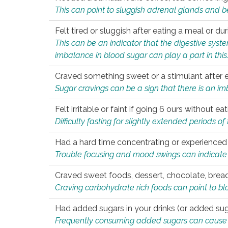
This can point to sluggish adrenal glands and b
Felt tired or sluggish after eating a meal or du
This can be an indicator that the digestive sys
imbalance in blood sugar can play a part in this
Craved something sweet or a stimulant after 
Sugar cravings can be a sign that there is an i
Felt irritable or faint if going 6 ours without 
Difficulty fasting for slightly extended periods 
Had a hard time concentrating or experienc
Trouble focusing and mood swings can indicate 
Craved sweet foods, dessert, chocolate, bread
Craving carbohydrate rich foods can point to bl
Had added sugars in your drinks (or added suga
Frequently consuming added sugars can cause imb