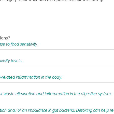
tions?
 to food sensitivity.
icity levels.
y-related inflammation in the body.
or waste elimination and inflammation in the digestive system.
tion and/or an imbalance in gut bacteria. Detoxing can help r