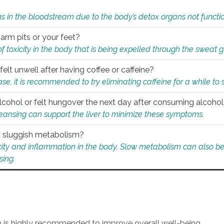
s in the bloodstream due to the body’s detox organs not functio
 arm pits or your feet?
 of toxicity in the body that is being expelled through the sweat 
felt unwell after having coffee or caffeine?
 case, it is recommended to try eliminating caffeine for a while t
lcohol or felt hungover the next day after consuming alcoho
leansing can support the liver to minimize these symptoms.
 a sluggish metabolism?
icity and inflammation in the body. Slow metabolism can also be 
sing.
an is highly recommended to improve overall well-being.