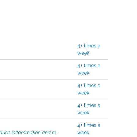
4+ times a
week
4+ times a
week
4+ times a
week
4+ times a
week
4+ times a
educe inflammation and re-
week