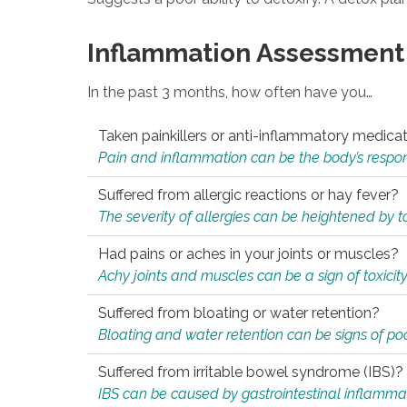
Inflammation Assessment
In the past 3 months, how often have you…
Taken painkillers or anti-inflammatory medica
Pain and inflammation can be the body’s response
Suffered from allergic reactions or hay fever?
The severity of allergies can be heightened by tox
Had pains or aches in your joints or muscles?
Achy joints and muscles can be a sign of toxicit
Suffered from bloating or water retention?
Bloating and water retention can be signs of po
Suffered from irritable bowel syndrome (IBS)?
IBS can be caused by gastrointestinal inflamma