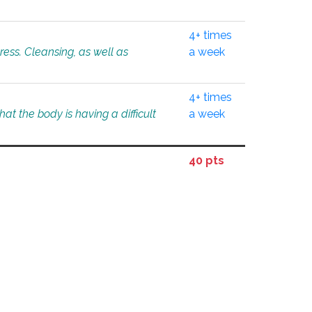
4+ times
tress. Cleansing, as well as
a week
4+ times
at the body is having a difficult
a week
40 pts