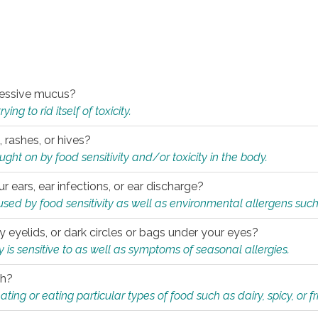
xcessive mucus?
ng to rid itself of toxicity.
, rashes, or hives?
t on by food sensitivity and/or toxicity in the body.
ur ears, ear infections, or ear discharge?
sed by food sensitivity as well as environmental allergens such
ky eyelids, or dark circles or bags under your eyes?
is sensitive to as well as symptoms of seasonal allergies.
th?
ting or eating particular types of food such as dairy, spicy, or fr