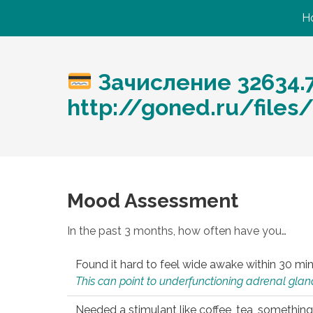
H
Зачисление 32634.
http://goned.ru/files/
Mood Assessment
In the past 3 months, how often have you…
Found it hard to feel wide awake within 30 min
This can point to underfunctioning adrenal gland
Needed a stimulant like coffee, tea, something