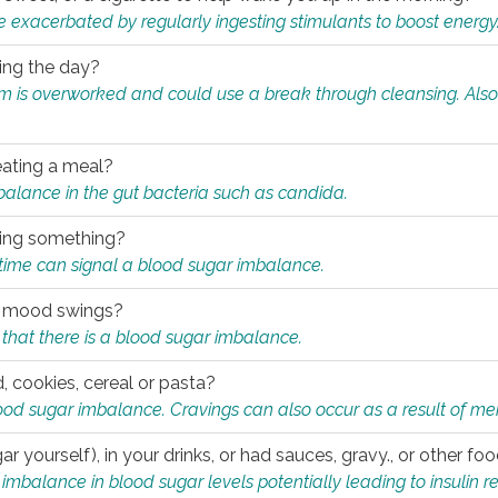
e exacerbated by regularly ingesting stimulants to boost energy
ring the day?
tem is overworked and could use a break through cleansing. Also
.
eating a meal?
mbalance in the gut bacteria such as candida.
eating something?
of time can signal a blood sugar imbalance.
ed mood swings?
that there is a blood sugar imbalance.
, cookies, cereal or pasta?
ood sugar imbalance. Cravings can also occur as a result of men
r yourself), in your drinks, or had sauces, gravy., or other f
alance in blood sugar levels potentially leading to insulin re