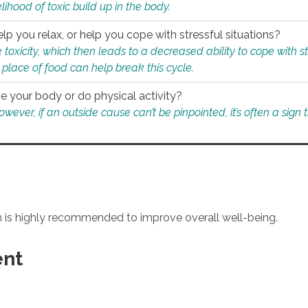
ihood of toxic build up in the body.
p you relax, or help you cope with stressful situations?
 toxicity, which then leads to a decreased ability to cope with s
 place of food can help break this cycle.
e your body or do physical activity?
ver, if an outside cause can’t be pinpointed, it’s often a sign th
an is highly recommended to improve overall well-being.
ent