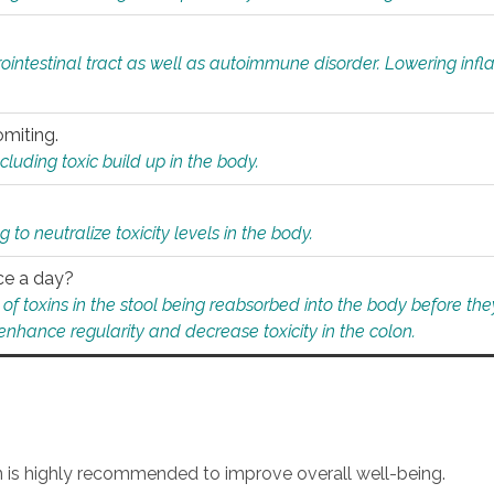
rointestinal tract as well as autoimmune disorder. Lowering in
omiting.
ding toxic build up in the body.
 to neutralize toxicity levels in the body.
ce a day?
f toxins in the stool being reabsorbed into the body before they
nhance regularity and decrease toxicity in the colon.
an is highly recommended to improve overall well-being.