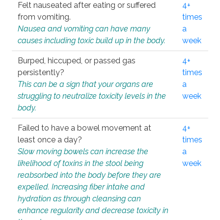
Felt nauseated after eating or suffered
4+
from vomiting.
times
Nausea and vomiting can have many
a
causes including toxic build up in the body.
week
Burped, hiccuped, or passed gas
4+
persistently?
times
This can be a sign that your organs are
a
struggling to neutralize toxicity levels in the
week
body.
Failed to have a bowel movement at
4+
least once a day?
times
Slow moving bowels can increase the
a
likelihood of toxins in the stool being
week
reabsorbed into the body before they are
expelled. Increasing fiber intake and
hydration as through cleansing can
enhance regularity and decrease toxicity in