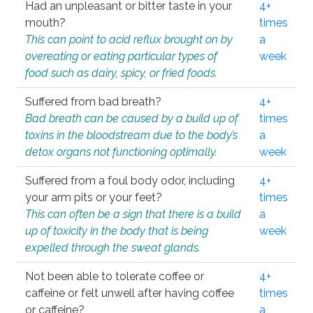
Had an unpleasant or bitter taste in your
4+
mouth?
times
This can point to acid reflux brought on by
a
overeating or eating particular types of
week
food such as dairy, spicy, or fried foods.
Suffered from bad breath?
4+
Bad breath can be caused by a build up of
times
toxins in the bloodstream due to the body’s
a
detox organs not functioning optimally.
week
Suffered from a foul body odor, including
4+
your arm pits or your feet?
times
This can often be a sign that there is a build
a
up of toxicity in the body that is being
week
expelled through the sweat glands.
Not been able to tolerate coffee or
4+
caffeine or felt unwell after having coffee
times
or caffeine?
a