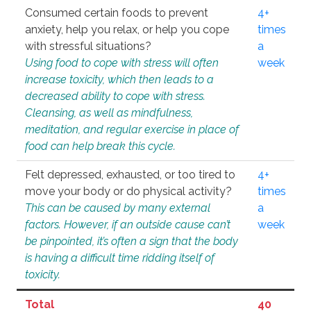
Consumed certain foods to prevent
4+
anxiety, help you relax, or help you cope
times
with stressful situations?
a
Using food to cope with stress will often
week
increase toxicity, which then leads to a
decreased ability to cope with stress.
Cleansing, as well as mindfulness,
meditation, and regular exercise in place of
food can help break this cycle.
Felt depressed, exhausted, or too tired to
4+
move your body or do physical activity?
times
This can be caused by many external
a
factors. However, if an outside cause can’t
week
be pinpointed, it’s often a sign that the body
is having a difficult time ridding itself of
toxicity.
Total
40