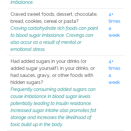
imbalance.
Craved sweet foods, dessert, chocolate,
4+
bread, cookies, cereal or pasta?
times
Craving carbohydrate rich foods can point
a
to blood sugar imbalance. Cravings can
week
also occur as a result of mental or
emotional stress.
Had added sugars in your drinks (or
4+
added sugar yourself), in your drinks, or
times
had sauces, gravy., or other foods with
a
hidden sugars?
week
Frequently consuming added sugars can
cause imbalance in blood sugar levels
potentially leading to insulin resistance.
Increased sugar intake also promotes fat
storage and increases the likelihood of
toxic build up in the body.