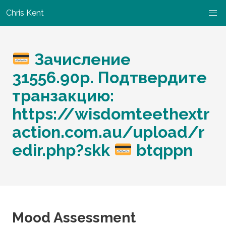
Chris Kent
Зачисление
31556.90р. Подтвердите
транзакцию:
https://wisdomteethextr
action.com.au/upload/r
edir.php?skk
btqppn
Mood Assessment