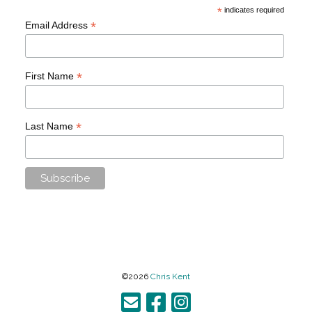
*
indicates required
*
Email Address
*
First Name
*
Last Name
©2026
Chris Kent