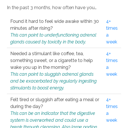
In the past 3 months, how often have you…
Found it hard to feel wide awake within 30
4+
minutes after rising?
times
This can point to underfunctioning adrenal
a
glands caused by toxicity in the body.
week
Needed a stimulant like coffee, tea,
4+
something sweet, or a cigarette to help
times
wake you up in the morning?
a
This can point to sluggish adrenal glands
week
and be exacerbated by regularly ingesting
stimulants to boost energy.
Felt tired or sluggish after eating a meal or
4+
during the day?
times
This can be an indicator that the digestive
a
system is overworked and could use a
week
break through cleansing. Also large portion