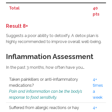
Total
40
pts
Result 8+
Suggests a poor ability to detoxify. A detox plan is
highly recommended to improve overall well-being.
Inflammation Assessment
In the past 3 months, how often have you…
Taken painkillers or anti-inflammatory
4+
medications?
times
Pain and inflammation can be the body’s
a
response to food sensitivity.
week
Suffered from allergic reactions or hay
4+