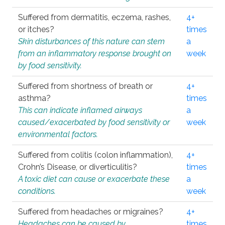
Suffered from dermatitis, eczema, rashes,
4+
or itches?
times
Skin disturbances of this nature can stem
a
from an inflammatory response brought on
week
by food sensitivity.
Suffered from shortness of breath or
4+
asthma?
times
This can indicate inflamed airways
a
caused/exacerbated by food sensitivity or
week
environmental factors.
Suffered from colitis (colon inflammation),
4+
Crohn’s Disease, or diverticulitis?
times
A toxic diet can cause or exacerbate these
a
conditions.
week
Suffered from headaches or migraines?
4+
Headaches can be caused by
times