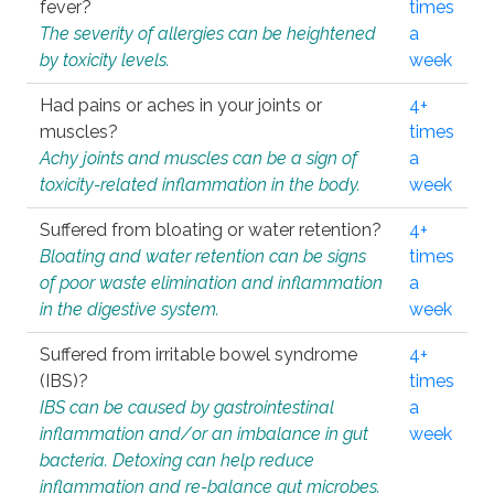
fever?
times
The severity of allergies can be heightened
a
by toxicity levels.
week
Had pains or aches in your joints or
4+
muscles?
times
Achy joints and muscles can be a sign of
a
toxicity-related inflammation in the body.
week
Suffered from bloating or water retention?
4+
Bloating and water retention can be signs
times
of poor waste elimination and inflammation
a
in the digestive system.
week
Suffered from irritable bowel syndrome
4+
(IBS)?
times
IBS can be caused by gastrointestinal
a
inflammation and/or an imbalance in gut
week
bacteria. Detoxing can help reduce
inflammation and re-balance gut microbes.