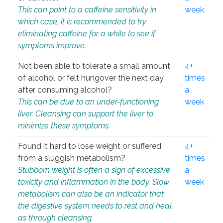
This can point to a caffeine sensitivity in
week
which case, it is recommended to try
eliminating caffeine for a while to see if
symptoms improve.
Not been able to tolerate a small amount
4+
of alcohol or felt hungover the next day
times
after consuming alcohol?
a
This can be due to an under-functioning
week
liver. Cleansing can support the liver to
minimize these symptoms.
Found it hard to lose weight or suffered
4+
from a sluggish metabolism?
times
Stubborn weight is often a sign of excessive
a
toxicity and inflammation in the body. Slow
week
metabolism can also be an indicator that
the digestive system needs to rest and heal
as through cleansing.