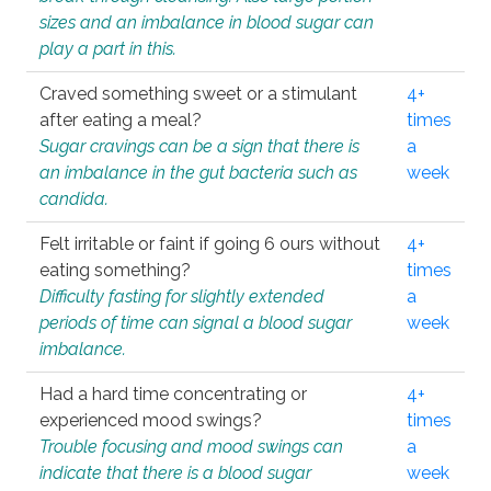
sizes and an imbalance in blood sugar can
play a part in this.
Craved something sweet or a stimulant
4+
after eating a meal?
times
Sugar cravings can be a sign that there is
a
an imbalance in the gut bacteria such as
week
candida.
Felt irritable or faint if going 6 ours without
4+
eating something?
times
Difficulty fasting for slightly extended
a
periods of time can signal a blood sugar
week
imbalance.
Had a hard time concentrating or
4+
experienced mood swings?
times
Trouble focusing and mood swings can
a
indicate that there is a blood sugar
week