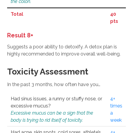
the colon.
Total
40
pts
Result 8+
Suggests a poor ability to detoxify. A detox plan is
highly recommended to improve overall well-being.
Toxicity Assessment
In the past 3 months, how often have you…
Had sinus issues, a runny or stuffy nose, or
4+
excessive mucus?
times
Excessive mucus can be a sign that the
a
body is trying to rid itself of toxicity.
week
Had acne, skin spots, cold sores, athlete’s
4+