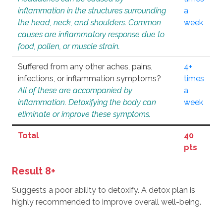
inflammation in the structures surrounding
a
the head, neck, and shoulders. Common
week
causes are inflammatory response due to
food, pollen, or muscle strain.
Suffered from any other aches, pains,
4+
infections, or inflammation symptoms?
times
All of these are accompanied by
a
inflammation. Detoxifying the body can
week
eliminate or improve these symptoms.
Total
40
pts
Result 8+
Suggests a poor ability to detoxify. A detox plan is
highly recommended to improve overall well-being.