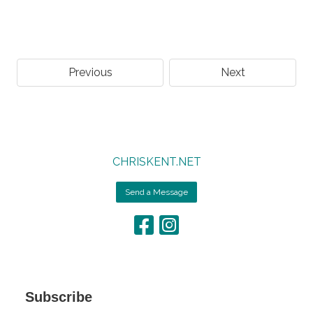
Previous
Next
CHRISKENT.NET
Send a Message
Subscribe