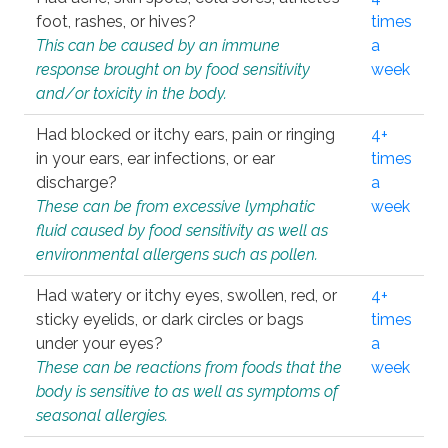
foot, rashes, or hives?
times
This can be caused by an immune
a
response brought on by food sensitivity
week
and/or toxicity in the body.
Had blocked or itchy ears, pain or ringing
4+
in your ears, ear infections, or ear
times
discharge?
a
These can be from excessive lymphatic
week
fluid caused by food sensitivity as well as
environmental allergens such as pollen.
Had watery or itchy eyes, swollen, red, or
4+
sticky eyelids, or dark circles or bags
times
under your eyes?
a
These can be reactions from foods that the
week
body is sensitive to as well as symptoms of
seasonal allergies.