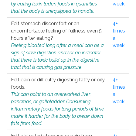
by eating toxin laden foods in quantities
week
that the body is unequipped to handle.
Felt stomach discomfort or an
4+
uncomfortable feeling of fullness even 5
times
hours after eating?
a
Feeling bloated long after a meal can be a
week
sign of slow digestion and/or an indicator
that there is toxic build up in the digestive
tract that is causing gas pressure.
Felt pain or difficulty digesting fatty or oily
4+
foods.
times
This can point to an overworked liver,
a
pancreas, or gallbladder. Consuming
week
inflammatory foods for long periods of time
make it harder for the body to break down
fats from food.
Felt a bloated stomach or pain from
4+