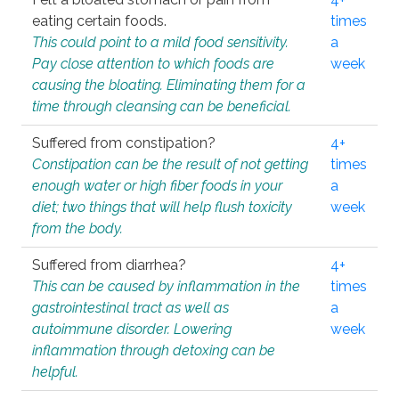
eating certain foods.
times
This could point to a mild food sensitivity.
a
Pay close attention to which foods are
week
causing the bloating. Eliminating them for a
time through cleansing can be beneficial.
Suffered from constipation?
4+
Constipation can be the result of not getting
times
enough water or high fiber foods in your
a
diet; two things that will help flush toxicity
week
from the body.
Suffered from diarrhea?
4+
This can be caused by inflammation in the
times
gastrointestinal tract as well as
a
autoimmune disorder. Lowering
week
inflammation through detoxing can be
helpful.