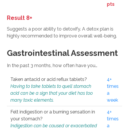
pts
Result 8+
Suggests a poor ability to detoxify. A detox plan is
highly recommended to improve overall well-being.
Gastrointestinal Assessment
In the past 3 months, how often have you…
Taken antacid or acid reflux tablets?
4+
Having to take tablets to quell stomach
times
acid can be a sign that your diet has too
a
many toxic elements.
week
Felt indigestion or a burning sensation in
4+
your stomach?
times
Indigestion can be caused or exacerbated
a