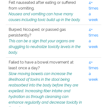
Felt nauseated after eating or suffered
4+
from vomiting.
times
Nausea and vomiting can have many
a
causes including toxic build up in the body.
week
Burped, hiccuped, or passed gas
4+
persistently?
times
This can be a sign that your organs are
a
struggling to neutralize toxicity levels in the
week
body.
Failed to have a bowel movement at
4+
least once a day?
times
Slow moving bowels can increase the
a
likelihood of toxins in the stool being
week
reabsorbed into the body before they are
expelled. Increasing fiber intake and
hydration as through cleansing can
enhance regularity and decrease toxicity in