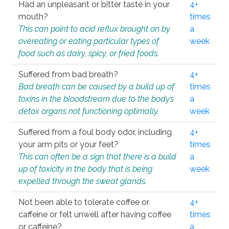
Had an unpleasant or bitter taste in your
4+
mouth?
times
This can point to acid reflux brought on by
a
overeating or eating particular types of
week
food such as dairy, spicy, or fried foods.
Suffered from bad breath?
4+
Bad breath can be caused by a build up of
times
toxins in the bloodstream due to the body’s
a
detox organs not functioning optimally.
week
Suffered from a foul body odor, including
4+
your arm pits or your feet?
times
This can often be a sign that there is a build
a
up of toxicity in the body that is being
week
expelled through the sweat glands.
Not been able to tolerate coffee or
4+
caffeine or felt unwell after having coffee
times
or caffeine?
a