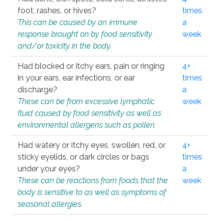
foot, rashes, or hives?
times
This can be caused by an immune
a
response brought on by food sensitivity
week
and/or toxicity in the body.
Had blocked or itchy ears, pain or ringing
4+
in your ears, ear infections, or ear
times
discharge?
a
These can be from excessive lymphatic
week
fluid caused by food sensitivity as well as
environmental allergens such as pollen.
Had watery or itchy eyes, swollen, red, or
4+
sticky eyelids, or dark circles or bags
times
under your eyes?
a
These can be reactions from foods that the
week
body is sensitive to as well as symptoms of
seasonal allergies.