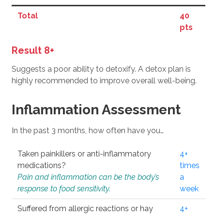
Total
40
pts
Result 8+
Suggests a poor ability to detoxify. A detox plan is
highly recommended to improve overall well-being.
Inflammation Assessment
In the past 3 months, how often have you…
Taken painkillers or anti-inflammatory
4+
medications?
times
Pain and inflammation can be the body’s
a
response to food sensitivity.
week
Suffered from allergic reactions or hay
4+