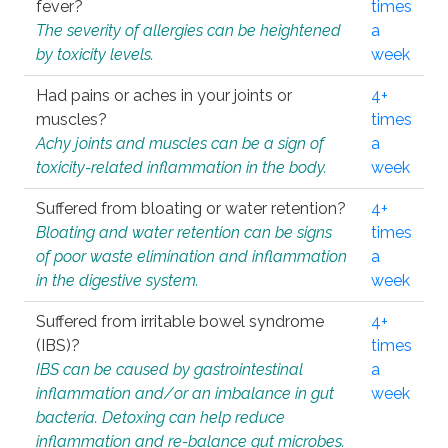
fever?
times
The severity of allergies can be heightened
a
by toxicity levels.
week
Had pains or aches in your joints or
4+
muscles?
times
Achy joints and muscles can be a sign of
a
toxicity-related inflammation in the body.
week
Suffered from bloating or water retention?
4+
Bloating and water retention can be signs
times
of poor waste elimination and inflammation
a
in the digestive system.
week
Suffered from irritable bowel syndrome
4+
(IBS)?
times
IBS can be caused by gastrointestinal
a
inflammation and/or an imbalance in gut
week
bacteria. Detoxing can help reduce
inflammation and re-balance gut microbes.