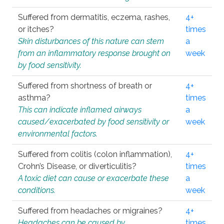
Suffered from dermatitis, eczema, rashes,
4+
or itches?
times
Skin disturbances of this nature can stem
a
from an inflammatory response brought on
week
by food sensitivity.
Suffered from shortness of breath or
4+
asthma?
times
This can indicate inflamed airways
a
caused/exacerbated by food sensitivity or
week
environmental factors.
Suffered from colitis (colon inflammation),
4+
Crohn’s Disease, or diverticulitis?
times
A toxic diet can cause or exacerbate these
a
conditions.
week
Suffered from headaches or migraines?
4+
Headaches can be caused by
times