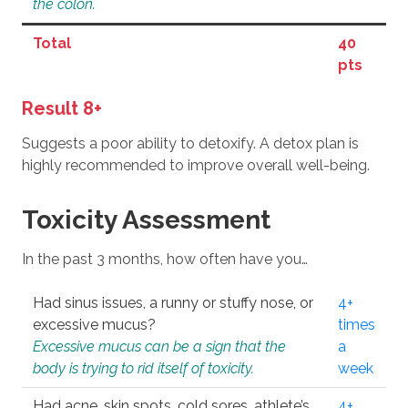
the colon.
Total
40
pts
Result 8+
Suggests a poor ability to detoxify. A detox plan is
highly recommended to improve overall well-being.
Toxicity Assessment
In the past 3 months, how often have you…
Had sinus issues, a runny or stuffy nose, or
4+
excessive mucus?
times
Excessive mucus can be a sign that the
a
body is trying to rid itself of toxicity.
week
Had acne, skin spots, cold sores, athlete’s
4+