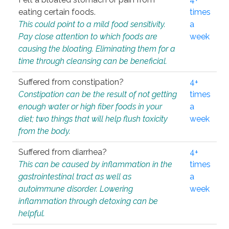
eating certain foods.
times
This could point to a mild food sensitivity.
a
Pay close attention to which foods are
week
causing the bloating. Eliminating them for a
time through cleansing can be beneficial.
Suffered from constipation?
4+
Constipation can be the result of not getting
times
enough water or high fiber foods in your
a
diet; two things that will help flush toxicity
week
from the body.
Suffered from diarrhea?
4+
This can be caused by inflammation in the
times
gastrointestinal tract as well as
a
autoimmune disorder. Lowering
week
inflammation through detoxing can be
helpful.