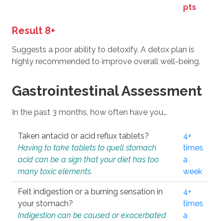
pts
Result 8+
Suggests a poor ability to detoxify. A detox plan is
highly recommended to improve overall well-being.
Gastrointestinal Assessment
In the past 3 months, how often have you…
Taken antacid or acid reflux tablets?
4+
Having to take tablets to quell stomach
times
acid can be a sign that your diet has too
a
many toxic elements.
week
Felt indigestion or a burning sensation in
4+
your stomach?
times
Indigestion can be caused or exacerbated
a