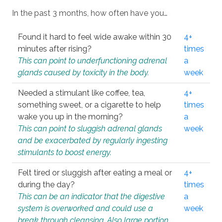
In the past 3 months, how often have you…
Found it hard to feel wide awake within 30
4+
minutes after rising?
times
This can point to underfunctioning adrenal
a
glands caused by toxicity in the body.
week
Needed a stimulant like coffee, tea,
4+
something sweet, or a cigarette to help
times
wake you up in the morning?
a
This can point to sluggish adrenal glands
week
and be exacerbated by regularly ingesting
stimulants to boost energy.
Felt tired or sluggish after eating a meal or
4+
during the day?
times
This can be an indicator that the digestive
a
system is overworked and could use a
week
break through cleansing. Also large portion