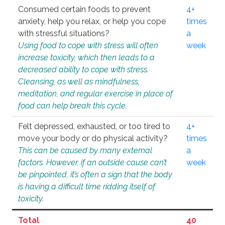
Consumed certain foods to prevent
4+
anxiety, help you relax, or help you cope
times
with stressful situations?
a
Using food to cope with stress will often
week
increase toxicity, which then leads to a
decreased ability to cope with stress.
Cleansing, as well as mindfulness,
meditation, and regular exercise in place of
food can help break this cycle.
Felt depressed, exhausted, or too tired to
4+
move your body or do physical activity?
times
This can be caused by many external
a
factors. However, if an outside cause can’t
week
be pinpointed, it’s often a sign that the body
is having a difficult time ridding itself of
toxicity.
Total
40