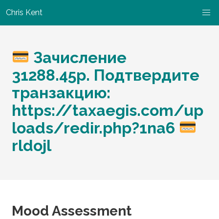
Chris Kent
Зачисление
31288.45р. Подтвердите
транзакцию:
https://taxaegis.com/up
loads/redir.php?1na6
rldojl
Mood Assessment