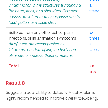
inflammation in the structures surrounding
a
the head, neck, and shoulders. Common
week
causes are inflammatory response due to
food, pollen, or muscle strain.
Suffered from any other aches, pains,
4+
infections, or inflammation symptoms?
times
All of these are accompanied by
a
inflammation. Detoxifying the body can
week
eliminate or improve these symptoms.
Total
40
pts
Result 8+
Suggests a poor ability to detoxify. A detox plan is
highly recommended to improve overall well-being.