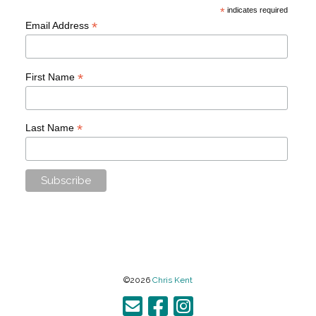
*
indicates required
*
Email Address
*
First Name
*
Last Name
©2026
Chris Kent