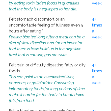
by eating toxin laden foods in quantities
week
that the body is unequipped to handle.
Felt stomach discomfort or an
4+
uncomfortable feeling of fullness even 5
times
hours after eating?
a
Feeling bloated long after a meal can be a
week
sign of slow digestion and/or an indicator
that there is toxic build up in the digestive
tract that is causing gas pressure.
Felt pain or difficulty digesting fatty or oily
4+
foods.
times
This can point to an overworked liver,
a
pancreas, or gallbladder. Consuming
week
inflammatory foods for long periods of time
make it harder for the body to break down
fats from food.
Felt a bloated stomach or pain from
4+