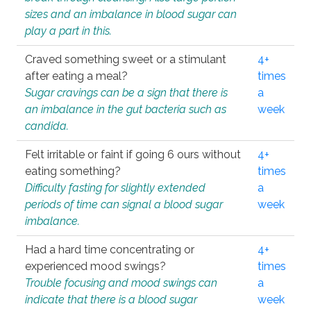
sizes and an imbalance in blood sugar can
play a part in this.
Craved something sweet or a stimulant
4+
after eating a meal?
times
Sugar cravings can be a sign that there is
a
an imbalance in the gut bacteria such as
week
candida.
Felt irritable or faint if going 6 ours without
4+
eating something?
times
Difficulty fasting for slightly extended
a
periods of time can signal a blood sugar
week
imbalance.
Had a hard time concentrating or
4+
experienced mood swings?
times
Trouble focusing and mood swings can
a
indicate that there is a blood sugar
week