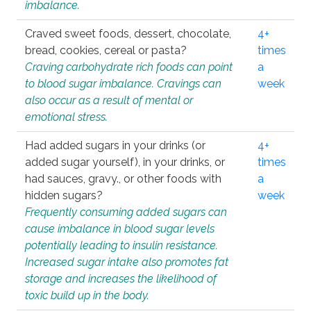
imbalance.
Craved sweet foods, dessert, chocolate,
4+
bread, cookies, cereal or pasta?
times
Craving carbohydrate rich foods can point
a
to blood sugar imbalance. Cravings can
week
also occur as a result of mental or
emotional stress.
Had added sugars in your drinks (or
4+
added sugar yourself), in your drinks, or
times
had sauces, gravy., or other foods with
a
hidden sugars?
week
Frequently consuming added sugars can
cause imbalance in blood sugar levels
potentially leading to insulin resistance.
Increased sugar intake also promotes fat
storage and increases the likelihood of
toxic build up in the body.