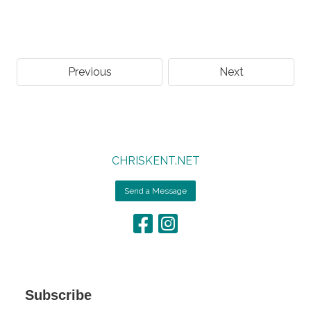
Previous
Next
CHRISKENT.NET
Send a Message
Subscribe