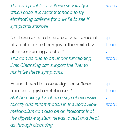
This can point to a caffeine sensitivity in
week
which case, it is recommended to try
eliminating caffeine for a while to see if
symptoms improve.
Not been able to tolerate a small amount
4+
of alcohol or felt hungover the next day
times
after consuming alcohol?
a
This can be due to an under-functioning
week
liver. Cleansing can support the liver to
minimize these symptoms.
Found it hard to lose weight or suffered
4+
from a sluggish metabolism?
times
Stubborn weight is often a sign of excessive
a
toxicity and inflammation in the body. Slow
week
metabolism can also be an indicator that
the digestive system needs to rest and heal
as through cleansing.