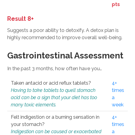
pts
Result 8+
Suggests a poor ability to detoxify. A detox plan is
highly recommended to improve overall well-being.
Gastrointestinal Assessment
In the past 3 months, how often have you…
Taken antacid or acid reflux tablets?
4+
Having to take tablets to quell stomach
times
acid can be a sign that your diet has too
a
many toxic elements.
week
Felt indigestion or a burning sensation in
4+
your stomach?
times
Indigestion can be caused or exacerbated
a