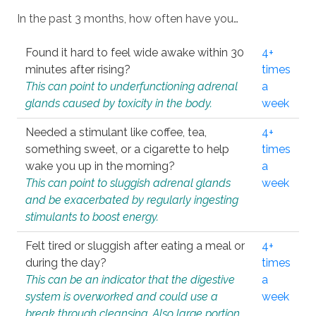
In the past 3 months, how often have you…
Found it hard to feel wide awake within 30
4+
minutes after rising?
times
This can point to underfunctioning adrenal
a
glands caused by toxicity in the body.
week
Needed a stimulant like coffee, tea,
4+
something sweet, or a cigarette to help
times
wake you up in the morning?
a
This can point to sluggish adrenal glands
week
and be exacerbated by regularly ingesting
stimulants to boost energy.
Felt tired or sluggish after eating a meal or
4+
during the day?
times
This can be an indicator that the digestive
a
system is overworked and could use a
week
break through cleansing. Also large portion