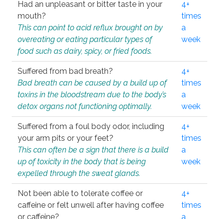
Had an unpleasant or bitter taste in your
4+
mouth?
times
This can point to acid reflux brought on by
a
overeating or eating particular types of
week
food such as dairy, spicy, or fried foods.
Suffered from bad breath?
4+
Bad breath can be caused by a build up of
times
toxins in the bloodstream due to the body’s
a
detox organs not functioning optimally.
week
Suffered from a foul body odor, including
4+
your arm pits or your feet?
times
This can often be a sign that there is a build
a
up of toxicity in the body that is being
week
expelled through the sweat glands.
Not been able to tolerate coffee or
4+
caffeine or felt unwell after having coffee
times
or caffeine?
a