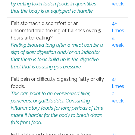
by eating toxin laden foods in quantities
week
that the body is unequipped to handle.
Felt stomach discomfort or an
4+
uncomfortable feeling of fullness even 5
times
hours after eating?
a
Feeling bloated long after a meal can be a
week
sign of slow digestion and/or an indicator
that there is toxic build up in the digestive
tract that is causing gas pressure.
Felt pain or difficulty digesting fatty or oily
4+
foods.
times
This can point to an overworked liver,
a
pancreas, or gallbladder. Consuming
week
inflammatory foods for long periods of time
make it harder for the body to break down
fats from food.
Felt a bloated stomach or pain from
4+