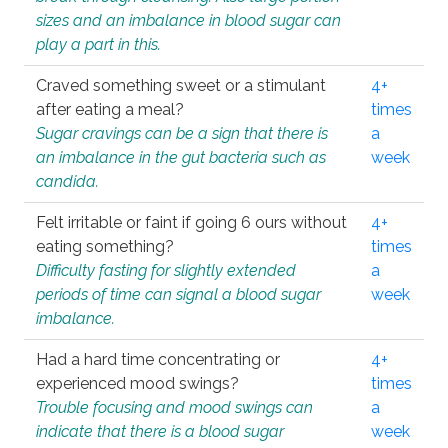
sizes and an imbalance in blood sugar can
play a part in this.
Craved something sweet or a stimulant
4+
after eating a meal?
times
Sugar cravings can be a sign that there is
a
an imbalance in the gut bacteria such as
week
candida.
Felt irritable or faint if going 6 ours without
4+
eating something?
times
Difficulty fasting for slightly extended
a
periods of time can signal a blood sugar
week
imbalance.
Had a hard time concentrating or
4+
experienced mood swings?
times
Trouble focusing and mood swings can
a
indicate that there is a blood sugar
week