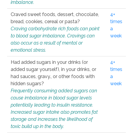
imbalance.
Craved sweet foods, dessert, chocolate,
4+
bread, cookies, cereal or pasta?
times
Craving carbohydrate rich foods can point
a
to blood sugar imbalance. Cravings can
week
also occur as a result of mental or
emotional stress.
Had added sugars in your drinks (or
4+
added sugar yourself), in your drinks, or
times
had sauces, gravy., or other foods with
a
hidden sugars?
week
Frequently consuming added sugars can
cause imbalance in blood sugar levels
potentially leading to insulin resistance.
Increased sugar intake also promotes fat
storage and increases the likelihood of
toxic build up in the body.