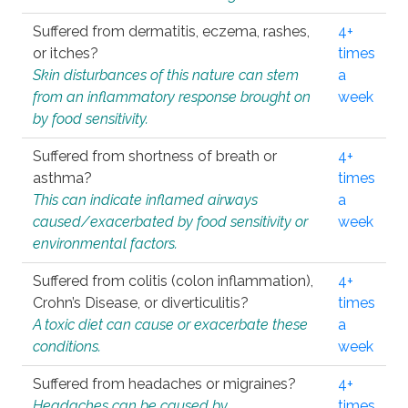
Suffered from dermatitis, eczema, rashes,
4+
or itches?
times
Skin disturbances of this nature can stem
a
from an inflammatory response brought on
week
by food sensitivity.
Suffered from shortness of breath or
4+
asthma?
times
This can indicate inflamed airways
a
caused/exacerbated by food sensitivity or
week
environmental factors.
Suffered from colitis (colon inflammation),
4+
Crohn’s Disease, or diverticulitis?
times
A toxic diet can cause or exacerbate these
a
conditions.
week
Suffered from headaches or migraines?
4+
Headaches can be caused by
times