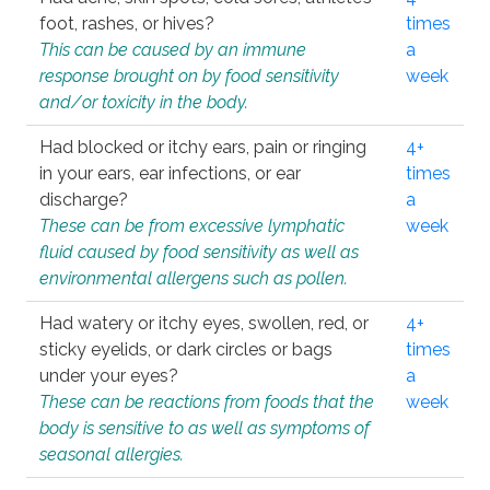
foot, rashes, or hives?
times
This can be caused by an immune
a
response brought on by food sensitivity
week
and/or toxicity in the body.
Had blocked or itchy ears, pain or ringing
4+
in your ears, ear infections, or ear
times
discharge?
a
These can be from excessive lymphatic
week
fluid caused by food sensitivity as well as
environmental allergens such as pollen.
Had watery or itchy eyes, swollen, red, or
4+
sticky eyelids, or dark circles or bags
times
under your eyes?
a
These can be reactions from foods that the
week
body is sensitive to as well as symptoms of
seasonal allergies.