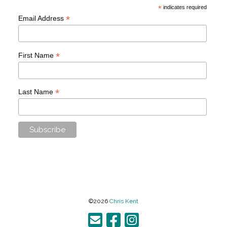
*
indicates required
*
Email Address
*
First Name
*
Last Name
©2026
Chris Kent