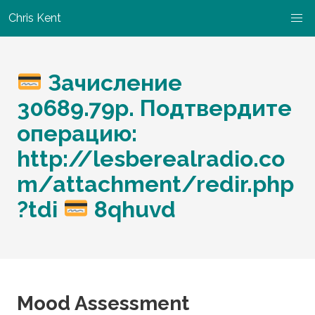
Chris Kent
Зачисление
30689.79р. Подтвердите
операцию:
http://lesberealradio.co
m/attachment/redir.php
?tdi
8qhuvd
Mood Assessment