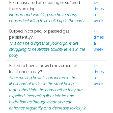
Felt nauseated after eating or suffered
4+
from vomiting.
times
Nausea and vomiting can have many
a
causes including toxic build up in the body.
week
Burped, hiccuped, or passed gas
4+
persistently?
times
This can be a sign that your organs are
a
struggling to neutralize toxicity levels in the
week
body.
Failed to have a bowel movement at
4+
least once a day?
times
Slow moving bowels can increase the
a
likelihood of toxins in the stool being
week
reabsorbed into the body before they are
expelled. Increasing fiber intake and
hydration as through cleansing can
enhance regularity and decrease toxicity in