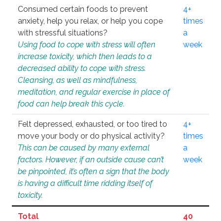
Consumed certain foods to prevent
4+
anxiety, help you relax, or help you cope
times
with stressful situations?
a
Using food to cope with stress will often
week
increase toxicity, which then leads to a
decreased ability to cope with stress.
Cleansing, as well as mindfulness,
meditation, and regular exercise in place of
food can help break this cycle.
Felt depressed, exhausted, or too tired to
4+
move your body or do physical activity?
times
This can be caused by many external
a
factors. However, if an outside cause can’t
week
be pinpointed, it’s often a sign that the body
is having a difficult time ridding itself of
toxicity.
Total
40