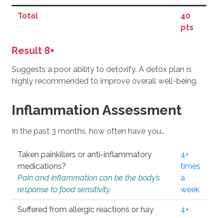
Total
40
pts
Result 8+
Suggests a poor ability to detoxify. A detox plan is
highly recommended to improve overall well-being.
Inflammation Assessment
In the past 3 months, how often have you…
Taken painkillers or anti-inflammatory
4+
medications?
times
Pain and inflammation can be the body’s
a
response to food sensitivity.
week
Suffered from allergic reactions or hay
4+