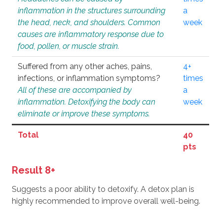
inflammation in the structures surrounding
a
the head, neck, and shoulders. Common
week
causes are inflammatory response due to
food, pollen, or muscle strain.
Suffered from any other aches, pains,
4+
infections, or inflammation symptoms?
times
All of these are accompanied by
a
inflammation. Detoxifying the body can
week
eliminate or improve these symptoms.
Total
40
pts
Result 8+
Suggests a poor ability to detoxify. A detox plan is
highly recommended to improve overall well-being.