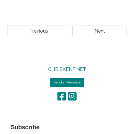
Previous
Next
CHRISKENT.NET
Send a Message
Subscribe