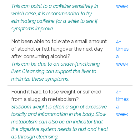
This can point to a caffeine sensitivity in
week
which case, it is recommended to try
eliminating caffeine for a while to see if
symptoms improve.
Not been able to tolerate a small amount
4+
of alcohol or felt hungover the next day
times
after consuming alcohol?
a
This can be due to an under-functioning
week
liver. Cleansing can support the liver to
minimize these symptoms.
Found it hard to lose weight or suffered
4+
from a sluggish metabolism?
times
Stubborn weight is often a sign of excessive
a
toxicity and inflammation in the body. Slow
week
metabolism can also be an indicator that
the digestive system needs to rest and heal
as through cleansing.