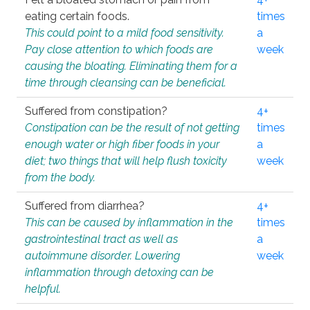
eating certain foods.
times
This could point to a mild food sensitivity.
a
Pay close attention to which foods are
week
causing the bloating. Eliminating them for a
time through cleansing can be beneficial.
Suffered from constipation?
4+
Constipation can be the result of not getting
times
enough water or high fiber foods in your
a
diet; two things that will help flush toxicity
week
from the body.
Suffered from diarrhea?
4+
This can be caused by inflammation in the
times
gastrointestinal tract as well as
a
autoimmune disorder. Lowering
week
inflammation through detoxing can be
helpful.