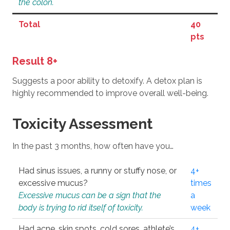
the colon.
Total
40
pts
Result 8+
Suggests a poor ability to detoxify. A detox plan is
highly recommended to improve overall well-being.
Toxicity Assessment
In the past 3 months, how often have you…
Had sinus issues, a runny or stuffy nose, or
4+
excessive mucus?
times
Excessive mucus can be a sign that the
a
body is trying to rid itself of toxicity.
week
Had acne, skin spots, cold sores, athlete’s
4+