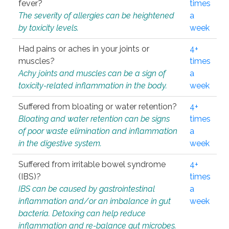
fever?
times
The severity of allergies can be heightened
a
by toxicity levels.
week
Had pains or aches in your joints or
4+
muscles?
times
Achy joints and muscles can be a sign of
a
toxicity-related inflammation in the body.
week
Suffered from bloating or water retention?
4+
Bloating and water retention can be signs
times
of poor waste elimination and inflammation
a
in the digestive system.
week
Suffered from irritable bowel syndrome
4+
(IBS)?
times
IBS can be caused by gastrointestinal
a
inflammation and/or an imbalance in gut
week
bacteria. Detoxing can help reduce
inflammation and re-balance gut microbes.