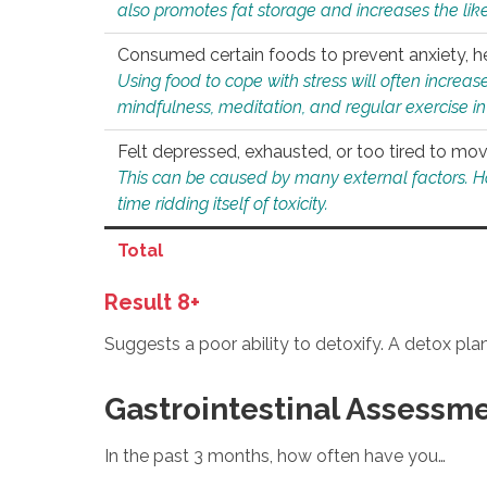
also promotes fat storage and increases the likel
Consumed certain foods to prevent anxiety, hel
Using food to cope with stress will often increase
mindfulness, meditation, and regular exercise in
Felt depressed, exhausted, or too tired to mov
This can be caused by many external factors. Howe
time ridding itself of toxicity.
Total
Result 8+
Suggests a poor ability to detoxify. A detox pl
Gastrointestinal Assessm
In the past 3 months, how often have you…