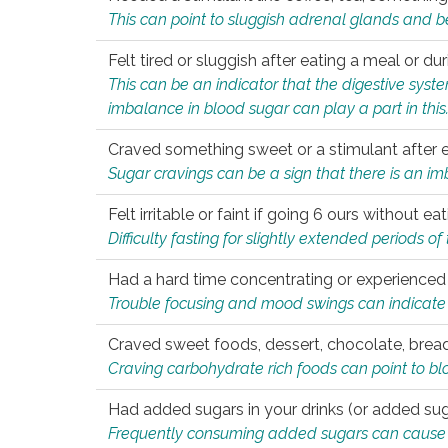
This can point to sluggish adrenal glands and b
Felt tired or sluggish after eating a meal or du
This can be an indicator that the digestive sys
imbalance in blood sugar can play a part in this
Craved something sweet or a stimulant after 
Sugar cravings can be a sign that there is an i
Felt irritable or faint if going 6 ours without 
Difficulty fasting for slightly extended periods 
Had a hard time concentrating or experienc
Trouble focusing and mood swings can indicate 
Craved sweet foods, dessert, chocolate, bread
Craving carbohydrate rich foods can point to bl
Had added sugars in your drinks (or added suga
Frequently consuming added sugars can cause imb