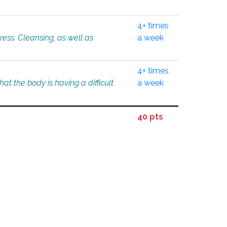
4+ times
tress. Cleansing, as well as
a week
4+ times
at the body is having a difficult
a week
40 pts