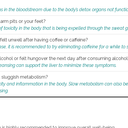
s in the bloodstream due to the body’s detox organs not functio
 arm pits or your feet?
 of toxicity in the body that is being expelled through the sweat 
felt unwell after having coffee or caffeine?
 case, it is recommended to try eliminating caffeine for a while t
lcohol or felt hungover the next day after consuming alcoho
leansing can support the liver to minimize these symptoms.
 a sluggish metabolism?
icity and inflammation in the body. Slow metabolism can also be 
sing.
an is highly recommended to improve overall well-being.