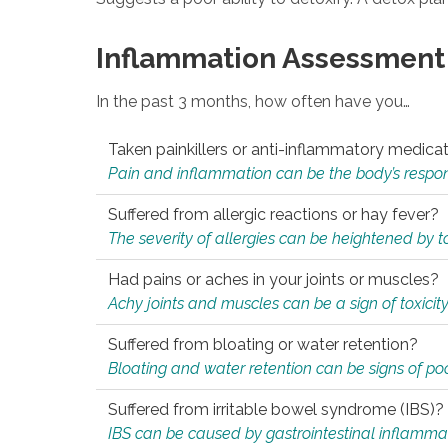
Inflammation Assessment
In the past 3 months, how often have you…
Taken painkillers or anti-inflammatory medica
Pain and inflammation can be the body’s response
Suffered from allergic reactions or hay fever?
The severity of allergies can be heightened by tox
Had pains or aches in your joints or muscles?
Achy joints and muscles can be a sign of toxicit
Suffered from bloating or water retention?
Bloating and water retention can be signs of po
Suffered from irritable bowel syndrome (IBS)?
IBS can be caused by gastrointestinal inflamma