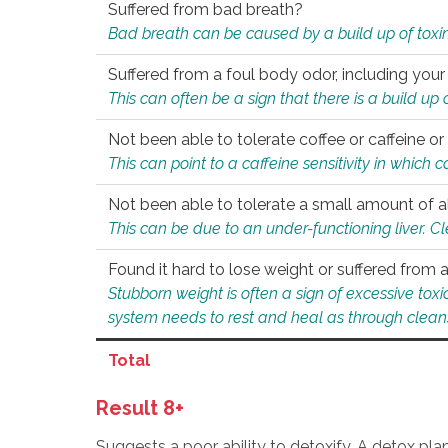
Suffered from bad breath?
Bad breath can be caused by a build up of toxin
Suffered from a foul body odor, including your
This can often be a sign that there is a build up
Not been able to tolerate coffee or caffeine or 
This can point to a caffeine sensitivity in which
Not been able to tolerate a small amount of a
This can be due to an under-functioning liver. C
Found it hard to lose weight or suffered from
Stubborn weight is often a sign of excessive tox
system needs to rest and heal as through clean
Total
Result 8+
Suggests a poor ability to detoxify. A detox pl