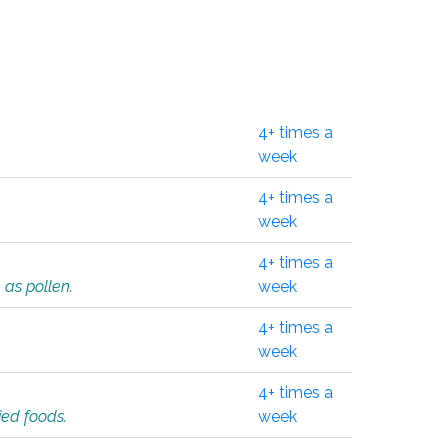
4+ times a
week
4+ times a
week
4+ times a
 as pollen.
week
4+ times a
week
4+ times a
ied foods.
week