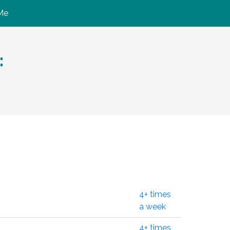
Me
:
4+ times
a week
4+ times