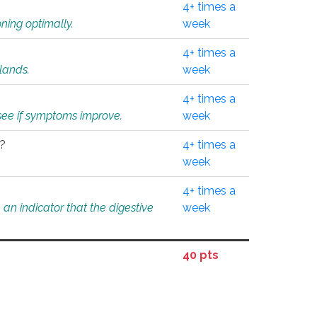
4+ times a
ning optimally.
week
4+ times a
glands.
week
4+ times a
o see if symptoms improve.
week
l?
4+ times a
week
4+ times a
an indicator that the digestive
week
40 pts