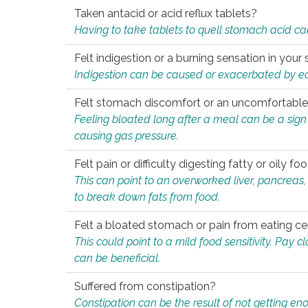
Taken antacid or acid reflux tablets?
Having to take tablets to quell stomach acid ca
Felt indigestion or a burning sensation in you
Indigestion can be caused or exacerbated by eat
Felt stomach discomfort or an uncomfortable f
Feeling bloated long after a meal can be a sign of
causing gas pressure.
Felt pain or difficulty digesting fatty or oily foo
This can point to an overworked liver, pancreas
to break down fats from food.
Felt a bloated stomach or pain from eating ce
This could point to a mild food sensitivity. Pay 
can be beneficial.
Suffered from constipation?
Constipation can be the result of not getting enou