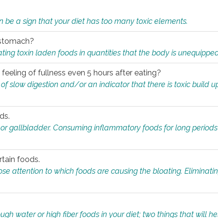
n be a sign that your diet has too many toxic elements.
r stomach?
ing toxin laden foods in quantities that the body is unequippe
eeling of fullness even 5 hours after eating?
 slow digestion and/or an indicator that there is toxic build up 
ds.
, or gallbladder. Consuming inflammatory foods for long periods
rtain foods.
close attention to which foods are causing the bloating. Eliminat
gh water or high fiber foods in your diet; two things that will he