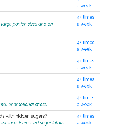
.
a week
4+ times
 large portion sizes and an
a week
4+ times
a week
4+ times
a week
4+ times
a week
4+ times
tal or emotional stress.
a week
oods with hidden sugars?
4+ times
sistance. Increased sugar intake
a week