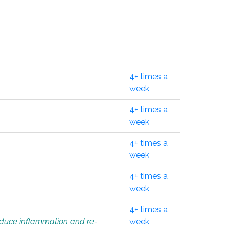
4+ times a
week
4+ times a
week
4+ times a
week
4+ times a
week
4+ times a
educe inflammation and re-
week