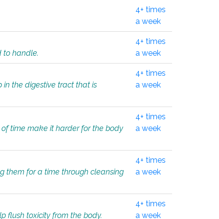
4+ times
a week
4+ times
d to handle.
a week
4+ times
in the digestive tract that is
a week
4+ times
 of time make it harder for the body
a week
4+ times
ing them for a time through cleansing
a week
4+ times
lp flush toxicity from the body.
a week