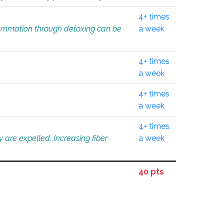
4+ times
flammation through detoxing can be
a week
4+ times
a week
4+ times
a week
4+ times
 are expelled. Increasing fiber
a week
40 pts