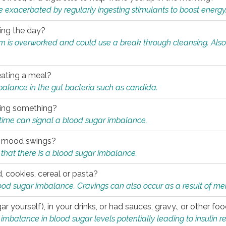
e exacerbated by regularly ingesting stimulants to boost energy
ring the day?
tem is overworked and could use a break through cleansing. Also
.
eating a meal?
mbalance in the gut bacteria such as candida.
eating something?
of time can signal a blood sugar imbalance.
ed mood swings?
that there is a blood sugar imbalance.
, cookies, cereal or pasta?
ood sugar imbalance. Cravings can also occur as a result of men
r yourself), in your drinks, or had sauces, gravy., or other f
alance in blood sugar levels potentially leading to insulin re