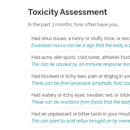
Toxicity Assessment
In the past 3 months, how often have you…
Had sinus issues, a runny or stuffy nose, or e
Excessive mucus can be a sign that the body is tryi
Had acne, skin spots, cold sores, athlete’s foot
This can be caused by an immune response brough
Had blocked or itchy ears, pain or ringing in yo
These can be from excessive lymphatic fluid cau
Had watery or itchy eyes, swollen, red, or stic
These can be reactions from foods that the body 
Had an unpleasant or bitter taste in your mou
This can point to acid reflux brought on by overea