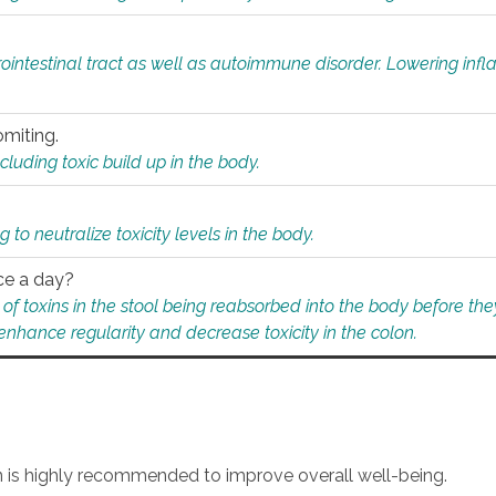
rointestinal tract as well as autoimmune disorder. Lowering in
omiting.
ding toxic build up in the body.
 to neutralize toxicity levels in the body.
ce a day?
f toxins in the stool being reabsorbed into the body before they
nhance regularity and decrease toxicity in the colon.
an is highly recommended to improve overall well-being.