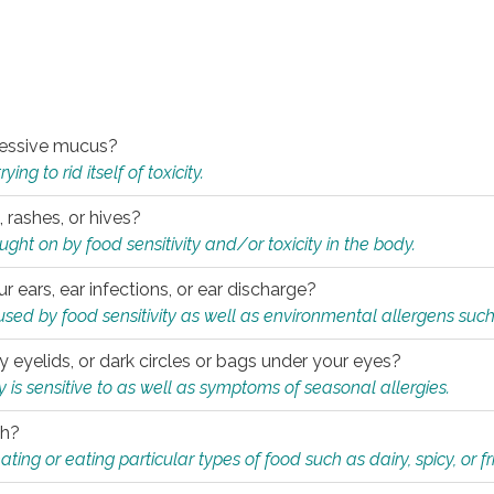
xcessive mucus?
ng to rid itself of toxicity.
, rashes, or hives?
t on by food sensitivity and/or toxicity in the body.
ur ears, ear infections, or ear discharge?
sed by food sensitivity as well as environmental allergens such
ky eyelids, or dark circles or bags under your eyes?
is sensitive to as well as symptoms of seasonal allergies.
th?
ting or eating particular types of food such as dairy, spicy, or fr