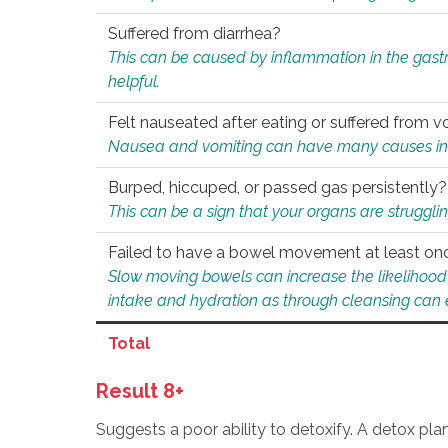
Suffered from diarrhea?
This can be caused by inflammation in the gast
helpful.
Felt nauseated after eating or suffered from v
Nausea and vomiting can have many causes inclu
Burped, hiccuped, or passed gas persistently?
This can be a sign that your organs are struggling
Failed to have a bowel movement at least on
Slow moving bowels can increase the likelihood o
intake and hydration as through cleansing can e
Total
Result 8+
Suggests a poor ability to detoxify. A detox pl