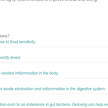
tions?
 to food sensitivity.
icity levels.
y-related inflammation in the body.
or waste elimination and inflammation in the digestive system.
tion and/or an imbalance in gut bacteria. Detoxing can help r