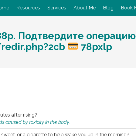
ome
Resources
Services
About Me
Blog
Book 
88р. Подтвердите операцию
/redir.php?2cb
78pxlp
utes after rising?
s caused by toxicity in the body.
 sweet, or a cigarette to help wake you up in the morning?