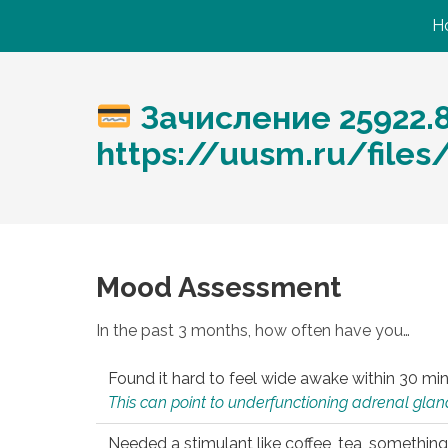
H
Зачисление 25922.
https://uusm.ru/files
Mood Assessment
In the past 3 months, how often have you…
Found it hard to feel wide awake within 30 min
This can point to underfunctioning adrenal gland
Needed a stimulant like coffee, tea, something