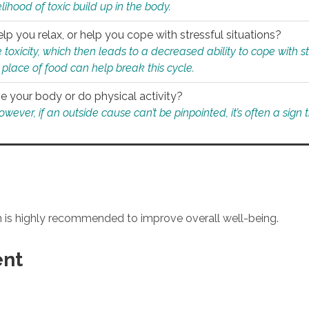
ihood of toxic build up in the body.
p you relax, or help you cope with stressful situations?
 toxicity, which then leads to a decreased ability to cope with s
 place of food can help break this cycle.
e your body or do physical activity?
ver, if an outside cause can’t be pinpointed, it’s often a sign th
an is highly recommended to improve overall well-being.
ent