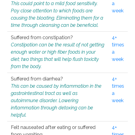
This could point to a mild food sensitivity.
a
Pay close attention to which foods are
week
causing the bloating. Eliminating them for a
time through cleansing can be beneficial.
Suffered from constipation?
4+
Constipation can be the result of not getting
times
enough water or high fiber foods in your
a
diet; two things that will help flush toxicity
week
from the body.
Suffered from diarrhea?
4+
This can be caused by inflammation in the
times
gastrointestinal tract as well as
a
autoimmune disorder. Lowering
week
inflammation through detoxing can be
helpful.
Felt nauseated after eating or suffered
4+
from vomiting.
times