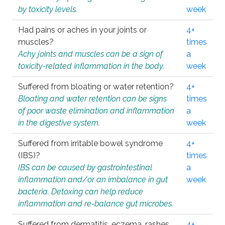
by toxicity levels.
week
Had pains or aches in your joints or
4+
muscles?
times
Achy joints and muscles can be a sign of
a
toxicity-related inflammation in the body.
week
Suffered from bloating or water retention?
4+
Bloating and water retention can be signs
times
of poor waste elimination and inflammation
a
in the digestive system.
week
Suffered from irritable bowel syndrome
4+
(IBS)?
times
IBS can be caused by gastrointestinal
a
inflammation and/or an imbalance in gut
week
bacteria. Detoxing can help reduce
inflammation and re-balance gut microbes.
Suffered from dermatitis, eczema, rashes,
4+