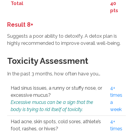
Total
40
pts
Result 8+
Suggests a poor ability to detoxify. A detox plan is
highly recommended to improve overall well-being.
Toxicity Assessment
In the past 3 months, how often have you…
Had sinus issues, a runny or stuffy nose, or
4+
excessive mucus?
times
Excessive mucus can be a sign that the
a
body is trying to rid itself of toxicity.
week
Had acne, skin spots, cold sores, athlete’s
4+
foot, rashes, or hives?
times