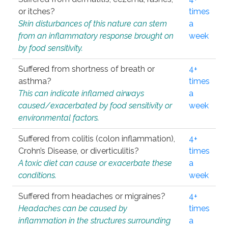
or itches?
times
Skin disturbances of this nature can stem
a
from an inflammatory response brought on
week
by food sensitivity.
Suffered from shortness of breath or
4+
asthma?
times
This can indicate inflamed airways
a
caused/exacerbated by food sensitivity or
week
environmental factors.
Suffered from colitis (colon inflammation),
4+
Crohn’s Disease, or diverticulitis?
times
A toxic diet can cause or exacerbate these
a
conditions.
week
Suffered from headaches or migraines?
4+
Headaches can be caused by
times
inflammation in the structures surrounding
a