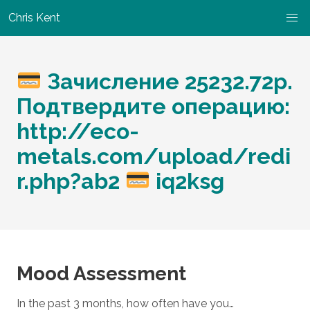
Chris Kent
Зачисление 25232.72р.
Подтвердите операцию:
http://eco-
metals.com/upload/redi
r.php?ab2
iq2ksg
Mood Assessment
In the past 3 months, how often have you…