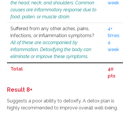
the head, neck, and shoulders. Common
week
causes are inflammatory response due to
food, pollen, or muscle strain.
Suffered from any other aches, pains,
4+
infections, or inflammation symptoms?
times
All of these are accompanied by
a
inflammation. Detoxifying the body can
week
eliminate or improve these symptoms.
Total
40
pts
Result 8+
Suggests a poor ability to detoxify. A detox plan is
highly recommended to improve overall well-being.