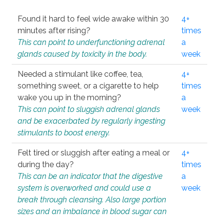
Found it hard to feel wide awake within 30
4+
minutes after rising?
times
This can point to underfunctioning adrenal
a
glands caused by toxicity in the body.
week
Needed a stimulant like coffee, tea,
4+
something sweet, or a cigarette to help
times
wake you up in the morning?
a
This can point to sluggish adrenal glands
week
and be exacerbated by regularly ingesting
stimulants to boost energy.
Felt tired or sluggish after eating a meal or
4+
during the day?
times
This can be an indicator that the digestive
a
system is overworked and could use a
week
break through cleansing. Also large portion
sizes and an imbalance in blood sugar can