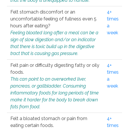
that the body is unequipped to handle.
Felt stomach discomfort or an
4+
uncomfortable feeling of fullness even 5
times
hours after eating?
a
Feeling bloated long after a meal can be a
week
sign of slow digestion and/or an indicator
that there is toxic build up in the digestive
tract that is causing gas pressure.
Felt pain or difficulty digesting fatty or oily
4+
foods.
times
This can point to an overworked liver,
a
pancreas, or gallbladder. Consuming
week
inflammatory foods for long periods of time
make it harder for the body to break down
fats from food.
Felt a bloated stomach or pain from
4+
eating certain foods.
times