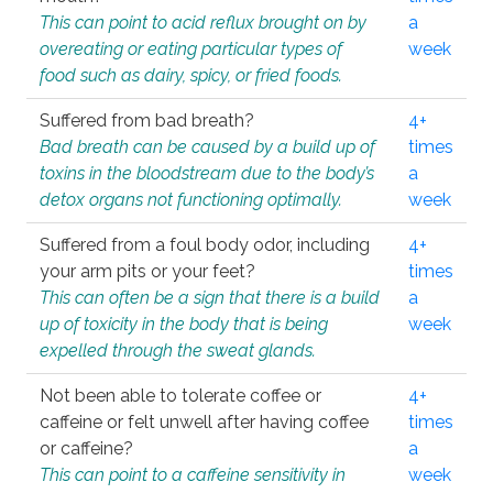
This can point to acid reflux brought on by
a
overeating or eating particular types of
week
food such as dairy, spicy, or fried foods.
Suffered from bad breath?
4+
Bad breath can be caused by a build up of
times
toxins in the bloodstream due to the body’s
a
detox organs not functioning optimally.
week
Suffered from a foul body odor, including
4+
your arm pits or your feet?
times
This can often be a sign that there is a build
a
up of toxicity in the body that is being
week
expelled through the sweat glands.
Not been able to tolerate coffee or
4+
caffeine or felt unwell after having coffee
times
or caffeine?
a
This can point to a caffeine sensitivity in
week