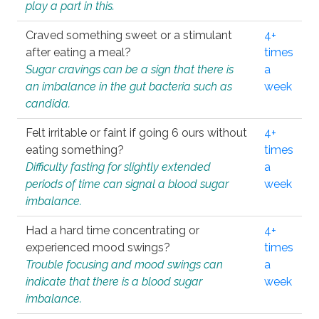
play a part in this.
Craved something sweet or a stimulant
4+
after eating a meal?
times
Sugar cravings can be a sign that there is
a
an imbalance in the gut bacteria such as
week
candida.
Felt irritable or faint if going 6 ours without
4+
eating something?
times
Difficulty fasting for slightly extended
a
periods of time can signal a blood sugar
week
imbalance.
Had a hard time concentrating or
4+
experienced mood swings?
times
Trouble focusing and mood swings can
a
indicate that there is a blood sugar
week
imbalance.