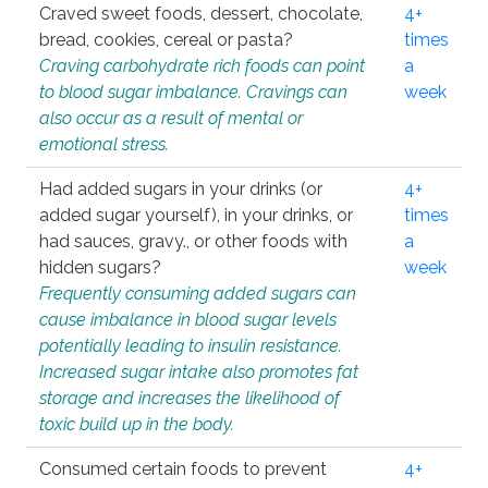
Craved sweet foods, dessert, chocolate,
4+
bread, cookies, cereal or pasta?
times
Craving carbohydrate rich foods can point
a
to blood sugar imbalance. Cravings can
week
also occur as a result of mental or
emotional stress.
Had added sugars in your drinks (or
4+
added sugar yourself), in your drinks, or
times
had sauces, gravy., or other foods with
a
hidden sugars?
week
Frequently consuming added sugars can
cause imbalance in blood sugar levels
potentially leading to insulin resistance.
Increased sugar intake also promotes fat
storage and increases the likelihood of
toxic build up in the body.
Consumed certain foods to prevent
4+