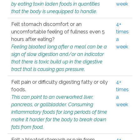
by eating toxin laden foods in quantities
week
that the body is unequipped to handle.
Felt stomach discomfort or an
4+
uncomfortable feeling of fullness even 5
times
hours after eating?
a
Feeling bloated long after a meal can be a
week
sign of slow digestion and/or an indicator
that there is toxic build up in the digestive
tract that is causing gas pressure.
Felt pain or difficulty digesting fatty or oily
4+
foods.
times
This can point to an overworked liver,
a
pancreas, or gallbladder. Consuming
week
inflammatory foods for long periods of time
make it harder for the body to break down
fats from food.
Felt a bloated stomach or pain from
4+