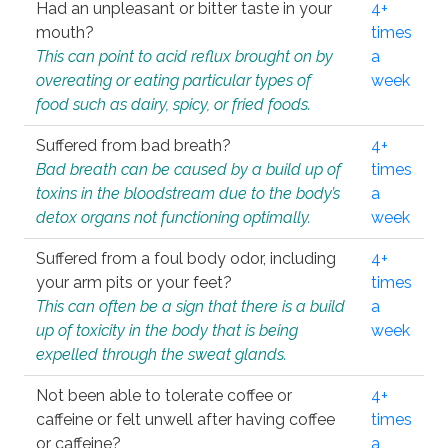
Had an unpleasant or bitter taste in your
4+
mouth?
times
This can point to acid reflux brought on by
a
overeating or eating particular types of
week
food such as dairy, spicy, or fried foods.
Suffered from bad breath?
4+
Bad breath can be caused by a build up of
times
toxins in the bloodstream due to the body’s
a
detox organs not functioning optimally.
week
Suffered from a foul body odor, including
4+
your arm pits or your feet?
times
This can often be a sign that there is a build
a
up of toxicity in the body that is being
week
expelled through the sweat glands.
Not been able to tolerate coffee or
4+
caffeine or felt unwell after having coffee
times
or caffeine?
a