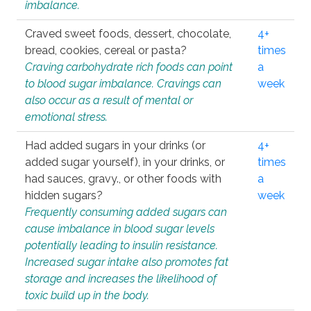
imbalance.
Craved sweet foods, dessert, chocolate,
4+
bread, cookies, cereal or pasta?
times
Craving carbohydrate rich foods can point
a
to blood sugar imbalance. Cravings can
week
also occur as a result of mental or
emotional stress.
Had added sugars in your drinks (or
4+
added sugar yourself), in your drinks, or
times
had sauces, gravy., or other foods with
a
hidden sugars?
week
Frequently consuming added sugars can
cause imbalance in blood sugar levels
potentially leading to insulin resistance.
Increased sugar intake also promotes fat
storage and increases the likelihood of
toxic build up in the body.