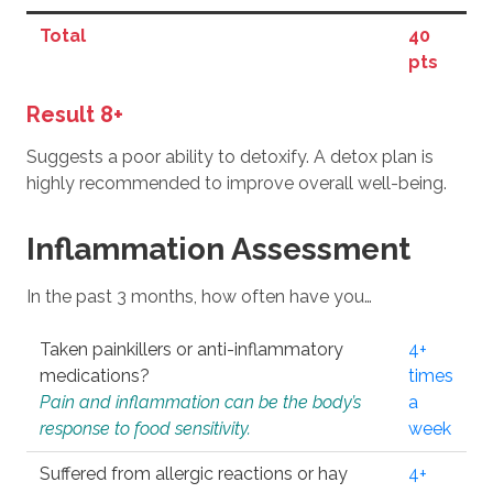
Total
40
pts
Result 8+
Suggests a poor ability to detoxify. A detox plan is
highly recommended to improve overall well-being.
Inflammation Assessment
In the past 3 months, how often have you…
Taken painkillers or anti-inflammatory
4+
medications?
times
Pain and inflammation can be the body’s
a
response to food sensitivity.
week
Suffered from allergic reactions or hay
4+