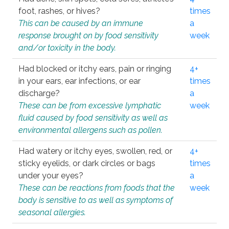
foot, rashes, or hives?
times
This can be caused by an immune
a
response brought on by food sensitivity
week
and/or toxicity in the body.
Had blocked or itchy ears, pain or ringing
4+
in your ears, ear infections, or ear
times
discharge?
a
These can be from excessive lymphatic
week
fluid caused by food sensitivity as well as
environmental allergens such as pollen.
Had watery or itchy eyes, swollen, red, or
4+
sticky eyelids, or dark circles or bags
times
under your eyes?
a
These can be reactions from foods that the
week
body is sensitive to as well as symptoms of
seasonal allergies.