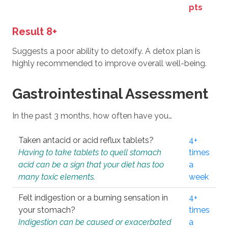
pts
Result 8+
Suggests a poor ability to detoxify. A detox plan is
highly recommended to improve overall well-being.
Gastrointestinal Assessment
In the past 3 months, how often have you…
Taken antacid or acid reflux tablets?
4+
Having to take tablets to quell stomach
times
acid can be a sign that your diet has too
a
many toxic elements.
week
Felt indigestion or a burning sensation in
4+
your stomach?
times
Indigestion can be caused or exacerbated
a