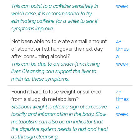
This can point to a caffeine sensitivity in
week
which case, it is recommended to try
eliminating caffeine for a while to see if
symptoms improve.
Not been able to tolerate a small amount
4+
of alcohol or felt hungover the next day
times
after consuming alcohol?
a
This can be due to an under-functioning
week
liver. Cleansing can support the liver to
minimize these symptoms.
Found it hard to lose weight or suffered
4+
from a sluggish metabolism?
times
Stubborn weight is often a sign of excessive
a
toxicity and inflammation in the body. Slow
week
metabolism can also be an indicator that
the digestive system needs to rest and heal
as through cleansing.