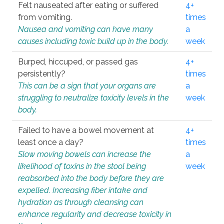
Felt nauseated after eating or suffered
4+
from vomiting.
times
Nausea and vomiting can have many
a
causes including toxic build up in the body.
week
Burped, hiccuped, or passed gas
4+
persistently?
times
This can be a sign that your organs are
a
struggling to neutralize toxicity levels in the
week
body.
Failed to have a bowel movement at
4+
least once a day?
times
Slow moving bowels can increase the
a
likelihood of toxins in the stool being
week
reabsorbed into the body before they are
expelled. Increasing fiber intake and
hydration as through cleansing can
enhance regularity and decrease toxicity in