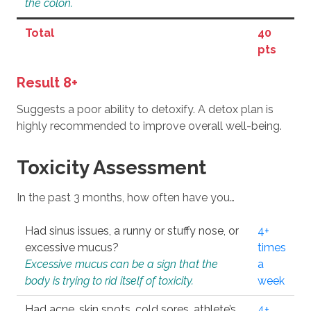
the colon.
Total
40
pts
Result 8+
Suggests a poor ability to detoxify. A detox plan is
highly recommended to improve overall well-being.
Toxicity Assessment
In the past 3 months, how often have you…
Had sinus issues, a runny or stuffy nose, or
4+
excessive mucus?
times
Excessive mucus can be a sign that the
a
body is trying to rid itself of toxicity.
week
Had acne, skin spots, cold sores, athlete’s
4+