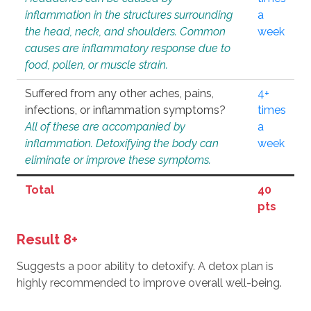
inflammation in the structures surrounding
a
the head, neck, and shoulders. Common
week
causes are inflammatory response due to
food, pollen, or muscle strain.
Suffered from any other aches, pains,
4+
infections, or inflammation symptoms?
times
All of these are accompanied by
a
inflammation. Detoxifying the body can
week
eliminate or improve these symptoms.
Total
40
pts
Result 8+
Suggests a poor ability to detoxify. A detox plan is
highly recommended to improve overall well-being.