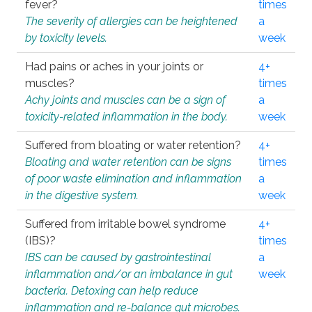
fever?
times
The severity of allergies can be heightened
a
by toxicity levels.
week
Had pains or aches in your joints or
4+
muscles?
times
Achy joints and muscles can be a sign of
a
toxicity-related inflammation in the body.
week
Suffered from bloating or water retention?
4+
Bloating and water retention can be signs
times
of poor waste elimination and inflammation
a
in the digestive system.
week
Suffered from irritable bowel syndrome
4+
(IBS)?
times
IBS can be caused by gastrointestinal
a
inflammation and/or an imbalance in gut
week
bacteria. Detoxing can help reduce
inflammation and re-balance gut microbes.