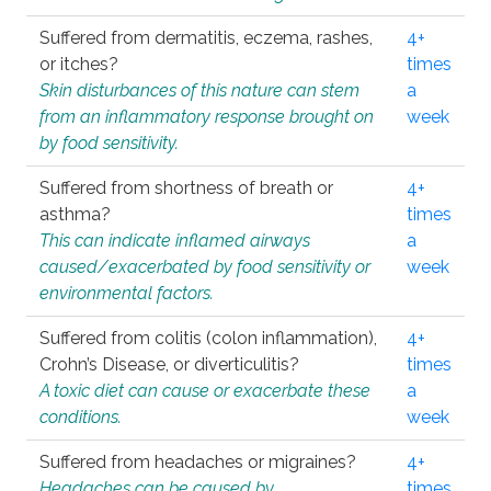
Suffered from dermatitis, eczema, rashes,
4+
or itches?
times
Skin disturbances of this nature can stem
a
from an inflammatory response brought on
week
by food sensitivity.
Suffered from shortness of breath or
4+
asthma?
times
This can indicate inflamed airways
a
caused/exacerbated by food sensitivity or
week
environmental factors.
Suffered from colitis (colon inflammation),
4+
Crohn’s Disease, or diverticulitis?
times
A toxic diet can cause or exacerbate these
a
conditions.
week
Suffered from headaches or migraines?
4+
Headaches can be caused by
times