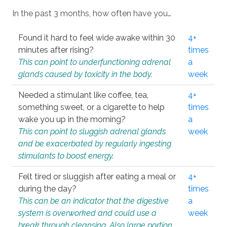
In the past 3 months, how often have you…
Found it hard to feel wide awake within 30
4+
minutes after rising?
times
This can point to underfunctioning adrenal
a
glands caused by toxicity in the body.
week
Needed a stimulant like coffee, tea,
4+
something sweet, or a cigarette to help
times
wake you up in the morning?
a
This can point to sluggish adrenal glands
week
and be exacerbated by regularly ingesting
stimulants to boost energy.
Felt tired or sluggish after eating a meal or
4+
during the day?
times
This can be an indicator that the digestive
a
system is overworked and could use a
week
break through cleansing. Also large portion