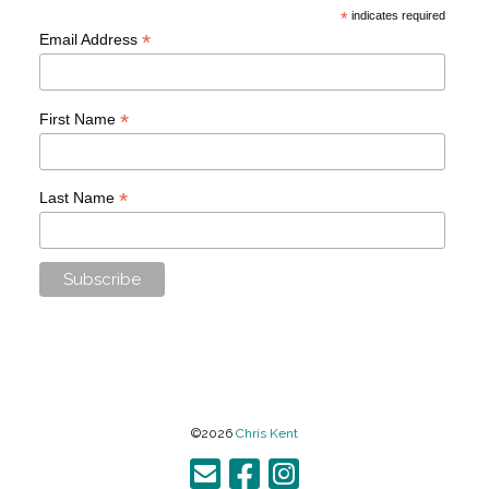
*
indicates required
*
Email Address
*
First Name
*
Last Name
©2026
Chris Kent