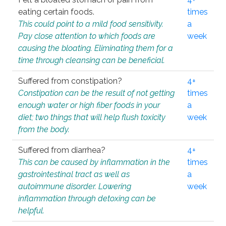
eating certain foods.
times
This could point to a mild food sensitivity.
a
Pay close attention to which foods are
week
causing the bloating. Eliminating them for a
time through cleansing can be beneficial.
Suffered from constipation?
4+
Constipation can be the result of not getting
times
enough water or high fiber foods in your
a
diet; two things that will help flush toxicity
week
from the body.
Suffered from diarrhea?
4+
This can be caused by inflammation in the
times
gastrointestinal tract as well as
a
autoimmune disorder. Lowering
week
inflammation through detoxing can be
helpful.