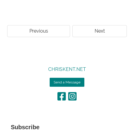
Previous
Next
CHRISKENT.NET
Send a Message
Subscribe