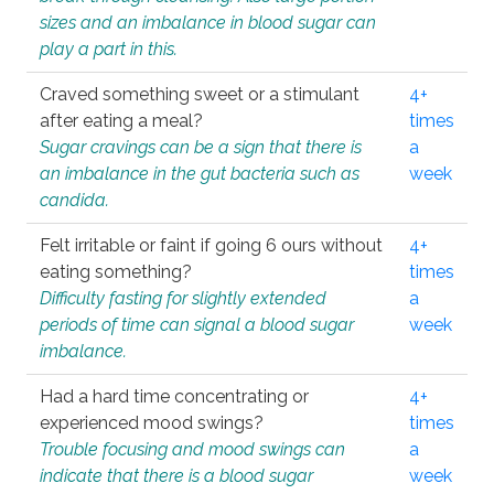
sizes and an imbalance in blood sugar can
play a part in this.
Craved something sweet or a stimulant
4+
after eating a meal?
times
Sugar cravings can be a sign that there is
a
an imbalance in the gut bacteria such as
week
candida.
Felt irritable or faint if going 6 ours without
4+
eating something?
times
Difficulty fasting for slightly extended
a
periods of time can signal a blood sugar
week
imbalance.
Had a hard time concentrating or
4+
experienced mood swings?
times
Trouble focusing and mood swings can
a
indicate that there is a blood sugar
week