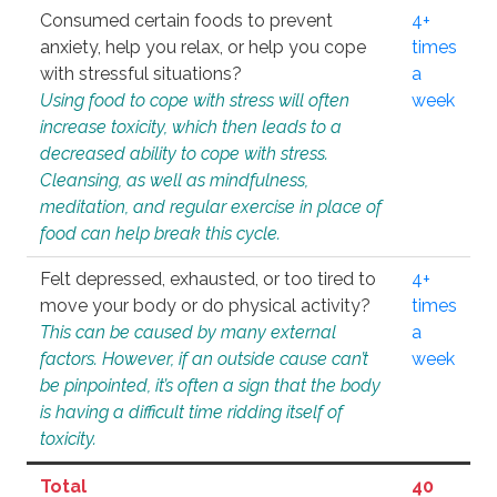
Consumed certain foods to prevent
4+
anxiety, help you relax, or help you cope
times
with stressful situations?
a
Using food to cope with stress will often
week
increase toxicity, which then leads to a
decreased ability to cope with stress.
Cleansing, as well as mindfulness,
meditation, and regular exercise in place of
food can help break this cycle.
Felt depressed, exhausted, or too tired to
4+
move your body or do physical activity?
times
This can be caused by many external
a
factors. However, if an outside cause can’t
week
be pinpointed, it’s often a sign that the body
is having a difficult time ridding itself of
toxicity.
Total
40