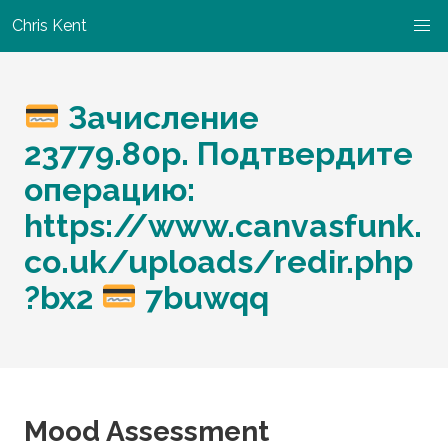
Chris Kent
Зачисление
23779.80р. Подтвердите
операцию:
https://www.canvasfunk.
co.uk/uploads/redir.php
?bx2
7buwqq
Mood Assessment