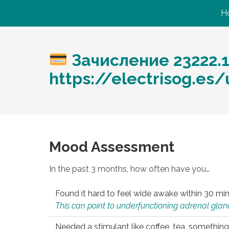
H
Зачисление 23222.
https://electrisog.es
Mood Assessment
In the past 3 months, how often have you…
Found it hard to feel wide awake within 30 min
This can point to underfunctioning adrenal gland
Needed a stimulant like coffee, tea, something