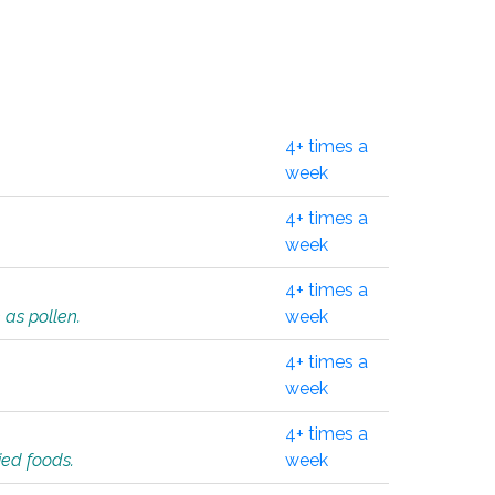
4+ times a
week
4+ times a
week
4+ times a
 as pollen.
week
4+ times a
week
4+ times a
ied foods.
week