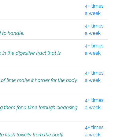
4+ times
a week
4+ times
d to handle.
a week
4+ times
in the digestive tract that is
a week
4+ times
 of time make it harder for the body
a week
4+ times
ing them for a time through cleansing
a week
4+ times
lp flush toxicity from the body.
a week