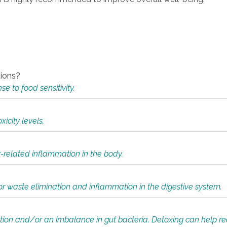
tions?
 to food sensitivity.
icity levels.
y-related inflammation in the body.
or waste elimination and inflammation in the digestive system.
tion and/or an imbalance in gut bacteria. Detoxing can help r