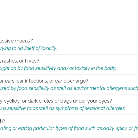
xcessive mucus?
ng to rid itself of toxicity.
, rashes, or hives?
t on by food sensitivity and/or toxicity in the body.
ur ears, ear infections, or ear discharge?
sed by food sensitivity as well as environmental allergens such
ky eyelids, or dark circles or bags under your eyes?
is sensitive to as well as symptoms of seasonal allergies.
th?
ting or eating particular types of food such as dairy, spicy, or fr