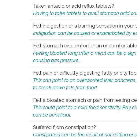
Taken antacid or acid reflux tablets?
Having to take tablets to quell stomach acid ca
Felt indigestion or a burning sensation in you
Indigestion can be caused or exacerbated by eat
Felt stomach discomfort or an uncomfortable f
Feeling bloated long after a meal can be a sign of
causing gas pressure.
Felt pain or difficulty digesting fatty or oily foo
This can point to an overworked liver, pancreas
to break down fats from food.
Felt a bloated stomach or pain from eating ce
This could point to a mild food sensitivity. Pay 
can be beneficial.
Suffered from constipation?
Constipation can be the result of not getting enou