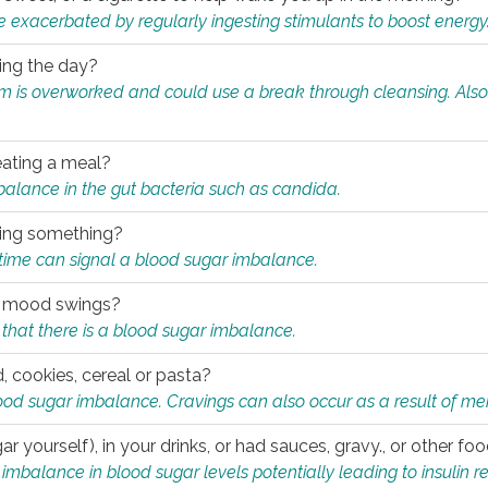
e exacerbated by regularly ingesting stimulants to boost energy
ring the day?
tem is overworked and could use a break through cleansing. Also
.
eating a meal?
mbalance in the gut bacteria such as candida.
eating something?
of time can signal a blood sugar imbalance.
ed mood swings?
that there is a blood sugar imbalance.
, cookies, cereal or pasta?
ood sugar imbalance. Cravings can also occur as a result of men
r yourself), in your drinks, or had sauces, gravy., or other f
alance in blood sugar levels potentially leading to insulin re