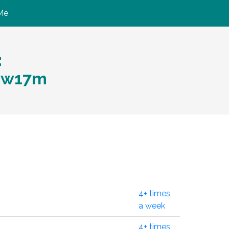
Me
:
gw17m
4+ times
a week
4+ times