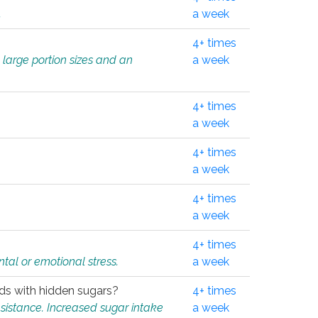
.
a week
4+ times
 large portion sizes and an
a week
4+ times
a week
4+ times
a week
4+ times
a week
4+ times
tal or emotional stress.
a week
oods with hidden sugars?
4+ times
sistance. Increased sugar intake
a week