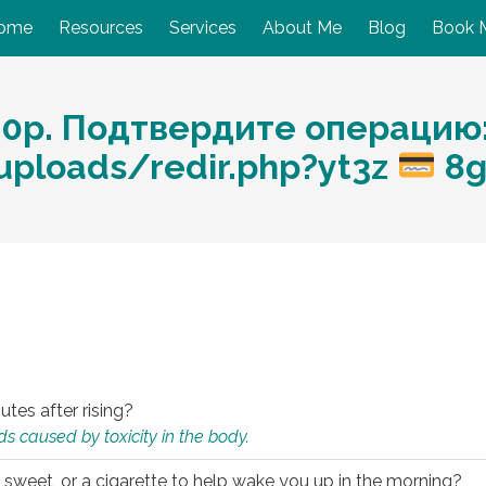
ome
Resources
Services
About Me
Blog
Book 
10p. Подтвердите операцию
/uploads/redir.php?yt3z
8
utes after rising?
s caused by toxicity in the body.
 sweet, or a cigarette to help wake you up in the morning?