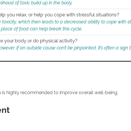
ihood of toxic build up in the body.
p you relax, or help you cope with stressful situations?
 toxicity, which then leads to a decreased ability to cope with s
 place of food can help break this cycle.
e your body or do physical activity?
ver, if an outside cause can’t be pinpointed, it’s often a sign th
an is highly recommended to improve overall well-being.
ent