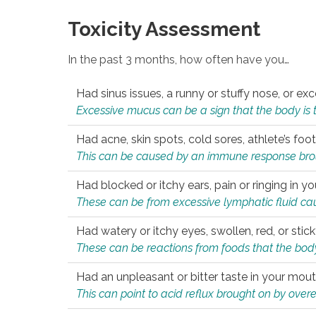
Toxicity Assessment
In the past 3 months, how often have you…
Had sinus issues, a runny or stuffy nose, or e
Excessive mucus can be a sign that the body is tryi
Had acne, skin spots, cold sores, athlete’s foot
This can be caused by an immune response brough
Had blocked or itchy ears, pain or ringing in yo
These can be from excessive lymphatic fluid cau
Had watery or itchy eyes, swollen, red, or stic
These can be reactions from foods that the body 
Had an unpleasant or bitter taste in your mou
This can point to acid reflux brought on by overea