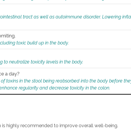
rointestinal tract as well as autoimmune disorder. Lowering in
omiting.
ding toxic build up in the body.
 to neutralize toxicity levels in the body.
ce a day?
f toxins in the stool being reabsorbed into the body before they
nhance regularity and decrease toxicity in the colon.
an is highly recommended to improve overall well-being.