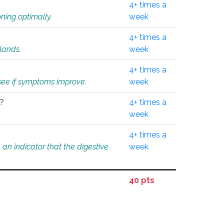
4+ times a
ning optimally.
week
4+ times a
glands.
week
4+ times a
o see if symptoms improve.
week
l?
4+ times a
week
4+ times a
an indicator that the digestive
week
40 pts