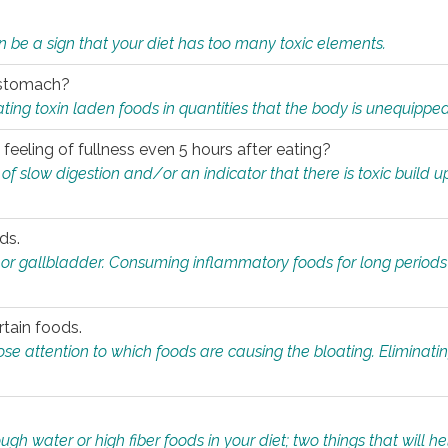
n be a sign that your diet has too many toxic elements.
r stomach?
ing toxin laden foods in quantities that the body is unequippe
eeling of fullness even 5 hours after eating?
 slow digestion and/or an indicator that there is toxic build up 
ds.
, or gallbladder. Consuming inflammatory foods for long periods
rtain foods.
close attention to which foods are causing the bloating. Eliminat
gh water or high fiber foods in your diet; two things that will he