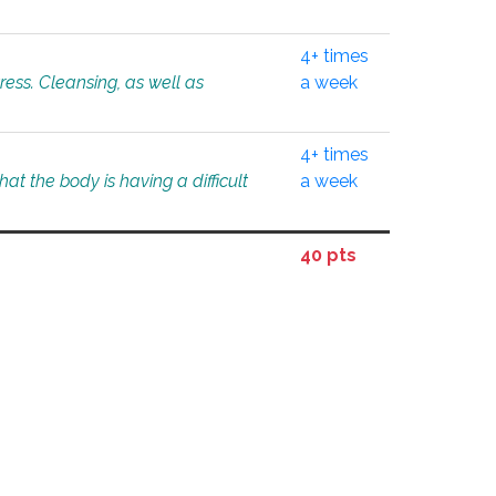
4+ times
tress. Cleansing, as well as
a week
4+ times
at the body is having a difficult
a week
40 pts