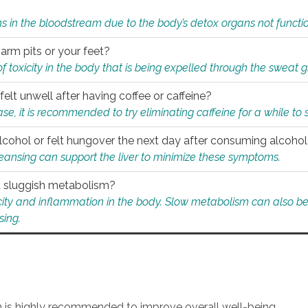
s in the bloodstream due to the body’s detox organs not functio
 arm pits or your feet?
 of toxicity in the body that is being expelled through the sweat 
felt unwell after having coffee or caffeine?
 case, it is recommended to try eliminating caffeine for a while t
lcohol or felt hungover the next day after consuming alcoho
leansing can support the liver to minimize these symptoms.
 a sluggish metabolism?
icity and inflammation in the body. Slow metabolism can also be 
sing.
an is highly recommended to improve overall well-being.