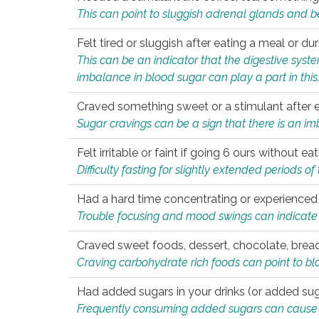
This can point to sluggish adrenal glands and b
Felt tired or sluggish after eating a meal or du
This can be an indicator that the digestive sys
imbalance in blood sugar can play a part in this
Craved something sweet or a stimulant after 
Sugar cravings can be a sign that there is an i
Felt irritable or faint if going 6 ours without 
Difficulty fasting for slightly extended periods 
Had a hard time concentrating or experienc
Trouble focusing and mood swings can indicate 
Craved sweet foods, dessert, chocolate, bread
Craving carbohydrate rich foods can point to bl
Had added sugars in your drinks (or added suga
Frequently consuming added sugars can cause imb