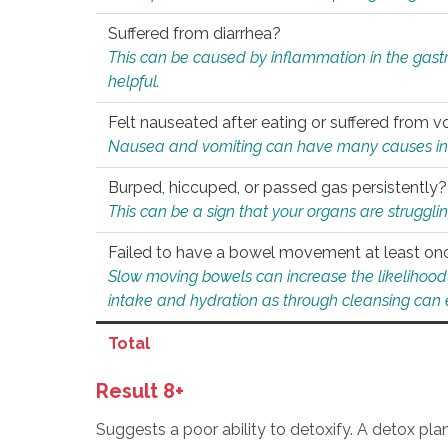
Suffered from diarrhea?
This can be caused by inflammation in the gast
helpful.
Felt nauseated after eating or suffered from v
Nausea and vomiting can have many causes inclu
Burped, hiccuped, or passed gas persistently?
This can be a sign that your organs are struggling
Failed to have a bowel movement at least on
Slow moving bowels can increase the likelihood o
intake and hydration as through cleansing can e
Total
Result 8+
Suggests a poor ability to detoxify. A detox pl