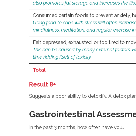
also promotes fat storage and increases the likel
Consumed certain foods to prevent anxiety, hel
Using food to cope with stress will often increase
mindfulness, meditation, and regular exercise in
Felt depressed, exhausted, or too tired to mov
This can be caused by many external factors. Howe
time ridding itself of toxicity.
Total
Result 8+
Suggests a poor ability to detoxify. A detox pl
Gastrointestinal Assessm
In the past 3 months, how often have you…