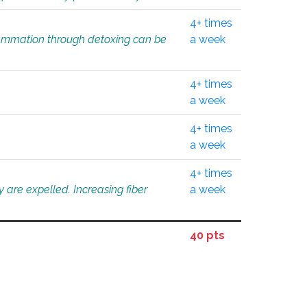
4+ times
flammation through detoxing can be
a week
4+ times
a week
4+ times
a week
4+ times
 are expelled. Increasing fiber
a week
40 pts