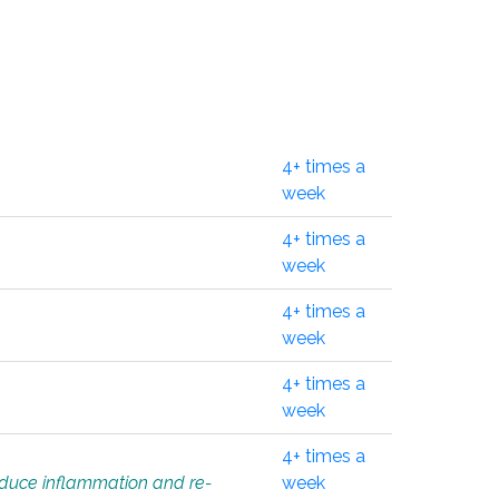
4+ times a
week
4+ times a
week
4+ times a
week
4+ times a
week
4+ times a
educe inflammation and re-
week