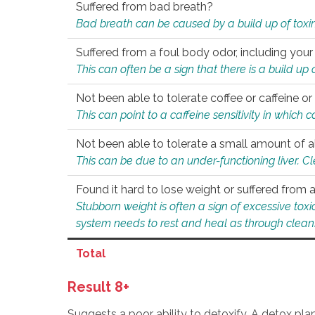
Suffered from bad breath?
Bad breath can be caused by a build up of toxin
Suffered from a foul body odor, including your
This can often be a sign that there is a build up
Not been able to tolerate coffee or caffeine or 
This can point to a caffeine sensitivity in which
Not been able to tolerate a small amount of a
This can be due to an under-functioning liver. C
Found it hard to lose weight or suffered from
Stubborn weight is often a sign of excessive tox
system needs to rest and heal as through clean
Total
Result 8+
Suggests a poor ability to detoxify. A detox pl