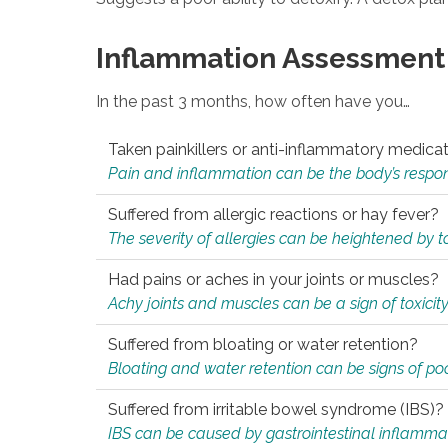
Inflammation Assessment
In the past 3 months, how often have you…
Taken painkillers or anti-inflammatory medica
Pain and inflammation can be the body’s response
Suffered from allergic reactions or hay fever?
The severity of allergies can be heightened by tox
Had pains or aches in your joints or muscles?
Achy joints and muscles can be a sign of toxicit
Suffered from bloating or water retention?
Bloating and water retention can be signs of po
Suffered from irritable bowel syndrome (IBS)?
IBS can be caused by gastrointestinal inflamma