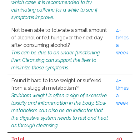
which case, it is recommended to try
eliminating caffeine for a while to see if
symptoms improve.
Not been able to tolerate a small amount
4+
of alcohol or felt hungover the next day
times
after consuming alcohol?
a
This can be due to an under-functioning
week
liver. Cleansing can support the liver to
minimize these symptoms.
Found it hard to lose weight or suffered
4+
from a sluggish metabolism?
times
Stubborn weight is often a sign of excessive
a
toxicity and inflammation in the body. Slow
week
metabolism can also be an indicator that
the digestive system needs to rest and heal
as through cleansing.
Total
40