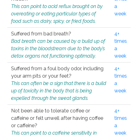
This can point to acid reflux brought on by
a
overeating or eating particular types of
week
food such as dairy, spicy, or fried foods.
Suffered from bad breath?
4+
Bad breath can be caused by a build up of
times
toxins in the bloodstream due to the body’s
a
detox organs not functioning optimally.
week
Suffered from a foul body odor, including
4+
your arm pits or your feet?
times
This can often be a sign that there is a build
a
up of toxicity in the body that is being
week
expelled through the sweat glands.
Not been able to tolerate coffee or
4+
caffeine or felt unwell after having coffee
times
or caffeine?
a
This can point to a caffeine sensitivity in
week