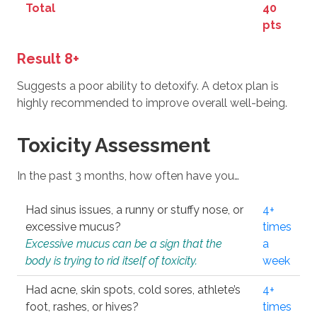
Total
40
pts
Result 8+
Suggests a poor ability to detoxify. A detox plan is
highly recommended to improve overall well-being.
Toxicity Assessment
In the past 3 months, how often have you…
Had sinus issues, a runny or stuffy nose, or
4+
excessive mucus?
times
Excessive mucus can be a sign that the
a
body is trying to rid itself of toxicity.
week
Had acne, skin spots, cold sores, athlete’s
4+
foot, rashes, or hives?
times