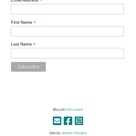
*
*
First Name
*
Last Name
©2026
Chris Kent
Site by
Sharon Murphy