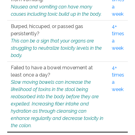
Nausea and vomiting can have many
a
causes including toxic build up in the body.
week
Burped, hiccuped, or passed gas
4+
persistently?
times
This can be a sign that your organs are
a
struggling to neutralize toxicity levels in the
week
body.
Failed to have a bowel movement at
4+
least once a day?
times
Slow moving bowels can increase the
a
likelihood of toxins in the stool being
week
reabsorbed into the body before they are
expelled. Increasing fiber intake and
hydration as through cleansing can
enhance regularity and decrease toxicity in
the colon.