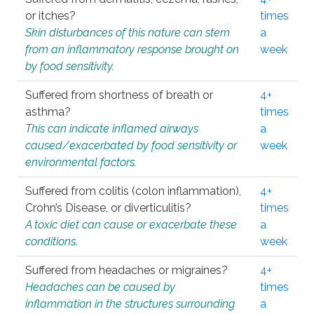
or itches?
times
Skin disturbances of this nature can stem
a
from an inflammatory response brought on
week
by food sensitivity.
Suffered from shortness of breath or
4+
asthma?
times
This can indicate inflamed airways
a
caused/exacerbated by food sensitivity or
week
environmental factors.
Suffered from colitis (colon inflammation),
4+
Crohn’s Disease, or diverticulitis?
times
A toxic diet can cause or exacerbate these
a
conditions.
week
Suffered from headaches or migraines?
4+
Headaches can be caused by
times
inflammation in the structures surrounding
a