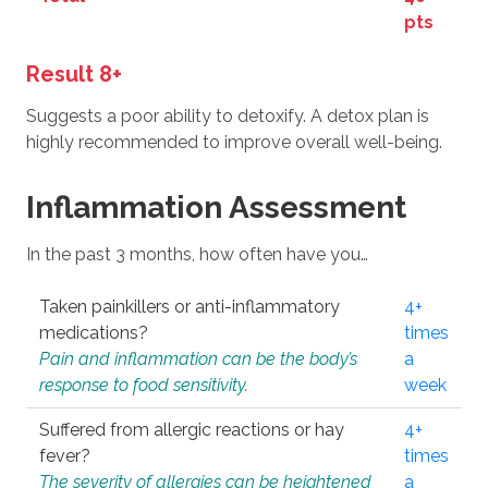
pts
Result 8+
Suggests a poor ability to detoxify. A detox plan is
highly recommended to improve overall well-being.
Inflammation Assessment
In the past 3 months, how often have you…
Taken painkillers or anti-inflammatory
4+
medications?
times
Pain and inflammation can be the body’s
a
response to food sensitivity.
week
Suffered from allergic reactions or hay
4+
fever?
times
The severity of allergies can be heightened
a