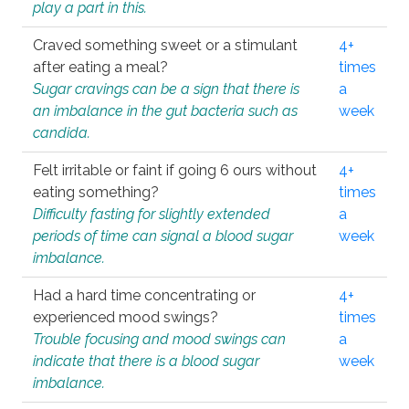
play a part in this.
Craved something sweet or a stimulant
4+
after eating a meal?
times
Sugar cravings can be a sign that there is
a
an imbalance in the gut bacteria such as
week
candida.
Felt irritable or faint if going 6 ours without
4+
eating something?
times
Difficulty fasting for slightly extended
a
periods of time can signal a blood sugar
week
imbalance.
Had a hard time concentrating or
4+
experienced mood swings?
times
Trouble focusing and mood swings can
a
indicate that there is a blood sugar
week
imbalance.