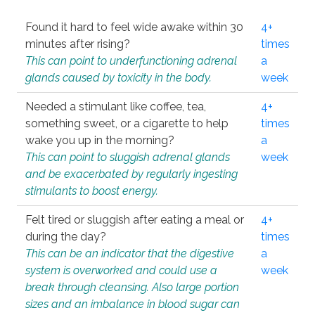
Found it hard to feel wide awake within 30
4+
minutes after rising?
times
This can point to underfunctioning adrenal
a
glands caused by toxicity in the body.
week
Needed a stimulant like coffee, tea,
4+
something sweet, or a cigarette to help
times
wake you up in the morning?
a
This can point to sluggish adrenal glands
week
and be exacerbated by regularly ingesting
stimulants to boost energy.
Felt tired or sluggish after eating a meal or
4+
during the day?
times
This can be an indicator that the digestive
a
system is overworked and could use a
week
break through cleansing. Also large portion
sizes and an imbalance in blood sugar can