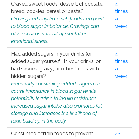
Craved sweet foods, dessert, chocolate,
4+
bread, cookies, cereal or pasta?
times
Craving carbohydrate rich foods can point
a
to blood sugar imbalance. Cravings can
week
also occur as a result of mental or
emotional stress.
Had added sugars in your drinks (or
4+
added sugar yourself), in your drinks, or
times
had sauces, gravy., or other foods with
a
hidden sugars?
week
Frequently consuming added sugars can
cause imbalance in blood sugar levels
potentially leading to insulin resistance.
Increased sugar intake also promotes fat
storage and increases the likelihood of
toxic build up in the body.
Consumed certain foods to prevent
4+