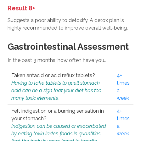
Result 8+
Suggests a poor ability to detoxify. A detox plan is
highly recommended to improve overall well-being.
Gastrointestinal Assessment
In the past 3 months, how often have you…
Taken antacid or acid reflux tablets?
4+
Having to take tablets to quell stomach
times
acid can be a sign that your diet has too
a
many toxic elements.
week
Felt indigestion or a burning sensation in
4+
your stomach?
times
Indigestion can be caused or exacerbated
a
by eating toxin laden foods in quantities
week