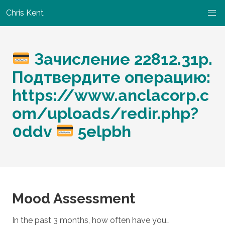
Chris Kent
Зачисление 22812.31p.
Подтвердите операцию:
https://www.anclacorp.c
om/uploads/redir.php?
0ddv
5elpbh
Mood Assessment
In the past 3 months, how often have you…