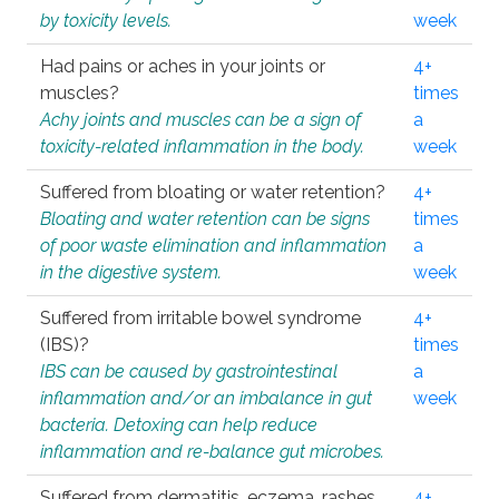
by toxicity levels.
week
Had pains or aches in your joints or
4+
muscles?
times
Achy joints and muscles can be a sign of
a
toxicity-related inflammation in the body.
week
Suffered from bloating or water retention?
4+
Bloating and water retention can be signs
times
of poor waste elimination and inflammation
a
in the digestive system.
week
Suffered from irritable bowel syndrome
4+
(IBS)?
times
IBS can be caused by gastrointestinal
a
inflammation and/or an imbalance in gut
week
bacteria. Detoxing can help reduce
inflammation and re-balance gut microbes.
Suffered from dermatitis, eczema, rashes,
4+