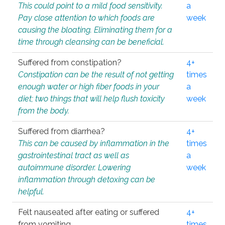
This could point to a mild food sensitivity.
a
Pay close attention to which foods are
week
causing the bloating. Eliminating them for a
time through cleansing can be beneficial.
Suffered from constipation?
4+
Constipation can be the result of not getting
times
enough water or high fiber foods in your
a
diet; two things that will help flush toxicity
week
from the body.
Suffered from diarrhea?
4+
This can be caused by inflammation in the
times
gastrointestinal tract as well as
a
autoimmune disorder. Lowering
week
inflammation through detoxing can be
helpful.
Felt nauseated after eating or suffered
4+
from vomiting.
times