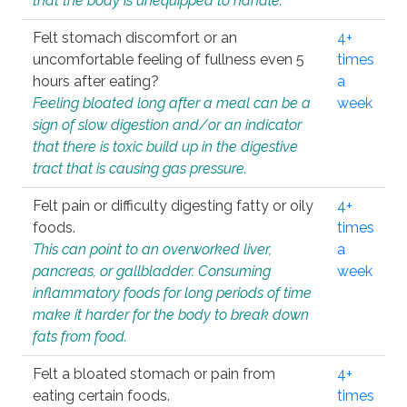
that the body is unequipped to handle.
Felt stomach discomfort or an
4+
uncomfortable feeling of fullness even 5
times
hours after eating?
a
Feeling bloated long after a meal can be a
week
sign of slow digestion and/or an indicator
that there is toxic build up in the digestive
tract that is causing gas pressure.
Felt pain or difficulty digesting fatty or oily
4+
foods.
times
This can point to an overworked liver,
a
pancreas, or gallbladder. Consuming
week
inflammatory foods for long periods of time
make it harder for the body to break down
fats from food.
Felt a bloated stomach or pain from
4+
eating certain foods.
times