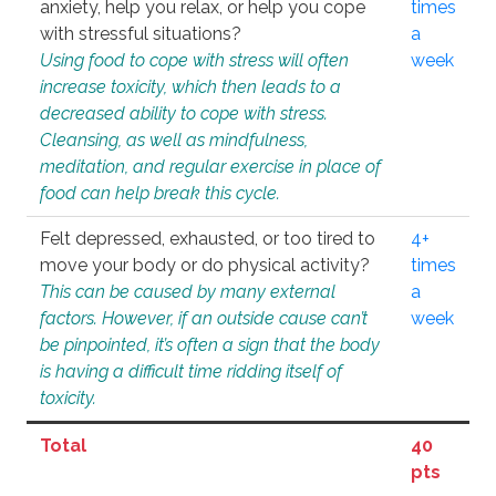
anxiety, help you relax, or help you cope
times
with stressful situations?
a
Using food to cope with stress will often
week
increase toxicity, which then leads to a
decreased ability to cope with stress.
Cleansing, as well as mindfulness,
meditation, and regular exercise in place of
food can help break this cycle.
Felt depressed, exhausted, or too tired to
4+
move your body or do physical activity?
times
This can be caused by many external
a
factors. However, if an outside cause can’t
week
be pinpointed, it’s often a sign that the body
is having a difficult time ridding itself of
toxicity.
Total
40
pts