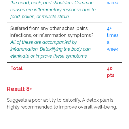
the head, neck, and shoulders. Common
week
causes are inflammatory response due to
food, pollen, or muscle strain.
Suffered from any other aches, pains,
4+
infections, or inflammation symptoms?
times
All of these are accompanied by
a
inflammation. Detoxifying the body can
week
eliminate or improve these symptoms.
Total
40
pts
Result 8+
Suggests a poor ability to detoxify. A detox plan is
highly recommended to improve overall well-being.