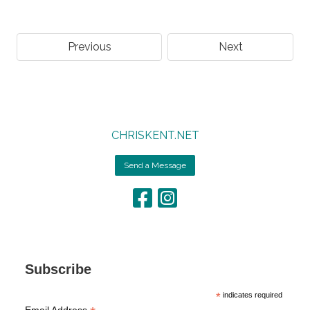
Previous
Next
CHRISKENT.NET
Send a Message
Subscribe
*
indicates required
Email Address