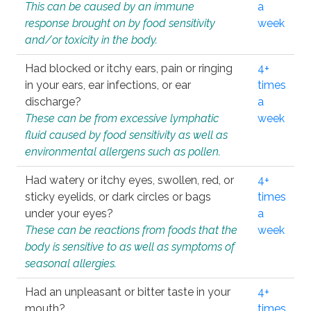
This can be caused by an immune
a
response brought on by food sensitivity
week
and/or toxicity in the body.
Had blocked or itchy ears, pain or ringing
4+
in your ears, ear infections, or ear
times
discharge?
a
These can be from excessive lymphatic
week
fluid caused by food sensitivity as well as
environmental allergens such as pollen.
Had watery or itchy eyes, swollen, red, or
4+
sticky eyelids, or dark circles or bags
times
under your eyes?
a
These can be reactions from foods that the
week
body is sensitive to as well as symptoms of
seasonal allergies.
Had an unpleasant or bitter taste in your
4+
mouth?
times