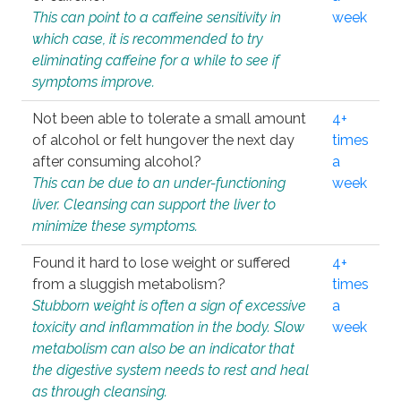
This can point to a caffeine sensitivity in
week
which case, it is recommended to try
eliminating caffeine for a while to see if
symptoms improve.
Not been able to tolerate a small amount
4+
of alcohol or felt hungover the next day
times
after consuming alcohol?
a
This can be due to an under-functioning
week
liver. Cleansing can support the liver to
minimize these symptoms.
Found it hard to lose weight or suffered
4+
from a sluggish metabolism?
times
Stubborn weight is often a sign of excessive
a
toxicity and inflammation in the body. Slow
week
metabolism can also be an indicator that
the digestive system needs to rest and heal
as through cleansing.