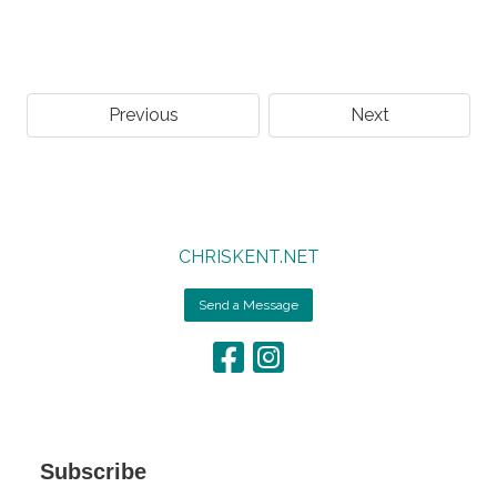
Previous
Next
CHRISKENT.NET
Send a Message
Subscribe