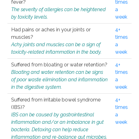
fever?
times
The severity of allergies can be heightened
a
by toxicity levels.
week
Had pains or aches in your joints or
4+
muscles?
times
Achy joints and muscles can be a sign of
a
toxicity-related inflammation in the body.
week
Suffered from bloating or water retention?
4+
Bloating and water retention can be signs
times
of poor waste elimination and inflammation
a
in the digestive system.
week
Suffered from irritable bowel syndrome
4+
(IBS)?
times
IBS can be caused by gastrointestinal
a
inflammation and/or an imbalance in gut
week
bacteria. Detoxing can help reduce
inflammation and re-balance gut microbes.