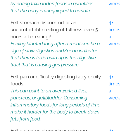
by eating toxin laden foods in quantities
week
that the body is unequipped to handle.
Felt stomach discomfort or an
4+
uncomfortable feeling of fullness even 5
times
hours after eating?
a
Feeling bloated long after a meal can be a
week
sign of slow digestion and/or an indicator
that there is toxic build up in the digestive
tract that is causing gas pressure.
Felt pain or difficulty digesting fatty or oily
4+
foods.
times
This can point to an overworked liver,
a
pancreas, or gallbladder. Consuming
week
inflammatory foods for long periods of time
make it harder for the body to break down
fats from food.
Felt a bloated stomach or pain from
4+