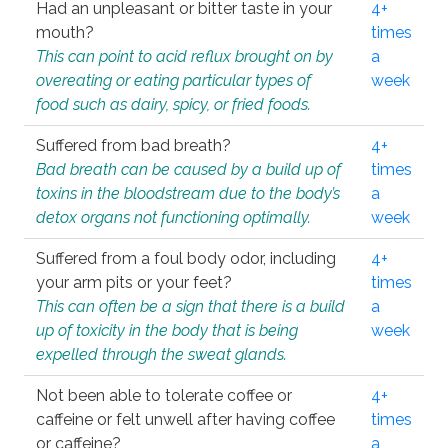
Had an unpleasant or bitter taste in your
4+
mouth?
times
This can point to acid reflux brought on by
a
overeating or eating particular types of
week
food such as dairy, spicy, or fried foods.
Suffered from bad breath?
4+
Bad breath can be caused by a build up of
times
toxins in the bloodstream due to the body’s
a
detox organs not functioning optimally.
week
Suffered from a foul body odor, including
4+
your arm pits or your feet?
times
This can often be a sign that there is a build
a
up of toxicity in the body that is being
week
expelled through the sweat glands.
Not been able to tolerate coffee or
4+
caffeine or felt unwell after having coffee
times
or caffeine?
a