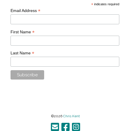
*
indicates required
*
Email Address
*
First Name
*
Last Name
©2026
Chris Kent