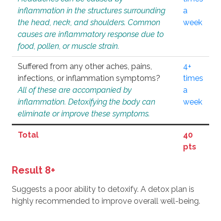
inflammation in the structures surrounding
a
the head, neck, and shoulders. Common
week
causes are inflammatory response due to
food, pollen, or muscle strain.
Suffered from any other aches, pains,
4+
infections, or inflammation symptoms?
times
All of these are accompanied by
a
inflammation. Detoxifying the body can
week
eliminate or improve these symptoms.
Total
40
pts
Result 8+
Suggests a poor ability to detoxify. A detox plan is
highly recommended to improve overall well-being.