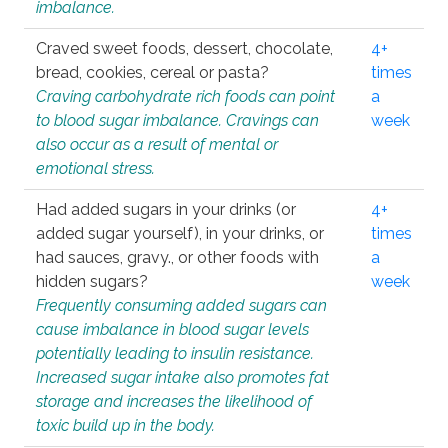
imbalance.
Craved sweet foods, dessert, chocolate,
4+
bread, cookies, cereal or pasta?
times
Craving carbohydrate rich foods can point
a
to blood sugar imbalance. Cravings can
week
also occur as a result of mental or
emotional stress.
Had added sugars in your drinks (or
4+
added sugar yourself), in your drinks, or
times
had sauces, gravy., or other foods with
a
hidden sugars?
week
Frequently consuming added sugars can
cause imbalance in blood sugar levels
potentially leading to insulin resistance.
Increased sugar intake also promotes fat
storage and increases the likelihood of
toxic build up in the body.