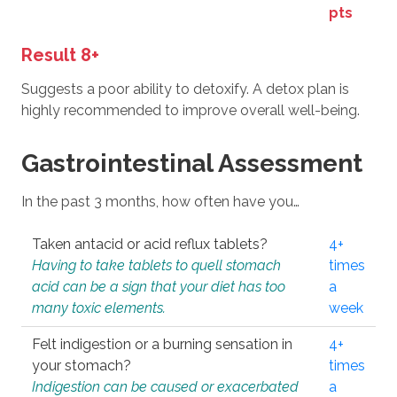
pts
Result 8+
Suggests a poor ability to detoxify. A detox plan is
highly recommended to improve overall well-being.
Gastrointestinal Assessment
In the past 3 months, how often have you…
Taken antacid or acid reflux tablets?
4+
Having to take tablets to quell stomach
times
acid can be a sign that your diet has too
a
many toxic elements.
week
Felt indigestion or a burning sensation in
4+
your stomach?
times
Indigestion can be caused or exacerbated
a