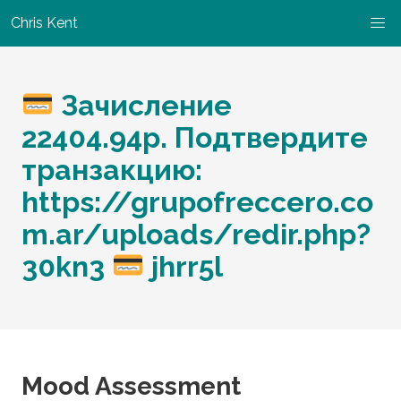
Chris Kent
Зачисление
22404.94p. Подтвердите
транзакцию:
https://grupofreccero.co
m.ar/uploads/redir.php?
30kn3
jhrr5l
Mood Assessment