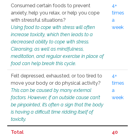
Consumed certain foods to prevent
4+
anxiety, help you relax, or help you cope
times
with stressful situations?
a
Using food to cope with stress will often
week
increase toxicity, which then leads to a
decreased ability to cope with stress.
Cleansing, as well as mindfulness,
meditation, and regular exercise in place of
food can help break this cycle.
Felt depressed, exhausted, or too tired to
4+
move your body or do physical activity?
times
This can be caused by many external
a
factors. However, if an outside cause can’t
week
be pinpointed, it’s often a sign that the body
is having a difficult time ridding itself of
toxicity.
Total
40