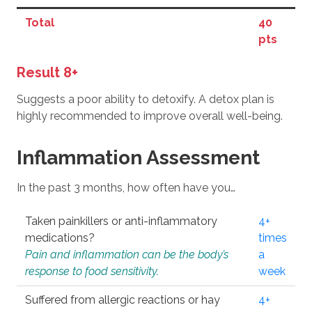
Total
40
pts
Result 8+
Suggests a poor ability to detoxify. A detox plan is
highly recommended to improve overall well-being.
Inflammation Assessment
In the past 3 months, how often have you…
Taken painkillers or anti-inflammatory
4+
medications?
times
Pain and inflammation can be the body’s
a
response to food sensitivity.
week
Suffered from allergic reactions or hay
4+