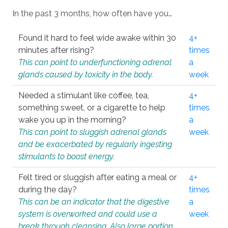
In the past 3 months, how often have you…
Found it hard to feel wide awake within 30
4+
minutes after rising?
times
This can point to underfunctioning adrenal
a
glands caused by toxicity in the body.
week
Needed a stimulant like coffee, tea,
4+
something sweet, or a cigarette to help
times
wake you up in the morning?
a
This can point to sluggish adrenal glands
week
and be exacerbated by regularly ingesting
stimulants to boost energy.
Felt tired or sluggish after eating a meal or
4+
during the day?
times
This can be an indicator that the digestive
a
system is overworked and could use a
week
break through cleansing. Also large portion