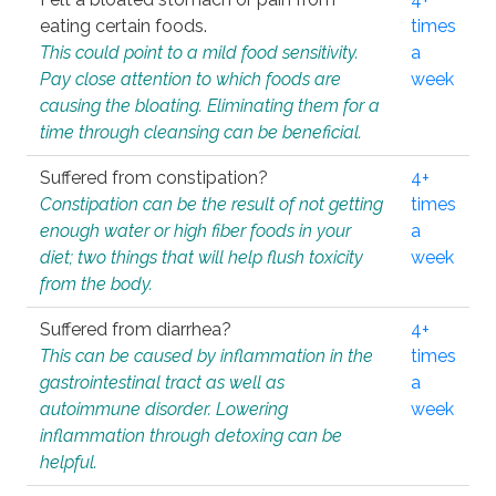
eating certain foods.
times
This could point to a mild food sensitivity.
a
Pay close attention to which foods are
week
causing the bloating. Eliminating them for a
time through cleansing can be beneficial.
Suffered from constipation?
4+
Constipation can be the result of not getting
times
enough water or high fiber foods in your
a
diet; two things that will help flush toxicity
week
from the body.
Suffered from diarrhea?
4+
This can be caused by inflammation in the
times
gastrointestinal tract as well as
a
autoimmune disorder. Lowering
week
inflammation through detoxing can be
helpful.