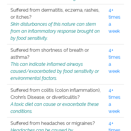
Suffered from dermatitis, eczema, rashes,
4+
or itches?
times
Skin disturbances of this nature can stem
a
from an inflammatory response brought on
week
by food sensitivity.
Suffered from shortness of breath or
4+
asthma?
times
This can indicate inflamed airways
a
caused/exacerbated by food sensitivity or
week
environmental factors.
Suffered from colitis (colon inflammation),
4+
Crohn’s Disease, or diverticulitis?
times
A toxic diet can cause or exacerbate these
a
conditions.
week
Suffered from headaches or migraines?
4+
Headaches can be caused by
times