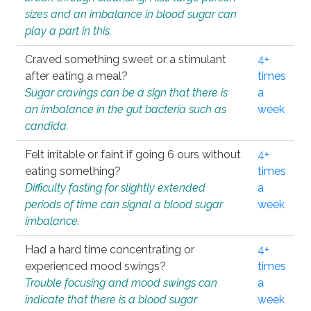
sizes and an imbalance in blood sugar can
play a part in this.
Craved something sweet or a stimulant
4+
after eating a meal?
times
Sugar cravings can be a sign that there is
a
an imbalance in the gut bacteria such as
week
candida.
Felt irritable or faint if going 6 ours without
4+
eating something?
times
Difficulty fasting for slightly extended
a
periods of time can signal a blood sugar
week
imbalance.
Had a hard time concentrating or
4+
experienced mood swings?
times
Trouble focusing and mood swings can
a
indicate that there is a blood sugar
week