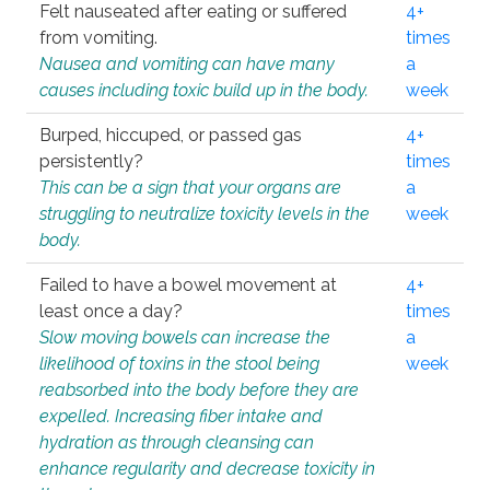
Felt nauseated after eating or suffered
4+
from vomiting.
times
Nausea and vomiting can have many
a
causes including toxic build up in the body.
week
Burped, hiccuped, or passed gas
4+
persistently?
times
This can be a sign that your organs are
a
struggling to neutralize toxicity levels in the
week
body.
Failed to have a bowel movement at
4+
least once a day?
times
Slow moving bowels can increase the
a
likelihood of toxins in the stool being
week
reabsorbed into the body before they are
expelled. Increasing fiber intake and
hydration as through cleansing can
enhance regularity and decrease toxicity in