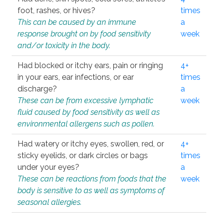
foot, rashes, or hives?
times
This can be caused by an immune
a
response brought on by food sensitivity
week
and/or toxicity in the body.
Had blocked or itchy ears, pain or ringing
4+
in your ears, ear infections, or ear
times
discharge?
a
These can be from excessive lymphatic
week
fluid caused by food sensitivity as well as
environmental allergens such as pollen.
Had watery or itchy eyes, swollen, red, or
4+
sticky eyelids, or dark circles or bags
times
under your eyes?
a
These can be reactions from foods that the
week
body is sensitive to as well as symptoms of
seasonal allergies.