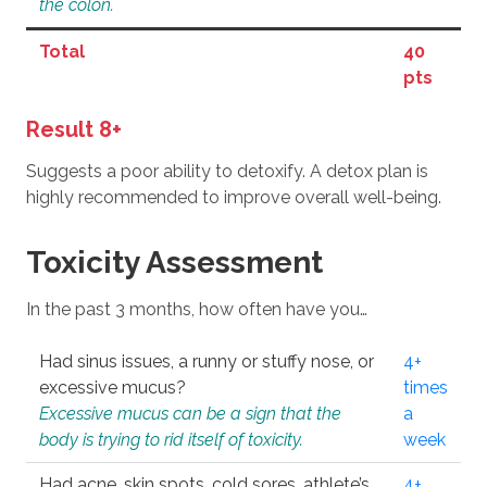
the colon.
Total
40
pts
Result 8+
Suggests a poor ability to detoxify. A detox plan is
highly recommended to improve overall well-being.
Toxicity Assessment
In the past 3 months, how often have you…
Had sinus issues, a runny or stuffy nose, or
4+
excessive mucus?
times
Excessive mucus can be a sign that the
a
body is trying to rid itself of toxicity.
week
Had acne, skin spots, cold sores, athlete’s
4+