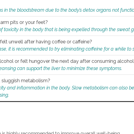
s in the bloodstream due to the body’s detox organs not functio
 arm pits or your feet?
 of toxicity in the body that is being expelled through the sweat 
felt unwell after having coffee or caffeine?
 case, it is recommended to try eliminating caffeine for a while t
lcohol or felt hungover the next day after consuming alcoho
leansing can support the liver to minimize these symptoms.
 a sluggish metabolism?
icity and inflammation in the body. Slow metabolism can also be 
sing.
an is highly recommended to improve overall well-being.