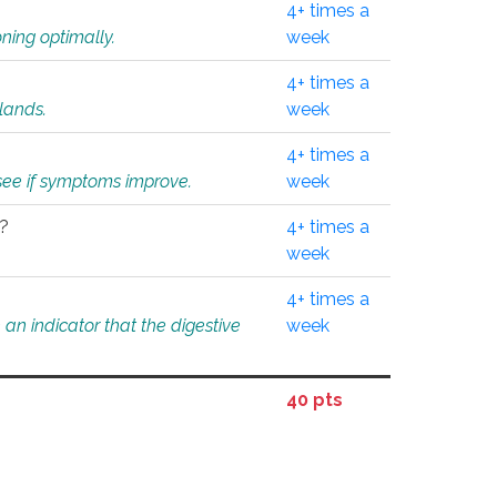
4+ times a
ning optimally.
week
4+ times a
glands.
week
4+ times a
o see if symptoms improve.
week
l?
4+ times a
week
4+ times a
an indicator that the digestive
week
40 pts