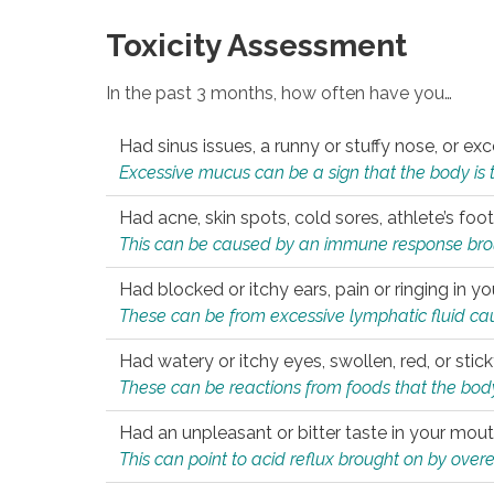
Toxicity Assessment
In the past 3 months, how often have you…
Had sinus issues, a runny or stuffy nose, or e
Excessive mucus can be a sign that the body is tryi
Had acne, skin spots, cold sores, athlete’s foot
This can be caused by an immune response brough
Had blocked or itchy ears, pain or ringing in yo
These can be from excessive lymphatic fluid cau
Had watery or itchy eyes, swollen, red, or stic
These can be reactions from foods that the body 
Had an unpleasant or bitter taste in your mou
This can point to acid reflux brought on by overea