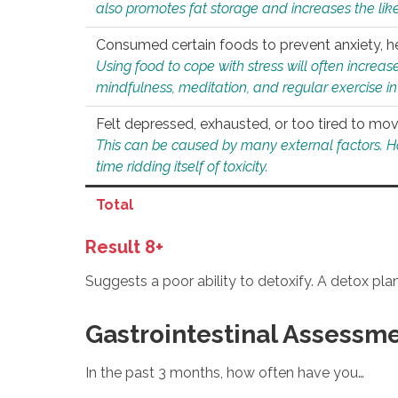
also promotes fat storage and increases the likel
Consumed certain foods to prevent anxiety, hel
Using food to cope with stress will often increase
mindfulness, meditation, and regular exercise in
Felt depressed, exhausted, or too tired to mov
This can be caused by many external factors. Howe
time ridding itself of toxicity.
Total
Result 8+
Suggests a poor ability to detoxify. A detox pl
Gastrointestinal Assessm
In the past 3 months, how often have you…