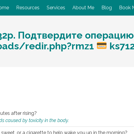
ome
Resources
Services
About Me
Blog
Book 
32p. Подтвердите операцию
loads/redir.php?rmz1
ks71
utes after rising?
s caused by toxicity in the body.
 sweet, or a cigarette to help wake you up in the morning?