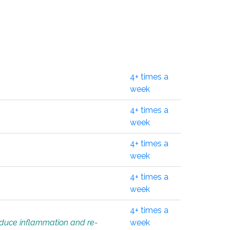
4+ times a
week
4+ times a
week
4+ times a
week
4+ times a
week
4+ times a
educe inflammation and re-
week