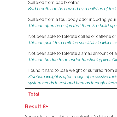
Suffered from bad breath?
Bad breath can be caused by a build up of toxin
Suffered from a foul body odor, including your
This can often be a sign that there is a build up
Not been able to tolerate coffee or caffeine or 
This can point to a caffeine sensitivity in which
Not been able to tolerate a small amount of a
This can be due to an under-functioning liver. C
Found it hard to lose weight or suffered from
Stubborn weight is often a sign of excessive tox
system needs to rest and heal as through clean
Total
Result 8+
Suggests a poor ability to detoxify. A detox pl