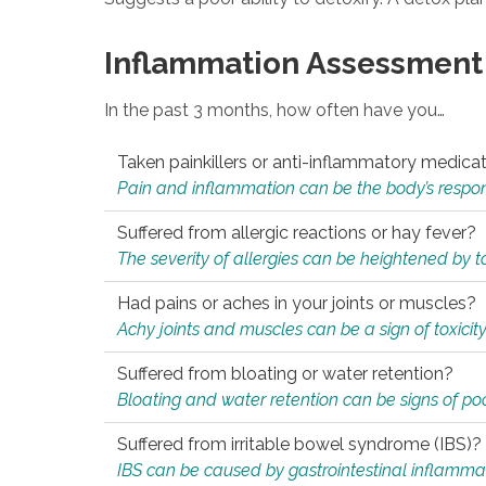
Inflammation Assessment
In the past 3 months, how often have you…
Taken painkillers or anti-inflammatory medica
Pain and inflammation can be the body’s response
Suffered from allergic reactions or hay fever?
The severity of allergies can be heightened by tox
Had pains or aches in your joints or muscles?
Achy joints and muscles can be a sign of toxicit
Suffered from bloating or water retention?
Bloating and water retention can be signs of po
Suffered from irritable bowel syndrome (IBS)?
IBS can be caused by gastrointestinal inflamma