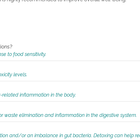
tions?
 to food sensitivity.
icity levels.
y-related inflammation in the body.
or waste elimination and inflammation in the digestive system.
tion and/or an imbalance in gut bacteria. Detoxing can help r