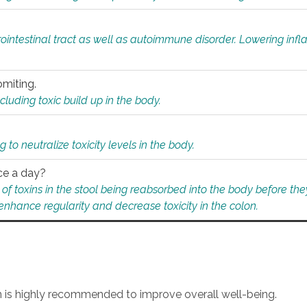
rointestinal tract as well as autoimmune disorder. Lowering in
omiting.
ding toxic build up in the body.
 to neutralize toxicity levels in the body.
ce a day?
f toxins in the stool being reabsorbed into the body before they
nhance regularity and decrease toxicity in the colon.
an is highly recommended to improve overall well-being.