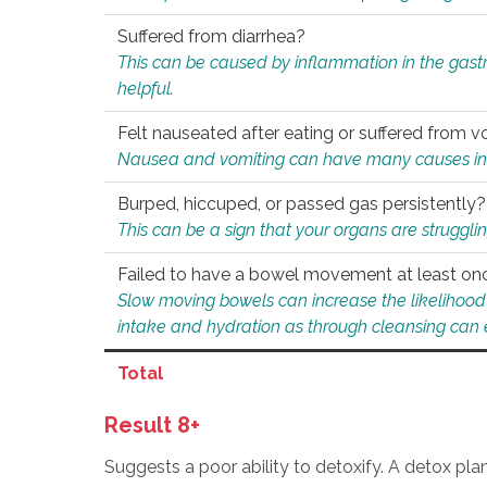
Suffered from diarrhea?
This can be caused by inflammation in the gast
helpful.
Felt nauseated after eating or suffered from v
Nausea and vomiting can have many causes inclu
Burped, hiccuped, or passed gas persistently?
This can be a sign that your organs are struggling
Failed to have a bowel movement at least on
Slow moving bowels can increase the likelihood o
intake and hydration as through cleansing can e
Total
Result 8+
Suggests a poor ability to detoxify. A detox pl