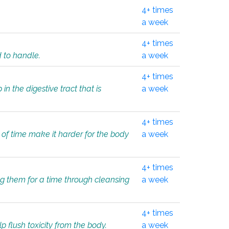
4+ times
a week
4+ times
d to handle.
a week
4+ times
in the digestive tract that is
a week
4+ times
 of time make it harder for the body
a week
4+ times
ing them for a time through cleansing
a week
4+ times
lp flush toxicity from the body.
a week