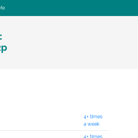
Me
:
2p
4+ times
a week
4+ times