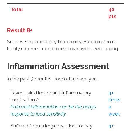
Total
40
pts
Result 8+
Suggests a poor ability to detoxify. A detox plan is
highly recommended to improve overall well-being.
Inflammation Assessment
In the past 3 months, how often have you…
Taken painkillers or anti-inflammatory
4+
medications?
times
Pain and inflammation can be the body’s
a
response to food sensitivity.
week
Suffered from allergic reactions or hay
4+