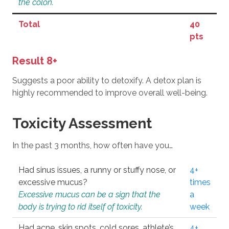
the colon.
Total
40
pts
Result 8+
Suggests a poor ability to detoxify. A detox plan is
highly recommended to improve overall well-being.
Toxicity Assessment
In the past 3 months, how often have you…
Had sinus issues, a runny or stuffy nose, or
4+
excessive mucus?
times
Excessive mucus can be a sign that the
a
body is trying to rid itself of toxicity.
week
Had acne, skin spots, cold sores, athlete’s
4+