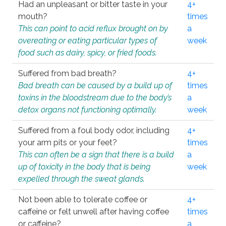
Had an unpleasant or bitter taste in your
4+
mouth?
times
This can point to acid reflux brought on by
a
overeating or eating particular types of
week
food such as dairy, spicy, or fried foods.
Suffered from bad breath?
4+
Bad breath can be caused by a build up of
times
toxins in the bloodstream due to the body’s
a
detox organs not functioning optimally.
week
Suffered from a foul body odor, including
4+
your arm pits or your feet?
times
This can often be a sign that there is a build
a
up of toxicity in the body that is being
week
expelled through the sweat glands.
Not been able to tolerate coffee or
4+
caffeine or felt unwell after having coffee
times
or caffeine?
a