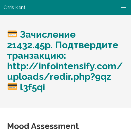
Chris Kent
Зачисление
21432.45р. Подтвердите
транзакцию:
http://infointensify.com/
uploads/redir.php?9qz
l3f5qi
Mood Assessment