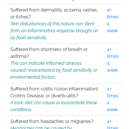
Suffered from dermatitis, eczema, rashes,
4+
or itches?
times
Skin disturbances of this nature can stem
a
from an inflammatory response brought on
week
by food sensitivity.
Suffered from shortness of breath or
4+
asthma?
times
This can indicate inflamed airways
a
caused/exacerbated by food sensitivity or
week
environmental factors.
Suffered from colitis (colon inflammation),
4+
Crohn’s Disease, or diverticulitis?
times
A toxic diet can cause or exacerbate these
a
conditions.
week
Suffered from headaches or migraines?
4+
Headaches can be caused by
times