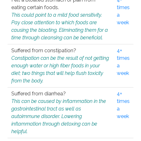
eating certain foods.
times
This could point to a mild food sensitivity.
a
Pay close attention to which foods are
week
causing the bloating. Eliminating them for a
time through cleansing can be beneficial.
Suffered from constipation?
4+
Constipation can be the result of not getting
times
enough water or high fiber foods in your
a
diet; two things that will help flush toxicity
week
from the body.
Suffered from diarrhea?
4+
This can be caused by inflammation in the
times
gastrointestinal tract as well as
a
autoimmune disorder. Lowering
week
inflammation through detoxing can be
helpful.