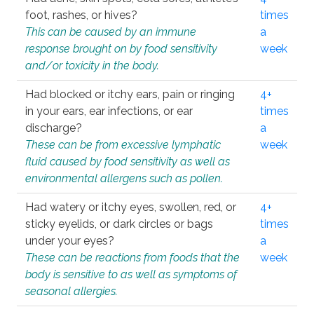
foot, rashes, or hives?
times
This can be caused by an immune
a
response brought on by food sensitivity
week
and/or toxicity in the body.
Had blocked or itchy ears, pain or ringing
4+
in your ears, ear infections, or ear
times
discharge?
a
These can be from excessive lymphatic
week
fluid caused by food sensitivity as well as
environmental allergens such as pollen.
Had watery or itchy eyes, swollen, red, or
4+
sticky eyelids, or dark circles or bags
times
under your eyes?
a
These can be reactions from foods that the
week
body is sensitive to as well as symptoms of
seasonal allergies.