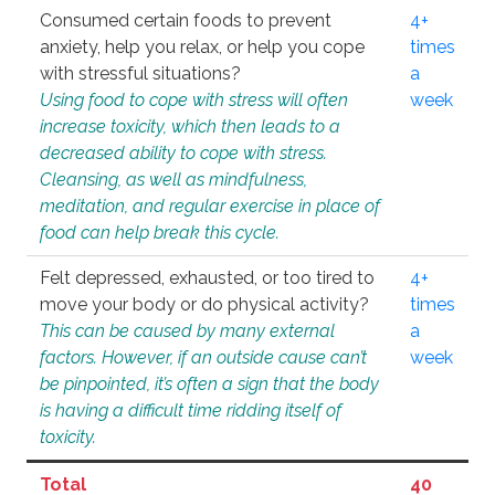
Consumed certain foods to prevent
4+
anxiety, help you relax, or help you cope
times
with stressful situations?
a
Using food to cope with stress will often
week
increase toxicity, which then leads to a
decreased ability to cope with stress.
Cleansing, as well as mindfulness,
meditation, and regular exercise in place of
food can help break this cycle.
Felt depressed, exhausted, or too tired to
4+
move your body or do physical activity?
times
This can be caused by many external
a
factors. However, if an outside cause can’t
week
be pinpointed, it’s often a sign that the body
is having a difficult time ridding itself of
toxicity.
Total
40