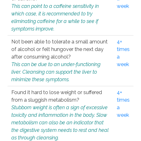
This can point to a caffeine sensitivity in
week
which case, it is recommended to try
eliminating caffeine for a while to see if
symptoms improve.
Not been able to tolerate a small amount
4+
of alcohol or felt hungover the next day
times
after consuming alcohol?
a
This can be due to an under-functioning
week
liver. Cleansing can support the liver to
minimize these symptoms.
Found it hard to lose weight or suffered
4+
from a sluggish metabolism?
times
Stubborn weight is often a sign of excessive
a
toxicity and inflammation in the body. Slow
week
metabolism can also be an indicator that
the digestive system needs to rest and heal
as through cleansing.