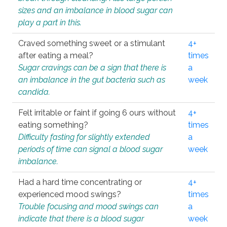
sizes and an imbalance in blood sugar can
play a part in this.
Craved something sweet or a stimulant
4+
after eating a meal?
times
Sugar cravings can be a sign that there is
a
an imbalance in the gut bacteria such as
week
candida.
Felt irritable or faint if going 6 ours without
4+
eating something?
times
Difficulty fasting for slightly extended
a
periods of time can signal a blood sugar
week
imbalance.
Had a hard time concentrating or
4+
experienced mood swings?
times
Trouble focusing and mood swings can
a
indicate that there is a blood sugar
week