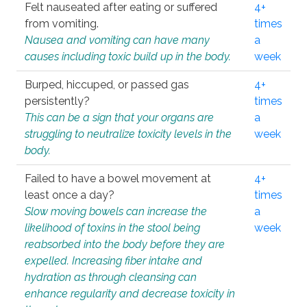
Felt nauseated after eating or suffered
4+
from vomiting.
times
Nausea and vomiting can have many
a
causes including toxic build up in the body.
week
Burped, hiccuped, or passed gas
4+
persistently?
times
This can be a sign that your organs are
a
struggling to neutralize toxicity levels in the
week
body.
Failed to have a bowel movement at
4+
least once a day?
times
Slow moving bowels can increase the
a
likelihood of toxins in the stool being
week
reabsorbed into the body before they are
expelled. Increasing fiber intake and
hydration as through cleansing can
enhance regularity and decrease toxicity in