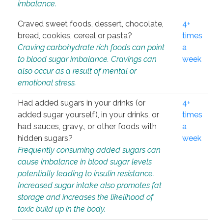
imbalance.
Craved sweet foods, dessert, chocolate,
4+
bread, cookies, cereal or pasta?
times
Craving carbohydrate rich foods can point
a
to blood sugar imbalance. Cravings can
week
also occur as a result of mental or
emotional stress.
Had added sugars in your drinks (or
4+
added sugar yourself), in your drinks, or
times
had sauces, gravy., or other foods with
a
hidden sugars?
week
Frequently consuming added sugars can
cause imbalance in blood sugar levels
potentially leading to insulin resistance.
Increased sugar intake also promotes fat
storage and increases the likelihood of
toxic build up in the body.