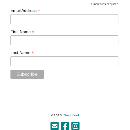
*
indicates required
*
Email Address
*
First Name
*
Last Name
©2026
Chris Kent