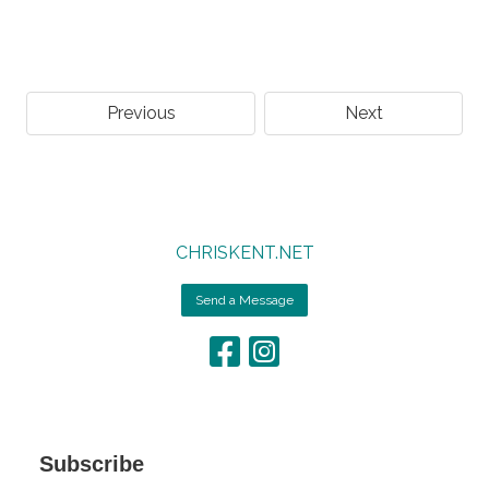
Previous
Next
CHRISKENT.NET
Send a Message
Subscribe