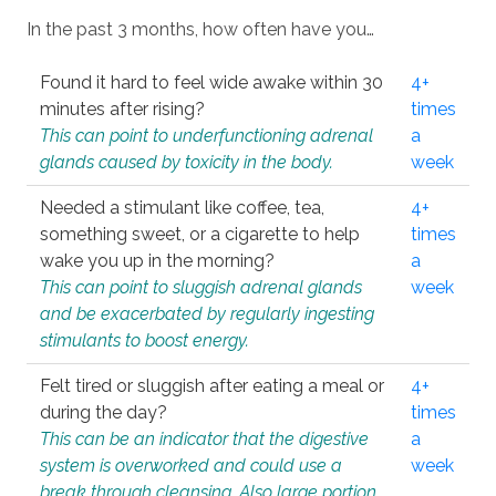
In the past 3 months, how often have you…
Found it hard to feel wide awake within 30
4+
minutes after rising?
times
This can point to underfunctioning adrenal
a
glands caused by toxicity in the body.
week
Needed a stimulant like coffee, tea,
4+
something sweet, or a cigarette to help
times
wake you up in the morning?
a
This can point to sluggish adrenal glands
week
and be exacerbated by regularly ingesting
stimulants to boost energy.
Felt tired or sluggish after eating a meal or
4+
during the day?
times
This can be an indicator that the digestive
a
system is overworked and could use a
week
break through cleansing. Also large portion