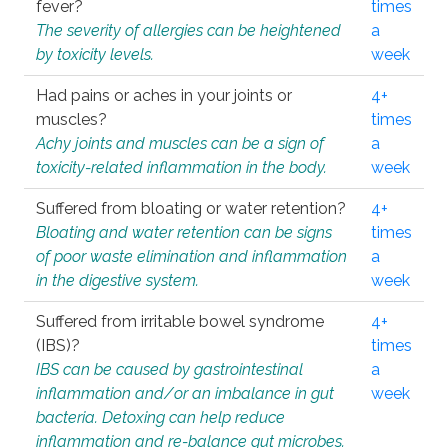
fever?
times
The severity of allergies can be heightened
a
by toxicity levels.
week
Had pains or aches in your joints or
4+
muscles?
times
Achy joints and muscles can be a sign of
a
toxicity-related inflammation in the body.
week
Suffered from bloating or water retention?
4+
Bloating and water retention can be signs
times
of poor waste elimination and inflammation
a
in the digestive system.
week
Suffered from irritable bowel syndrome
4+
(IBS)?
times
IBS can be caused by gastrointestinal
a
inflammation and/or an imbalance in gut
week
bacteria. Detoxing can help reduce
inflammation and re-balance gut microbes.