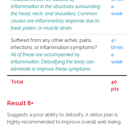
inflammation in the structures surrounding
a
the head, neck, and shoulders. Common
week
causes are inflammatory response due to
food, pollen, or muscle strain.
Suffered from any other aches, pains,
4+
infections, or inflammation symptoms?
times
All of these are accompanied by
a
inflammation. Detoxifying the body can
week
eliminate or improve these symptoms.
Total
40
pts
Result 8+
Suggests a poor ability to detoxify. A detox plan is
highly recommended to improve overall well-being.