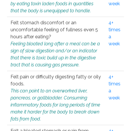
by eating toxin laden foods in quantities
week
that the body is unequipped to handle.
Felt stomach discomfort or an
4+
uncomfortable feeling of fullness even 5
times
hours after eating?
a
Feeling bloated long after a meal can be a
week
sign of slow digestion and/or an indicator
that there is toxic build up in the digestive
tract that is causing gas pressure.
Felt pain or difficulty digesting fatty or oily
4+
foods.
times
This can point to an overworked liver,
a
pancreas, or gallbladder. Consuming
week
inflammatory foods for long periods of time
make it harder for the body to break down
fats from food.
Felt a bloated stomach or pain from
4+