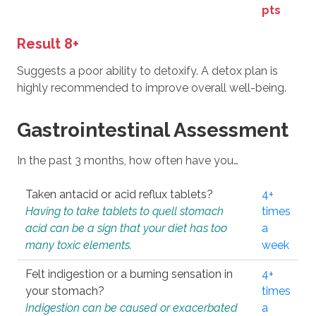
pts
Result 8+
Suggests a poor ability to detoxify. A detox plan is
highly recommended to improve overall well-being.
Gastrointestinal Assessment
In the past 3 months, how often have you…
Taken antacid or acid reflux tablets?
4+
Having to take tablets to quell stomach
times
acid can be a sign that your diet has too
a
many toxic elements.
week
Felt indigestion or a burning sensation in
4+
your stomach?
times
Indigestion can be caused or exacerbated
a