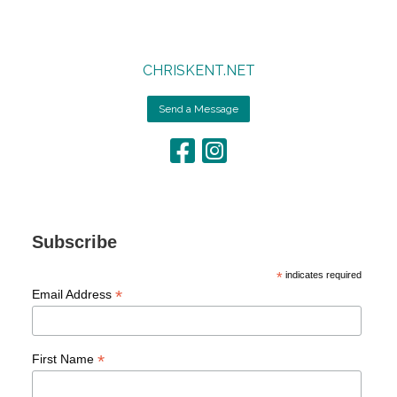
CHRISKENT.NET
Send a Message
Subscribe
*
indicates required
*
Email Address
*
First Name