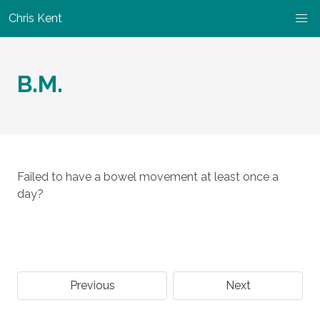
Chris Kent
B.M.
Failed to have a bowel movement at least once a
day?
Previous
Next