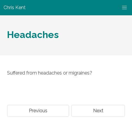
Chris Kent
Headaches
Suffered from headaches or migraines?
Previous
Next