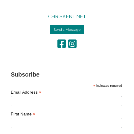
CHRISKENT.NET
Send a Message
Subscribe
*
indicates required
*
Email Address
*
First Name