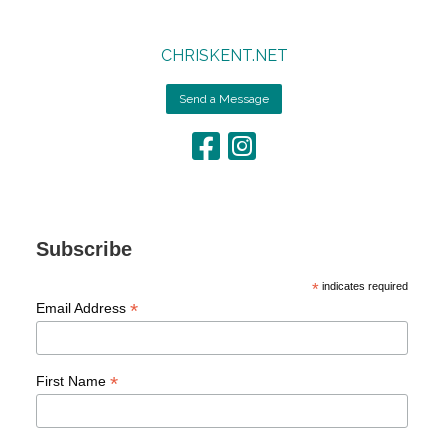
CHRISKENT.NET
Send a Message
Subscribe
*
indicates required
*
Email Address
*
First Name