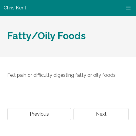
Chris Kent
Fatty/Oily Foods
Felt pain or difficulty digesting fatty or oily foods.
Previous
Next