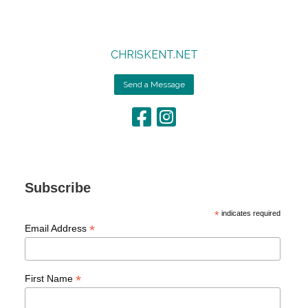
CHRISKENT.NET
Send a Message
Subscribe
*
indicates required
*
Email Address
*
First Name