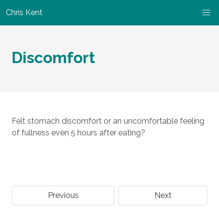
Chris Kent
Discomfort
Felt stomach discomfort or an uncomfortable feeling
of fullness even 5 hours after eating?
Previous
Next