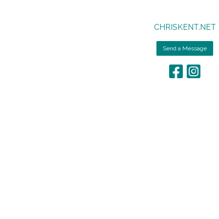
CHRISKENT.NET
Send a Message