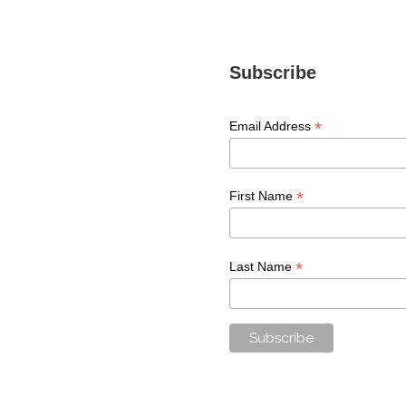
Subscribe
*
Email Address
*
First Name
*
Last Name