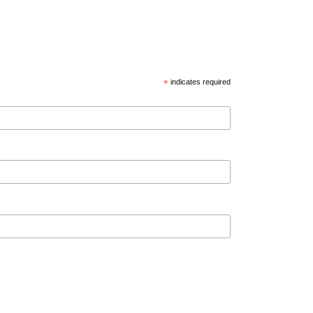
*
indicates required