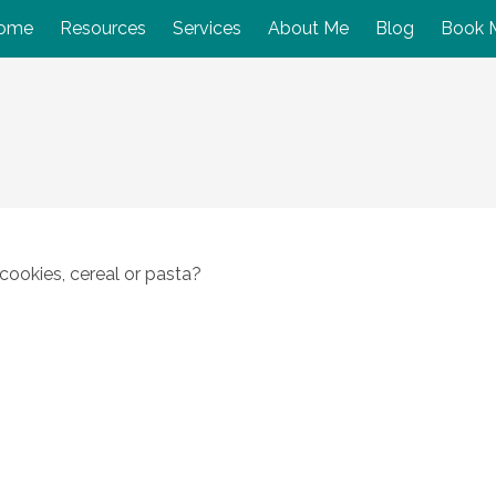
ome
Resources
Services
About Me
Blog
Book 
cookies, cereal or pasta?