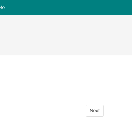
Me
Next