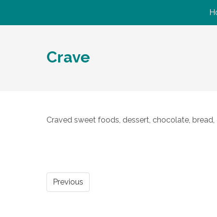
H
Crave
Craved sweet foods, dessert, chocolate, bread, 
Previous