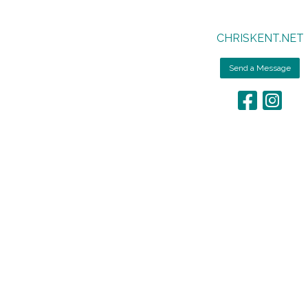
CHRISKENT.NET
Send a Message