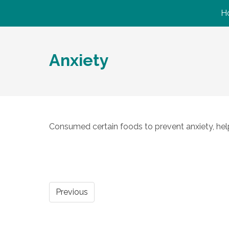
H
Anxiety
Consumed certain foods to prevent anxiety, help 
Previous