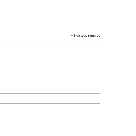
*
indicates required