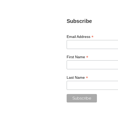
Subscribe
*
Email Address
*
First Name
*
Last Name