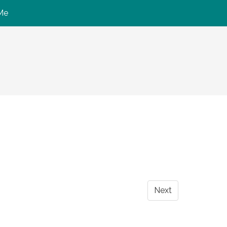
Me
Next