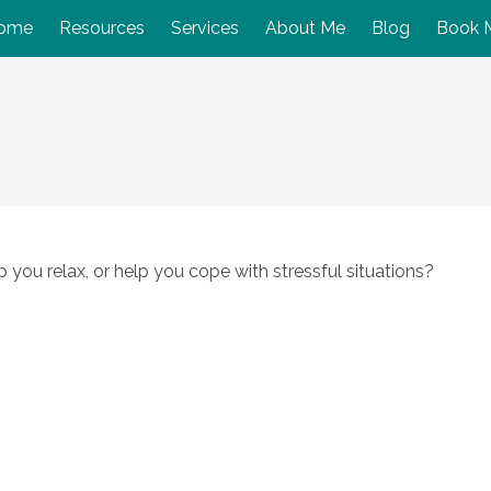
ome
Resources
Services
About Me
Blog
Book 
you relax, or help you cope with stressful situations?