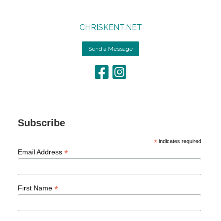
CHRISKENT.NET
Send a Message
Subscribe
*
indicates required
*
Email Address
*
First Name