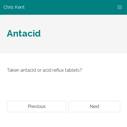
Chris Kent
Antacid
Taken antacid or acid reflux tablets?
Previous
Next