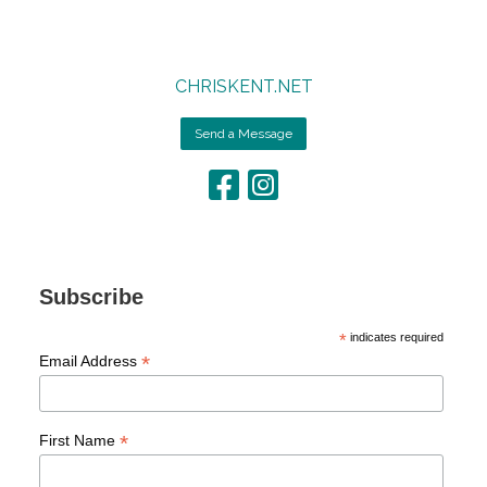
CHRISKENT.NET
Send a Message
Subscribe
*
indicates required
*
Email Address
*
First Name