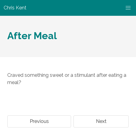
Chris Kent
After Meal
Craved something sweet or a stimulant after eating a
meal?
Previous
Next