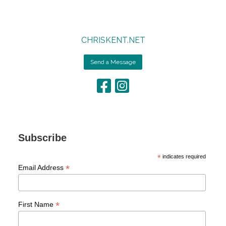
CHRISKENT.NET
Send a Message
Subscribe
*
indicates required
*
Email Address
*
First Name