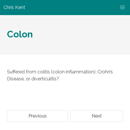
Chris Kent
Colon
Suffered from colitis (colon inflammation), Crohn’s
Disease, or diverticulitis?
Previous
Next