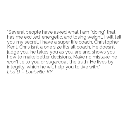
“Several people have asked what I am “doing” that
has me excited, energetic, and losing weight. I will tell
you my secret. I have a super life coach, Christopher
Kent. Chris isn’t a one size fits all coach. He doesn’t
judge you, he takes you as you are and shows you
how to make better decisions. Make no mistake, he
won’t lie to you or sugarcoat the truth. He lives by
integrity; which he will help you to live with.”
Lisa D. – Louisville, KY