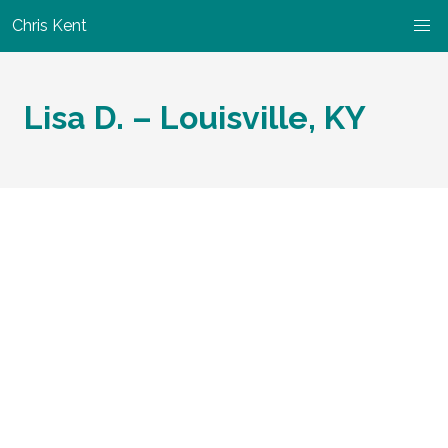
Chris Kent
Lisa D. – Louisville, KY