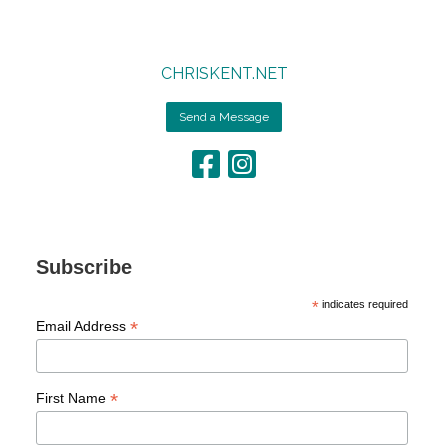
CHRISKENT.NET
Send a Message
Subscribe
*
indicates required
*
Email Address
*
First Name