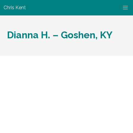
Chris Kent
Dianna H. – Goshen, KY