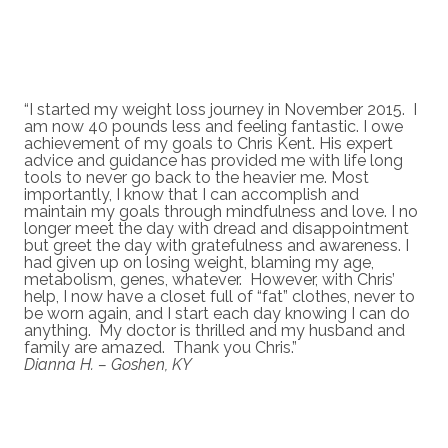
“I started my weight loss journey in November 2015. I
am now 40 pounds less and feeling fantastic. I owe
achievement of my goals to Chris Kent. His expert
advice and guidance has provided me with life long
tools to never go back to the heavier me. Most
importantly, I know that I can accomplish and
maintain my goals through mindfulness and love. I no
longer meet the day with dread and disappointment
but greet the day with gratefulness and awareness. I
had given up on losing weight, blaming my age,
metabolism, genes, whatever. However, with Chris’
help, I now have a closet full of “fat” clothes, never to
be worn again, and I start each day knowing I can do
anything. My doctor is thrilled and my husband and
family are amazed. Thank you Chris.”
Dianna H. – Goshen, KY