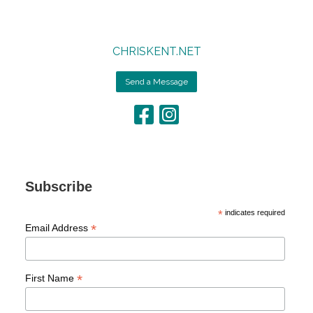
CHRISKENT.NET
Send a Message
Subscribe
*
indicates required
*
Email Address
*
First Name