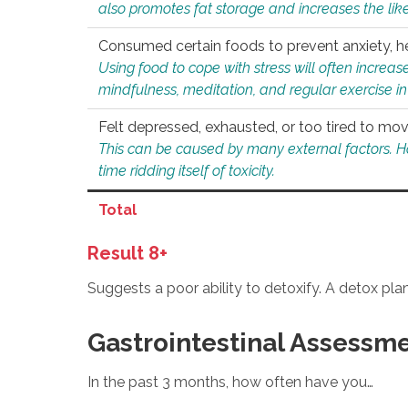
also promotes fat storage and increases the likel
Consumed certain foods to prevent anxiety, hel
Using food to cope with stress will often increase
mindfulness, meditation, and regular exercise in
Felt depressed, exhausted, or too tired to mov
This can be caused by many external factors. Howe
time ridding itself of toxicity.
Total
Result 8+
Suggests a poor ability to detoxify. A detox pl
Gastrointestinal Assessm
In the past 3 months, how often have you…