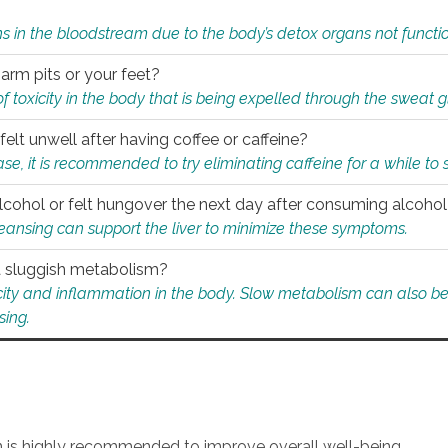
s in the bloodstream due to the body’s detox organs not functio
 arm pits or your feet?
 of toxicity in the body that is being expelled through the sweat 
felt unwell after having coffee or caffeine?
 case, it is recommended to try eliminating caffeine for a while t
lcohol or felt hungover the next day after consuming alcoho
leansing can support the liver to minimize these symptoms.
 a sluggish metabolism?
icity and inflammation in the body. Slow metabolism can also be 
sing.
an is highly recommended to improve overall well-being.