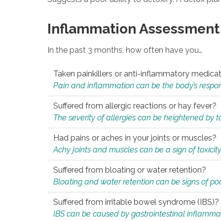
Inflammation Assessment
In the past 3 months, how often have you…
Taken painkillers or anti-inflammatory medica
Pain and inflammation can be the body’s response
Suffered from allergic reactions or hay fever?
The severity of allergies can be heightened by tox
Had pains or aches in your joints or muscles?
Achy joints and muscles can be a sign of toxicit
Suffered from bloating or water retention?
Bloating and water retention can be signs of po
Suffered from irritable bowel syndrome (IBS)?
IBS can be caused by gastrointestinal inflamma