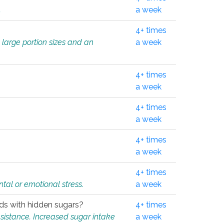
.
a week
4+ times
 large portion sizes and an
a week
4+ times
a week
4+ times
a week
4+ times
a week
4+ times
tal or emotional stress.
a week
oods with hidden sugars?
4+ times
sistance. Increased sugar intake
a week