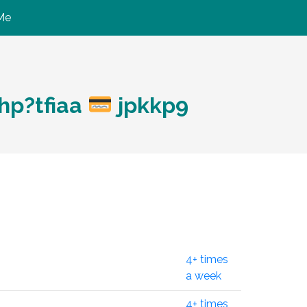
Me
hp?tfiaa
jpkkp9
4+ times
a week
4+ times