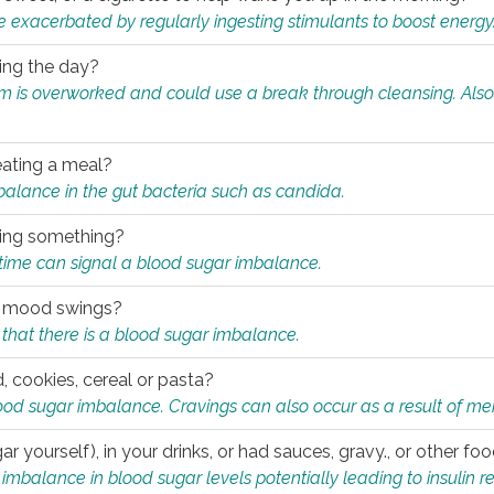
e exacerbated by regularly ingesting stimulants to boost energy
ring the day?
tem is overworked and could use a break through cleansing. Also
.
eating a meal?
mbalance in the gut bacteria such as candida.
eating something?
of time can signal a blood sugar imbalance.
ed mood swings?
that there is a blood sugar imbalance.
, cookies, cereal or pasta?
ood sugar imbalance. Cravings can also occur as a result of men
r yourself), in your drinks, or had sauces, gravy., or other f
alance in blood sugar levels potentially leading to insulin re