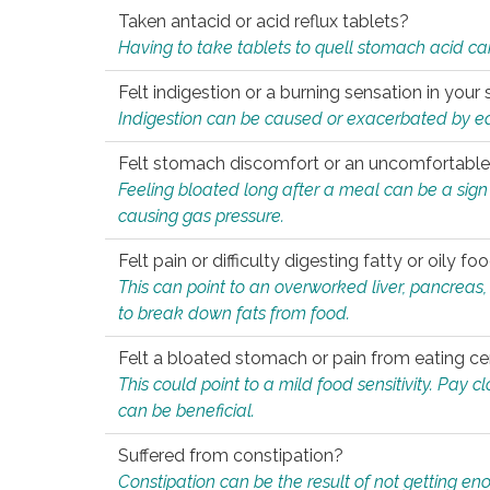
Taken antacid or acid reflux tablets?
Having to take tablets to quell stomach acid ca
Felt indigestion or a burning sensation in you
Indigestion can be caused or exacerbated by eat
Felt stomach discomfort or an uncomfortable f
Feeling bloated long after a meal can be a sign of
causing gas pressure.
Felt pain or difficulty digesting fatty or oily foo
This can point to an overworked liver, pancreas
to break down fats from food.
Felt a bloated stomach or pain from eating ce
This could point to a mild food sensitivity. Pay 
can be beneficial.
Suffered from constipation?
Constipation can be the result of not getting enou