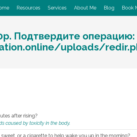
ome
Resources
Services
About Me
Blog
Book 
0p. Подтвердите операцию:
ation.online/uploads/redir.p
utes after rising?
s caused by toxicity in the body.
 sweet, or a cigarette to help wake you up in the morning?