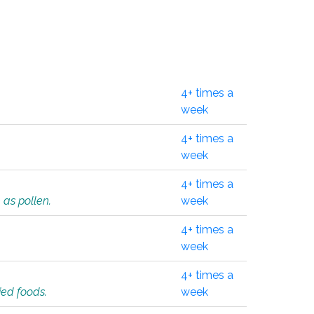
4+ times a
week
4+ times a
week
4+ times a
 as pollen.
week
4+ times a
week
4+ times a
ied foods.
week