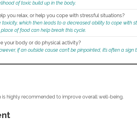
ihood of toxic build up in the body.
p you relax, or help you cope with stressful situations?
 toxicity, which then leads to a decreased ability to cope with s
 place of food can help break this cycle.
e your body or do physical activity?
ver, if an outside cause can’t be pinpointed, it’s often a sign th
an is highly recommended to improve overall well-being.
ent