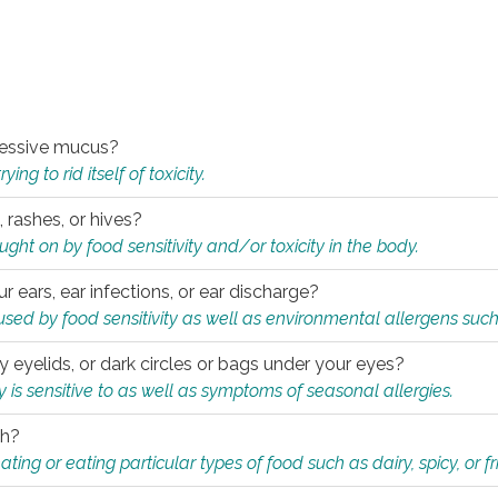
xcessive mucus?
ng to rid itself of toxicity.
, rashes, or hives?
t on by food sensitivity and/or toxicity in the body.
ur ears, ear infections, or ear discharge?
sed by food sensitivity as well as environmental allergens such
ky eyelids, or dark circles or bags under your eyes?
is sensitive to as well as symptoms of seasonal allergies.
th?
ting or eating particular types of food such as dairy, spicy, or fr