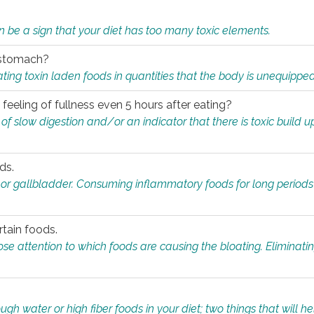
n be a sign that your diet has too many toxic elements.
r stomach?
ing toxin laden foods in quantities that the body is unequippe
eeling of fullness even 5 hours after eating?
 slow digestion and/or an indicator that there is toxic build up 
ds.
, or gallbladder. Consuming inflammatory foods for long periods
rtain foods.
close attention to which foods are causing the bloating. Eliminat
gh water or high fiber foods in your diet; two things that will he