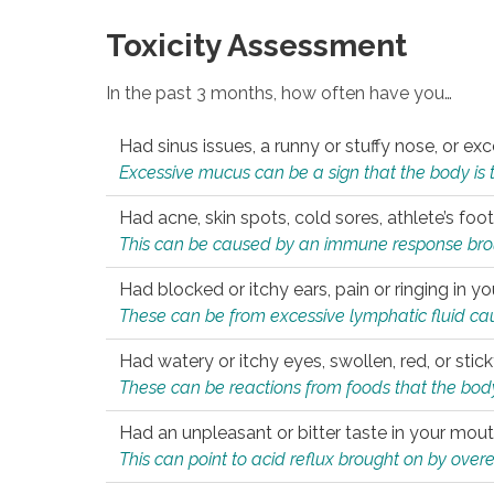
Toxicity Assessment
In the past 3 months, how often have you…
Had sinus issues, a runny or stuffy nose, or e
Excessive mucus can be a sign that the body is tryi
Had acne, skin spots, cold sores, athlete’s foot
This can be caused by an immune response brough
Had blocked or itchy ears, pain or ringing in yo
These can be from excessive lymphatic fluid cau
Had watery or itchy eyes, swollen, red, or stic
These can be reactions from foods that the body 
Had an unpleasant or bitter taste in your mou
This can point to acid reflux brought on by overea