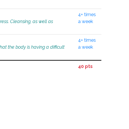
4+ times
tress. Cleansing, as well as
a week
4+ times
at the body is having a difficult
a week
40 pts