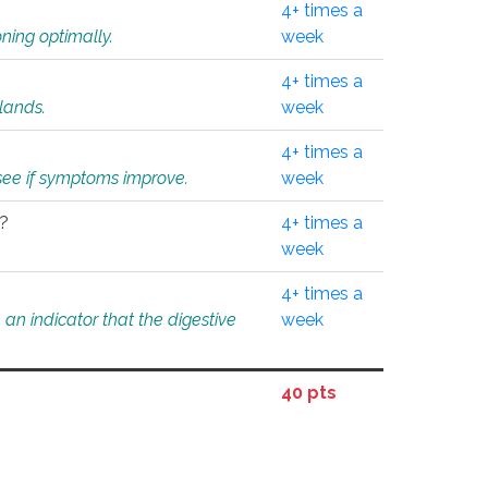
4+ times a
ning optimally.
week
4+ times a
glands.
week
4+ times a
o see if symptoms improve.
week
l?
4+ times a
week
4+ times a
an indicator that the digestive
week
40 pts