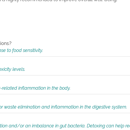
tions?
 to food sensitivity.
icity levels.
y-related inflammation in the body.
or waste elimination and inflammation in the digestive system.
tion and/or an imbalance in gut bacteria. Detoxing can help r