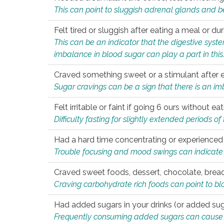
This can point to sluggish adrenal glands and b
Felt tired or sluggish after eating a meal or du
This can be an indicator that the digestive sys
imbalance in blood sugar can play a part in this
Craved something sweet or a stimulant after 
Sugar cravings can be a sign that there is an i
Felt irritable or faint if going 6 ours without 
Difficulty fasting for slightly extended periods 
Had a hard time concentrating or experienc
Trouble focusing and mood swings can indicate 
Craved sweet foods, dessert, chocolate, bread
Craving carbohydrate rich foods can point to bl
Had added sugars in your drinks (or added suga
Frequently consuming added sugars can cause imb