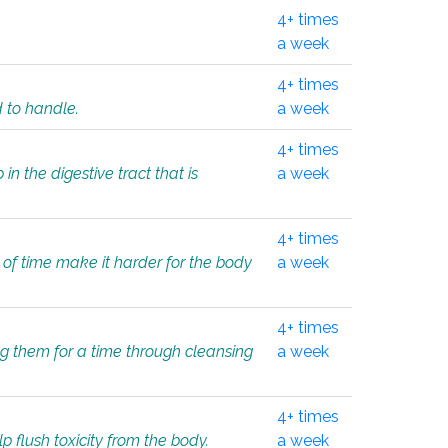
4+ times
a week
4+ times
d to handle.
a week
4+ times
in the digestive tract that is
a week
4+ times
 of time make it harder for the body
a week
4+ times
ing them for a time through cleansing
a week
4+ times
lp flush toxicity from the body.
a week