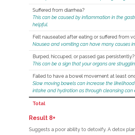
Suffered from diarrhea?
This can be caused by inflammation in the gast
helpful.
Felt nauseated after eating or suffered from v
Nausea and vomiting can have many causes inclu
Burped, hiccuped, or passed gas persistently?
This can be a sign that your organs are struggling
Failed to have a bowel movement at least on
Slow moving bowels can increase the likelihood o
intake and hydration as through cleansing can e
Total
Result 8+
Suggests a poor ability to detoxify. A detox pl