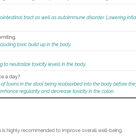
rointestinal tract as well as autoimmune disorder. Lowering in
omiting.
ding toxic build up in the body.
 to neutralize toxicity levels in the body.
ce a day?
f toxins in the stool being reabsorbed into the body before they
nhance regularity and decrease toxicity in the colon.
an is highly recommended to improve overall well-being.