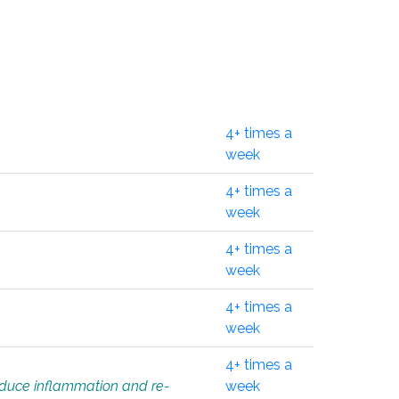
4+ times a
week
4+ times a
week
4+ times a
week
4+ times a
week
4+ times a
educe inflammation and re-
week