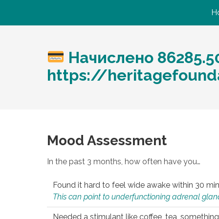
H
Начислено 86285.5
https://heritagefound
Mood Assessment
In the past 3 months, how often have you…
Found it hard to feel wide awake within 30 min
This can point to underfunctioning adrenal gland
Needed a stimulant like coffee, tea, something