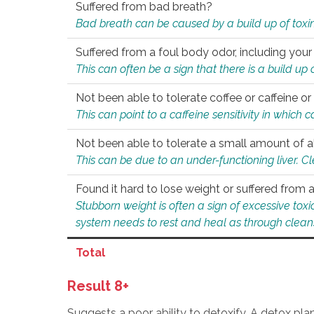
Suffered from bad breath?
Bad breath can be caused by a build up of toxin
Suffered from a foul body odor, including your
This can often be a sign that there is a build up
Not been able to tolerate coffee or caffeine or 
This can point to a caffeine sensitivity in which
Not been able to tolerate a small amount of a
This can be due to an under-functioning liver. C
Found it hard to lose weight or suffered from
Stubborn weight is often a sign of excessive tox
system needs to rest and heal as through clean
Total
Result 8+
Suggests a poor ability to detoxify. A detox pl