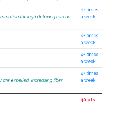
4+ times
flammation through detoxing can be
a week
4+ times
a week
4+ times
a week
4+ times
 are expelled. Increasing fiber
a week
40 pts