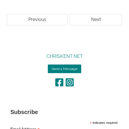
Previous
Next
CHRISKENT.NET
Send a Message
Subscribe
*
indicates required
Email Address