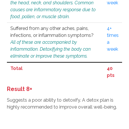
the head, neck, and shoulders. Common
week
causes are inflammatory response due to
food, pollen, or muscle strain.
Suffered from any other aches, pains,
4+
infections, or inflammation symptoms?
times
All of these are accompanied by
a
inflammation. Detoxifying the body can
week
eliminate or improve these symptoms.
Total
40
pts
Result 8+
Suggests a poor ability to detoxify. A detox plan is
highly recommended to improve overall well-being.