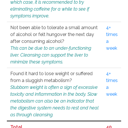
which case, it is recommended to try
eliminating caffeine for a while to see if
symptoms improve.
Not been able to tolerate a small amount
4+
of alcohol or felt hungover the next day
times
after consuming alcohol?
a
This can be due to an under-functioning
week
liver. Cleansing can support the liver to
minimize these symptoms.
Found it hard to lose weight or suffered
4+
from a sluggish metabolism?
times
Stubborn weight is often a sign of excessive
a
toxicity and inflammation in the body. Slow
week
metabolism can also be an indicator that
the digestive system needs to rest and heal
as through cleansing.
Total
40