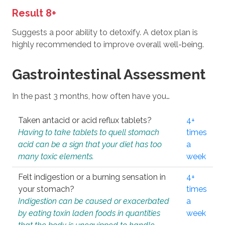
Result 8+
Suggests a poor ability to detoxify. A detox plan is
highly recommended to improve overall well-being.
Gastrointestinal Assessment
In the past 3 months, how often have you…
Taken antacid or acid reflux tablets?
4+
Having to take tablets to quell stomach
times
acid can be a sign that your diet has too
a
many toxic elements.
week
Felt indigestion or a burning sensation in
4+
your stomach?
times
Indigestion can be caused or exacerbated
a
by eating toxin laden foods in quantities
week