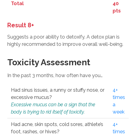
Total
40
pts
Result 8+
Suggests a poor ability to detoxify. A detox plan is
highly recommended to improve overall well-being.
Toxicity Assessment
In the past 3 months, how often have you…
Had sinus issues, a runny or stuffy nose, or
4+
excessive mucus?
times
Excessive mucus can be a sign that the
a
body is trying to rid itself of toxicity.
week
Had acne, skin spots, cold sores, athlete’s
4+
foot, rashes, or hives?
times