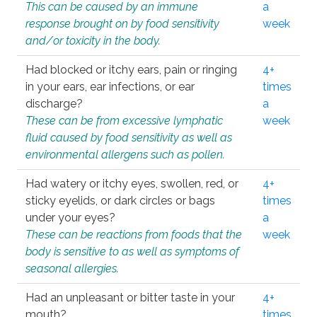
This can be caused by an immune
a
response brought on by food sensitivity
week
and/or toxicity in the body.
Had blocked or itchy ears, pain or ringing
4+
in your ears, ear infections, or ear
times
discharge?
a
These can be from excessive lymphatic
week
fluid caused by food sensitivity as well as
environmental allergens such as pollen.
Had watery or itchy eyes, swollen, red, or
4+
sticky eyelids, or dark circles or bags
times
under your eyes?
a
These can be reactions from foods that the
week
body is sensitive to as well as symptoms of
seasonal allergies.
Had an unpleasant or bitter taste in your
4+
mouth?
times