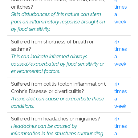
or itches?
times
Skin disturbances of this nature can stem
a
from an inflammatory response brought on
week
by food sensitivity.
Suffered from shortness of breath or
4+
asthma?
times
This can indicate inflamed airways
a
caused/exacerbated by food sensitivity or
week
environmental factors.
Suffered from colitis (colon inflammation),
4+
Crohn’s Disease, or diverticulitis?
times
A toxic diet can cause or exacerbate these
a
conditions.
week
Suffered from headaches or migraines?
4+
Headaches can be caused by
times
inflammation in the structures surrounding
a