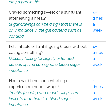
play a part in this.
Craved something sweet or a stimulant
4+
after eating a meal?
times
Sugar cravings can be a sign that there is
a
an imbalance in the gut bacteria such as
week
candida.
Felt irritable or faint if going 6 ours without
4+
eating something?
times
Difficulty fasting for slightly extended
a
periods of time can signal a blood sugar
week
imbalance.
Had a hard time concentrating or
4+
experienced mood swings?
times
Trouble focusing and mood swings can
a
indicate that there is a blood sugar
week
imbalance.