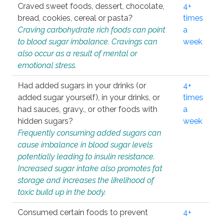
Craved sweet foods, dessert, chocolate,
4+
bread, cookies, cereal or pasta?
times
Craving carbohydrate rich foods can point
a
to blood sugar imbalance. Cravings can
week
also occur as a result of mental or
emotional stress.
Had added sugars in your drinks (or
4+
added sugar yourself), in your drinks, or
times
had sauces, gravy., or other foods with
a
hidden sugars?
week
Frequently consuming added sugars can
cause imbalance in blood sugar levels
potentially leading to insulin resistance.
Increased sugar intake also promotes fat
storage and increases the likelihood of
toxic build up in the body.
Consumed certain foods to prevent
4+