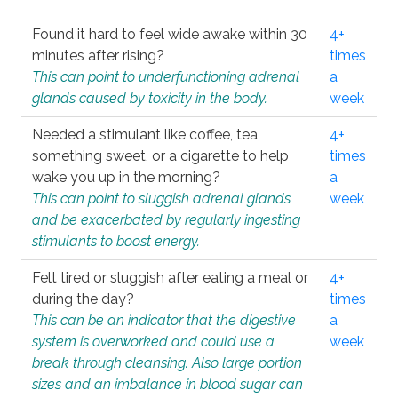
Found it hard to feel wide awake within 30
4+
minutes after rising?
times
This can point to underfunctioning adrenal
a
glands caused by toxicity in the body.
week
Needed a stimulant like coffee, tea,
4+
something sweet, or a cigarette to help
times
wake you up in the morning?
a
This can point to sluggish adrenal glands
week
and be exacerbated by regularly ingesting
stimulants to boost energy.
Felt tired or sluggish after eating a meal or
4+
during the day?
times
This can be an indicator that the digestive
a
system is overworked and could use a
week
break through cleansing. Also large portion
sizes and an imbalance in blood sugar can