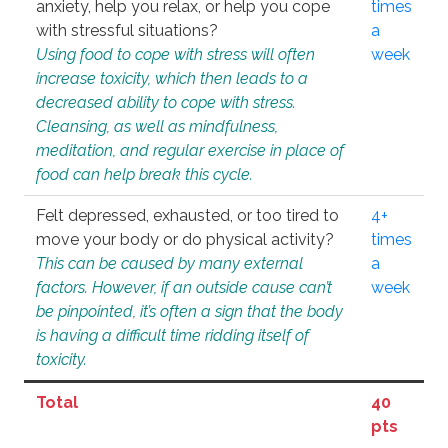
anxiety, help you relax, or help you cope
times
with stressful situations?
a
Using food to cope with stress will often
week
increase toxicity, which then leads to a
decreased ability to cope with stress.
Cleansing, as well as mindfulness,
meditation, and regular exercise in place of
food can help break this cycle.
Felt depressed, exhausted, or too tired to
4+
move your body or do physical activity?
times
This can be caused by many external
a
factors. However, if an outside cause can’t
week
be pinpointed, it’s often a sign that the body
is having a difficult time ridding itself of
toxicity.
Total
40
pts