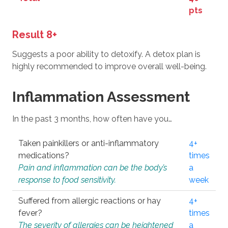
pts
Result 8+
Suggests a poor ability to detoxify. A detox plan is
highly recommended to improve overall well-being.
Inflammation Assessment
In the past 3 months, how often have you…
Taken painkillers or anti-inflammatory
4+
medications?
times
Pain and inflammation can be the body’s
a
response to food sensitivity.
week
Suffered from allergic reactions or hay
4+
fever?
times
The severity of allergies can be heightened
a