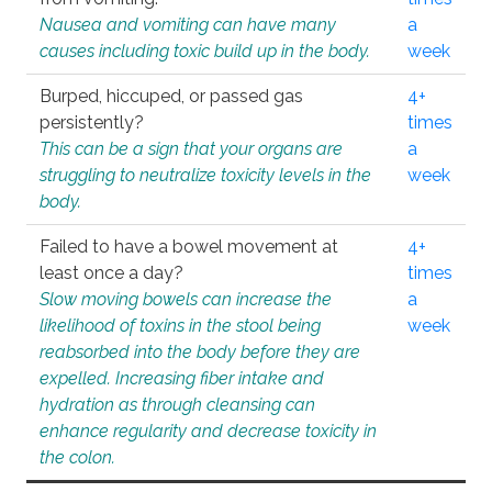
Nausea and vomiting can have many
a
causes including toxic build up in the body.
week
Burped, hiccuped, or passed gas
4+
persistently?
times
This can be a sign that your organs are
a
struggling to neutralize toxicity levels in the
week
body.
Failed to have a bowel movement at
4+
least once a day?
times
Slow moving bowels can increase the
a
likelihood of toxins in the stool being
week
reabsorbed into the body before they are
expelled. Increasing fiber intake and
hydration as through cleansing can
enhance regularity and decrease toxicity in
the colon.