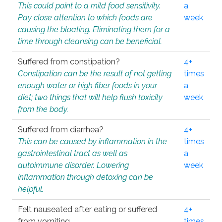
This could point to a mild food sensitivity.
a
Pay close attention to which foods are
week
causing the bloating. Eliminating them for a
time through cleansing can be beneficial.
Suffered from constipation?
4+
Constipation can be the result of not getting
times
enough water or high fiber foods in your
a
diet; two things that will help flush toxicity
week
from the body.
Suffered from diarrhea?
4+
This can be caused by inflammation in the
times
gastrointestinal tract as well as
a
autoimmune disorder. Lowering
week
inflammation through detoxing can be
helpful.
Felt nauseated after eating or suffered
4+
from vomiting.
times