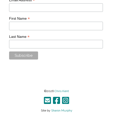
*
*
First Name
*
Last Name
©2026
Chris Kent
Site by
Sharon Murphy