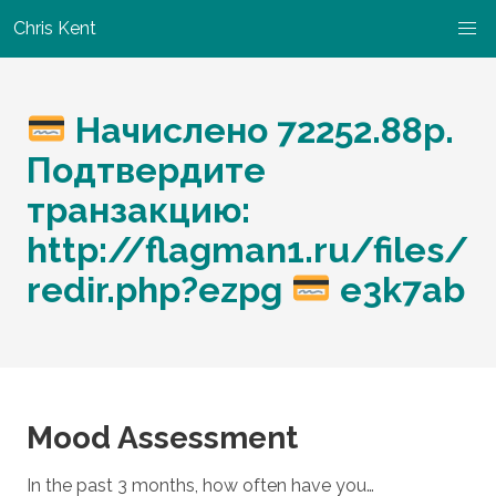
Chris Kent
Начислено 72252.88р.
Подтвердите
транзакцию:
http://flagman1.ru/files/
redir.php?ezpg
e3k7ab
Mood Assessment
In the past 3 months, how often have you…