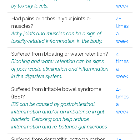
by toxicity levels.
week
Had pains or aches in your joints or
4+
muscles?
times
Achy joints and muscles can be a sign of
a
toxicity-related inflammation in the body.
week
Suffered from bloating or water retention?
4+
Bloating and water retention can be signs
times
of poor waste elimination and inflammation
a
in the digestive system.
week
Suffered from irritable bowel syndrome
4+
(IBS)?
times
IBS can be caused by gastrointestinal
a
inflammation and/or an imbalance in gut
week
bacteria. Detoxing can help reduce
inflammation and re-balance gut microbes.
Suffered from dermatitis, eczema, rashes,
4+