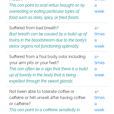
This can point to acid reflux brought on by
a
overeating or eating particular types of
week
food such as dairy, spicy, or fried foods.
Suffered from bad breath?
4+
Bad breath can be caused by a build up of
times
toxins in the bloodstream due to the body’s
a
detox organs not functioning optimally.
week
Suffered from a foul body odor, including
4+
your arm pits or your feet?
times
This can often be a sign that there is a build
a
up of toxicity in the body that is being
week
expelled through the sweat glands.
Not been able to tolerate coffee or
4+
caffeine or felt unwell after having coffee
times
or caffeine?
a
This can point to a caffeine sensitivity in
week