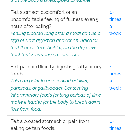
that the body is unequipped to handle.
Felt stomach discomfort or an
4+
uncomfortable feeling of fullness even 5
times
hours after eating?
a
Feeling bloated long after a meal can be a
week
sign of slow digestion and/or an indicator
that there is toxic build up in the digestive
tract that is causing gas pressure.
Felt pain or difficulty digesting fatty or oily
4+
foods.
times
This can point to an overworked liver,
a
pancreas, or gallbladder. Consuming
week
inflammatory foods for long periods of time
make it harder for the body to break down
fats from food.
Felt a bloated stomach or pain from
4+
eating certain foods.
times