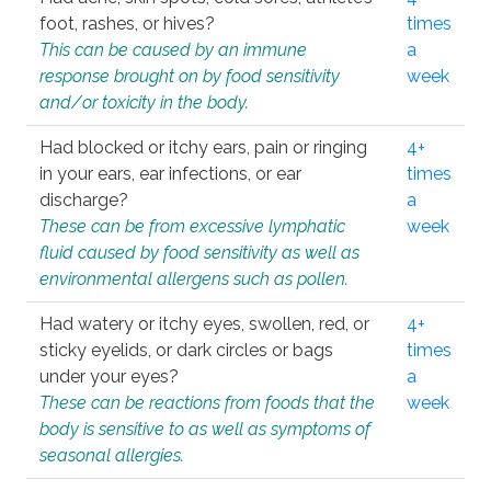
foot, rashes, or hives?
times
This can be caused by an immune
a
response brought on by food sensitivity
week
and/or toxicity in the body.
Had blocked or itchy ears, pain or ringing
4+
in your ears, ear infections, or ear
times
discharge?
a
These can be from excessive lymphatic
week
fluid caused by food sensitivity as well as
environmental allergens such as pollen.
Had watery or itchy eyes, swollen, red, or
4+
sticky eyelids, or dark circles or bags
times
under your eyes?
a
These can be reactions from foods that the
week
body is sensitive to as well as symptoms of
seasonal allergies.