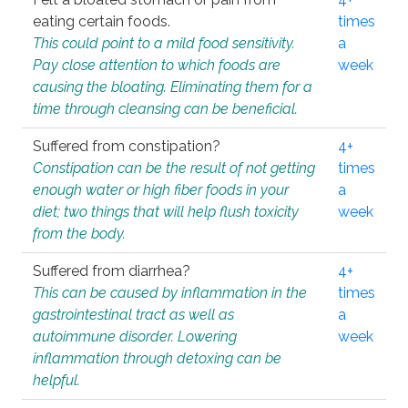
eating certain foods.
times
This could point to a mild food sensitivity.
a
Pay close attention to which foods are
week
causing the bloating. Eliminating them for a
time through cleansing can be beneficial.
Suffered from constipation?
4+
Constipation can be the result of not getting
times
enough water or high fiber foods in your
a
diet; two things that will help flush toxicity
week
from the body.
Suffered from diarrhea?
4+
This can be caused by inflammation in the
times
gastrointestinal tract as well as
a
autoimmune disorder. Lowering
week
inflammation through detoxing can be
helpful.