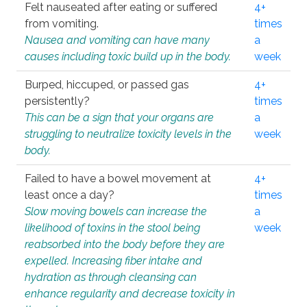
Felt nauseated after eating or suffered
4+
from vomiting.
times
Nausea and vomiting can have many
a
causes including toxic build up in the body.
week
Burped, hiccuped, or passed gas
4+
persistently?
times
This can be a sign that your organs are
a
struggling to neutralize toxicity levels in the
week
body.
Failed to have a bowel movement at
4+
least once a day?
times
Slow moving bowels can increase the
a
likelihood of toxins in the stool being
week
reabsorbed into the body before they are
expelled. Increasing fiber intake and
hydration as through cleansing can
enhance regularity and decrease toxicity in