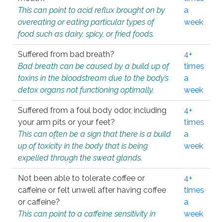
This can point to acid reflux brought on by
a
overeating or eating particular types of
week
food such as dairy, spicy, or fried foods.
Suffered from bad breath?
4+
Bad breath can be caused by a build up of
times
toxins in the bloodstream due to the body’s
a
detox organs not functioning optimally.
week
Suffered from a foul body odor, including
4+
your arm pits or your feet?
times
This can often be a sign that there is a build
a
up of toxicity in the body that is being
week
expelled through the sweat glands.
Not been able to tolerate coffee or
4+
caffeine or felt unwell after having coffee
times
or caffeine?
a
This can point to a caffeine sensitivity in
week