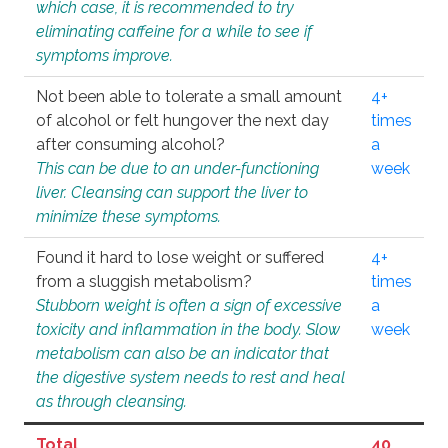
which case, it is recommended to try
eliminating caffeine for a while to see if
symptoms improve.
Not been able to tolerate a small amount
4+
of alcohol or felt hungover the next day
times
after consuming alcohol?
a
This can be due to an under-functioning
week
liver. Cleansing can support the liver to
minimize these symptoms.
Found it hard to lose weight or suffered
4+
from a sluggish metabolism?
times
Stubborn weight is often a sign of excessive
a
toxicity and inflammation in the body. Slow
week
metabolism can also be an indicator that
the digestive system needs to rest and heal
as through cleansing.
Total
40