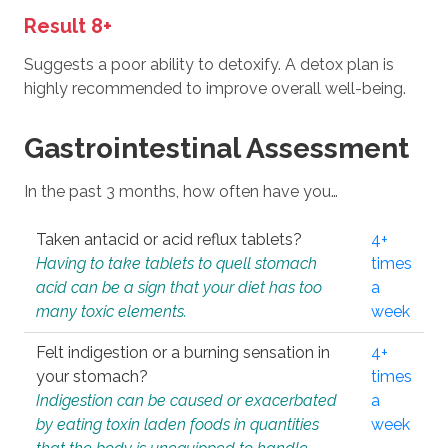
Result 8+
Suggests a poor ability to detoxify. A detox plan is
highly recommended to improve overall well-being.
Gastrointestinal Assessment
In the past 3 months, how often have you…
Taken antacid or acid reflux tablets?
4+
Having to take tablets to quell stomach
times
acid can be a sign that your diet has too
a
many toxic elements.
week
Felt indigestion or a burning sensation in
4+
your stomach?
times
Indigestion can be caused or exacerbated
a
by eating toxin laden foods in quantities
week