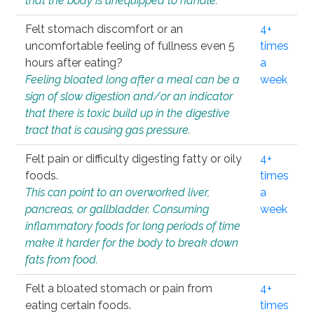
that the body is unequipped to handle.
Felt stomach discomfort or an
4+
uncomfortable feeling of fullness even 5
times
hours after eating?
a
Feeling bloated long after a meal can be a
week
sign of slow digestion and/or an indicator
that there is toxic build up in the digestive
tract that is causing gas pressure.
Felt pain or difficulty digesting fatty or oily
4+
foods.
times
This can point to an overworked liver,
a
pancreas, or gallbladder. Consuming
week
inflammatory foods for long periods of time
make it harder for the body to break down
fats from food.
Felt a bloated stomach or pain from
4+
eating certain foods.
times