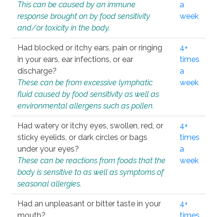
This can be caused by an immune
a
response brought on by food sensitivity
week
and/or toxicity in the body.
Had blocked or itchy ears, pain or ringing
4+
in your ears, ear infections, or ear
times
discharge?
a
These can be from excessive lymphatic
week
fluid caused by food sensitivity as well as
environmental allergens such as pollen.
Had watery or itchy eyes, swollen, red, or
4+
sticky eyelids, or dark circles or bags
times
under your eyes?
a
These can be reactions from foods that the
week
body is sensitive to as well as symptoms of
seasonal allergies.
Had an unpleasant or bitter taste in your
4+
mouth?
times