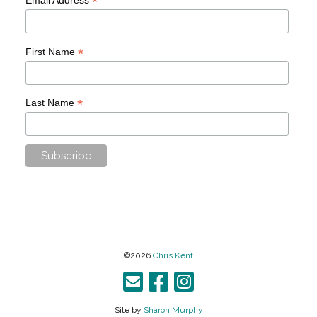
*
*
First Name
*
Last Name
©2026
Chris Kent
Site by
Sharon Murphy